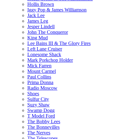
Hollis Brown
Iggy Pop & James Williamson
Jack Lee
James Leg
Jesper Lindell
John The Conqueror
King Mud
Lee Bains III & The Glory Fires
Left Lane Cruiser
Lonesome Shack
Mark Porkchop Holder
Mick Farren
Mount Carmel
Paul Collins
Prima Donna
Radio Moscow
Shoes
Sulfur City
Suzy Shaw
Swamp Dogg
T Model Ford
The Bobby Lees
The Bonnevilles
The Nerves
The Telescopes