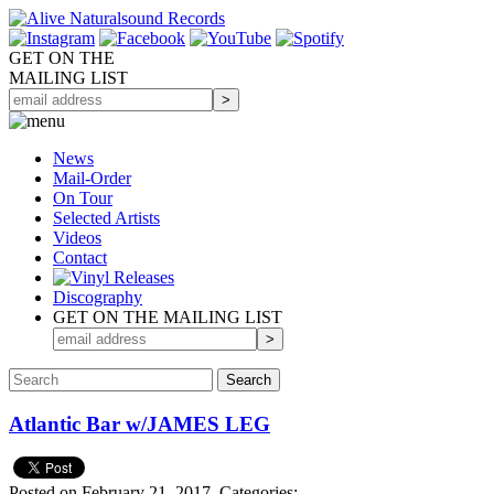
GET ON THE
MAILING LIST
News
Mail-Order
On Tour
Selected
Artists
Videos
Contact
Discography
GET ON THE MAILING LIST
Atlantic Bar w/JAMES LEG
Posted on February 21, 2017.
Categories: