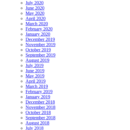
July 2020
June 2020
May 2020
April 2020
March 2020
February 2020
January 2020
December 2019
November 2019
October 2019
September 2019
August 2019
July 2019
June 2019
May 2019
April 2019
March 2019
February 2019
January 2019
December 2018
November 2018
October 2018
September 2018
August 2018
July 2018