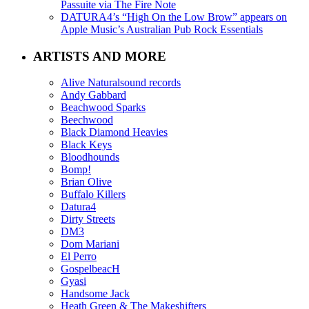
Passuite via The Fire Note
DATURA4’s “High On the Low Brow” appears on
Apple Music’s Australian Pub Rock Essentials
ARTISTS AND MORE
Alive Naturalsound records
Andy Gabbard
Beachwood Sparks
Beechwood
Black Diamond Heavies
Black Keys
Bloodhounds
Bomp!
Brian Olive
Buffalo Killers
Datura4
Dirty Streets
DM3
Dom Mariani
El Perro
GospelbeacH
Gyasi
Handsome Jack
Heath Green & The Makeshifters