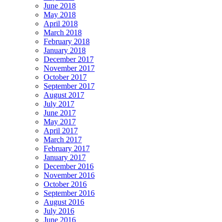
June 2018
May 2018
April 2018
March 2018
February 2018
January 2018
December 2017
November 2017
October 2017
September 2017
August 2017
July 2017
June 2017
May 2017
April 2017
March 2017
February 2017
January 2017
December 2016
November 2016
October 2016
September 2016
August 2016
July 2016
June 2016