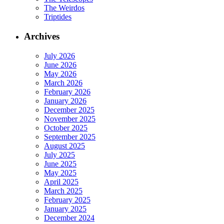
The Weirdos
Triptides
Archives
July 2026
June 2026
May 2026
March 2026
February 2026
January 2026
December 2025
November 2025
October 2025
September 2025
August 2025
July 2025
June 2025
May 2025
April 2025
March 2025
February 2025
January 2025
December 2024