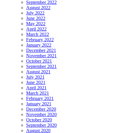
September 2022
August 2022
July 2022
June 2022
May 2022
April 2022
March 2022
February 2022
January 2022
December 2021
November 2021
October 2021
September 2021
August 2021
July 2021
June 2021
April 2021
March 2021
February 2021
January 2021
December 2020
November 2020
October 2020
September 2020
August 2020