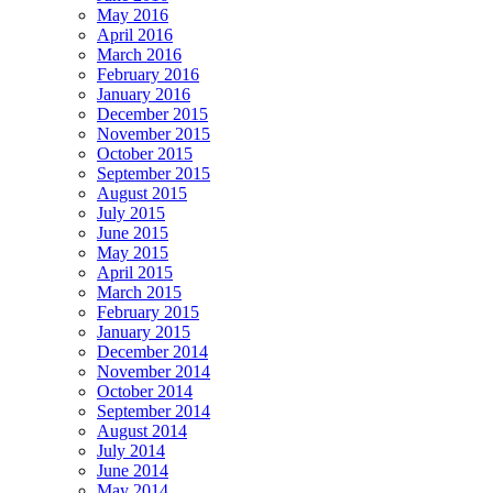
May 2016
April 2016
March 2016
February 2016
January 2016
December 2015
November 2015
October 2015
September 2015
August 2015
July 2015
June 2015
May 2015
April 2015
March 2015
February 2015
January 2015
December 2014
November 2014
October 2014
September 2014
August 2014
July 2014
June 2014
May 2014