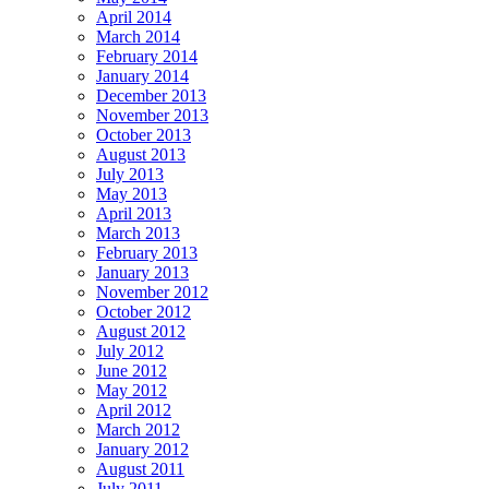
April 2014
March 2014
February 2014
January 2014
December 2013
November 2013
October 2013
August 2013
July 2013
May 2013
April 2013
March 2013
February 2013
January 2013
November 2012
October 2012
August 2012
July 2012
June 2012
May 2012
April 2012
March 2012
January 2012
August 2011
July 2011