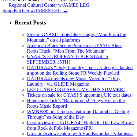
←
Regional Cultural Center w/JAMES LEG
Soup Kitchen w/JAMES LEG
→
Recent Posts
Stream GYASI’s roots blues single, “Man From the
Mountain,” on all platforms!
American Blues Scene Premieres GYASI’s Blues
Roots Track, “Man From The Mountain”
GYASI’S EUROPEAN TOUR STARTS
SEPTEMBER 15TH!
DATURA4’s “Dirty Laundry” music video just landed
a spot on the Rolling Stone FR Weekly Playlist!
DATURA4 unveils new Music Video for “Dirty
Laundry” via GLIDE Magazine
LEFT LANE CRUISER LIVE THIS SUMMER!
Tickets on sale for GYASI’S upcoming UK tour dates!
Handsome Jack’s “Barnburners!” Stays Hot on the
Roots Music Report!
WMNF885 in Tampa is featuring Datura4’s “Getting
Through” as Song of the Day
Cool review of DATURA4 “High On The Low Brow”
from Rock & Folk Magazine (FR)
Great interview/feature with Handsome Jack’s Jamison