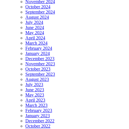
November 2024
October 2024
September 2024
August 2024
July 2024
June 2024
May 2024
April 2024
March 2024
February 2024
January 2024
December 2023
November 2023
October 2023
September 2023
August 2023
July 2023
June 2023
May 2023
April 2023
March 2023
February 2023
January 2023
December 2022
October 2022