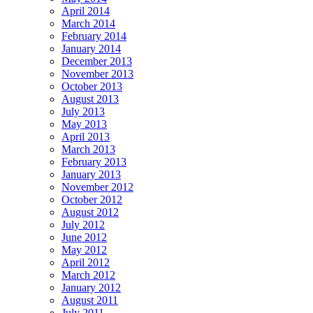
April 2014
March 2014
February 2014
January 2014
December 2013
November 2013
October 2013
August 2013
July 2013
May 2013
April 2013
March 2013
February 2013
January 2013
November 2012
October 2012
August 2012
July 2012
June 2012
May 2012
April 2012
March 2012
January 2012
August 2011
July 2011