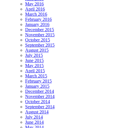
May 2016
April 2016
March 2016
February 2016
January 2016
December 2015
November 2015
October 2015
September 2015
August 2015
July 2015
June 2015
May 2015
April 2015
March 2015
February 2015
January 2015
December 2014
November 2014
October 2014
September 2014
August 2014
July 2014
June 2014
May 2014