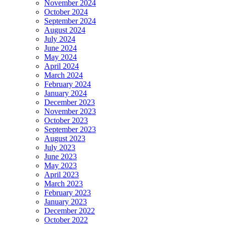
November 2024
October 2024
September 2024
August 2024
July 2024
June 2024
May 2024
April 2024
March 2024
February 2024
January 2024
December 2023
November 2023
October 2023
September 2023
August 2023
July 2023
June 2023
May 2023
April 2023
March 2023
February 2023
January 2023
December 2022
October 2022