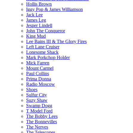
Hollis Brown
Iggy Pop & James Williamson
Jack Lee
James Leg
Jesper Lindell
John The Conqueror
King Mud
Lee Bains III & The Glory Fires
Left Lane Cruiser
Lonesome Shack
Mark Porkchop Holder
Mick Farren
Mount Carmel
Paul Collins
Prima Donna
Radio Moscow
Shoes
Sulfur City
Suzy Shaw
Swamp Dogg
T Model Ford
The Bobby Lees
The Bonnevilles
The Nerves
The Telescopes