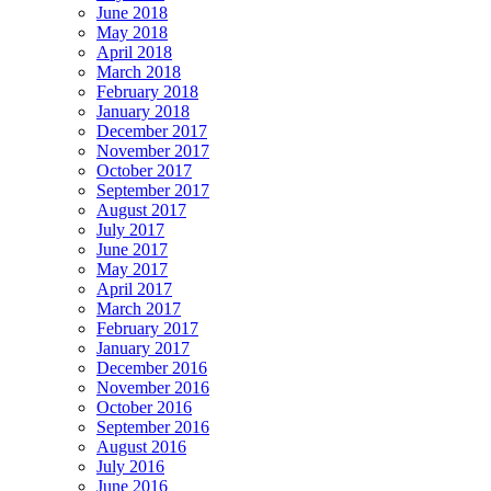
June 2018
May 2018
April 2018
March 2018
February 2018
January 2018
December 2017
November 2017
October 2017
September 2017
August 2017
July 2017
June 2017
May 2017
April 2017
March 2017
February 2017
January 2017
December 2016
November 2016
October 2016
September 2016
August 2016
July 2016
June 2016