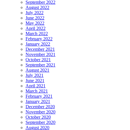
September 2022
August 2022
July 2022
June 2022
May 2022
April 2022
March 2022
February 2022
January 2022
December 2021
November 2021
October 2021
September 2021
August 2021
July 2021
June 2021
April 2021
March 2021
February 2021
January 2021
December 2020
November 2020
October 2020
September 2020
August 2020