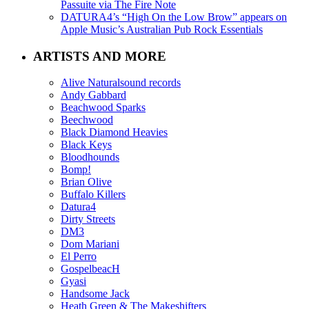
Passuite via The Fire Note
DATURA4’s “High On the Low Brow” appears on
Apple Music’s Australian Pub Rock Essentials
ARTISTS AND MORE
Alive Naturalsound records
Andy Gabbard
Beachwood Sparks
Beechwood
Black Diamond Heavies
Black Keys
Bloodhounds
Bomp!
Brian Olive
Buffalo Killers
Datura4
Dirty Streets
DM3
Dom Mariani
El Perro
GospelbeacH
Gyasi
Handsome Jack
Heath Green & The Makeshifters