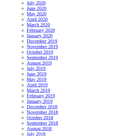
July 2020
June 2020
May 2020
April 2020
March 2020
February 2020
January 2020
December 2019
November 2019
October 2019
September 2019
August 2019
July 2019
June 2019
May 2019
April 2019
March 2019
February 2019
January 2019
December 2018
November 2018
October 2018
September 2018
August 2018
July 2018