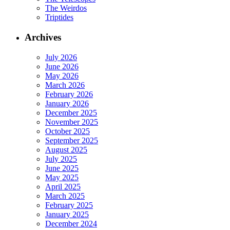
The Weirdos
Triptides
Archives
July 2026
June 2026
May 2026
March 2026
February 2026
January 2026
December 2025
November 2025
October 2025
September 2025
August 2025
July 2025
June 2025
May 2025
April 2025
March 2025
February 2025
January 2025
December 2024