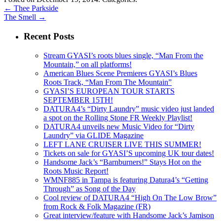
←
Thee Parkside
The Smell
→
Recent Posts
Stream GYASI’s roots blues single, “Man From the
Mountain,” on all platforms!
American Blues Scene Premieres GYASI’s Blues
Roots Track, “Man From The Mountain”
GYASI’S EUROPEAN TOUR STARTS
SEPTEMBER 15TH!
DATURA4’s “Dirty Laundry” music video just landed
a spot on the Rolling Stone FR Weekly Playlist!
DATURA4 unveils new Music Video for “Dirty
Laundry” via GLIDE Magazine
LEFT LANE CRUISER LIVE THIS SUMMER!
Tickets on sale for GYASI’S upcoming UK tour dates!
Handsome Jack’s “Barnburners!” Stays Hot on the
Roots Music Report!
WMNF885 in Tampa is featuring Datura4’s “Getting
Through” as Song of the Day
Cool review of DATURA4 “High On The Low Brow”
from Rock & Folk Magazine (FR)
Great interview/feature with Handsome Jack’s Jamison