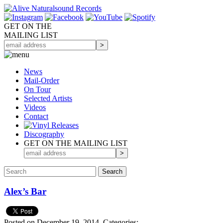
GET ON THE
MAILING LIST
News
Mail-Order
On Tour
Selected
Artists
Videos
Contact
Discography
GET ON THE MAILING LIST
Alex’s Bar
Posted on December 19, 2014.
Categories: