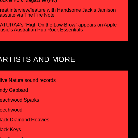
ock & Folk Magazine (FR)
reat interview/feature with Handsome Jack’s Jamison
assuite via The Fire Note
ATURA4’s “High On the Low Brow” appears on Apple
usic’s Australian Pub Rock Essentials
ARTISTS AND MORE
live Naturalsound records
ndy Gabbard
eachwood Sparks
eechwood
lack Diamond Heavies
lack Keys