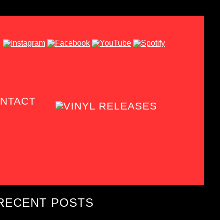
NTACT
RECENT POSTS