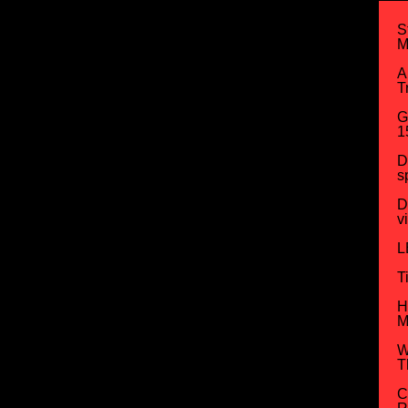
S
M
A
T
G
1
D
s
D
v
L
T
H
M
W
T
C