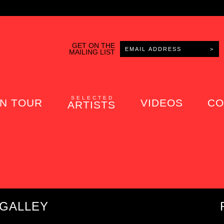
GET ON THE
MAILING LIST
SELECTED
N TOUR
VIDEOS
CO
ARTISTS
 GALLEY