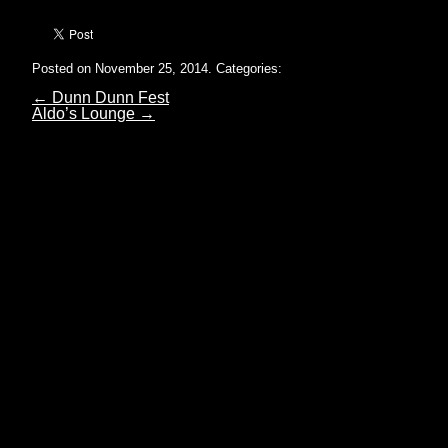
Posted on November 25, 2014.
Categories:
←
Dunn Dunn Fest
Aldo’s Lounge
→