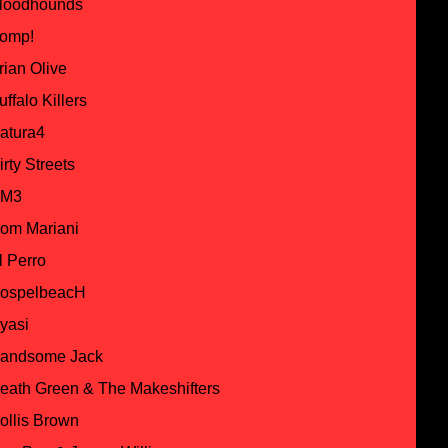
loodhounds
omp!
rian Olive
uffalo Killers
atura4
irty Streets
M3
om Mariani
l Perro
ospelbeacH
yasi
andsome Jack
eath Green & The Makeshifters
ollis Brown