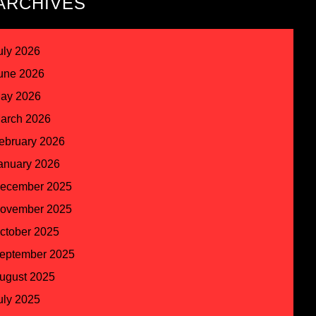
ARCHIVES
uly 2026
une 2026
ay 2026
arch 2026
ebruary 2026
anuary 2026
ecember 2025
ovember 2025
ctober 2025
eptember 2025
ugust 2025
uly 2025