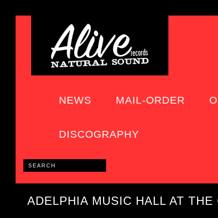
NEWS
MAIL-ORDER
O
DISCOGRAPHY
ADELPHIA MUSIC HALL AT THE