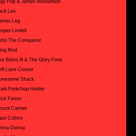
ggy Pop & James Williamson
ack Lee
ames Leg
esper Lindell
ohn The Conqueror
ing Mud
ee Bains III & The Glory Fires
eft Lane Cruiser
onesome Shack
ark Porkchop Holder
ick Farren
ount Carmel
aul Collins
rima Donna