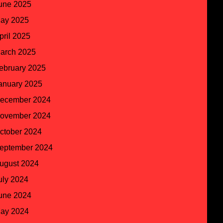
une 2025
ay 2025
pril 2025
arch 2025
ebruary 2025
anuary 2025
ecember 2024
ovember 2024
ctober 2024
eptember 2024
ugust 2024
uly 2024
une 2024
ay 2024