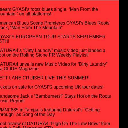
tream GYASI’s roots blues single, “Man From the
ountain,” on all platforms!
merican Blues Scene Premieres GYASI’s Blues Roots
rack, “Man From The Mountain”
YASI’S EUROPEAN TOUR STARTS SEPTEMBER
5TH!
ATURA4’s “Dirty Laundry” music video just landed a
pot on the Rolling Stone FR Weekly Playlist!
ATURA4 unveils new Music Video for “Dirty Laundry”
ia GLIDE Magazine
EFT LANE CRUISER LIVE THIS SUMMER!
ickets on sale for GYASI’S upcoming UK tour dates!
andsome Jack’s “Barnburners!” Stays Hot on the Roots
usic Report!
MNF885 in Tampa is featuring Datura4’s “Getting
hrough” as Song of the Day
ool review of DATURA4 “High On The Low Brow” from