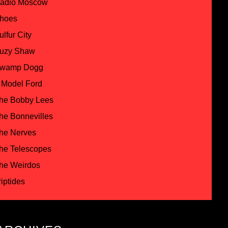
adio Moscow
hoes
ulfur City
uzy Shaw
wamp Dogg
 Model Ford
he Bobby Lees
he Bonnevilles
he Nerves
he Telescopes
he Weirdos
riptides