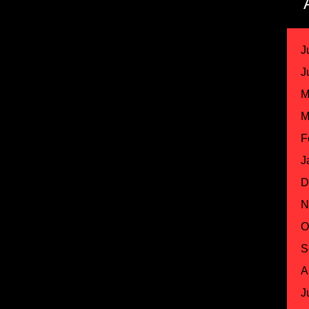
J
J
M
M
F
J
D
N
O
S
A
J