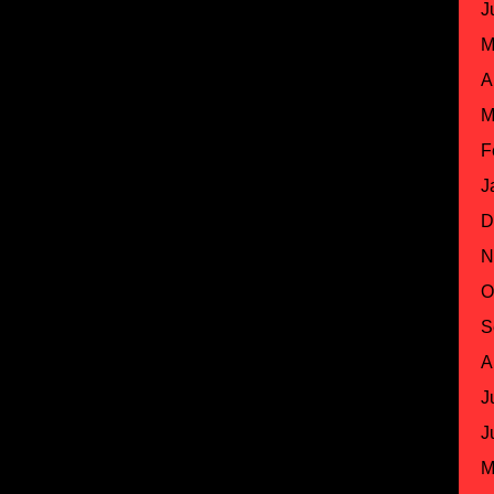
J
M
A
M
F
J
D
N
O
S
A
J
J
M