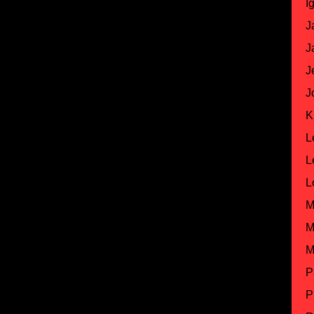
I
J
J
J
J
K
L
L
L
M
M
M
P
P