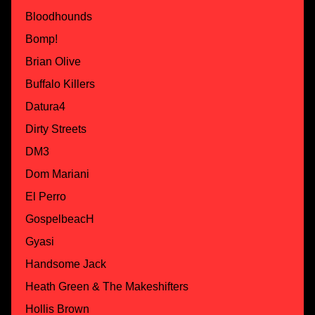
Bloodhounds
Bomp!
Brian Olive
Buffalo Killers
Datura4
Dirty Streets
DM3
Dom Mariani
El Perro
GospelbeacH
Gyasi
Handsome Jack
Heath Green & The Makeshifters
Hollis Brown