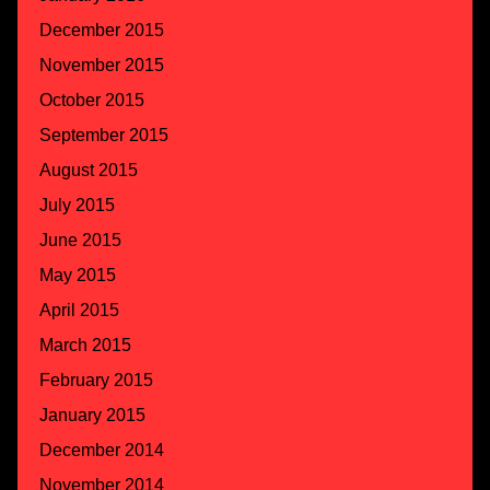
December 2015
November 2015
October 2015
September 2015
August 2015
July 2015
June 2015
May 2015
April 2015
March 2015
February 2015
January 2015
December 2014
November 2014