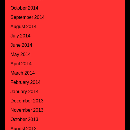
October 2014
September 2014
August 2014
July 2014
June 2014
May 2014
April 2014
March 2014
February 2014
January 2014
December 2013
November 2013
October 2013
August 2013