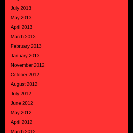
July 2013
May 2013
April 2013
March 2013
February 2013
January 2013
November 2012
October 2012
August 2012
July 2012
June 2012
May 2012
April 2012
March 2012