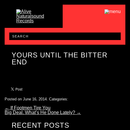
YOURS UNTIL THE BITTER
END
Posted on June 16, 2014.
Categories:
←
If Footmen Tire You
Big Deal. What’s He Done Lately?
→
RECENT POSTS