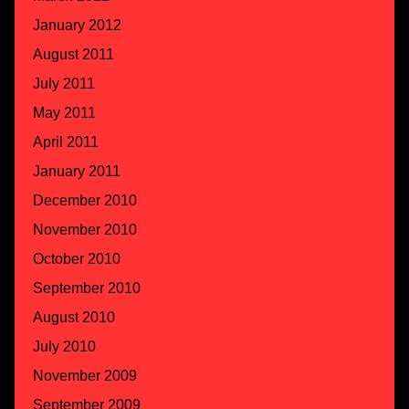
January 2012
August 2011
July 2011
May 2011
April 2011
January 2011
December 2010
November 2010
October 2010
September 2010
August 2010
July 2010
November 2009
September 2009