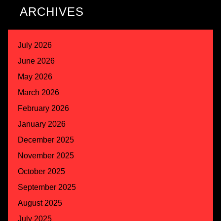
ARCHIVES
July 2026
June 2026
May 2026
March 2026
February 2026
January 2026
December 2025
November 2025
October 2025
September 2025
August 2025
July 2025