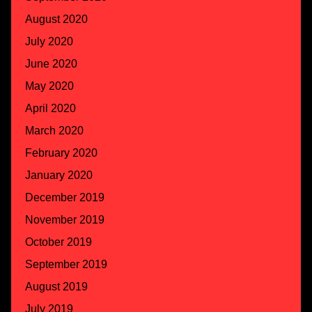
August 2020
July 2020
June 2020
May 2020
April 2020
March 2020
February 2020
January 2020
December 2019
November 2019
October 2019
September 2019
August 2019
July 2019