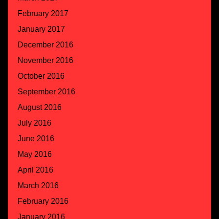
February 2017
January 2017
December 2016
November 2016
October 2016
September 2016
August 2016
July 2016
June 2016
May 2016
April 2016
March 2016
February 2016
January 2016