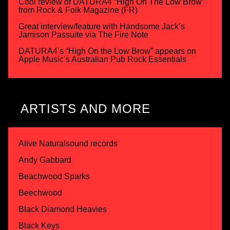
Cool review of DATURA4 “High On The Low Brow”
from Rock & Folk Magazine (FR)
Great interview/feature with Handsome Jack’s
Jamison Passuite via The Fire Note
DATURA4’s “High On the Low Brow” appears on
Apple Music’s Australian Pub Rock Essentials
ARTISTS AND MORE
Alive Naturalsound records
Andy Gabbard
Beachwood Sparks
Beechwood
Black Diamond Heavies
Black Keys