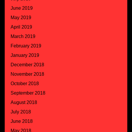
June 2019
May 2019
April 2019
March 2019
February 2019
January 2019
December 2018
November 2018
October 2018
September 2018
August 2018
July 2018
June 2018
May 2018