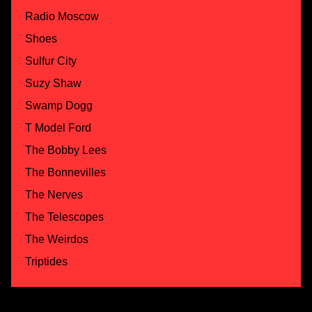
Radio Moscow
Shoes
Sulfur City
Suzy Shaw
Swamp Dogg
T Model Ford
The Bobby Lees
The Bonnevilles
The Nerves
The Telescopes
The Weirdos
Triptides