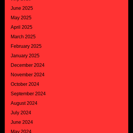
June 2025
May 2025
April 2025
March 2025
February 2025
January 2025
December 2024
November 2024
October 2024
September 2024
August 2024
July 2024
June 2024
May 2024