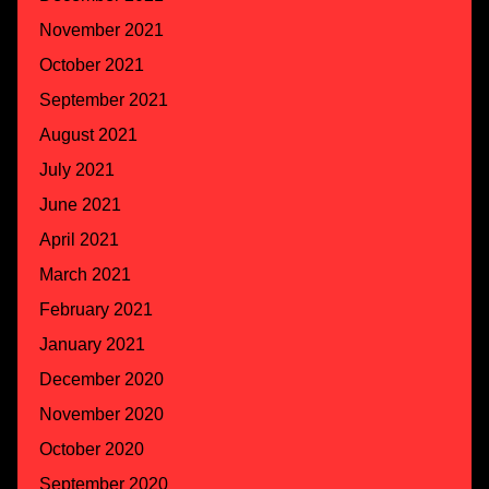
November 2021
October 2021
September 2021
August 2021
July 2021
June 2021
April 2021
March 2021
February 2021
January 2021
December 2020
November 2020
October 2020
September 2020