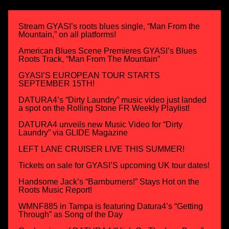
Stream GYASI’s roots blues single, “Man From the
Mountain,” on all platforms!
American Blues Scene Premieres GYASI’s Blues
Roots Track, “Man From The Mountain”
GYASI’S EUROPEAN TOUR STARTS
SEPTEMBER 15TH!
DATURA4’s “Dirty Laundry” music video just landed
a spot on the Rolling Stone FR Weekly Playlist!
DATURA4 unveils new Music Video for “Dirty
Laundry” via GLIDE Magazine
LEFT LANE CRUISER LIVE THIS SUMMER!
Tickets on sale for GYASI’S upcoming UK tour dates!
Handsome Jack’s “Barnburners!” Stays Hot on the
Roots Music Report!
WMNF885 in Tampa is featuring Datura4’s “Getting
Through” as Song of the Day