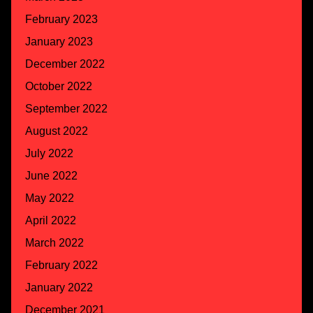
February 2023
January 2023
December 2022
October 2022
September 2022
August 2022
July 2022
June 2022
May 2022
April 2022
March 2022
February 2022
January 2022
December 2021