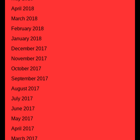
April 2018
March 2018
February 2018
January 2018
December 2017
November 2017
October 2017
September 2017
August 2017
July 2017
June 2017
May 2017
April 2017
March 2017