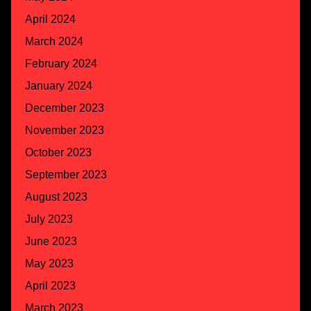
April 2024
March 2024
February 2024
January 2024
December 2023
November 2023
October 2023
September 2023
August 2023
July 2023
June 2023
May 2023
April 2023
March 2023