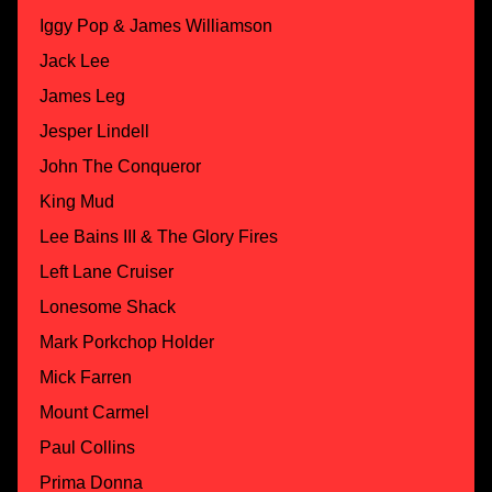
Iggy Pop & James Williamson
Jack Lee
James Leg
Jesper Lindell
John The Conqueror
King Mud
Lee Bains III & The Glory Fires
Left Lane Cruiser
Lonesome Shack
Mark Porkchop Holder
Mick Farren
Mount Carmel
Paul Collins
Prima Donna