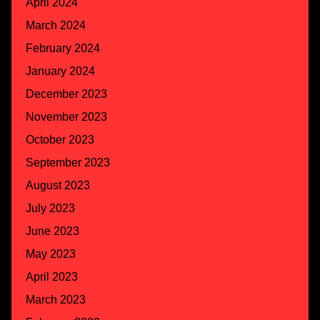
April 2024
March 2024
February 2024
January 2024
December 2023
November 2023
October 2023
September 2023
August 2023
July 2023
June 2023
May 2023
April 2023
March 2023