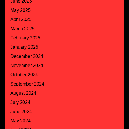
June 2025
May 2025
April 2025
March 2025
February 2025
January 2025
December 2024
November 2024
October 2024
September 2024
August 2024
July 2024
June 2024
May 2024