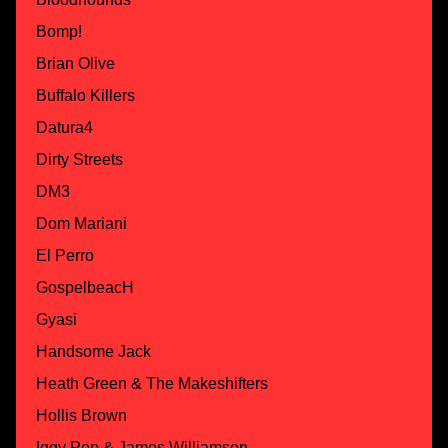
Bomp!
Brian Olive
Buffalo Killers
Datura4
Dirty Streets
DM3
Dom Mariani
El Perro
GospelbeacH
Gyasi
Handsome Jack
Heath Green & The Makeshifters
Hollis Brown
Iggy Pop & James Williamson