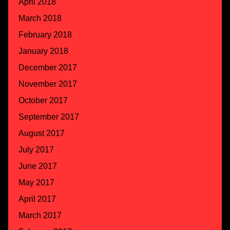
April 2018
March 2018
February 2018
January 2018
December 2017
November 2017
October 2017
September 2017
August 2017
July 2017
June 2017
May 2017
April 2017
March 2017