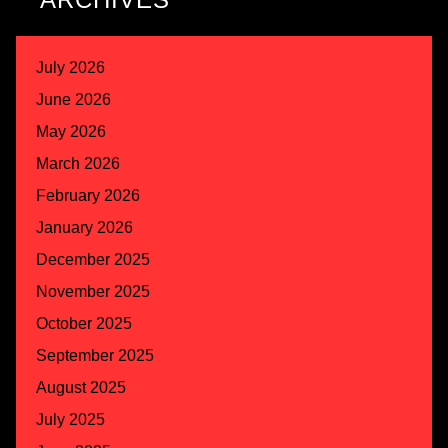
July 2026
June 2026
May 2026
March 2026
February 2026
January 2026
December 2025
November 2025
October 2025
September 2025
August 2025
July 2025