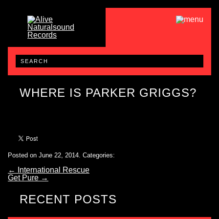
WHERE IS PARKER GRIGGS?
Posted on June 22, 2014.
Categories:
←
International Rescue
Get Pure
→
RECENT POSTS