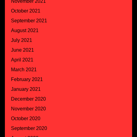
November 2021
October 2021
September 2021
August 2021
July 2021
June 2021
April 2021
March 2021
February 2021
January 2021
December 2020
November 2020
October 2020
September 2020