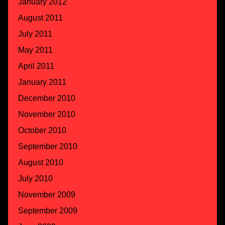
January 2012
August 2011
July 2011
May 2011
April 2011
January 2011
December 2010
November 2010
October 2010
September 2010
August 2010
July 2010
November 2009
September 2009