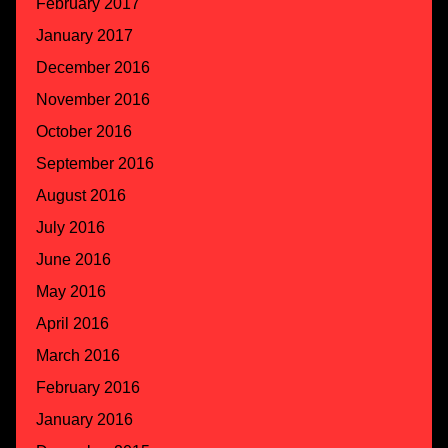
February 2017
January 2017
December 2016
November 2016
October 2016
September 2016
August 2016
July 2016
June 2016
May 2016
April 2016
March 2016
February 2016
January 2016