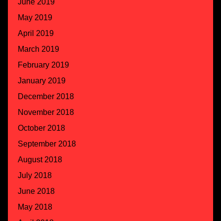
June 2019
May 2019
April 2019
March 2019
February 2019
January 2019
December 2018
November 2018
October 2018
September 2018
August 2018
July 2018
June 2018
May 2018