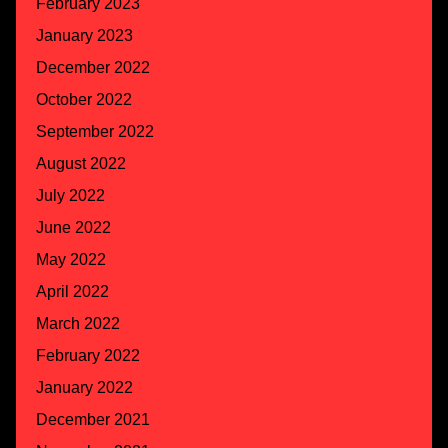
February 2023
January 2023
December 2022
October 2022
September 2022
August 2022
July 2022
June 2022
May 2022
April 2022
March 2022
February 2022
January 2022
December 2021