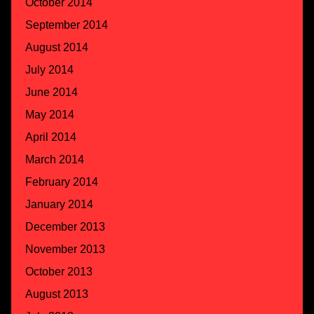
October 2014
September 2014
August 2014
July 2014
June 2014
May 2014
April 2014
March 2014
February 2014
January 2014
December 2013
November 2013
October 2013
August 2013