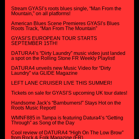
Stream GYASI’s roots blues single, “Man From the
Mountain,” on all platforms!
American Blues Scene Premieres GYASI’s Blues
Roots Track, “Man From The Mountain”
GYASI’S EUROPEAN TOUR STARTS
SEPTEMBER 15TH!
DATURA4’s “Dirty Laundry” music video just landed
a spot on the Rolling Stone FR Weekly Playlist!
DATURA4 unveils new Music Video for “Dirty
Laundry” via GLIDE Magazine
LEFT LANE CRUISER LIVE THIS SUMMER!
Tickets on sale for GYASI’S upcoming UK tour dates!
Handsome Jack’s “Barnburners!” Stays Hot on the
Roots Music Report!
WMNF885 in Tampa is featuring Datura4’s “Getting
Through” as Song of the Day
Cool review of DATURA4 “High On The Low Brow”
from Rock & Folk Magazine (FR)