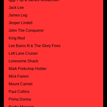
Jack Lee
James Leg
Jesper Lindell
John The Conqueror
King Mud
Lee Bains III & The Glory Fires
Left Lane Cruiser
Lonesome Shack
Mark Porkchop Holder
Mick Farren
Mount Carmel
Paul Collins
Prima Donna
Radio Moscow