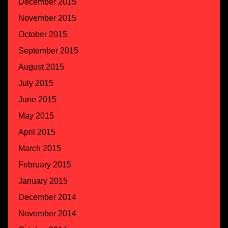
December 2015
November 2015
October 2015
September 2015
August 2015
July 2015
June 2015
May 2015
April 2015
March 2015
February 2015
January 2015
December 2014
November 2014