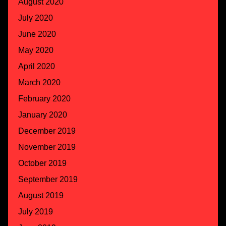
August 2020
July 2020
June 2020
May 2020
April 2020
March 2020
February 2020
January 2020
December 2019
November 2019
October 2019
September 2019
August 2019
July 2019