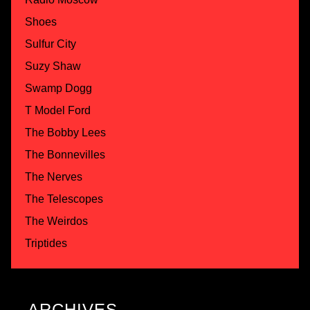
Shoes
Sulfur City
Suzy Shaw
Swamp Dogg
T Model Ford
The Bobby Lees
The Bonnevilles
The Nerves
The Telescopes
The Weirdos
Triptides
ARCHIVES