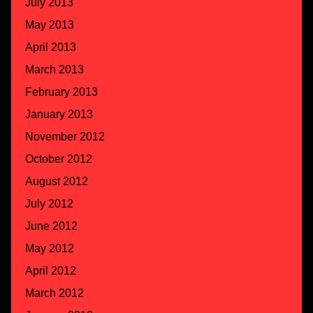
July 2013
May 2013
April 2013
March 2013
February 2013
January 2013
November 2012
October 2012
August 2012
July 2012
June 2012
May 2012
April 2012
March 2012