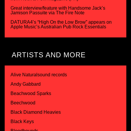
Great interview/feature with Handsome Jack’s
Jamison Passuite via The Fire Note
DATURA4’s “High On the Low Brow” appears on
Apple Music’s Australian Pub Rock Essentials
ARTISTS AND MORE
Alive Naturalsound records
Andy Gabbard
Beachwood Sparks
Beechwood
Black Diamond Heavies
Black Keys
Bloodhounds