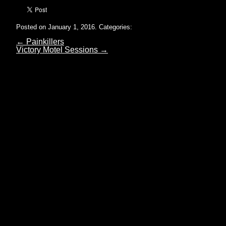
Posted on January 1, 2016.
Categories:
←
Painkillers
Victory Motel Sessions
→