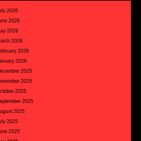
uly 2026
une 2026
ay 2026
arch 2026
ebruary 2026
anuary 2026
ecember 2025
ovember 2025
ctober 2025
eptember 2025
ugust 2025
uly 2025
une 2025