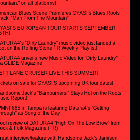
ountain,” on all platforms!
merican Blues Scene Premieres GYASI’s Blues Roots
rack, “Man From The Mountain”
YASI’S EUROPEAN TOUR STARTS SEPTEMBER
5TH!
ATURA4’s “Dirty Laundry” music video just landed a
pot on the Rolling Stone FR Weekly Playlist!
ATURA4 unveils new Music Video for “Dirty Laundry”
ia GLIDE Magazine
EFT LANE CRUISER LIVE THIS SUMMER!
ickets on sale for GYASI’S upcoming UK tour dates!
andsome Jack’s “Barnburners!” Stays Hot on the Roots
usic Report!
MNF885 in Tampa is featuring Datura4’s “Getting
hrough” as Song of the Day
ool review of DATURA4 “High On The Low Brow” from
ock & Folk Magazine (FR)
reat interview/feature with Handsome Jack’s Jamison