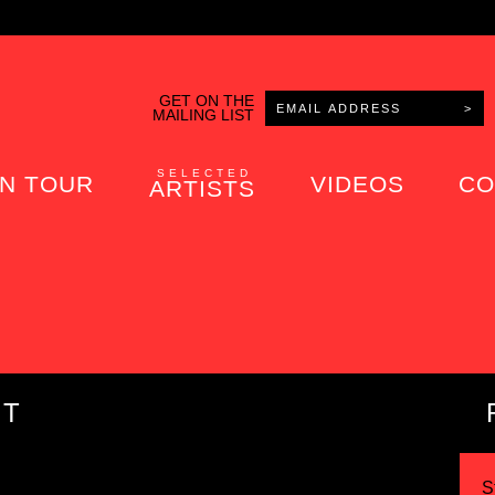
GET ON THE
MAILING LIST
SELECTED
N TOUR
VIDEOS
CO
ARTISTS
IT
S