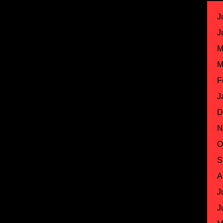
J
J
M
M
F
J
D
N
O
S
A
J
J