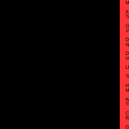
M
A
T
G
1
D
s
D
v
L
T
H
M
W
T
C
R
G