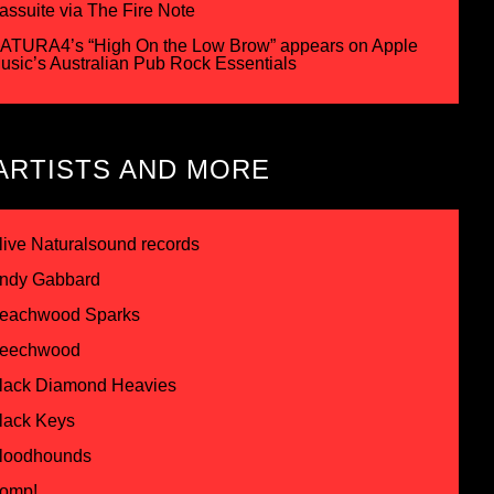
assuite via The Fire Note
ATURA4’s “High On the Low Brow” appears on Apple
usic’s Australian Pub Rock Essentials
ARTISTS AND MORE
live Naturalsound records
ndy Gabbard
eachwood Sparks
eechwood
lack Diamond Heavies
lack Keys
loodhounds
omp!