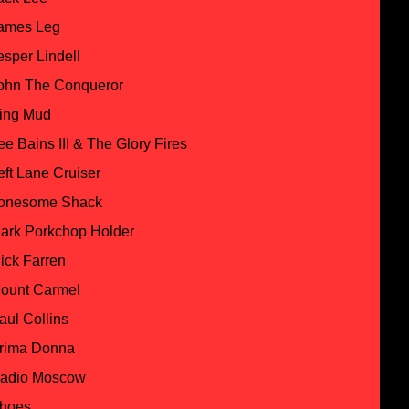
ames Leg
esper Lindell
ohn The Conqueror
ing Mud
ee Bains III & The Glory Fires
eft Lane Cruiser
onesome Shack
ark Porkchop Holder
ick Farren
ount Carmel
aul Collins
rima Donna
adio Moscow
hoes