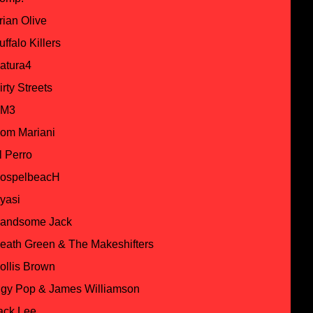
rian Olive
uffalo Killers
atura4
irty Streets
M3
om Mariani
l Perro
ospelbeacH
yasi
andsome Jack
eath Green & The Makeshifters
ollis Brown
ggy Pop & James Williamson
ack Lee