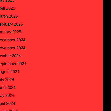
ay 2025
pril 2025
arch 2025
ebruary 2025
anuary 2025
ecember 2024
ovember 2024
ctober 2024
eptember 2024
ugust 2024
uly 2024
une 2024
ay 2024
pril 2024