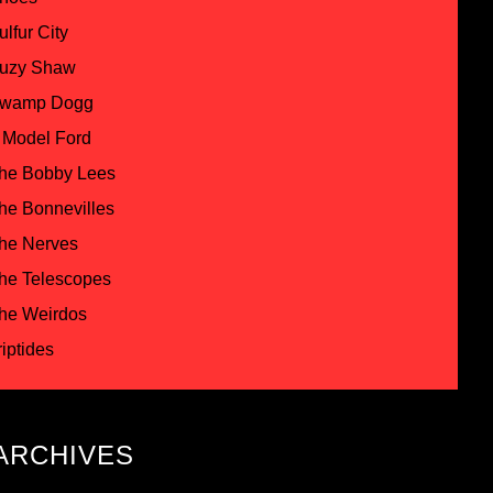
ulfur City
uzy Shaw
wamp Dogg
 Model Ford
he Bobby Lees
he Bonnevilles
he Nerves
he Telescopes
he Weirdos
riptides
ARCHIVES