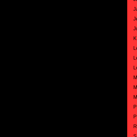
J
J
J
K
L
L
L
M
M
M
P
P
R
S