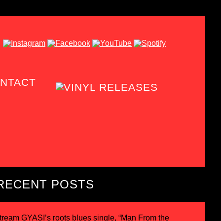
NTACT
RECENT POSTS
tream GYASI’s roots blues single, “Man From the