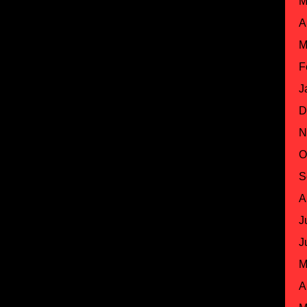
M
A
M
F
J
D
N
O
S
A
J
J
M
A