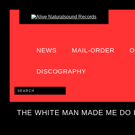
NEWS
MAIL-ORDER
O
DISCOGRAPHY
THE WHITE MAN MADE ME DO 