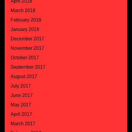
April 2018
March 2018
February 2018
January 2018
December 2017
November 2017
October 2017
September 2017
August 2017
July 2017
June 2017
May 2017
April 2017
March 2017