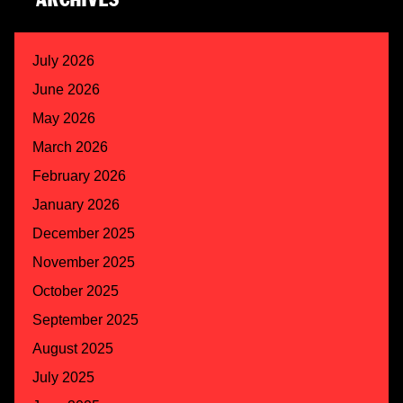
July 2026
June 2026
May 2026
March 2026
February 2026
January 2026
December 2025
November 2025
October 2025
September 2025
August 2025
July 2025