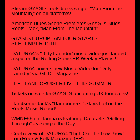
Stream GYASI’s roots blues single, “Man From the
Mountain,” on all platforms!
American Blues Scene Premieres GYASI’s Blues
Roots Track, “Man From The Mountain”
GYASI’S EUROPEAN TOUR STARTS
SEPTEMBER 15TH!
DATURA4’s “Dirty Laundry” music video just landed
a spot on the Rolling Stone FR Weekly Playlist!
DATURA4 unveils new Music Video for “Dirty
Laundry” via GLIDE Magazine
LEFT LANE CRUISER LIVE THIS SUMMER!
Tickets on sale for GYASI’S upcoming UK tour dates!
Handsome Jack’s “Barnburners!” Stays Hot on the
Roots Music Report!
WMNF885 in Tampa is featuring Datura4’s “Getting
Through” as Song of the Day
Cool review of DATURA4 “High On The Low Brow”
from Rock & Folk Magazine (FR)