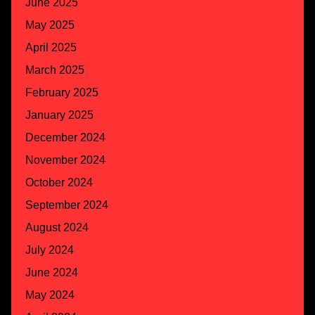
June 2025
May 2025
April 2025
March 2025
February 2025
January 2025
December 2024
November 2024
October 2024
September 2024
August 2024
July 2024
June 2024
May 2024