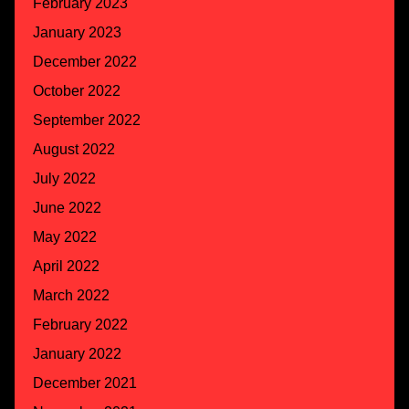
February 2023
January 2023
December 2022
October 2022
September 2022
August 2022
July 2022
June 2022
May 2022
April 2022
March 2022
February 2022
January 2022
December 2021