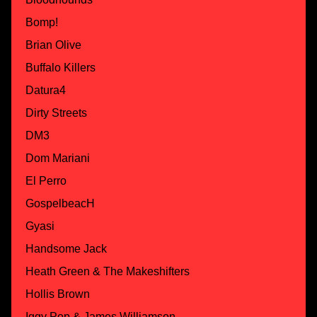
Bomp!
Brian Olive
Buffalo Killers
Datura4
Dirty Streets
DM3
Dom Mariani
El Perro
GospelbeacH
Gyasi
Handsome Jack
Heath Green & The Makeshifters
Hollis Brown
Iggy Pop & James Williamson