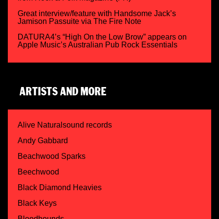
Great interview/feature with Handsome Jack’s
Jamison Passuite via The Fire Note
DATURA4’s “High On the Low Brow” appears on
Apple Music’s Australian Pub Rock Essentials
ARTISTS AND MORE
Alive Naturalsound records
Andy Gabbard
Beachwood Sparks
Beechwood
Black Diamond Heavies
Black Keys
Bloodhounds