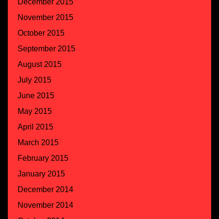
December 2015
November 2015
October 2015
September 2015
August 2015
July 2015
June 2015
May 2015
April 2015
March 2015
February 2015
January 2015
December 2014
November 2014