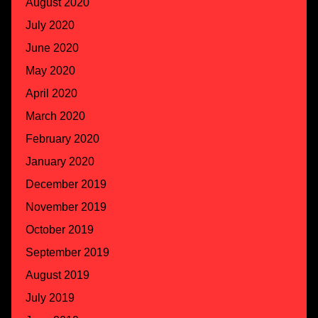
August 2020
July 2020
June 2020
May 2020
April 2020
March 2020
February 2020
January 2020
December 2019
November 2019
October 2019
September 2019
August 2019
July 2019