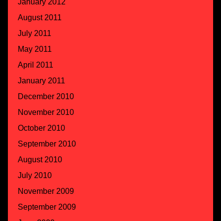
January 2012
August 2011
July 2011
May 2011
April 2011
January 2011
December 2010
November 2010
October 2010
September 2010
August 2010
July 2010
November 2009
September 2009