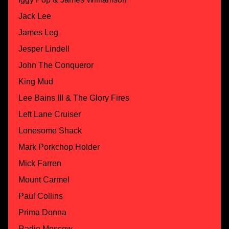
Jack Lee
James Leg
Jesper Lindell
John The Conqueror
King Mud
Lee Bains III & The Glory Fires
Left Lane Cruiser
Lonesome Shack
Mark Porkchop Holder
Mick Farren
Mount Carmel
Paul Collins
Prima Donna
Radio Moscow