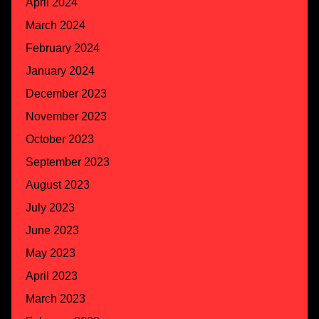
April 2024
March 2024
February 2024
January 2024
December 2023
November 2023
October 2023
September 2023
August 2023
July 2023
June 2023
May 2023
April 2023
March 2023