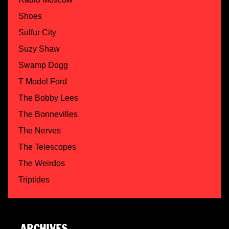
Shoes
Sulfur City
Suzy Shaw
Swamp Dogg
T Model Ford
The Bobby Lees
The Bonnevilles
The Nerves
The Telescopes
The Weirdos
Triptides
ARCHIVES