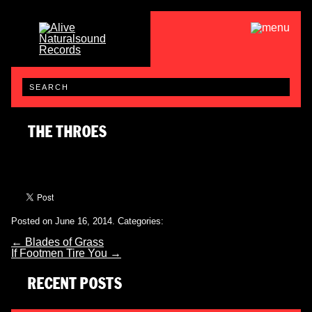
THE THROES
Posted on June 16, 2014.
Categories:
←
Blades of Grass
If Footmen Tire You
→
RECENT POSTS