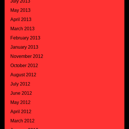
July 2013
May 2013
April 2013
March 2013
February 2013
January 2013
November 2012
October 2012
August 2012
July 2012
June 2012
May 2012
April 2012
March 2012