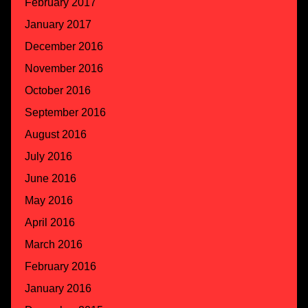
February 2017
January 2017
December 2016
November 2016
October 2016
September 2016
August 2016
July 2016
June 2016
May 2016
April 2016
March 2016
February 2016
January 2016