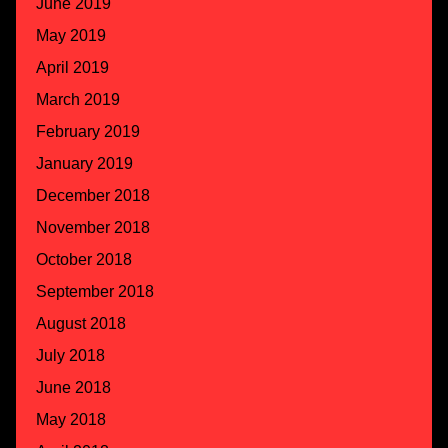
June 2019
May 2019
April 2019
March 2019
February 2019
January 2019
December 2018
November 2018
October 2018
September 2018
August 2018
July 2018
June 2018
May 2018