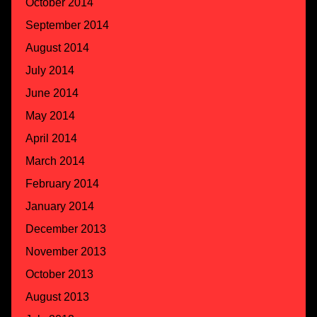
October 2014
September 2014
August 2014
July 2014
June 2014
May 2014
April 2014
March 2014
February 2014
January 2014
December 2013
November 2013
October 2013
August 2013