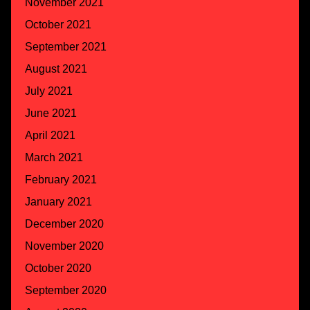
November 2021
October 2021
September 2021
August 2021
July 2021
June 2021
April 2021
March 2021
February 2021
January 2021
December 2020
November 2020
October 2020
September 2020