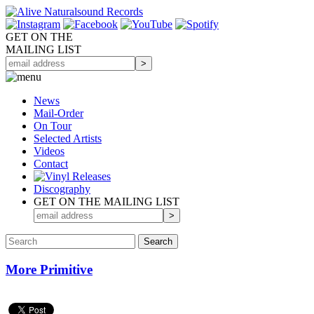
GET ON THE
MAILING LIST
News
Mail-Order
On Tour
Selected
Artists
Videos
Contact
Discography
GET ON THE MAILING LIST
More Primitive