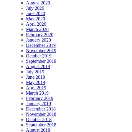
August 2020
July 2020
June 2020
May 2020
April 2020
March 2020
February 2020
January 2020
December 2019
November 2019
October 2019
September 2019
August 2019
July 2019
June 2019
May 2019
April 2019
March 2019
February 2019
January 2019
December 2018
November 2018
October 2018
September 2018
August 2018