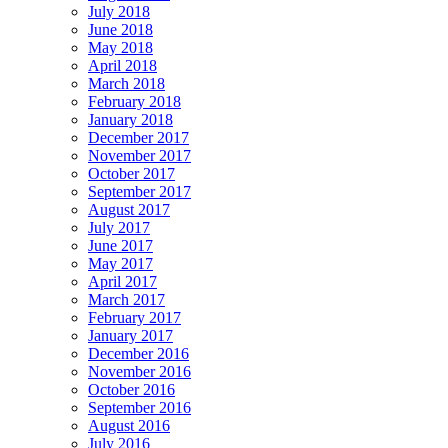
July 2018
June 2018
May 2018
April 2018
March 2018
February 2018
January 2018
December 2017
November 2017
October 2017
September 2017
August 2017
July 2017
June 2017
May 2017
April 2017
March 2017
February 2017
January 2017
December 2016
November 2016
October 2016
September 2016
August 2016
July 2016