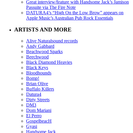
Great interview/feature with Handsome Jack’s Jamison
Passuite via The Fire Note
DATURA4’s “High On the Low Brow” appears on
Apple Music’s Australian Pub Rock Essentials
ARTISTS AND MORE
Alive Naturalsound records
Andy Gabbard
Beachwood Sparks
Beechwood
Black Diamond Heavies
Black Keys
Bloodhounds
Bomp!
Brian Olive
Buffalo Killers
Datura4
Dirty Streets
DM3
Dom Mariani
El Perro
GospelbeacH
Gyasi
Handsome Jack