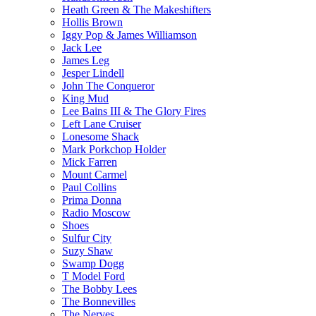
Heath Green & The Makeshifters
Hollis Brown
Iggy Pop & James Williamson
Jack Lee
James Leg
Jesper Lindell
John The Conqueror
King Mud
Lee Bains III & The Glory Fires
Left Lane Cruiser
Lonesome Shack
Mark Porkchop Holder
Mick Farren
Mount Carmel
Paul Collins
Prima Donna
Radio Moscow
Shoes
Sulfur City
Suzy Shaw
Swamp Dogg
T Model Ford
The Bobby Lees
The Bonnevilles
The Nerves