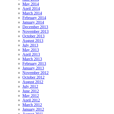
May 2014
April 2014
March 2014
February 2014
January 2014
December 2013
November 2013
October 2013
August 2013
July 2013
May 2013
April 2013
March 2013
February 2013
January 2013
November 2012
October 2012
August 2012
July 2012
June 2012
May 2012
April 2012
March 2012
January 2012
August 2011