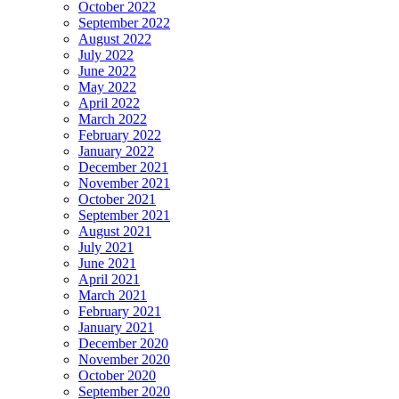
October 2022
September 2022
August 2022
July 2022
June 2022
May 2022
April 2022
March 2022
February 2022
January 2022
December 2021
November 2021
October 2021
September 2021
August 2021
July 2021
June 2021
April 2021
March 2021
February 2021
January 2021
December 2020
November 2020
October 2020
September 2020