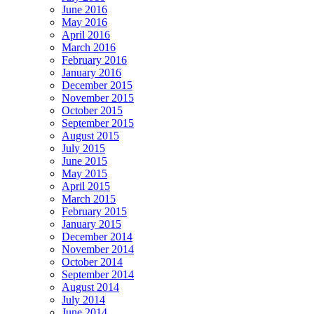
June 2016
May 2016
April 2016
March 2016
February 2016
January 2016
December 2015
November 2015
October 2015
September 2015
August 2015
July 2015
June 2015
May 2015
April 2015
March 2015
February 2015
January 2015
December 2014
November 2014
October 2014
September 2014
August 2014
July 2014
June 2014