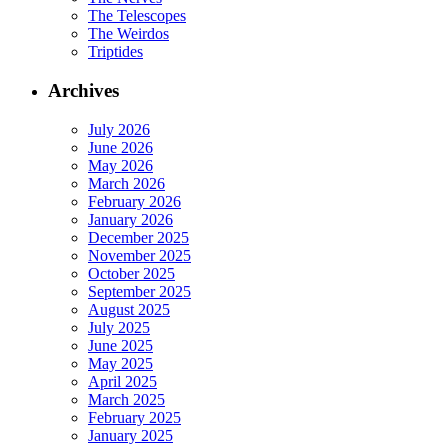
The Telescopes
The Weirdos
Triptides
Archives
July 2026
June 2026
May 2026
March 2026
February 2026
January 2026
December 2025
November 2025
October 2025
September 2025
August 2025
July 2025
June 2025
May 2025
April 2025
March 2025
February 2025
January 2025