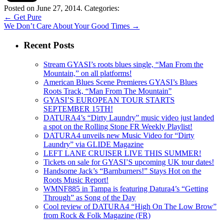
Posted on June 27, 2014.
Categories:
←
Get Pure
We Don’t Care About Your Good Times
→
Recent Posts
Stream GYASI’s roots blues single, “Man From the
Mountain,” on all platforms!
American Blues Scene Premieres GYASI’s Blues
Roots Track, “Man From The Mountain”
GYASI’S EUROPEAN TOUR STARTS
SEPTEMBER 15TH!
DATURA4’s “Dirty Laundry” music video just landed
a spot on the Rolling Stone FR Weekly Playlist!
DATURA4 unveils new Music Video for “Dirty
Laundry” via GLIDE Magazine
LEFT LANE CRUISER LIVE THIS SUMMER!
Tickets on sale for GYASI’S upcoming UK tour dates!
Handsome Jack’s “Barnburners!” Stays Hot on the
Roots Music Report!
WMNF885 in Tampa is featuring Datura4’s “Getting
Through” as Song of the Day
Cool review of DATURA4 “High On The Low Brow”
from Rock & Folk Magazine (FR)