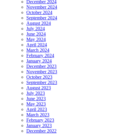
December 2024
November 2024
October 2024
September 2024
August 2024
July 2024
June 2024
May 2024
April 2024
March 2024
February 2024
January 2024
December 2023
November 2023
October 2023
September 2023
August 2023
July 2023
June 2023
May 2023
April 2023
March 2023
February 2023
January 2023
December 2022