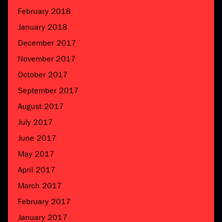
February 2018
January 2018
December 2017
November 2017
October 2017
September 2017
August 2017
July 2017
June 2017
May 2017
April 2017
March 2017
February 2017
January 2017