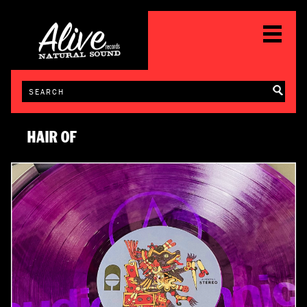
HAIR OF