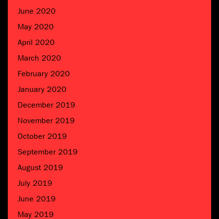
June 2020
May 2020
April 2020
March 2020
February 2020
January 2020
December 2019
November 2019
October 2019
September 2019
August 2019
July 2019
June 2019
May 2019