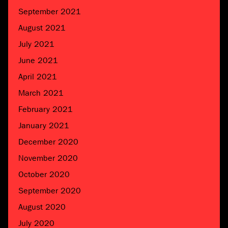
September 2021
August 2021
July 2021
June 2021
April 2021
March 2021
February 2021
January 2021
December 2020
November 2020
October 2020
September 2020
August 2020
July 2020