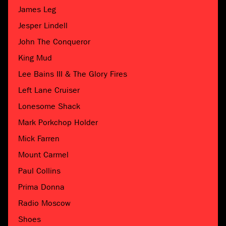
James Leg
Jesper Lindell
John The Conqueror
King Mud
Lee Bains III & The Glory Fires
Left Lane Cruiser
Lonesome Shack
Mark Porkchop Holder
Mick Farren
Mount Carmel
Paul Collins
Prima Donna
Radio Moscow
Shoes