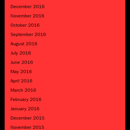
December 2016
November 2016
October 2016
September 2016
August 2016
July 2016
June 2016
May 2016
April 2016
March 2016
February 2016
January 2016
December 2015
November 2015