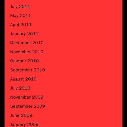
July 2011
May 2011
April 2011
January 2011
December 2010
November 2010
October 2010
September 2010
August 2010
July 2010
November 2009
September 2009
June 2009
January 2009