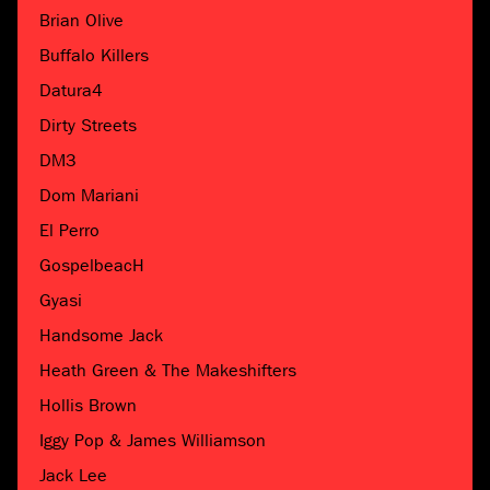
Brian Olive
Buffalo Killers
Datura4
Dirty Streets
DM3
Dom Mariani
El Perro
GospelbeacH
Gyasi
Handsome Jack
Heath Green & The Makeshifters
Hollis Brown
Iggy Pop & James Williamson
Jack Lee