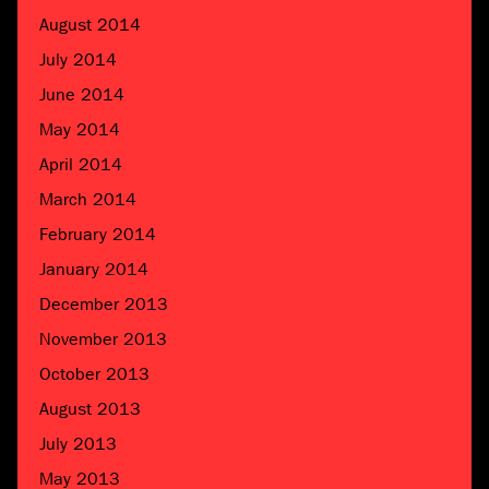
August 2014
July 2014
June 2014
May 2014
April 2014
March 2014
February 2014
January 2014
December 2013
November 2013
October 2013
August 2013
July 2013
May 2013