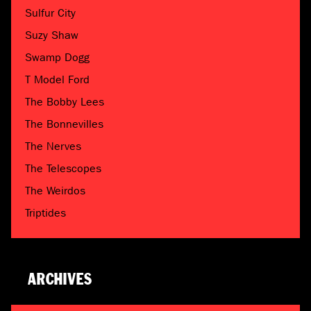
Sulfur City
Suzy Shaw
Swamp Dogg
T Model Ford
The Bobby Lees
The Bonnevilles
The Nerves
The Telescopes
The Weirdos
Triptides
ARCHIVES