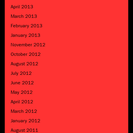
April 2013
March 2013
February 2013
January 2013
November 2012
October 2012
August 2012
July 2012
June 2012
May 2012
April 2012
March 2012
January 2012
August 2011