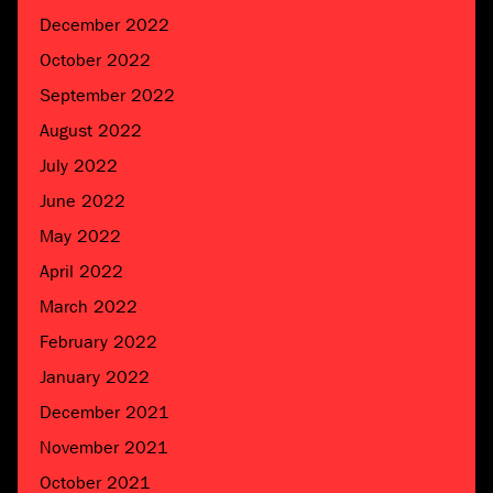
December 2022
October 2022
September 2022
August 2022
July 2022
June 2022
May 2022
April 2022
March 2022
February 2022
January 2022
December 2021
November 2021
October 2021