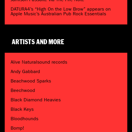
DATURA4’s “High On the Low Brow” appears on
Apple Music’s Australian Pub Rock Essentials
ARTISTS AND MORE
Alive Naturalsound records
Andy Gabbard
Beachwood Sparks
Beechwood
Black Diamond Heavies
Black Keys
Bloodhounds
Bomp!