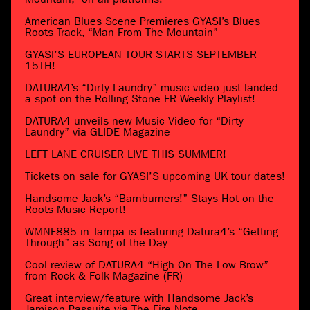
American Blues Scene Premieres GYASI’s Blues
Roots Track, “Man From The Mountain”
GYASI’S EUROPEAN TOUR STARTS SEPTEMBER
15TH!
DATURA4’s “Dirty Laundry” music video just landed
a spot on the Rolling Stone FR Weekly Playlist!
DATURA4 unveils new Music Video for “Dirty
Laundry” via GLIDE Magazine
LEFT LANE CRUISER LIVE THIS SUMMER!
Tickets on sale for GYASI’S upcoming UK tour dates!
Handsome Jack’s “Barnburners!” Stays Hot on the
Roots Music Report!
WMNF885 in Tampa is featuring Datura4’s “Getting
Through” as Song of the Day
Cool review of DATURA4 “High On The Low Brow”
from Rock & Folk Magazine (FR)
Great interview/feature with Handsome Jack’s
Jamison Passuite via The Fire Note