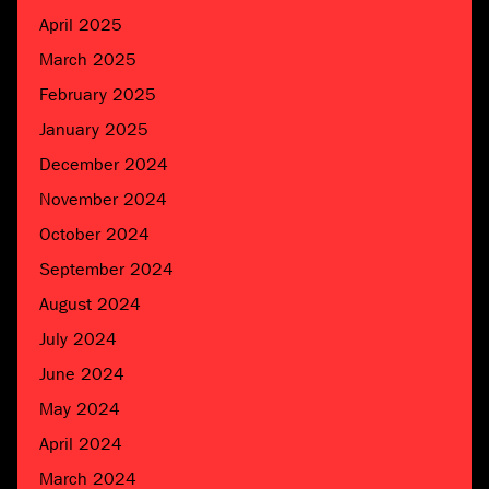
April 2025
March 2025
February 2025
January 2025
December 2024
November 2024
October 2024
September 2024
August 2024
July 2024
June 2024
May 2024
April 2024
March 2024