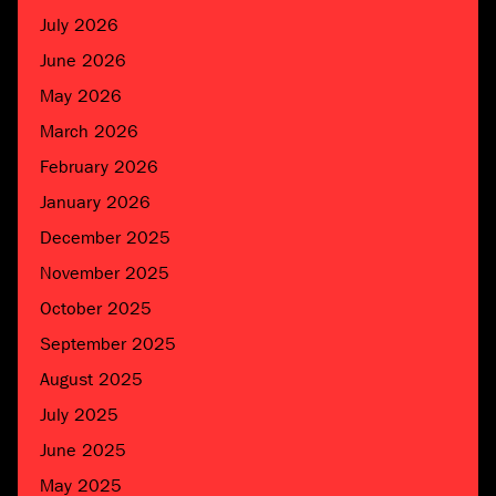
July 2026
June 2026
May 2026
March 2026
February 2026
January 2026
December 2025
November 2025
October 2025
September 2025
August 2025
July 2025
June 2025
May 2025