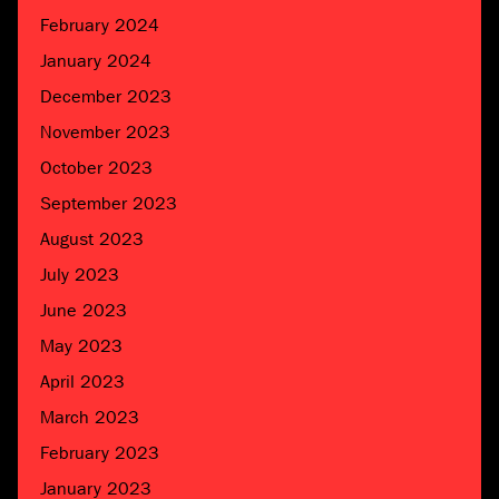
February 2024
January 2024
December 2023
November 2023
October 2023
September 2023
August 2023
July 2023
June 2023
May 2023
April 2023
March 2023
February 2023
January 2023