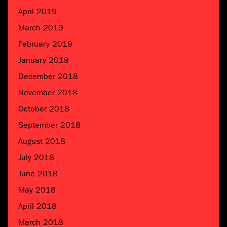
April 2019
March 2019
February 2019
January 2019
December 2018
November 2018
October 2018
September 2018
August 2018
July 2018
June 2018
May 2018
April 2018
March 2018