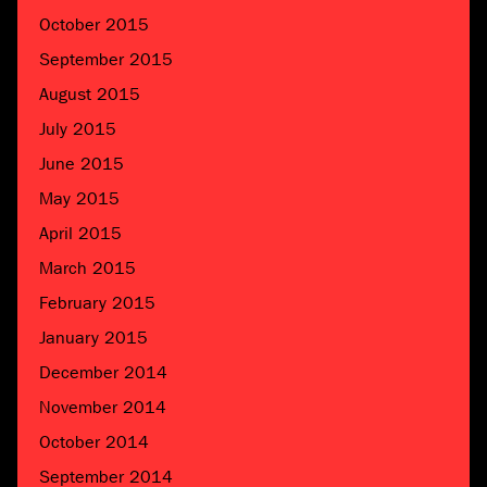
October 2015
September 2015
August 2015
July 2015
June 2015
May 2015
April 2015
March 2015
February 2015
January 2015
December 2014
November 2014
October 2014
September 2014