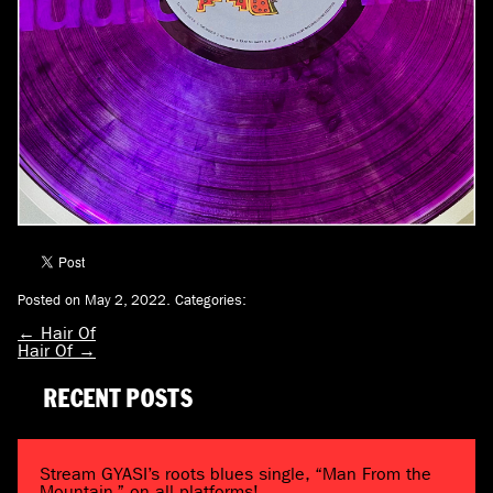
Posted on May 2, 2022.
Categories:
←
Hair Of
Hair Of
→
RECENT POSTS
Stream GYASI’s roots blues single, “Man From the
Mountain,” on all platforms!