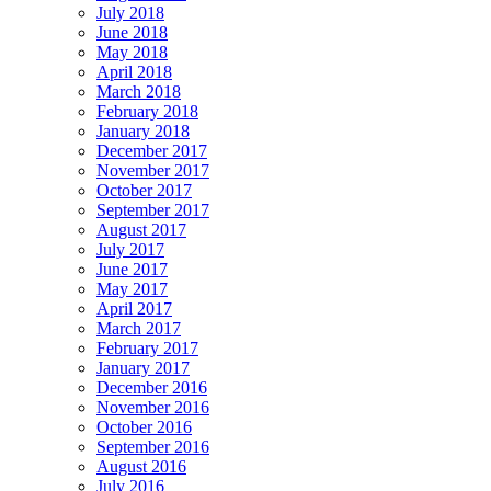
July 2018
June 2018
May 2018
April 2018
March 2018
February 2018
January 2018
December 2017
November 2017
October 2017
September 2017
August 2017
July 2017
June 2017
May 2017
April 2017
March 2017
February 2017
January 2017
December 2016
November 2016
October 2016
September 2016
August 2016
July 2016