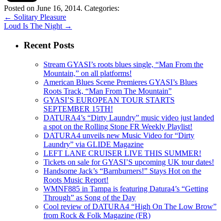
Posted on June 16, 2014.
Categories:
←
Solitary Pleasure
Loud Is The Night
→
Recent Posts
Stream GYASI’s roots blues single, “Man From the
Mountain,” on all platforms!
American Blues Scene Premieres GYASI’s Blues
Roots Track, “Man From The Mountain”
GYASI’S EUROPEAN TOUR STARTS
SEPTEMBER 15TH!
DATURA4’s “Dirty Laundry” music video just landed
a spot on the Rolling Stone FR Weekly Playlist!
DATURA4 unveils new Music Video for “Dirty
Laundry” via GLIDE Magazine
LEFT LANE CRUISER LIVE THIS SUMMER!
Tickets on sale for GYASI’S upcoming UK tour dates!
Handsome Jack’s “Barnburners!” Stays Hot on the
Roots Music Report!
WMNF885 in Tampa is featuring Datura4’s “Getting
Through” as Song of the Day
Cool review of DATURA4 “High On The Low Brow”
from Rock & Folk Magazine (FR)