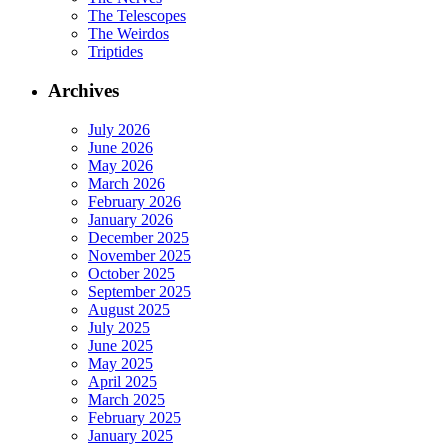
The Telescopes
The Weirdos
Triptides
Archives
July 2026
June 2026
May 2026
March 2026
February 2026
January 2026
December 2025
November 2025
October 2025
September 2025
August 2025
July 2025
June 2025
May 2025
April 2025
March 2025
February 2025
January 2025