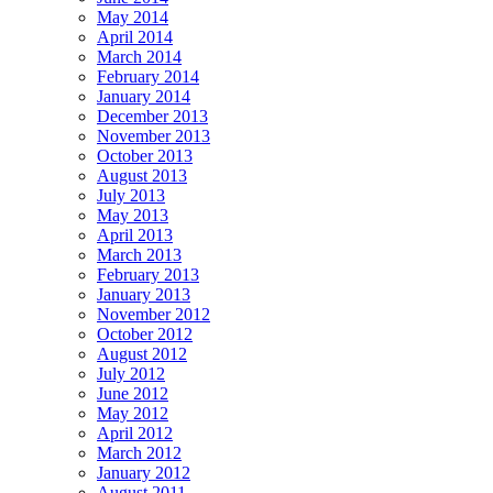
May 2014
April 2014
March 2014
February 2014
January 2014
December 2013
November 2013
October 2013
August 2013
July 2013
May 2013
April 2013
March 2013
February 2013
January 2013
November 2012
October 2012
August 2012
July 2012
June 2012
May 2012
April 2012
March 2012
January 2012
August 2011