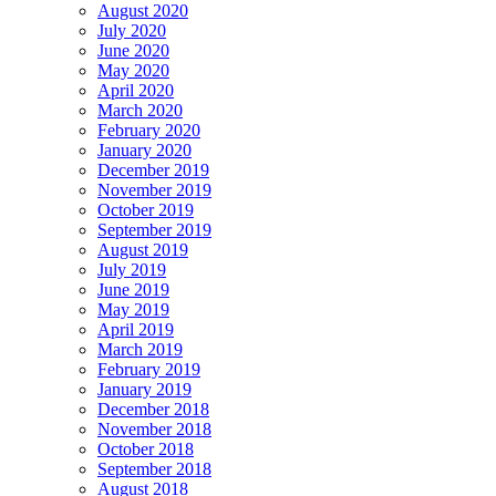
August 2020
July 2020
June 2020
May 2020
April 2020
March 2020
February 2020
January 2020
December 2019
November 2019
October 2019
September 2019
August 2019
July 2019
June 2019
May 2019
April 2019
March 2019
February 2019
January 2019
December 2018
November 2018
October 2018
September 2018
August 2018