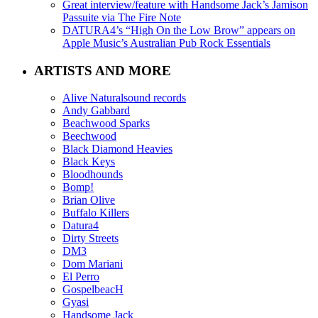
Great interview/feature with Handsome Jack’s Jamison
Passuite via The Fire Note
DATURA4’s “High On the Low Brow” appears on
Apple Music’s Australian Pub Rock Essentials
ARTISTS AND MORE
Alive Naturalsound records
Andy Gabbard
Beachwood Sparks
Beechwood
Black Diamond Heavies
Black Keys
Bloodhounds
Bomp!
Brian Olive
Buffalo Killers
Datura4
Dirty Streets
DM3
Dom Mariani
El Perro
GospelbeacH
Gyasi
Handsome Jack