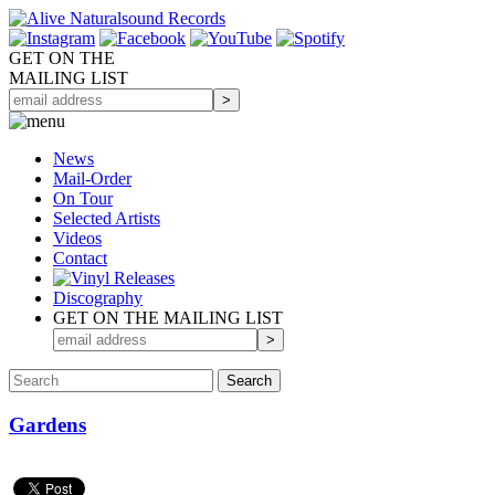
GET ON THE
MAILING LIST
News
Mail-Order
On Tour
Selected
Artists
Videos
Contact
Discography
GET ON THE MAILING LIST
Gardens