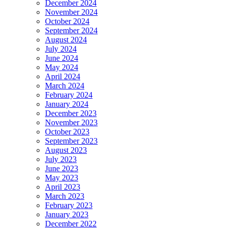
December 2024
November 2024
October 2024
September 2024
August 2024
July 2024
June 2024
May 2024
April 2024
March 2024
February 2024
January 2024
December 2023
November 2023
October 2023
September 2023
August 2023
July 2023
June 2023
May 2023
April 2023
March 2023
February 2023
January 2023
December 2022