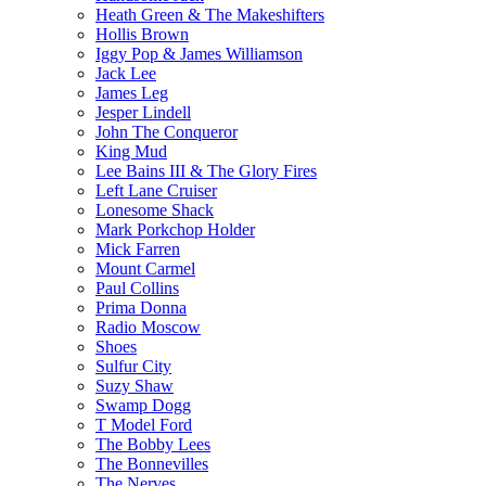
Heath Green & The Makeshifters
Hollis Brown
Iggy Pop & James Williamson
Jack Lee
James Leg
Jesper Lindell
John The Conqueror
King Mud
Lee Bains III & The Glory Fires
Left Lane Cruiser
Lonesome Shack
Mark Porkchop Holder
Mick Farren
Mount Carmel
Paul Collins
Prima Donna
Radio Moscow
Shoes
Sulfur City
Suzy Shaw
Swamp Dogg
T Model Ford
The Bobby Lees
The Bonnevilles
The Nerves