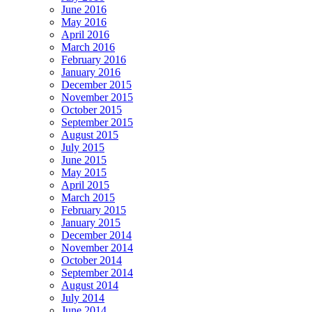
June 2016
May 2016
April 2016
March 2016
February 2016
January 2016
December 2015
November 2015
October 2015
September 2015
August 2015
July 2015
June 2015
May 2015
April 2015
March 2015
February 2015
January 2015
December 2014
November 2014
October 2014
September 2014
August 2014
July 2014
June 2014