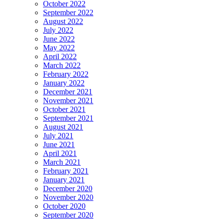
October 2022
September 2022
August 2022
July 2022
June 2022
May 2022
April 2022
March 2022
February 2022
January 2022
December 2021
November 2021
October 2021
September 2021
August 2021
July 2021
June 2021
April 2021
March 2021
February 2021
January 2021
December 2020
November 2020
October 2020
September 2020