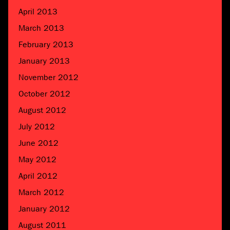
April 2013
March 2013
February 2013
January 2013
November 2012
October 2012
August 2012
July 2012
June 2012
May 2012
April 2012
March 2012
January 2012
August 2011