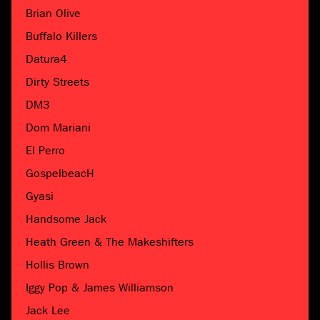
Brian Olive
Buffalo Killers
Datura4
Dirty Streets
DM3
Dom Mariani
El Perro
GospelbeacH
Gyasi
Handsome Jack
Heath Green & The Makeshifters
Hollis Brown
Iggy Pop & James Williamson
Jack Lee