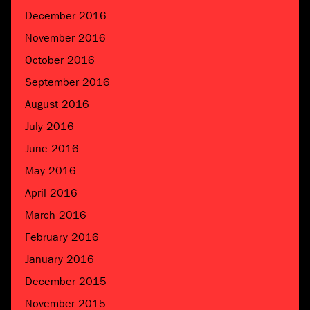
December 2016
November 2016
October 2016
September 2016
August 2016
July 2016
June 2016
May 2016
April 2016
March 2016
February 2016
January 2016
December 2015
November 2015