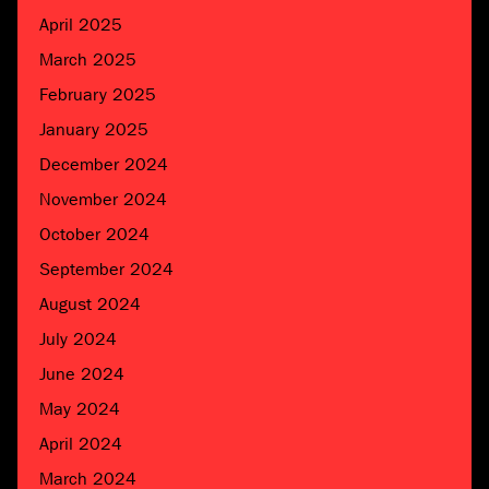
April 2025
March 2025
February 2025
January 2025
December 2024
November 2024
October 2024
September 2024
August 2024
July 2024
June 2024
May 2024
April 2024
March 2024