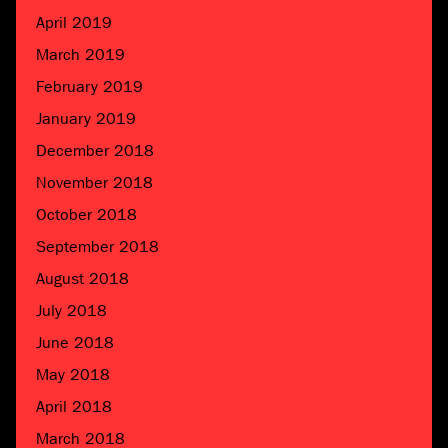
April 2019
March 2019
February 2019
January 2019
December 2018
November 2018
October 2018
September 2018
August 2018
July 2018
June 2018
May 2018
April 2018
March 2018