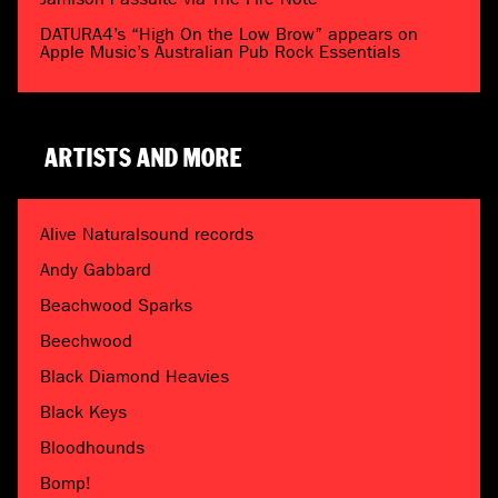
DATURA4’s “High On the Low Brow” appears on
Apple Music’s Australian Pub Rock Essentials
ARTISTS AND MORE
Alive Naturalsound records
Andy Gabbard
Beachwood Sparks
Beechwood
Black Diamond Heavies
Black Keys
Bloodhounds
Bomp!