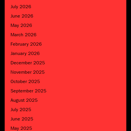
July 2026
June 2026
May 2026
March 2026
February 2026
January 2026
December 2025
November 2025
October 2025
September 2025
August 2025
July 2025
June 2025
May 2025