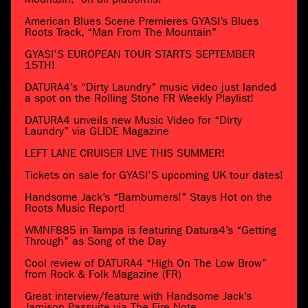
American Blues Scene Premieres GYASI’s Blues
Roots Track, “Man From The Mountain”
GYASI’S EUROPEAN TOUR STARTS SEPTEMBER
15TH!
DATURA4’s “Dirty Laundry” music video just landed
a spot on the Rolling Stone FR Weekly Playlist!
DATURA4 unveils new Music Video for “Dirty
Laundry” via GLIDE Magazine
LEFT LANE CRUISER LIVE THIS SUMMER!
Tickets on sale for GYASI’S upcoming UK tour dates!
Handsome Jack’s “Barnburners!” Stays Hot on the
Roots Music Report!
WMNF885 in Tampa is featuring Datura4’s “Getting
Through” as Song of the Day
Cool review of DATURA4 “High On The Low Brow”
from Rock & Folk Magazine (FR)
Great interview/feature with Handsome Jack’s
Jamison Passuite via The Fire Note