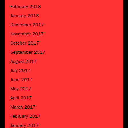
February 2018
January 2018
December 2017
November 2017
October 2017
September 2017
August 2017
July 2017
June 2017
May 2017
April 2017
March 2017
February 2017
January 2017