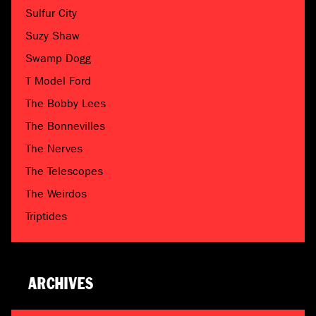
Sulfur City
Suzy Shaw
Swamp Dogg
T Model Ford
The Bobby Lees
The Bonnevilles
The Nerves
The Telescopes
The Weirdos
Triptides
ARCHIVES