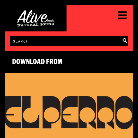
DOWNLOAD FROM