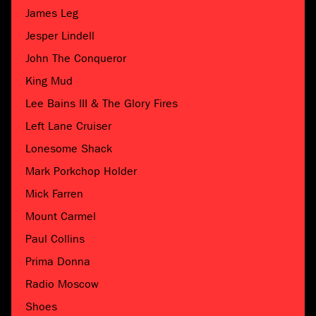
James Leg
Jesper Lindell
John The Conqueror
King Mud
Lee Bains III & The Glory Fires
Left Lane Cruiser
Lonesome Shack
Mark Porkchop Holder
Mick Farren
Mount Carmel
Paul Collins
Prima Donna
Radio Moscow
Shoes