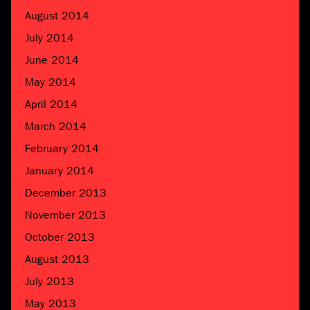
August 2014
July 2014
June 2014
May 2014
April 2014
March 2014
February 2014
January 2014
December 2013
November 2013
October 2013
August 2013
July 2013
May 2013