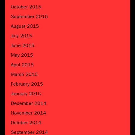
October 2015
September 2015
August 2015
July 2015
June 2015
May 2015
April 2015
March 2015
February 2015
January 2015
December 2014
November 2014
October 2014
September 2014