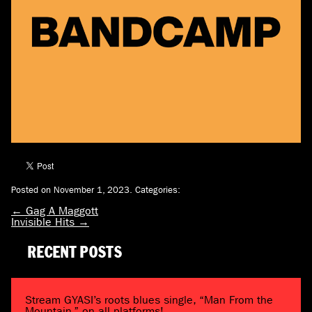
Posted on November 1, 2023.
Categories:
←
Gag A Maggott
Invisible Hits
→
RECENT POSTS
Stream GYASI’s roots blues single, “Man From the
Mountain,” on all platforms!