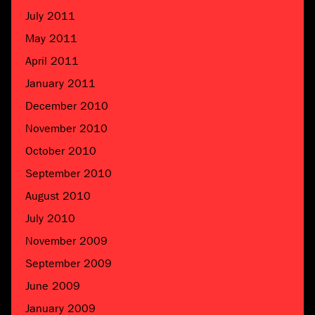
July 2011
May 2011
April 2011
January 2011
December 2010
November 2010
October 2010
September 2010
August 2010
July 2010
November 2009
September 2009
June 2009
January 2009