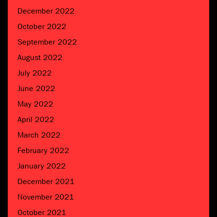
December 2022
October 2022
September 2022
August 2022
July 2022
June 2022
May 2022
April 2022
March 2022
February 2022
January 2022
December 2021
November 2021
October 2021