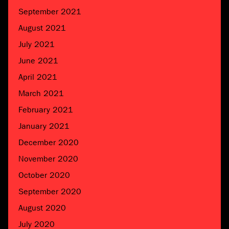
September 2021
August 2021
July 2021
June 2021
April 2021
March 2021
February 2021
January 2021
December 2020
November 2020
October 2020
September 2020
August 2020
July 2020