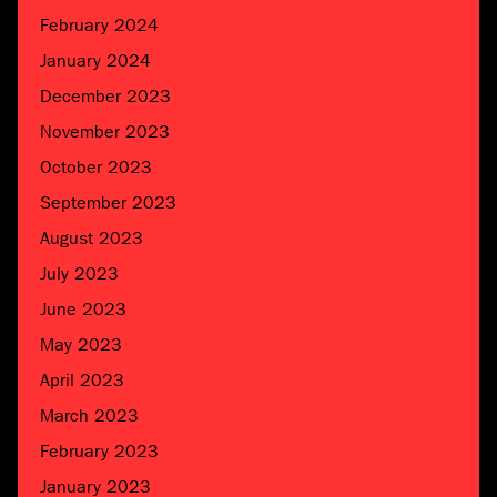
February 2024
January 2024
December 2023
November 2023
October 2023
September 2023
August 2023
July 2023
June 2023
May 2023
April 2023
March 2023
February 2023
January 2023