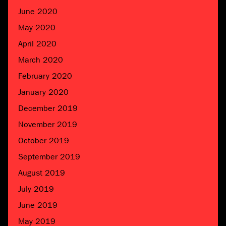
June 2020
May 2020
April 2020
March 2020
February 2020
January 2020
December 2019
November 2019
October 2019
September 2019
August 2019
July 2019
June 2019
May 2019