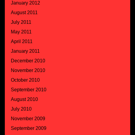
January 2012
August 2011
July 2011
May 2011
April 2011
January 2011
December 2010
November 2010
October 2010
September 2010
August 2010
July 2010
November 2009
September 2009