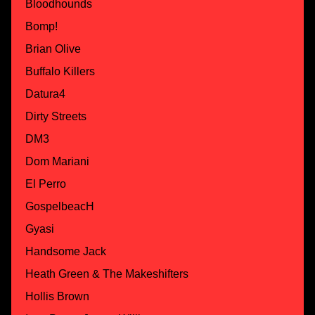
Bloodhounds
Bomp!
Brian Olive
Buffalo Killers
Datura4
Dirty Streets
DM3
Dom Mariani
El Perro
GospelbeacH
Gyasi
Handsome Jack
Heath Green & The Makeshifters
Hollis Brown