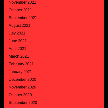
November 2021
October 2021
September 2021
August 2021
July 2021
June 2021
April 2021
March 2021
February 2021
January 2021
December 2020
November 2020
October 2020
September 2020