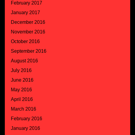
February 2017
January 2017
December 2016
November 2016
October 2016
September 2016
August 2016
July 2016
June 2016
May 2016
April 2016
March 2016
February 2016
January 2016