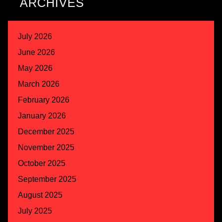
ARCHIVES
July 2026
June 2026
May 2026
March 2026
February 2026
January 2026
December 2025
November 2025
October 2025
September 2025
August 2025
July 2025