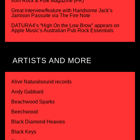
from Rock & Folk Magazine (FR)
Great interview/feature with Handsome Jack’s
Jamison Passuite via The Fire Note
DATURA4’s “High On the Low Brow” appears on
Apple Music’s Australian Pub Rock Essentials
ARTISTS AND MORE
Alive Naturalsound records
Andy Gabbard
Beachwood Sparks
Beechwood
Black Diamond Heavies
Black Keys