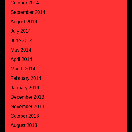
October 2014
September 2014
August 2014
July 2014
June 2014
May 2014
April 2014
March 2014
February 2014
January 2014
December 2013
November 2013
October 2013
August 2013