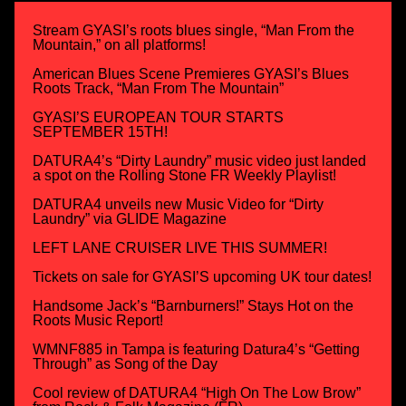
Stream GYASI’s roots blues single, “Man From the
Mountain,” on all platforms!
American Blues Scene Premieres GYASI’s Blues
Roots Track, “Man From The Mountain”
GYASI’S EUROPEAN TOUR STARTS
SEPTEMBER 15TH!
DATURA4’s “Dirty Laundry” music video just landed
a spot on the Rolling Stone FR Weekly Playlist!
DATURA4 unveils new Music Video for “Dirty
Laundry” via GLIDE Magazine
LEFT LANE CRUISER LIVE THIS SUMMER!
Tickets on sale for GYASI’S upcoming UK tour dates!
Handsome Jack’s “Barnburners!” Stays Hot on the
Roots Music Report!
WMNF885 in Tampa is featuring Datura4’s “Getting
Through” as Song of the Day
Cool review of DATURA4 “High On The Low Brow”