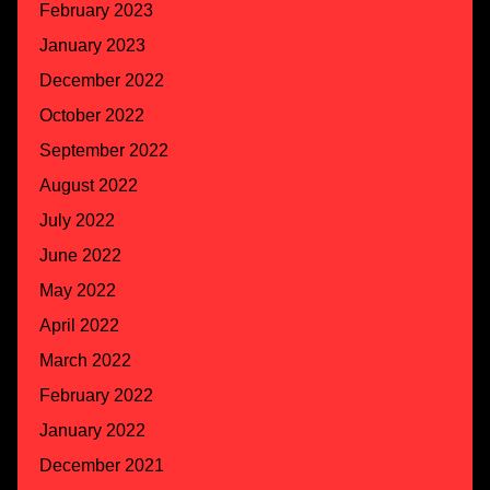
February 2023
January 2023
December 2022
October 2022
September 2022
August 2022
July 2022
June 2022
May 2022
April 2022
March 2022
February 2022
January 2022
December 2021