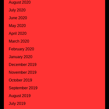
August 2020
July 2020
June 2020
May 2020
April 2020
March 2020
February 2020
January 2020
December 2019
November 2019
October 2019
September 2019
August 2019
July 2019