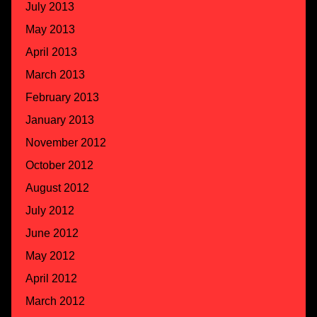
July 2013
May 2013
April 2013
March 2013
February 2013
January 2013
November 2012
October 2012
August 2012
July 2012
June 2012
May 2012
April 2012
March 2012