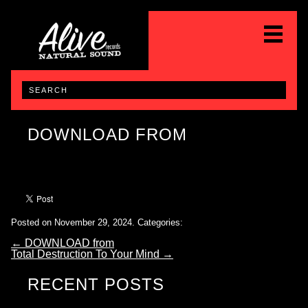
DOWNLOAD FROM
Posted on November 29, 2024.
Categories:
←
DOWNLOAD from
Total Destruction To Your Mind
→
RECENT POSTS