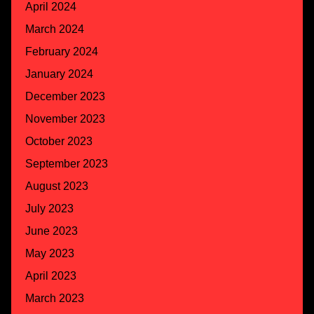
April 2024
March 2024
February 2024
January 2024
December 2023
November 2023
October 2023
September 2023
August 2023
July 2023
June 2023
May 2023
April 2023
March 2023