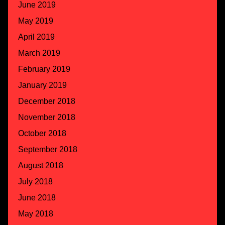
June 2019
May 2019
April 2019
March 2019
February 2019
January 2019
December 2018
November 2018
October 2018
September 2018
August 2018
July 2018
June 2018
May 2018