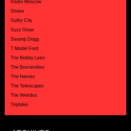
Radio Moscow
Shoes
Sulfur City
Suzy Shaw
Swamp Dogg
T Model Ford
The Bobby Lees
The Bonnevilles
The Nerves
The Telescopes
The Weirdos
Triptides