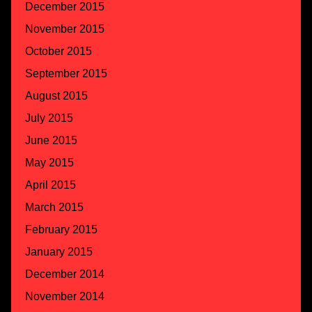
December 2015
November 2015
October 2015
September 2015
August 2015
July 2015
June 2015
May 2015
April 2015
March 2015
February 2015
January 2015
December 2014
November 2014