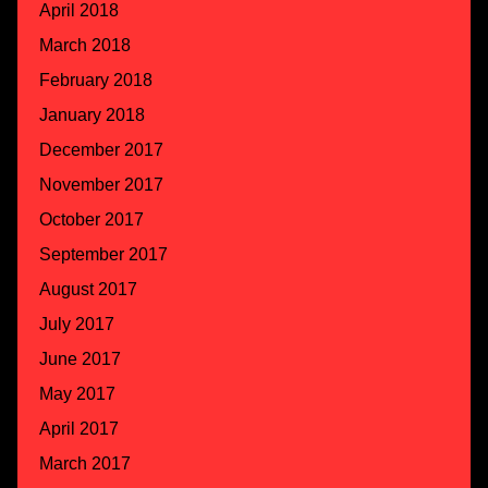
April 2018
March 2018
February 2018
January 2018
December 2017
November 2017
October 2017
September 2017
August 2017
July 2017
June 2017
May 2017
April 2017
March 2017