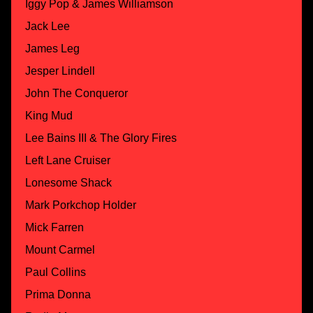
Iggy Pop & James Williamson
Jack Lee
James Leg
Jesper Lindell
John The Conqueror
King Mud
Lee Bains III & The Glory Fires
Left Lane Cruiser
Lonesome Shack
Mark Porkchop Holder
Mick Farren
Mount Carmel
Paul Collins
Prima Donna