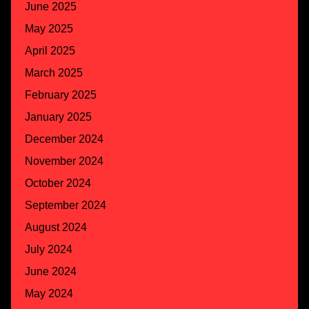
June 2025
May 2025
April 2025
March 2025
February 2025
January 2025
December 2024
November 2024
October 2024
September 2024
August 2024
July 2024
June 2024
May 2024