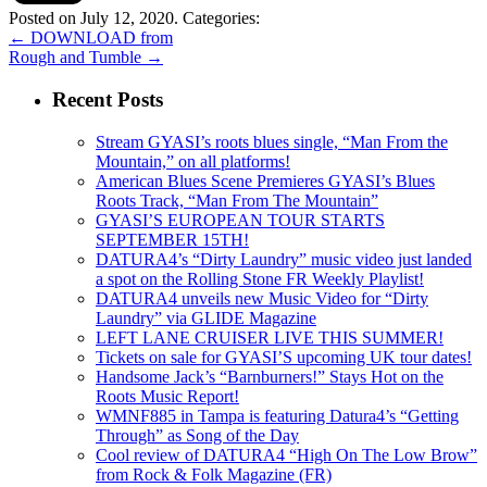
Posted on July 12, 2020.
Categories:
←
DOWNLOAD from
Rough and Tumble
→
Recent Posts
Stream GYASI’s roots blues single, “Man From the
Mountain,” on all platforms!
American Blues Scene Premieres GYASI’s Blues
Roots Track, “Man From The Mountain”
GYASI’S EUROPEAN TOUR STARTS
SEPTEMBER 15TH!
DATURA4’s “Dirty Laundry” music video just landed
a spot on the Rolling Stone FR Weekly Playlist!
DATURA4 unveils new Music Video for “Dirty
Laundry” via GLIDE Magazine
LEFT LANE CRUISER LIVE THIS SUMMER!
Tickets on sale for GYASI’S upcoming UK tour dates!
Handsome Jack’s “Barnburners!” Stays Hot on the
Roots Music Report!
WMNF885 in Tampa is featuring Datura4’s “Getting
Through” as Song of the Day
Cool review of DATURA4 “High On The Low Brow”
from Rock & Folk Magazine (FR)