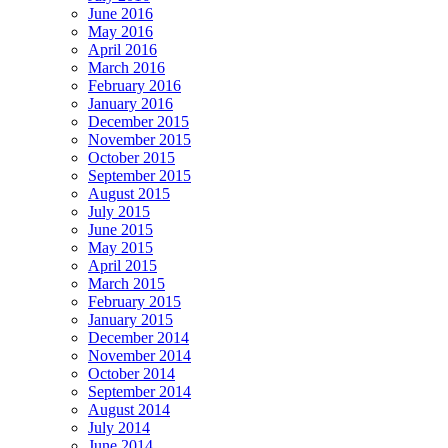
June 2016
May 2016
April 2016
March 2016
February 2016
January 2016
December 2015
November 2015
October 2015
September 2015
August 2015
July 2015
June 2015
May 2015
April 2015
March 2015
February 2015
January 2015
December 2014
November 2014
October 2014
September 2014
August 2014
July 2014
June 2014