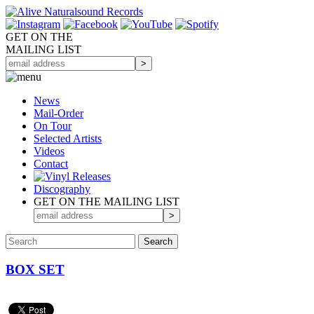
GET ON THE
MAILING LIST
News
Mail-Order
On Tour
Selected
Artists
Videos
Contact
Discography
GET ON THE MAILING LIST
BOX SET