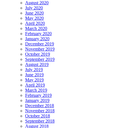
August 2020
July 2020
June 2020
May 2020
April 2020
March 2020
February 2020
January 2020
December 2019
November 2019
October 2019
September 2019
August 2019
July 2019
June 2019
May 2019
April 2019
March 2019
February 2019
January 2019
December 2018
November 2018
October 2018
September 2018
August 2018