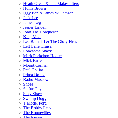
Heath Green & The Makeshifters
Hollis Brown
Iggy Pop & James Williamson
Jack Lee
James Leg
Jesper Lindell
John The Conqueror
King Mud
Lee Bains III & The Glory Fires
Left Lane Cruiser
Lonesome Shack
Mark Porkchop Holder
Mick Farren
Mount Carmel
Paul Collins
Prima Donna
Radio Moscow
Shoes
Sulfur City
Suzy Shaw
Swamp Dogg
T Model Ford
The Bobby Lees
The Bonnevilles
The Nerves