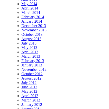
May 2014
April 2014
March 2014
February 2014
January 2014
December 2013
November 2013
October 2013
August 2013
July 2013
May 2013
April 2013
March 2013
February 2013
January 2013
November 2012
October 2012
August 2012
July 2012
June 2012
May 2012
April 2012
March 2012
January 2012
August 2011