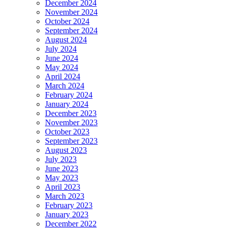
December 2024
November 2024
October 2024
September 2024
August 2024
July 2024
June 2024
May 2024
April 2024
March 2024
February 2024
January 2024
December 2023
November 2023
October 2023
September 2023
August 2023
July 2023
June 2023
May 2023
April 2023
March 2023
February 2023
January 2023
December 2022