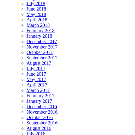
July 2018
June 2018
May 2018
April 2018
March 2018
February 2018
January 2018
December 2017
November 2017
October 2017
September 2017
August 2017
July 2017
June 2017
May 2017
April 2017
March 2017
February 2017
January 2017
December 2016
November 2016
October 2016
September 2016
August 2016
July 2016