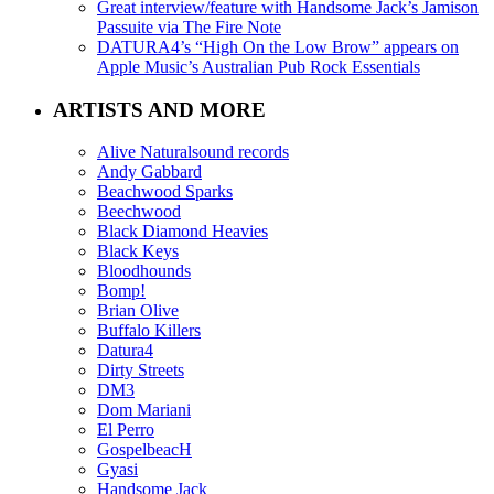
Great interview/feature with Handsome Jack’s Jamison
Passuite via The Fire Note
DATURA4’s “High On the Low Brow” appears on
Apple Music’s Australian Pub Rock Essentials
ARTISTS AND MORE
Alive Naturalsound records
Andy Gabbard
Beachwood Sparks
Beechwood
Black Diamond Heavies
Black Keys
Bloodhounds
Bomp!
Brian Olive
Buffalo Killers
Datura4
Dirty Streets
DM3
Dom Mariani
El Perro
GospelbeacH
Gyasi
Handsome Jack