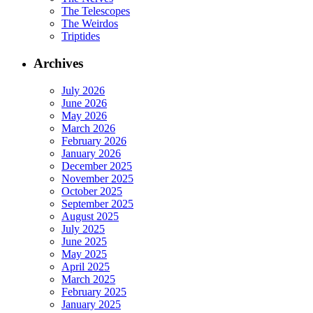
The Telescopes
The Weirdos
Triptides
Archives
July 2026
June 2026
May 2026
March 2026
February 2026
January 2026
December 2025
November 2025
October 2025
September 2025
August 2025
July 2025
June 2025
May 2025
April 2025
March 2025
February 2025
January 2025