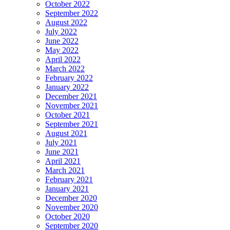
October 2022
September 2022
August 2022
July 2022
June 2022
May 2022
April 2022
March 2022
February 2022
January 2022
December 2021
November 2021
October 2021
September 2021
August 2021
July 2021
June 2021
April 2021
March 2021
February 2021
January 2021
December 2020
November 2020
October 2020
September 2020