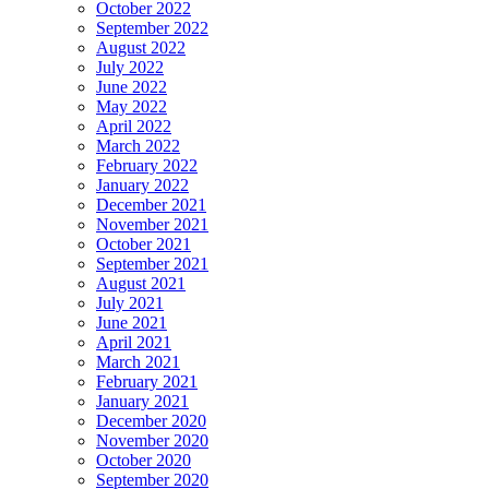
October 2022
September 2022
August 2022
July 2022
June 2022
May 2022
April 2022
March 2022
February 2022
January 2022
December 2021
November 2021
October 2021
September 2021
August 2021
July 2021
June 2021
April 2021
March 2021
February 2021
January 2021
December 2020
November 2020
October 2020
September 2020