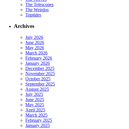
The Telescopes
The Weirdos
Triptides
Archives
July 2026
June 2026
May 2026
March 2026
February 2026
January 2026
December 2025
November 2025
October 2025
September 2025
August 2025
July 2025
June 2025
May 2025
April 2025
March 2025
February 2025
January 2025