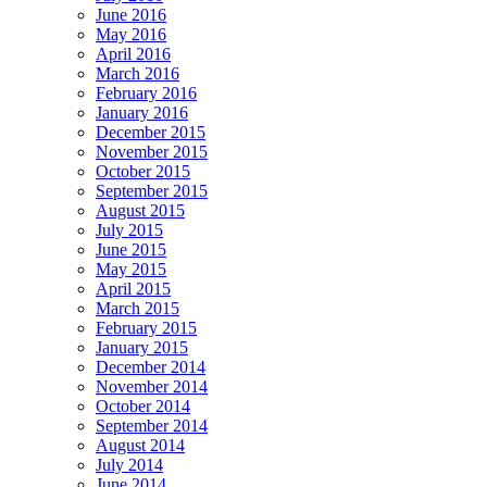
June 2016
May 2016
April 2016
March 2016
February 2016
January 2016
December 2015
November 2015
October 2015
September 2015
August 2015
July 2015
June 2015
May 2015
April 2015
March 2015
February 2015
January 2015
December 2014
November 2014
October 2014
September 2014
August 2014
July 2014
June 2014