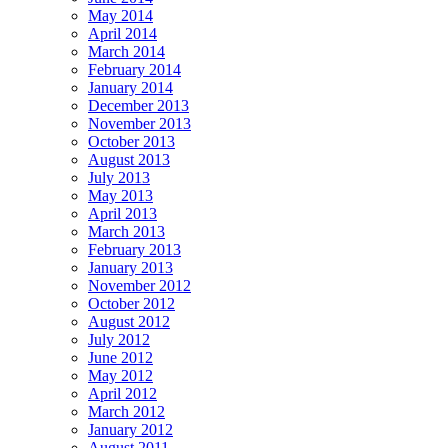
May 2014
April 2014
March 2014
February 2014
January 2014
December 2013
November 2013
October 2013
August 2013
July 2013
May 2013
April 2013
March 2013
February 2013
January 2013
November 2012
October 2012
August 2012
July 2012
June 2012
May 2012
April 2012
March 2012
January 2012
August 2011