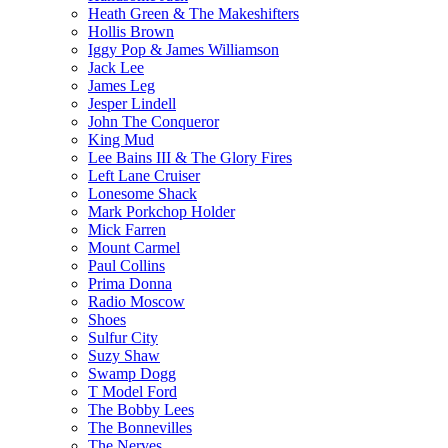
Heath Green & The Makeshifters
Hollis Brown
Iggy Pop & James Williamson
Jack Lee
James Leg
Jesper Lindell
John The Conqueror
King Mud
Lee Bains III & The Glory Fires
Left Lane Cruiser
Lonesome Shack
Mark Porkchop Holder
Mick Farren
Mount Carmel
Paul Collins
Prima Donna
Radio Moscow
Shoes
Sulfur City
Suzy Shaw
Swamp Dogg
T Model Ford
The Bobby Lees
The Bonnevilles
The Nerves