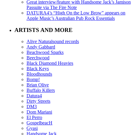
Great interview/feature with Handsome Jack’s Jamison
Passuite via The Fire Note
DATURA4’s “High On the Low Brow” appears on
Apple Music’s Australian Pub Rock Essentials
ARTISTS AND MORE
Alive Naturalsound records
Andy Gabbard
Beachwood Sparks
Beechwood
Black Diamond Heavies
Black Keys
Bloodhounds
Bomp!
Brian Olive
Buffalo Killers
Datura4
Dirty Streets
DM3
Dom Mariani
El Perro
GospelbeacH
Gyasi
Handsome Jack