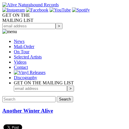
GET ON THE
MAILING LIST
News
Mail-Order
On Tour
Selected
Artists
Videos
Contact
Discography
GET ON THE MAILING LIST
Another Winter Alive