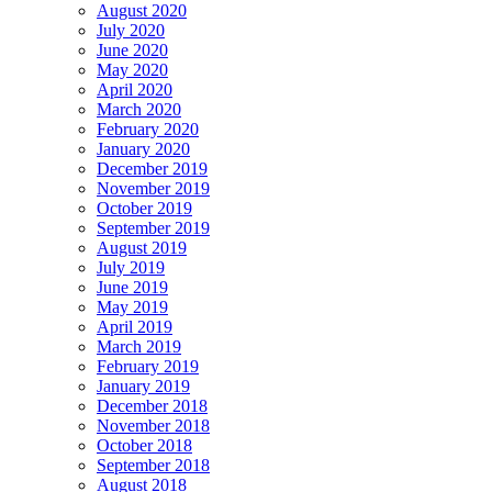
August 2020
July 2020
June 2020
May 2020
April 2020
March 2020
February 2020
January 2020
December 2019
November 2019
October 2019
September 2019
August 2019
July 2019
June 2019
May 2019
April 2019
March 2019
February 2019
January 2019
December 2018
November 2018
October 2018
September 2018
August 2018