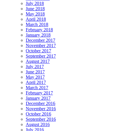
July 2018
June 2018
May 2018
April 2018
March 2018
February 2018
January 2018
December 2017
November 2017
October 2017
September 2017
August 2017
July 2017
June 2017
May 2017
April 2017
March 2017
February 2017
January 2017
December 2016
November 2016
October 2016
September 2016
August 2016
July 2016