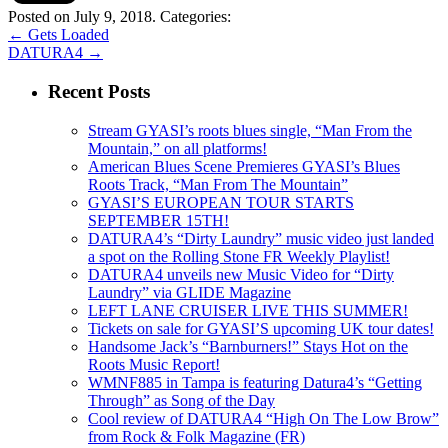
Posted on July 9, 2018.
Categories:
←
Gets Loaded
DATURA4
→
Recent Posts
Stream GYASI’s roots blues single, “Man From the
Mountain,” on all platforms!
American Blues Scene Premieres GYASI’s Blues
Roots Track, “Man From The Mountain”
GYASI’S EUROPEAN TOUR STARTS
SEPTEMBER 15TH!
DATURA4’s “Dirty Laundry” music video just landed
a spot on the Rolling Stone FR Weekly Playlist!
DATURA4 unveils new Music Video for “Dirty
Laundry” via GLIDE Magazine
LEFT LANE CRUISER LIVE THIS SUMMER!
Tickets on sale for GYASI’S upcoming UK tour dates!
Handsome Jack’s “Barnburners!” Stays Hot on the
Roots Music Report!
WMNF885 in Tampa is featuring Datura4’s “Getting
Through” as Song of the Day
Cool review of DATURA4 “High On The Low Brow”
from Rock & Folk Magazine (FR)