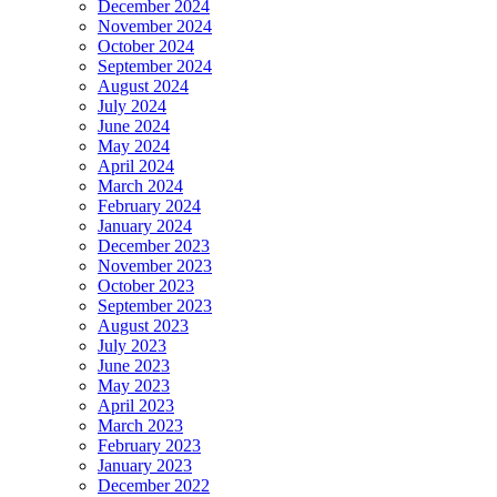
December 2024
November 2024
October 2024
September 2024
August 2024
July 2024
June 2024
May 2024
April 2024
March 2024
February 2024
January 2024
December 2023
November 2023
October 2023
September 2023
August 2023
July 2023
June 2023
May 2023
April 2023
March 2023
February 2023
January 2023
December 2022