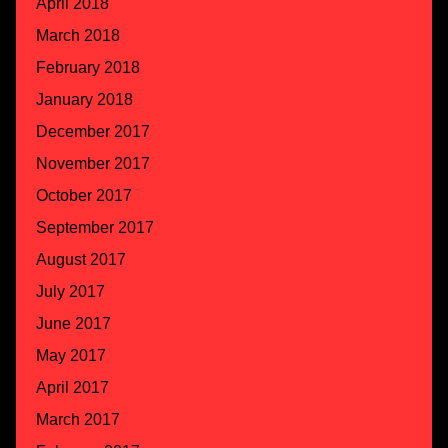
April 2018
March 2018
February 2018
January 2018
December 2017
November 2017
October 2017
September 2017
August 2017
July 2017
June 2017
May 2017
April 2017
March 2017