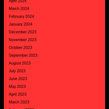
April 2024
March 2024
February 2024
January 2024
December 2023
November 2023
October 2023
September 2023
August 2023
July 2023
June 2023
May 2023
April 2023
March 2023