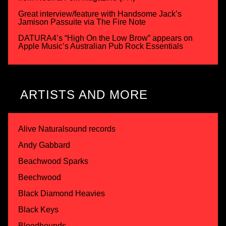
Great interview/feature with Handsome Jack’s
Jamison Passuite via The Fire Note
DATURA4’s “High On the Low Brow” appears on
Apple Music’s Australian Pub Rock Essentials
ARTISTS AND MORE
Alive Naturalsound records
Andy Gabbard
Beachwood Sparks
Beechwood
Black Diamond Heavies
Black Keys
Bloodhounds