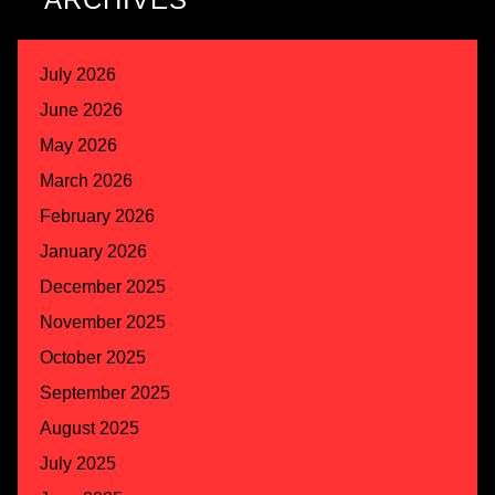
July 2026
June 2026
May 2026
March 2026
February 2026
January 2026
December 2025
November 2025
October 2025
September 2025
August 2025
July 2025