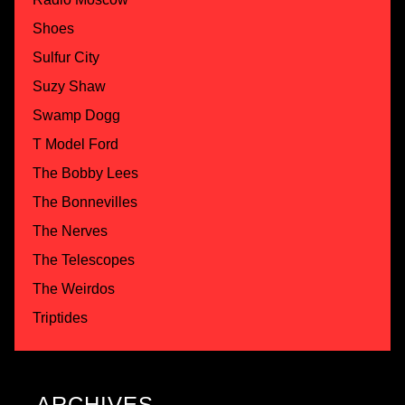
Shoes
Sulfur City
Suzy Shaw
Swamp Dogg
T Model Ford
The Bobby Lees
The Bonnevilles
The Nerves
The Telescopes
The Weirdos
Triptides
ARCHIVES