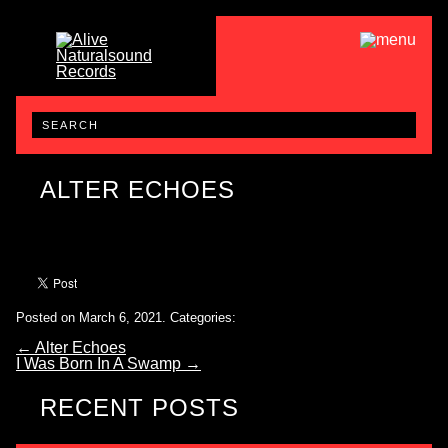
ALTER ECHOES
Posted on March 6, 2021.
Categories:
←
Alter Echoes
I Was Born In A Swamp
→
RECENT POSTS