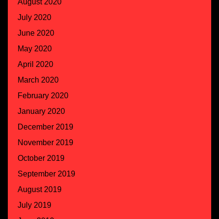
August 2020
July 2020
June 2020
May 2020
April 2020
March 2020
February 2020
January 2020
December 2019
November 2019
October 2019
September 2019
August 2019
July 2019