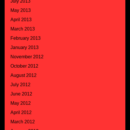
July 2013
May 2013
April 2013
March 2013
February 2013
January 2013
November 2012
October 2012
August 2012
July 2012
June 2012
May 2012
April 2012
March 2012