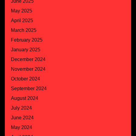
June 2025
May 2025
April 2025
March 2025
February 2025
January 2025
December 2024
November 2024
October 2024
September 2024
August 2024
July 2024
June 2024
May 2024