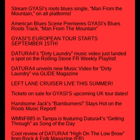
Stream GYASI’s roots blues single, “Man From the
Mountain,” on all platforms!
American Blues Scene Premieres GYASI’s Blues
Roots Track, “Man From The Mountain”
GYASI’S EUROPEAN TOUR STARTS
SEPTEMBER 15TH!
DATURA4’s “Dirty Laundry” music video just landed
a spot on the Rolling Stone FR Weekly Playlist!
DATURA4 unveils new Music Video for “Dirty
Laundry” via GLIDE Magazine
LEFT LANE CRUISER LIVE THIS SUMMER!
Tickets on sale for GYASI’S upcoming UK tour dates!
Handsome Jack’s “Barnburners!” Stays Hot on the
Roots Music Report!
WMNF885 in Tampa is featuring Datura4’s “Getting
Through” as Song of the Day
Cool review of DATURA4 “High On The Low Brow”
from Rock & Folk Magazine (FR)