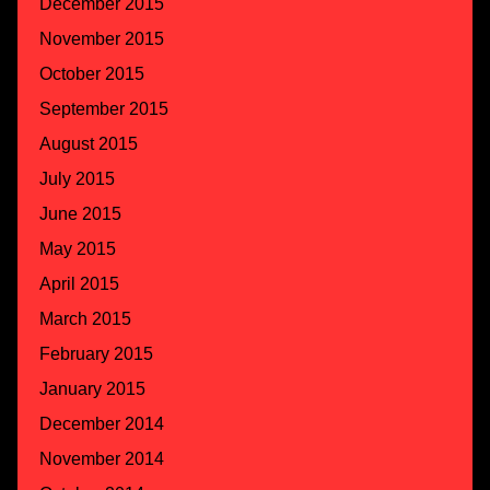
December 2015
November 2015
October 2015
September 2015
August 2015
July 2015
June 2015
May 2015
April 2015
March 2015
February 2015
January 2015
December 2014
November 2014