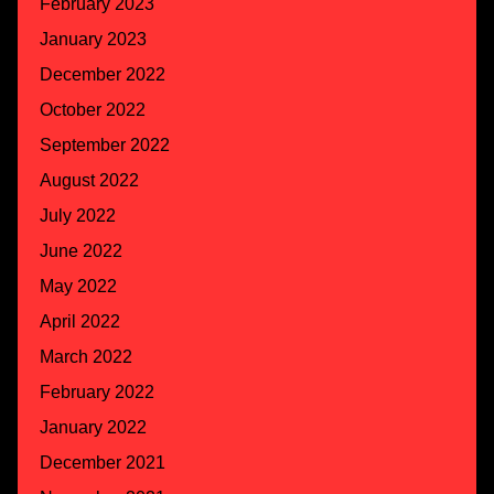
February 2023
January 2023
December 2022
October 2022
September 2022
August 2022
July 2022
June 2022
May 2022
April 2022
March 2022
February 2022
January 2022
December 2021