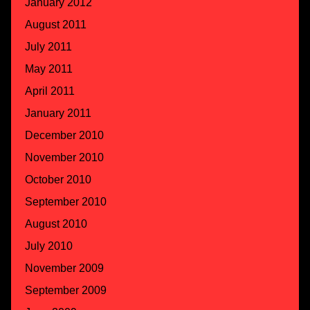
January 2012
August 2011
July 2011
May 2011
April 2011
January 2011
December 2010
November 2010
October 2010
September 2010
August 2010
July 2010
November 2009
September 2009