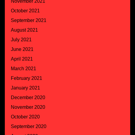
November 2021
October 2021
September 2021
August 2021
July 2021
June 2021
April 2021
March 2021
February 2021
January 2021
December 2020
November 2020
October 2020
September 2020