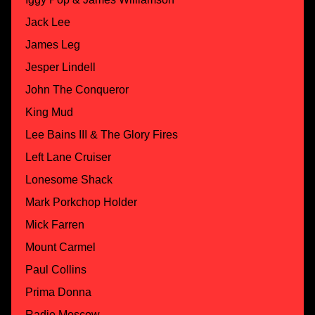
Jack Lee
James Leg
Jesper Lindell
John The Conqueror
King Mud
Lee Bains III & The Glory Fires
Left Lane Cruiser
Lonesome Shack
Mark Porkchop Holder
Mick Farren
Mount Carmel
Paul Collins
Prima Donna
Radio Moscow