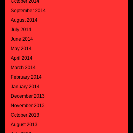
October 2014
September 2014
August 2014
July 2014
June 2014
May 2014
April 2014
March 2014
February 2014
January 2014
December 2013
November 2013
October 2013
August 2013