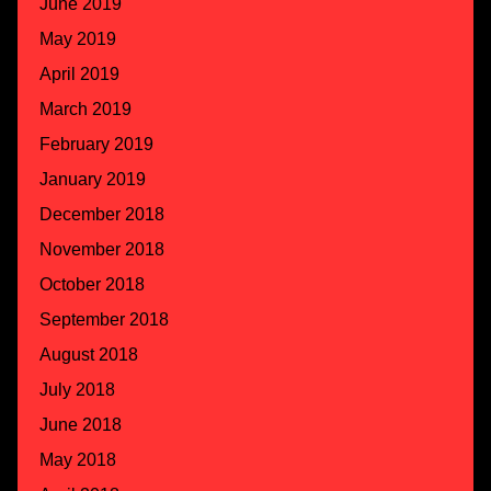
June 2019
May 2019
April 2019
March 2019
February 2019
January 2019
December 2018
November 2018
October 2018
September 2018
August 2018
July 2018
June 2018
May 2018