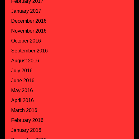
February 2017
January 2017
December 2016
November 2016
October 2016
September 2016
August 2016
July 2016
June 2016
May 2016
April 2016
March 2016
February 2016
January 2016