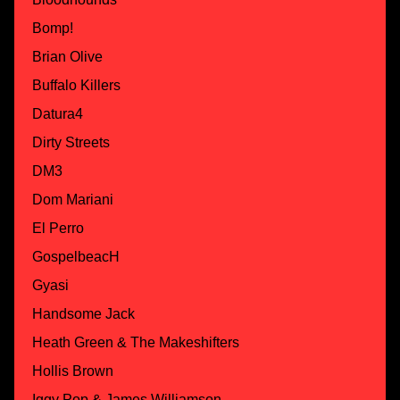
Bomp!
Brian Olive
Buffalo Killers
Datura4
Dirty Streets
DM3
Dom Mariani
El Perro
GospelbeacH
Gyasi
Handsome Jack
Heath Green & The Makeshifters
Hollis Brown
Iggy Pop & James Williamson