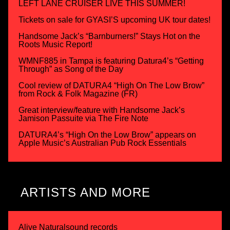
LEFT LANE CRUISER LIVE THIS SUMMER!
Tickets on sale for GYASI’S upcoming UK tour dates!
Handsome Jack’s “Barnburners!” Stays Hot on the
Roots Music Report!
WMNF885 in Tampa is featuring Datura4’s “Getting
Through” as Song of the Day
Cool review of DATURA4 “High On The Low Brow”
from Rock & Folk Magazine (FR)
Great interview/feature with Handsome Jack’s
Jamison Passuite via The Fire Note
DATURA4’s “High On the Low Brow” appears on
Apple Music’s Australian Pub Rock Essentials
ARTISTS AND MORE
Alive Naturalsound records