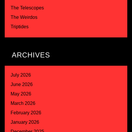
The Telescopes
The Weirdos
Triptides
ARCHIVES
July 2026
June 2026
May 2026
March 2026
February 2026
January 2026
December 2025