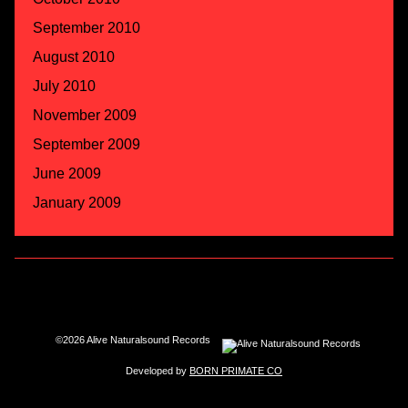
September 2010
August 2010
July 2010
November 2009
September 2009
June 2009
January 2009
©2026 Alive Naturalsound Records
Developed by
BORN PRIMATE CO