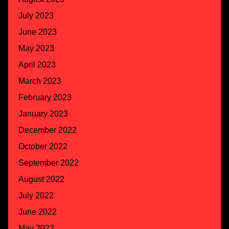
July 2023
June 2023
May 2023
April 2023
March 2023
February 2023
January 2023
December 2022
October 2022
September 2022
August 2022
July 2022
June 2022
May 2022