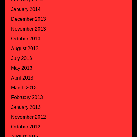
January 2014
December 2013
November 2013
October 2013
August 2013
July 2013
May 2013
April 2013
March 2013
February 2013
January 2013
November 2012
October 2012
August 2012