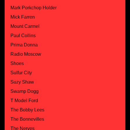
Mark Porkchop Holder
Mick Farren
Mount Carmel
Paul Collins
Prima Donna
Radio Moscow
Shoes
Sulfur City
Suzy Shaw
Swamp Dogg
T Model Ford
The Bobby Lees
The Bonnevilles
The Nerves