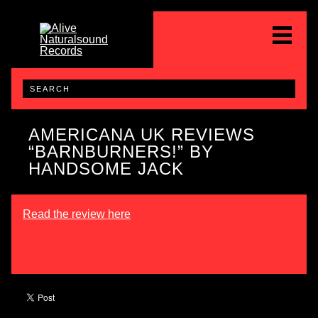
AMERICANA UK REVIEWS
“BARNBURNERS!” BY
HANDSOME JACK
Read the review here