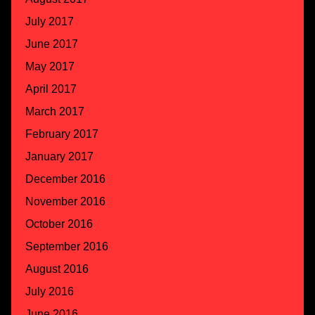
July 2017
June 2017
May 2017
April 2017
March 2017
February 2017
January 2017
December 2016
November 2016
October 2016
September 2016
August 2016
July 2016
June 2016