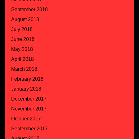
September 2018
August 2018
July 2018
June 2018
May 2018
April 2018
March 2018
February 2018
January 2018
December 2017
November 2017
October 2017
September 2017
August 2017