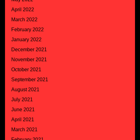
April 2022
March 2022
February 2022
January 2022
December 2021
November 2021
October 2021
September 2021
August 2021
July 2021
June 2021
April 2021
March 2021
February 2021