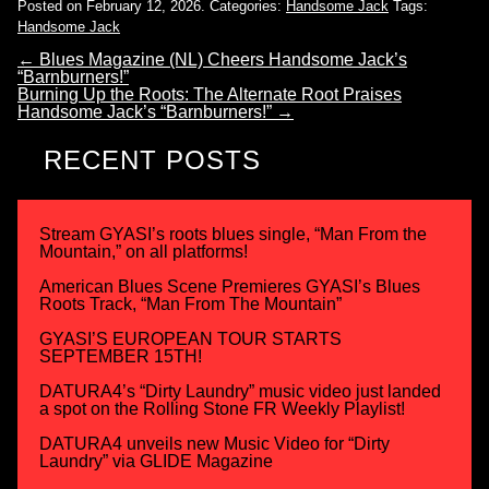
Posted on February 12, 2026.
Categories:
Handsome Jack
Tags:
Handsome Jack
←
Blues Magazine (NL) Cheers Handsome Jack’s
“Barnburners!”
Burning Up the Roots: The Alternate Root Praises
Handsome Jack’s “Barnburners!”
→
RECENT POSTS
Stream GYASI’s roots blues single, “Man From the
Mountain,” on all platforms!
American Blues Scene Premieres GYASI’s Blues
Roots Track, “Man From The Mountain”
GYASI’S EUROPEAN TOUR STARTS
SEPTEMBER 15TH!
DATURA4’s “Dirty Laundry” music video just landed
a spot on the Rolling Stone FR Weekly Playlist!
DATURA4 unveils new Music Video for “Dirty
Laundry” via GLIDE Magazine