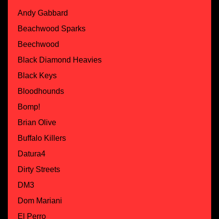
Andy Gabbard
Beachwood Sparks
Beechwood
Black Diamond Heavies
Black Keys
Bloodhounds
Bomp!
Brian Olive
Buffalo Killers
Datura4
Dirty Streets
DM3
Dom Mariani
El Perro