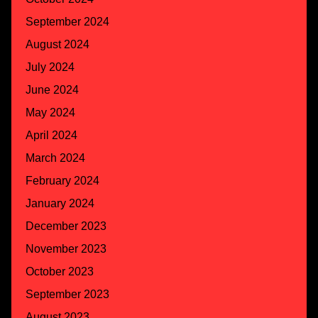
September 2024
August 2024
July 2024
June 2024
May 2024
April 2024
March 2024
February 2024
January 2024
December 2023
November 2023
October 2023
September 2023
August 2023