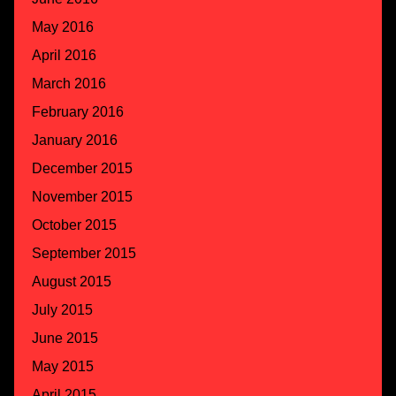
May 2016
April 2016
March 2016
February 2016
January 2016
December 2015
November 2015
October 2015
September 2015
August 2015
July 2015
June 2015
May 2015
April 2015