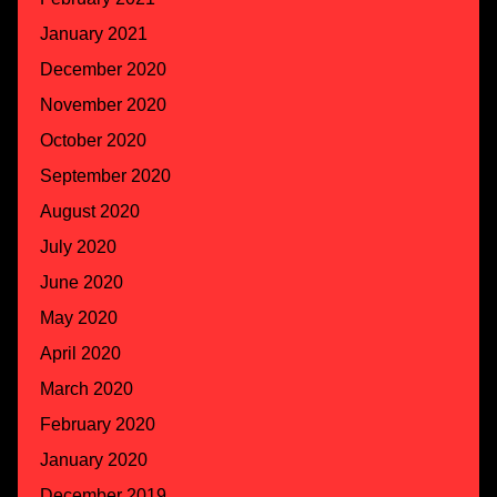
January 2021
December 2020
November 2020
October 2020
September 2020
August 2020
July 2020
June 2020
May 2020
April 2020
March 2020
February 2020
January 2020
December 2019