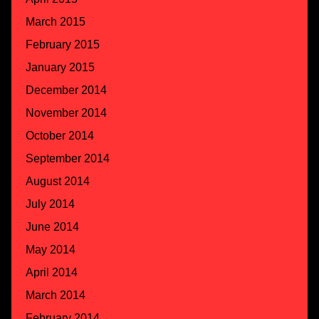
March 2015
February 2015
January 2015
December 2014
November 2014
October 2014
September 2014
August 2014
July 2014
June 2014
May 2014
April 2014
March 2014
February 2014