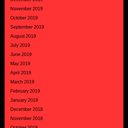
November 2019
October 2019
September 2019
August 2019
July 2019
June 2019
May 2019
April 2019
March 2019
February 2019
January 2019
December 2018
November 2018
October 2018