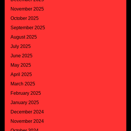
November 2025
October 2025
September 2025
August 2025
July 2025
June 2025
May 2025
April 2025
March 2025
February 2025
January 2025
December 2024
November 2024
October 2024