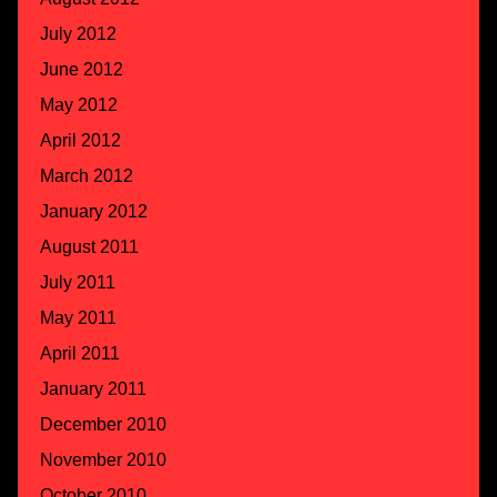
July 2012
June 2012
May 2012
April 2012
March 2012
January 2012
August 2011
July 2011
May 2011
April 2011
January 2011
December 2010
November 2010
October 2010