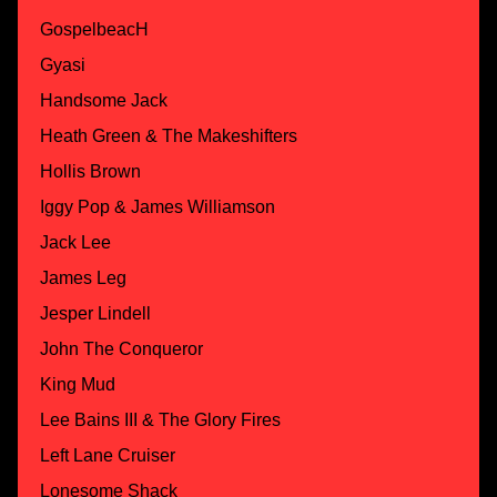
GospelbeacH
Gyasi
Handsome Jack
Heath Green & The Makeshifters
Hollis Brown
Iggy Pop & James Williamson
Jack Lee
James Leg
Jesper Lindell
John The Conqueror
King Mud
Lee Bains III & The Glory Fires
Left Lane Cruiser
Lonesome Shack