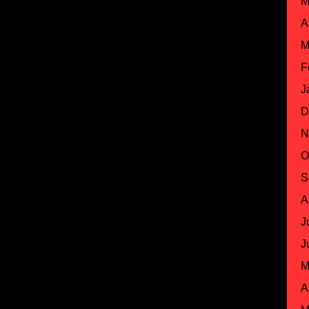
M
A
M
F
J
D
N
O
S
A
J
J
M
A