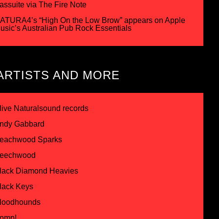
assuite via The Fire Note
ATURA4’s “High On the Low Brow” appears on Apple
usic’s Australian Pub Rock Essentials
ARTISTS AND MORE
live Naturalsound records
ndy Gabbard
eachwood Sparks
eechwood
lack Diamond Heavies
lack Keys
loodhounds
omp!