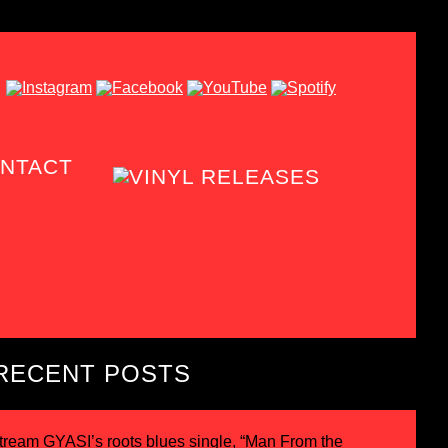
NTACT
RECENT POSTS
tream GYASI’s roots blues single, “Man From the