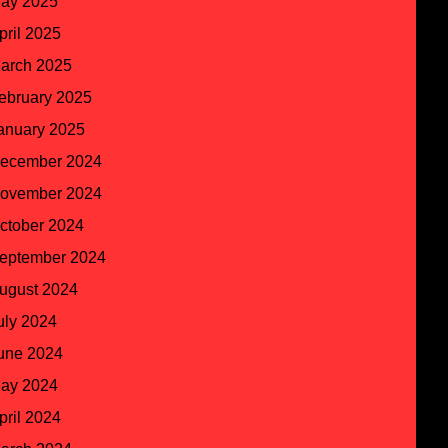
ay 2025
pril 2025
arch 2025
ebruary 2025
anuary 2025
ecember 2024
ovember 2024
ctober 2024
eptember 2024
ugust 2024
uly 2024
une 2024
ay 2024
pril 2024