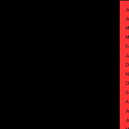
J
J
M
M
F
J
D
N
O
S
A
J
J