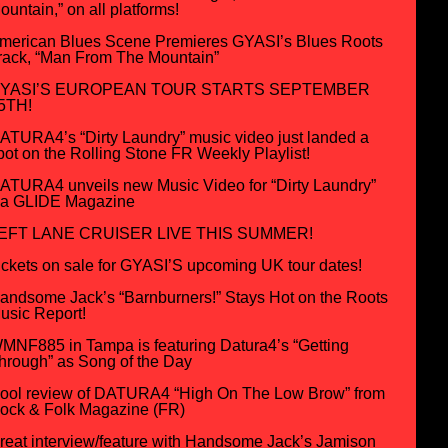
ountain,” on all platforms!
merican Blues Scene Premieres GYASI’s Blues Roots
rack, “Man From The Mountain”
YASI’S EUROPEAN TOUR STARTS SEPTEMBER
5TH!
ATURA4’s “Dirty Laundry” music video just landed a
pot on the Rolling Stone FR Weekly Playlist!
ATURA4 unveils new Music Video for “Dirty Laundry”
ia GLIDE Magazine
EFT LANE CRUISER LIVE THIS SUMMER!
ickets on sale for GYASI’S upcoming UK tour dates!
andsome Jack’s “Barnburners!” Stays Hot on the Roots
usic Report!
MNF885 in Tampa is featuring Datura4’s “Getting
hrough” as Song of the Day
ool review of DATURA4 “High On The Low Brow” from
ock & Folk Magazine (FR)
reat interview/feature with Handsome Jack’s Jamison