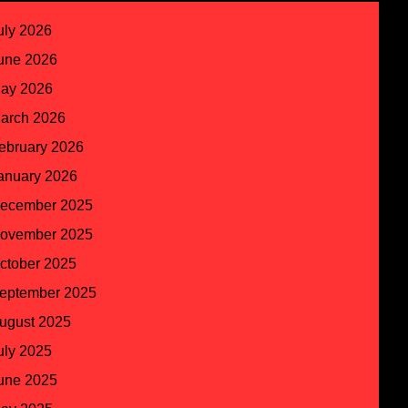
uly 2026
une 2026
ay 2026
arch 2026
ebruary 2026
anuary 2026
ecember 2025
ovember 2025
ctober 2025
eptember 2025
ugust 2025
uly 2025
une 2025