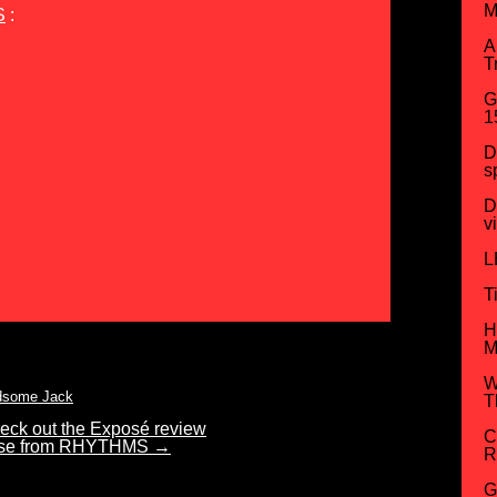
M
S
:
A
T
G
1
D
s
D
v
L
T
H
M
W
dsome Jack
T
check out the Exposé review
C
aise from RHYTHMS
→
R
G