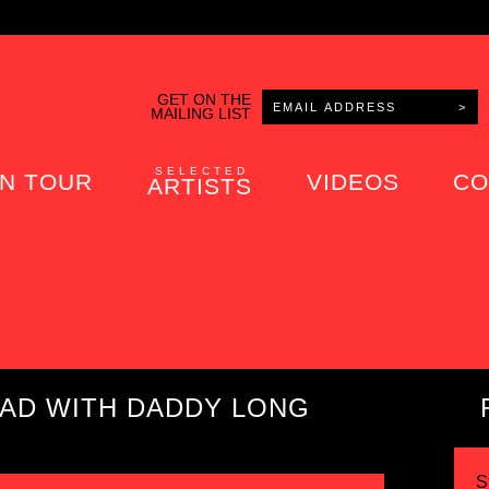
GET ON THE
MAILING LIST
SELECTED
N TOUR
VIDEOS
CO
ARTISTS
OAD WITH DADDY LONG
S