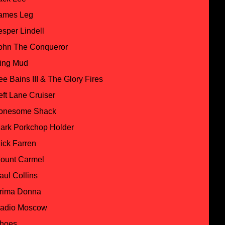
ames Leg
esper Lindell
ohn The Conqueror
ing Mud
ee Bains III & The Glory Fires
eft Lane Cruiser
onesome Shack
ark Porkchop Holder
ick Farren
ount Carmel
aul Collins
rima Donna
adio Moscow
hoes