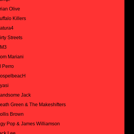
rian Olive
uffalo Killers
atura4
irty Streets
M3
om Mariani
l Perro
ospelbeacH
yasi
andsome Jack
eath Green & The Makeshifters
ollis Brown
ggy Pop & James Williamson
ack Lee