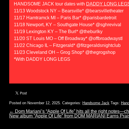
HANDSOME JACK tour dates with
DADDY LONG LEG
11/13 Woodstock NY – Bearsville* @bearsvilletheater
11/17 Hamtramck MI – Paris Bar* @parisbardetroit
11/18 Newport, KY – Southgate House* @sghrevival
11/19 Lexington KY – The Burl* @theburlky
11/20 ST Louis MO – Off Broadway* @offbroadwaystl
11/22 Chicago IL – Fitzgerald* @fitzgeraldsnightclub
11/23 Cleveland OH – Grog Shop* @thegrogshop
*With DADDY LONG LEGS
Posted on November 12, 2025.
Categories:
Handsome Jack
Tags:
Han
←
Dom Mariani’s “Apple Of Life” hits all the right notes—
New album “Apple Of Life” from DOM MARIANI Earns Pr