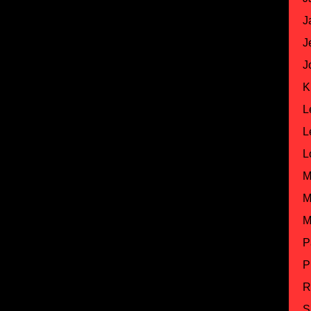
J
J
J
K
L
L
L
M
M
M
P
P
R
S