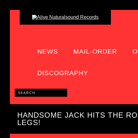
NEWS
MAIL-ORDER
O
DISCOGRAPHY
HANDSOME JACK HITS THE R
LEGS!