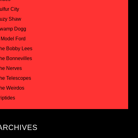
ulfur City
uzy Shaw
wamp Dogg
 Model Ford
he Bobby Lees
he Bonnevilles
he Nerves
he Telescopes
he Weirdos
riptides
ARCHIVES