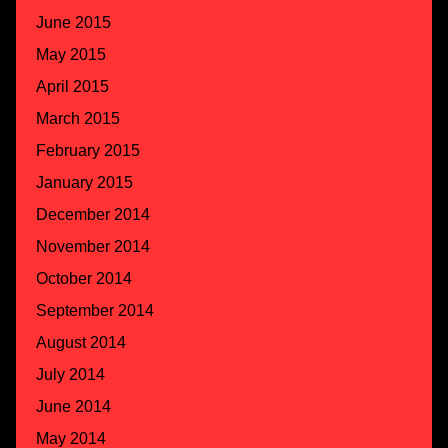
June 2015
May 2015
April 2015
March 2015
February 2015
January 2015
December 2014
November 2014
October 2014
September 2014
August 2014
July 2014
June 2014
May 2014