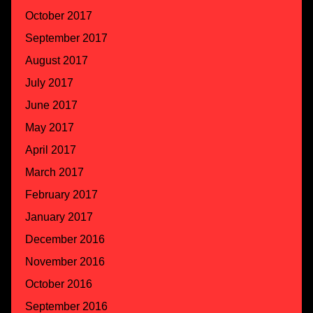
October 2017
September 2017
August 2017
July 2017
June 2017
May 2017
April 2017
March 2017
February 2017
January 2017
December 2016
November 2016
October 2016
September 2016