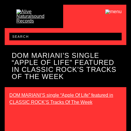
DOM MARIANI’S SINGLE
“APPLE OF LIFE” FEATURED
IN CLASSIC ROCK’S TRACKS
OF THE WEEK
DOM MARIANI’S single “Apple Of Life” featured in
CLASSIC ROCK’S Tracks Of The Week