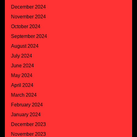
December 2024
November 2024
October 2024
September 2024
August 2024
July 2024
June 2024
May 2024
April 2024
March 2024
February 2024
January 2024
December 2023
November 2023