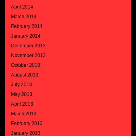
April 2014
March 2014
February 2014
January 2014
December 2013
November 2013
October 2013
August 2013
July 2013
May 2013
April 2013
March 2013
February 2013
January 2013