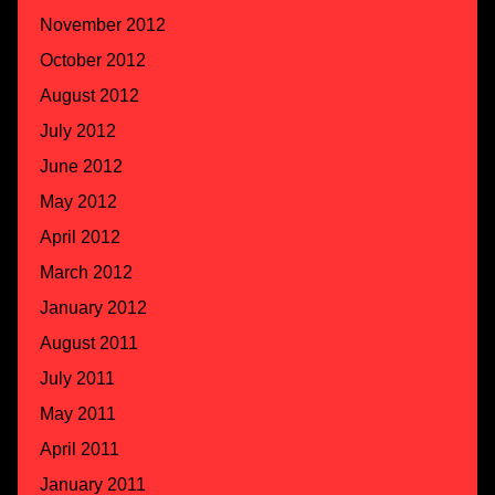
November 2012
October 2012
August 2012
July 2012
June 2012
May 2012
April 2012
March 2012
January 2012
August 2011
July 2011
May 2011
April 2011
January 2011