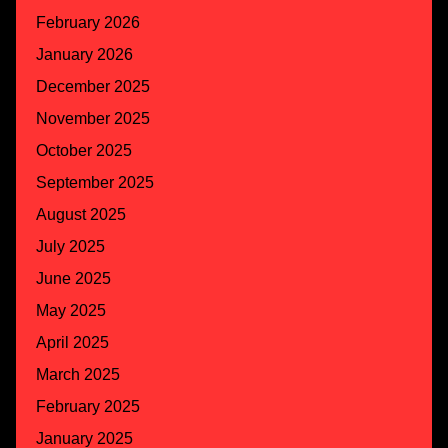
February 2026
January 2026
December 2025
November 2025
October 2025
September 2025
August 2025
July 2025
June 2025
May 2025
April 2025
March 2025
February 2025
January 2025