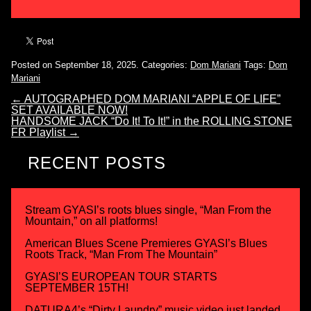
Posted on September 18, 2025.
Categories:
Dom Mariani
Tags:
Dom
Mariani
←
AUTOGRAPHED DOM MARIANI “APPLE OF LIFE”
SET AVAILABLE NOW!
HANDSOME JACK “Do It! To It!” in the ROLLING STONE
FR Playlist
→
RECENT POSTS
Stream GYASI’s roots blues single, “Man From the
Mountain,” on all platforms!
American Blues Scene Premieres GYASI’s Blues
Roots Track, “Man From The Mountain”
GYASI’S EUROPEAN TOUR STARTS
SEPTEMBER 15TH!
DATURA4’s “Dirty Laundry” music video just landed