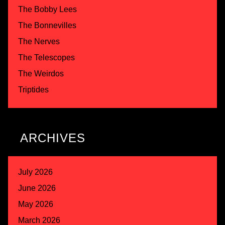
The Bobby Lees
The Bonnevilles
The Nerves
The Telescopes
The Weirdos
Triptides
ARCHIVES
July 2026
June 2026
May 2026
March 2026