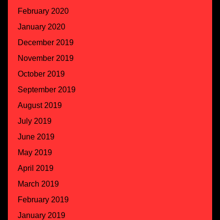
February 2020
January 2020
December 2019
November 2019
October 2019
September 2019
August 2019
July 2019
June 2019
May 2019
April 2019
March 2019
February 2019
January 2019