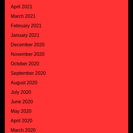
April 2021
March 2021
February 2021
January 2021
December 2020
November 2020
October 2020
September 2020
August 2020
July 2020
June 2020
May 2020
April 2020
March 2020