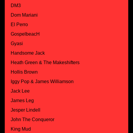
DM3
Dom Mariani
El Perro
GospelbeacH
Gyasi
Handsome Jack
Heath Green & The Makeshifters
Hollis Brown
Iggy Pop & James Williamson
Jack Lee
James Leg
Jesper Lindell
John The Conqueror
King Mud