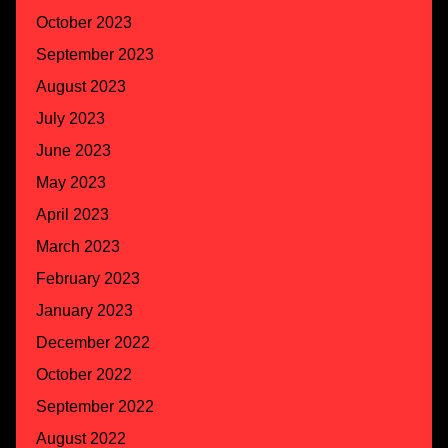
October 2023
September 2023
August 2023
July 2023
June 2023
May 2023
April 2023
March 2023
February 2023
January 2023
December 2022
October 2022
September 2022
August 2022