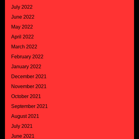
July 2022
June 2022
May 2022
April 2022
March 2022
February 2022
January 2022
December 2021
November 2021
October 2021
September 2021
August 2021
July 2021
June 2021