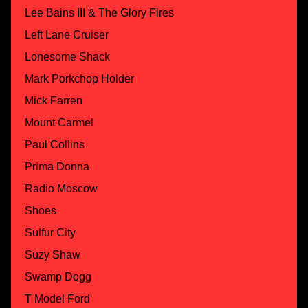
Lee Bains III & The Glory Fires
Left Lane Cruiser
Lonesome Shack
Mark Porkchop Holder
Mick Farren
Mount Carmel
Paul Collins
Prima Donna
Radio Moscow
Shoes
Sulfur City
Suzy Shaw
Swamp Dogg
T Model Ford