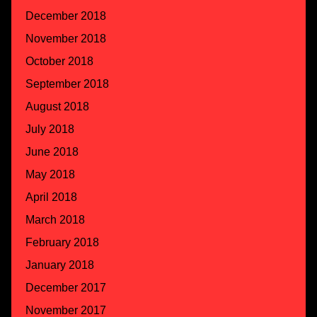
December 2018
November 2018
October 2018
September 2018
August 2018
July 2018
June 2018
May 2018
April 2018
March 2018
February 2018
January 2018
December 2017
November 2017