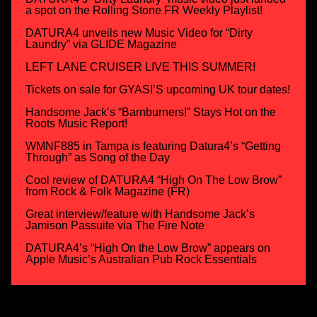
a spot on the Rolling Stone FR Weekly Playlist!
DATURA4 unveils new Music Video for “Dirty
Laundry” via GLIDE Magazine
LEFT LANE CRUISER LIVE THIS SUMMER!
Tickets on sale for GYASI’S upcoming UK tour dates!
Handsome Jack’s “Barnburners!” Stays Hot on the
Roots Music Report!
WMNF885 in Tampa is featuring Datura4’s “Getting
Through” as Song of the Day
Cool review of DATURA4 “High On The Low Brow”
from Rock & Folk Magazine (FR)
Great interview/feature with Handsome Jack’s
Jamison Passuite via The Fire Note
DATURA4’s “High On the Low Brow” appears on
Apple Music’s Australian Pub Rock Essentials