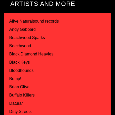
ARTISTS AND MORE
Alive Naturalsound records
Andy Gabbard
Beachwood Sparks
Beechwood
Black Diamond Heavies
Black Keys
Bloodhounds
Bomp!
Brian Olive
Buffalo Killers
Datura4
Dirty Streets