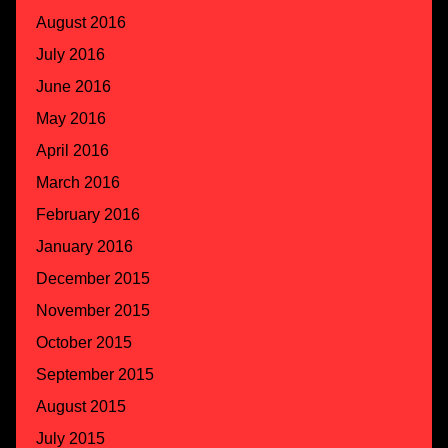
August 2016
July 2016
June 2016
May 2016
April 2016
March 2016
February 2016
January 2016
December 2015
November 2015
October 2015
September 2015
August 2015
July 2015