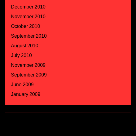
December 2010
November 2010
October 2010
September 2010
August 2010
July 2010
November 2009
September 2009
June 2009
January 2009