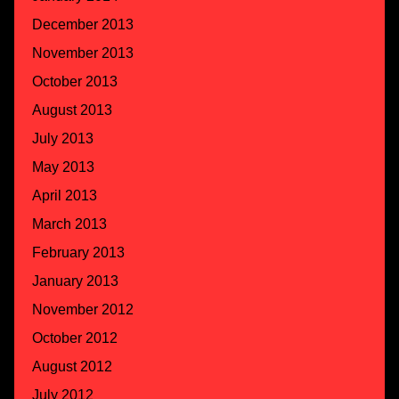
December 2013
November 2013
October 2013
August 2013
July 2013
May 2013
April 2013
March 2013
February 2013
January 2013
November 2012
October 2012
August 2012
July 2012