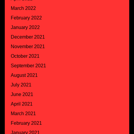
March 2022
February 2022
January 2022
December 2021
November 2021
October 2021
September 2021
August 2021
July 2021
June 2021
April 2021
March 2021
February 2021
January 2021