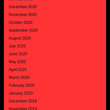
December 2020
November 2020
October 2020
September 2020
August 2020
July 2020
June 2020
May 2020
April 2020
March 2020
February 2020
January 2020
December 2019
November 2019