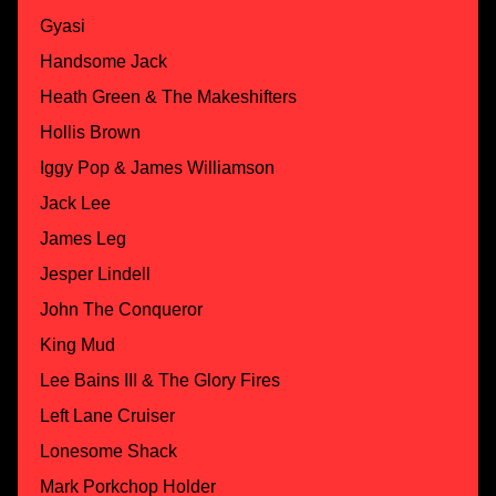
Gyasi
Handsome Jack
Heath Green & The Makeshifters
Hollis Brown
Iggy Pop & James Williamson
Jack Lee
James Leg
Jesper Lindell
John The Conqueror
King Mud
Lee Bains III & The Glory Fires
Left Lane Cruiser
Lonesome Shack
Mark Porkchop Holder