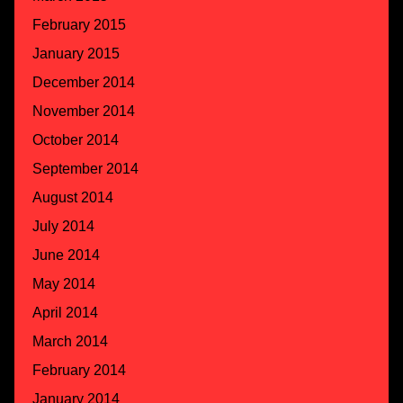
February 2015
January 2015
December 2014
November 2014
October 2014
September 2014
August 2014
July 2014
June 2014
May 2014
April 2014
March 2014
February 2014
January 2014