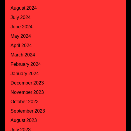
August 2024
July 2024
June 2024
May 2024
April 2024
March 2024
February 2024
January 2024
December 2023
November 2023
October 2023
September 2023
August 2023
July 2023