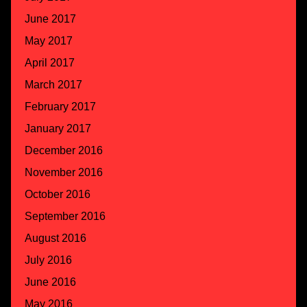
June 2017
May 2017
April 2017
March 2017
February 2017
January 2017
December 2016
November 2016
October 2016
September 2016
August 2016
July 2016
June 2016
May 2016