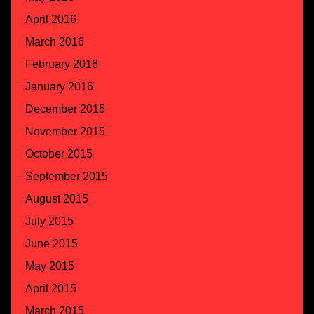
April 2016
March 2016
February 2016
January 2016
December 2015
November 2015
October 2015
September 2015
August 2015
July 2015
June 2015
May 2015
April 2015
March 2015