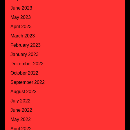
June 2023
May 2023
April 2023
March 2023
February 2023
January 2023
December 2022
October 2022
September 2022
August 2022
July 2022
June 2022
May 2022
April 2022