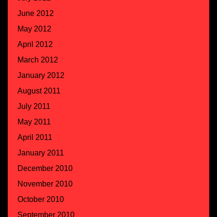
June 2012
May 2012
April 2012
March 2012
January 2012
August 2011
July 2011
May 2011
April 2011
January 2011
December 2010
November 2010
October 2010
September 2010