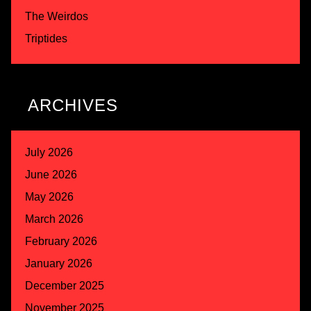
The Weirdos
Triptides
ARCHIVES
July 2026
June 2026
May 2026
March 2026
February 2026
January 2026
December 2025
November 2025