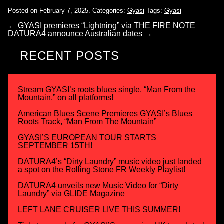
Posted on February 7, 2025.
Categories:
Gyasi
Tags:
Gyasi
←
GYASI premieres “Lightning” via THE FIRE NOTE
DATURA4 announce Australian dates
→
RECENT POSTS
Stream GYASI’s roots blues single, “Man From the
Mountain,” on all platforms!
American Blues Scene Premieres GYASI’s Blues
Roots Track, “Man From The Mountain”
GYASI’S EUROPEAN TOUR STARTS
SEPTEMBER 15TH!
DATURA4’s “Dirty Laundry” music video just landed
a spot on the Rolling Stone FR Weekly Playlist!
DATURA4 unveils new Music Video for “Dirty
Laundry” via GLIDE Magazine
LEFT LANE CRUISER LIVE THIS SUMMER!