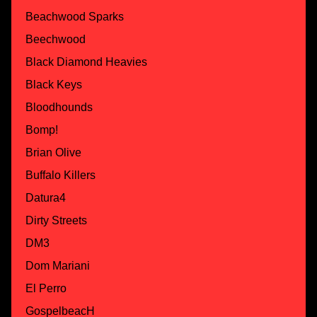
Beachwood Sparks
Beechwood
Black Diamond Heavies
Black Keys
Bloodhounds
Bomp!
Brian Olive
Buffalo Killers
Datura4
Dirty Streets
DM3
Dom Mariani
El Perro
GospelbeacH