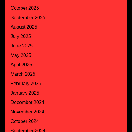
October 2025
September 2025
August 2025
July 2025
June 2025
May 2025
April 2025
March 2025
February 2025
January 2025
December 2024
November 2024
October 2024
September 2024