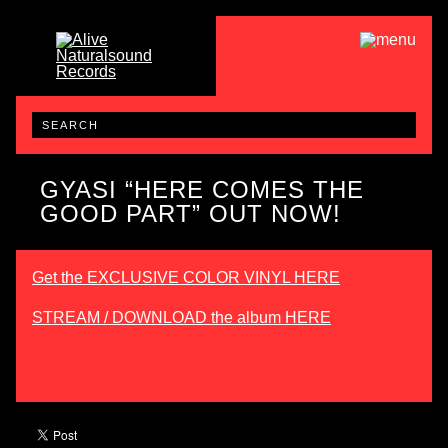
GYASI “HERE COMES THE
GOOD PART” OUT NOW!
Get the EXCLUSIVE COLOR VINYL HERE
STREAM / DOWNLOAD the album HERE