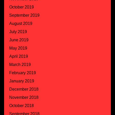
October 2019
September 2019
August 2019
July 2019
June 2019
May 2019
April 2019
March 2019
February 2019
January 2019
December 2018
November 2018
October 2018
September 2018