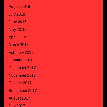
August 2018
July 2018
June 2018
May 2018
April 2018
March 2018
February 2018
January 2018
December 2017
November 2017
October 2017
September 2017
August 2017
July 2017