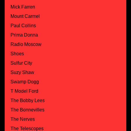
Mick Farren
Mount Carmel
Paul Collins
Prima Donna
Radio Moscow
Shoes
Sulfur City
Suzy Shaw
Swamp Dogg
T Model Ford
The Bobby Lees
The Bonnevilles
The Nerves
The Telescopes