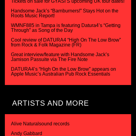
Tickets on sale for GYASI’S upcoming UK tour dates!
Handsome Jack’s “Barnburners!” Stays Hot on the
Roots Music Report!
WMNF885 in Tampa is featuring Datura4’s “Getting
Through” as Song of the Day
Cool review of DATURA4 “High On The Low Brow”
from Rock & Folk Magazine (FR)
Great interview/feature with Handsome Jack’s
Jamison Passuite via The Fire Note
DATURA4’s “High On the Low Brow” appears on
Apple Music’s Australian Pub Rock Essentials
ARTISTS AND MORE
Alive Naturalsound records
Andy Gabbard