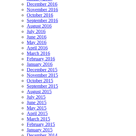
December 2016
November 2016
October 2016
September 2016
August 2016
July 2016
June 2016
May 2016
April 2016
March 2016
February 2016
January 2016
December 2015
November 2015
October 2015
September 2015
August 2015
July 2015
June 2015
May 2015
April 2015
March 2015
February 2015
January 2015
December 2014