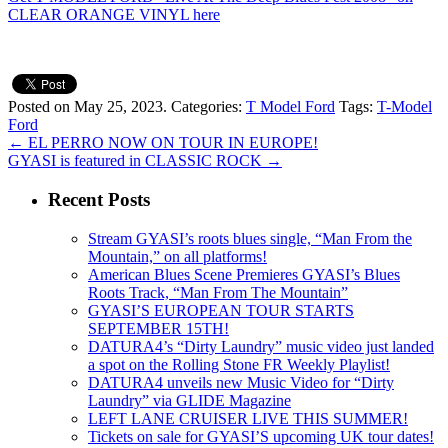
CLEAR ORANGE VINYL here
Posted on May 25, 2023.
Categories:
T Model Ford
Tags:
T-Model
Ford
←
EL PERRO NOW ON TOUR IN EUROPE!
GYASI is featured in CLASSIC ROCK
→
Recent Posts
Stream GYASI’s roots blues single, “Man From the
Mountain,” on all platforms!
American Blues Scene Premieres GYASI’s Blues
Roots Track, “Man From The Mountain”
GYASI’S EUROPEAN TOUR STARTS
SEPTEMBER 15TH!
DATURA4’s “Dirty Laundry” music video just landed
a spot on the Rolling Stone FR Weekly Playlist!
DATURA4 unveils new Music Video for “Dirty
Laundry” via GLIDE Magazine
LEFT LANE CRUISER LIVE THIS SUMMER!
Tickets on sale for GYASI’S upcoming UK tour dates!