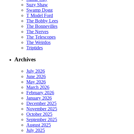
Suzy Shaw
Swamp Dogg
T Model Ford
The Bobby Lees
The Bonnevilles
The Nerves
The Telescopes
The Weirdos
Triptides
Archives
July 2026
June 2026
May 2026
March 2026
February 2026
January 2026
December 2025
November 2025
October 2025
September 2025
August 2025
July 2025