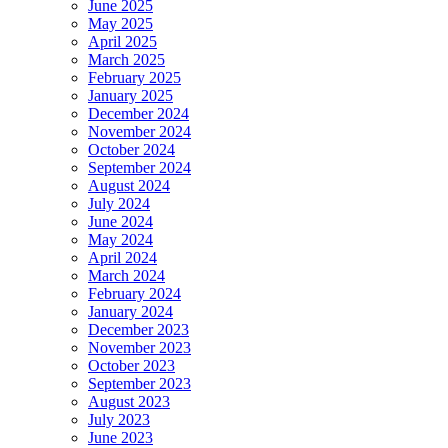
June 2025
May 2025
April 2025
March 2025
February 2025
January 2025
December 2024
November 2024
October 2024
September 2024
August 2024
July 2024
June 2024
May 2024
April 2024
March 2024
February 2024
January 2024
December 2023
November 2023
October 2023
September 2023
August 2023
July 2023
June 2023