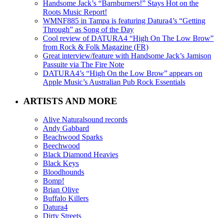
Handsome Jack’s “Barnburners!” Stays Hot on the
Roots Music Report!
WMNF885 in Tampa is featuring Datura4’s “Getting
Through” as Song of the Day
Cool review of DATURA4 “High On The Low Brow”
from Rock & Folk Magazine (FR)
Great interview/feature with Handsome Jack’s Jamison
Passuite via The Fire Note
DATURA4’s “High On the Low Brow” appears on
Apple Music’s Australian Pub Rock Essentials
ARTISTS AND MORE
Alive Naturalsound records
Andy Gabbard
Beachwood Sparks
Beechwood
Black Diamond Heavies
Black Keys
Bloodhounds
Bomp!
Brian Olive
Buffalo Killers
Datura4
Dirty Streets