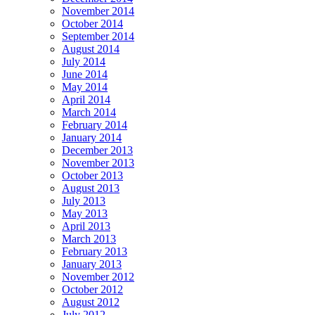
November 2014
October 2014
September 2014
August 2014
July 2014
June 2014
May 2014
April 2014
March 2014
February 2014
January 2014
December 2013
November 2013
October 2013
August 2013
July 2013
May 2013
April 2013
March 2013
February 2013
January 2013
November 2012
October 2012
August 2012
July 2012