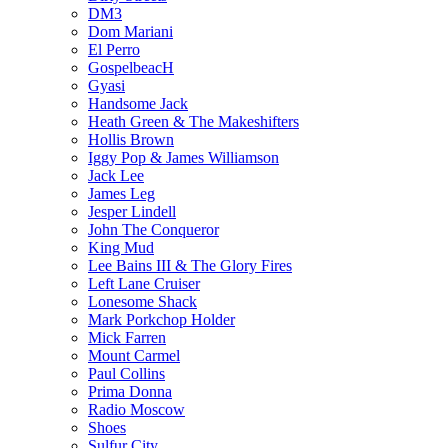
DM3
Dom Mariani
El Perro
GospelbeacH
Gyasi
Handsome Jack
Heath Green & The Makeshifters
Hollis Brown
Iggy Pop & James Williamson
Jack Lee
James Leg
Jesper Lindell
John The Conqueror
King Mud
Lee Bains III & The Glory Fires
Left Lane Cruiser
Lonesome Shack
Mark Porkchop Holder
Mick Farren
Mount Carmel
Paul Collins
Prima Donna
Radio Moscow
Shoes
Sulfur City