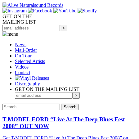
GET ON THE
MAILING LIST
News
Mail-Order
On Tour
Selected
Artists
Videos
Contact
Discography
GET ON THE MAILING LIST
T-MODEL FORD “Live At The Deep Blues Fest
2008” OUT NOW
Get T-MODEL FORD “Live At The Deep Blues Fest 2008” on