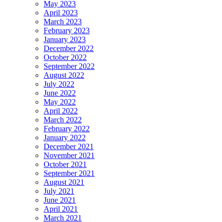
May 2023
April 2023
March 2023
February 2023
January 2023
December 2022
October 2022
September 2022
August 2022
July 2022
June 2022
May 2022
April 2022
March 2022
February 2022
January 2022
December 2021
November 2021
October 2021
September 2021
August 2021
July 2021
June 2021
April 2021
March 2021