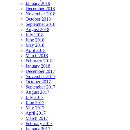
January 2019
December 2018
November 2018
October 2018
September 2018
August 2018
July 2018
June 2018
May 2018
April 2018
March 2018
February 2018
January 2018
December 2017
November 2017
October 2017
September 2017
August 2017
July 2017
June 2017
May 2017
April 2017
March 2017
February 2017
January 2017