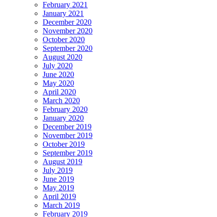
February 2021
January 2021
December 2020
November 2020
October 2020
September 2020
August 2020
July 2020
June 2020
May 2020
April 2020
March 2020
February 2020
January 2020
December 2019
November 2019
October 2019
September 2019
August 2019
July 2019
June 2019
May 2019
April 2019
March 2019
February 2019