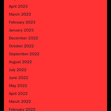
April 2023
March 2023
February 2023
January 2023
December 2022
October 2022
September 2022
August 2022
July 2022
June 2022
May 2022
April 2022
March 2022
February 2022