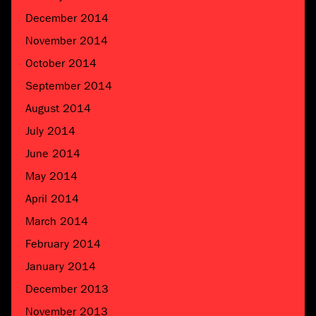
December 2014
November 2014
October 2014
September 2014
August 2014
July 2014
June 2014
May 2014
April 2014
March 2014
February 2014
January 2014
December 2013
November 2013