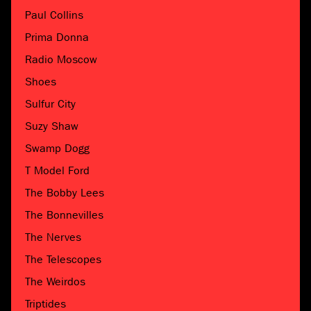
Paul Collins
Prima Donna
Radio Moscow
Shoes
Sulfur City
Suzy Shaw
Swamp Dogg
T Model Ford
The Bobby Lees
The Bonnevilles
The Nerves
The Telescopes
The Weirdos
Triptides