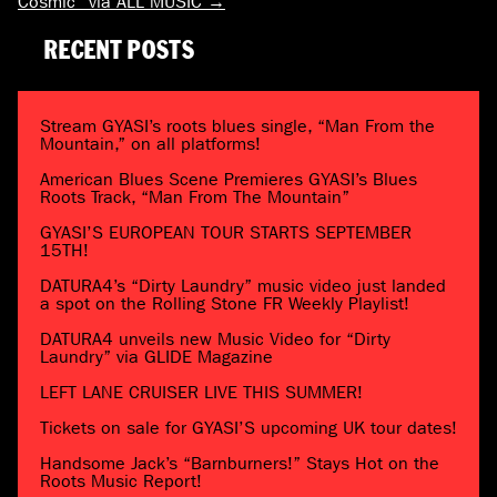
Cosmic” via ALL MUSIC
→
RECENT POSTS
Stream GYASI’s roots blues single, “Man From the
Mountain,” on all platforms!
American Blues Scene Premieres GYASI’s Blues
Roots Track, “Man From The Mountain”
GYASI’S EUROPEAN TOUR STARTS SEPTEMBER
15TH!
DATURA4’s “Dirty Laundry” music video just landed
a spot on the Rolling Stone FR Weekly Playlist!
DATURA4 unveils new Music Video for “Dirty
Laundry” via GLIDE Magazine
LEFT LANE CRUISER LIVE THIS SUMMER!
Tickets on sale for GYASI’S upcoming UK tour dates!
Handsome Jack’s “Barnburners!” Stays Hot on the
Roots Music Report!