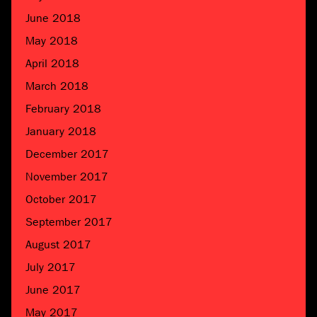
June 2018
May 2018
April 2018
March 2018
February 2018
January 2018
December 2017
November 2017
October 2017
September 2017
August 2017
July 2017
June 2017
May 2017