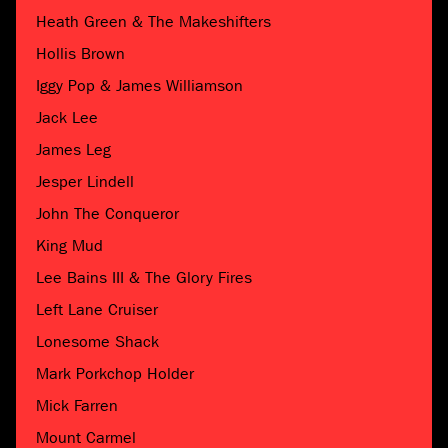
Heath Green & The Makeshifters
Hollis Brown
Iggy Pop & James Williamson
Jack Lee
James Leg
Jesper Lindell
John The Conqueror
King Mud
Lee Bains III & The Glory Fires
Left Lane Cruiser
Lonesome Shack
Mark Porkchop Holder
Mick Farren
Mount Carmel