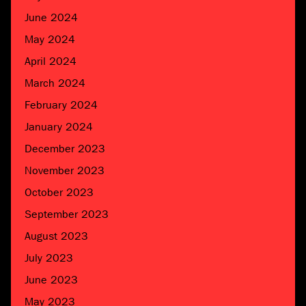
June 2024
May 2024
April 2024
March 2024
February 2024
January 2024
December 2023
November 2023
October 2023
September 2023
August 2023
July 2023
June 2023
May 2023