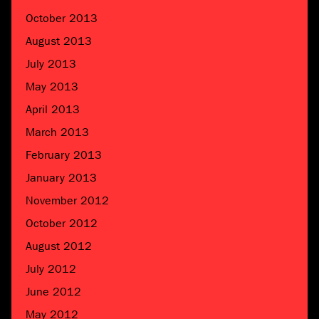
October 2013
August 2013
July 2013
May 2013
April 2013
March 2013
February 2013
January 2013
November 2012
October 2012
August 2012
July 2012
June 2012
May 2012