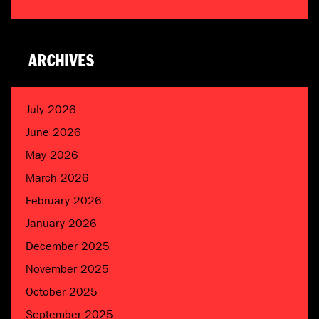
ARCHIVES
July 2026
June 2026
May 2026
March 2026
February 2026
January 2026
December 2025
November 2025
October 2025
September 2025