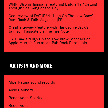
WMNF885 in Tampa is featuring Datura4’s “Getting
Through” as Song of the Day
Cool review of DATURA4 “High On The Low Brow”
from Rock & Folk Magazine (FR)
Great interview/feature with Handsome Jack’s
Jamison Passuite via The Fire Note
DATURA4’s “High On the Low Brow” appears on
Apple Music’s Australian Pub Rock Essentials
ARTISTS AND MORE
Alive Naturalsound records
Andy Gabbard
Beachwood Sparks
Beechwood