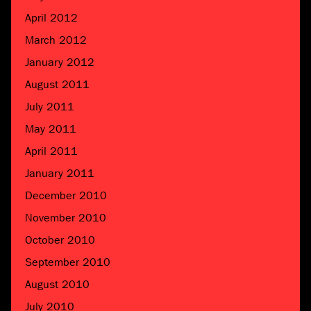
April 2012
March 2012
January 2012
August 2011
July 2011
May 2011
April 2011
January 2011
December 2010
November 2010
October 2010
September 2010
August 2010
July 2010