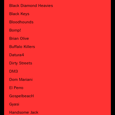
Black Diamond Heavies
Black Keys
Bloodhounds
Bomp!
Brian Olive
Buffalo Killers
Datura4
Dirty Streets
DM3
Dom Mariani
El Perro
GospelbeacH
Gyasi
Handsome Jack