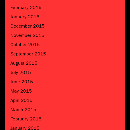
February 2016
January 2016
December 2015
November 2015
October 2015
September 2015
August 2015
July 2015
June 2015
May 2015
April 2015
March 2015
February 2015
January 2015