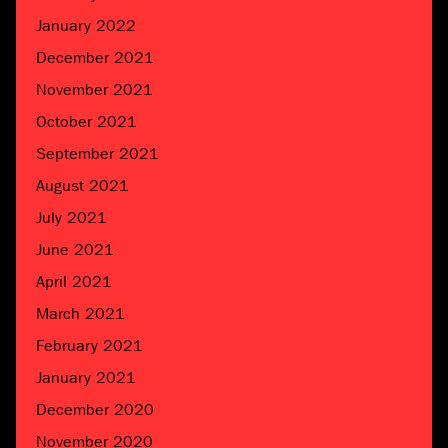
January 2022
December 2021
November 2021
October 2021
September 2021
August 2021
July 2021
June 2021
April 2021
March 2021
February 2021
January 2021
December 2020
November 2020