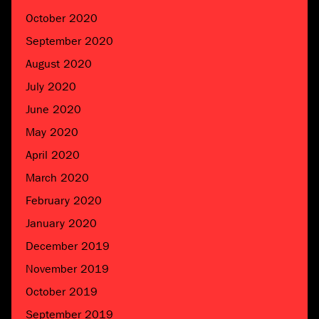
October 2020
September 2020
August 2020
July 2020
June 2020
May 2020
April 2020
March 2020
February 2020
January 2020
December 2019
November 2019
October 2019
September 2019