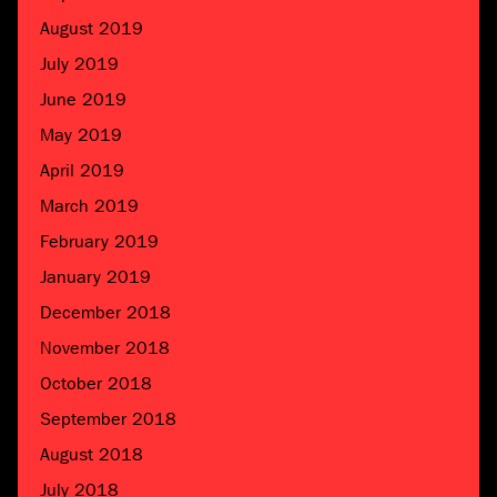
August 2019
July 2019
June 2019
May 2019
April 2019
March 2019
February 2019
January 2019
December 2018
November 2018
October 2018
September 2018
August 2018
July 2018