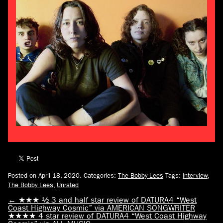
Posted on April 18, 2020.
Categories:
The Bobby Lees
Tags:
Interview
,
The Bobby Lees
,
Unrated
←
★★★ ½ 3 and half star review of DATURA4 “West
Coast Highway Cosmic” via AMERICAN SONGWRITER
★★★★ 4 star review of DATURA4 “West Coast Highway