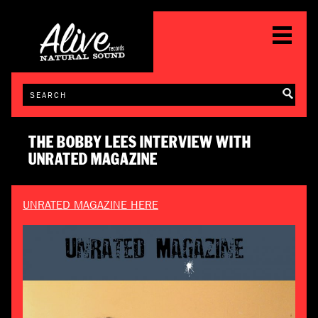
THE BOBBY LEES INTERVIEW WITH
UNRATED MAGAZINE
UNRATED MAGAZINE HERE