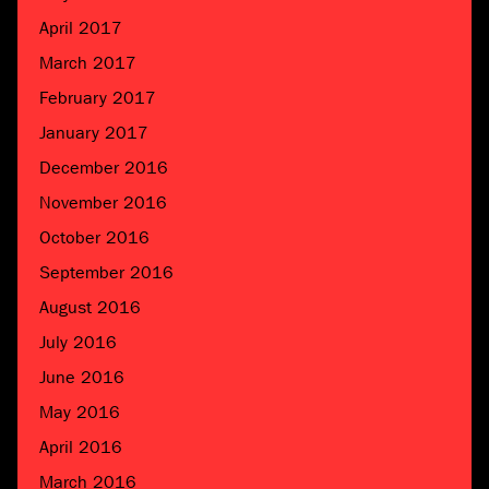
April 2017
March 2017
February 2017
January 2017
December 2016
November 2016
October 2016
September 2016
August 2016
July 2016
June 2016
May 2016
April 2016
March 2016