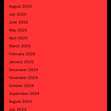
August 2025
July 2025
June 2025
May 2025
April 2025
March 2025
February 2025
January 2025
December 2024
November 2024
October 2024
September 2024
August 2024
July 2024