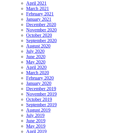
April 2021
March 2021
February 2021
January 2021
December 2020
November 2020
October 2020
September 2020
August 2020
July 2020
June 2020
May 2020
April 2020
March 2020
February 2020
January 2020
December 2019
November 2019
October 2019
September 2019
August 2019
July 2019
June 2019
May 2019
April 2019