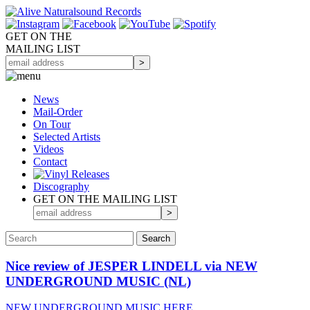
GET ON THE
MAILING LIST
News
Mail-Order
On Tour
Selected
Artists
Videos
Contact
Discography
GET ON THE MAILING LIST
Nice review of JESPER LINDELL via NEW
UNDERGROUND MUSIC (NL)
NEW UNDERGROUND MUSIC HERE