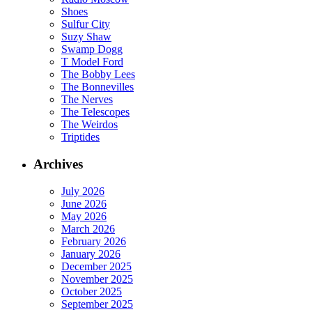
Shoes
Sulfur City
Suzy Shaw
Swamp Dogg
T Model Ford
The Bobby Lees
The Bonnevilles
The Nerves
The Telescopes
The Weirdos
Triptides
Archives
July 2026
June 2026
May 2026
March 2026
February 2026
January 2026
December 2025
November 2025
October 2025
September 2025