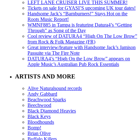
LEFT LANE CRUISER LIVE THIS SUMMER!
Tickets on sale for GYASI’S upcoming UK tour dates!
Handsome Jack’s “Barnburners!” Stays Hot on the
Roots Music Report!
WMNF885 in Tampa is featuring Datura4’s “Getting
Through” as Song of the Day
Cool review of DATURA4 “High On The Low Brow”
from Rock & Folk Magazine (FR)
Great interview/feature with Handsome Jack’s Jamison
Passuite via The Fire Note
DATURA4’s “High On the Low Brow” appears on
Apple Music’s Australian Pub Rock Essentials
ARTISTS AND MORE
Alive Naturalsound records
Andy Gabbard
Beachwood Sparks
Beechwood
Black Diamond Heavies
Black Keys
Bloodhounds
Bomp!
Brian Olive
Buffalo Killers