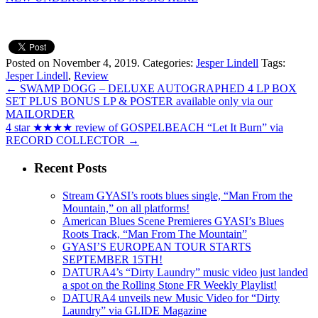
Posted on November 4, 2019.
Categories:
Jesper Lindell
Tags:
Jesper Lindell
,
Review
←
SWAMP DOGG – DELUXE AUTOGRAPHED 4 LP BOX
SET PLUS BONUS LP & POSTER available only via our
MAILORDER
4 star ★★★★ review of GOSPELBEACH “Let It Burn” via
RECORD COLLECTOR
→
Recent Posts
Stream GYASI’s roots blues single, “Man From the
Mountain,” on all platforms!
American Blues Scene Premieres GYASI’s Blues
Roots Track, “Man From The Mountain”
GYASI’S EUROPEAN TOUR STARTS
SEPTEMBER 15TH!
DATURA4’s “Dirty Laundry” music video just landed
a spot on the Rolling Stone FR Weekly Playlist!
DATURA4 unveils new Music Video for “Dirty
Laundry” via GLIDE Magazine