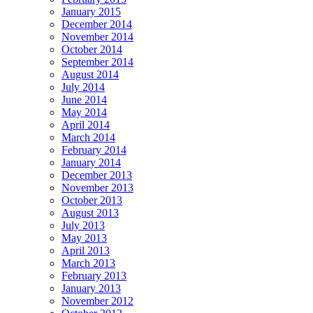
January 2015
December 2014
November 2014
October 2014
September 2014
August 2014
July 2014
June 2014
May 2014
April 2014
March 2014
February 2014
January 2014
December 2013
November 2013
October 2013
August 2013
July 2013
May 2013
April 2013
March 2013
February 2013
January 2013
November 2012