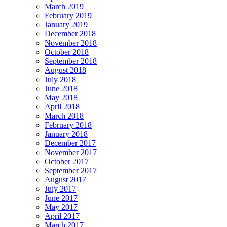
March 2019
February 2019
January 2019
December 2018
November 2018
October 2018
September 2018
August 2018
July 2018
June 2018
May 2018
April 2018
March 2018
February 2018
January 2018
December 2017
November 2017
October 2017
September 2017
August 2017
July 2017
June 2017
May 2017
April 2017
March 2017