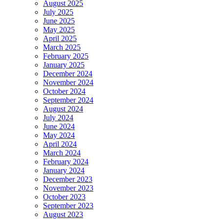
August 2025
July 2025
June 2025
May 2025
April 2025
March 2025
February 2025
January 2025
December 2024
November 2024
October 2024
September 2024
August 2024
July 2024
June 2024
May 2024
April 2024
March 2024
February 2024
January 2024
December 2023
November 2023
October 2023
September 2023
August 2023