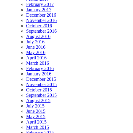
February 2017
January 2017
December 2016
November 2016
October 2016
September 2016
August 2016
July 2016
June 2016
May 2016
April 2016
March 2016
February 2016
January 2016
December 2015
November 2015
October 2015
September 2015
August 2015
July 2015
June 2015
May 2015
April 2015
March 2015
February 2015