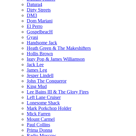
Datura4
Dirty Streets
DM3
Dom Mariani
El Perro
GospelbeacH
Gyasi
Handsome Jack
Heath Green & The Makeshifters
Hollis Brown
Iggy Pop & James Williamson
Jack Lee
James Leg
Jesper Lindell
John The Conqueror
King Mud
Lee Bains III & The Glory Fires
Left Lane Cruiser
Lonesome Shack
Mark Porkchop Holder
Mick Farren
Mount Carmel
Paul Collins
Prima Donna
Radio Moscow