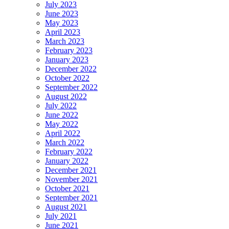
July 2023
June 2023
May 2023
April 2023
March 2023
February 2023
January 2023
December 2022
October 2022
September 2022
August 2022
July 2022
June 2022
May 2022
April 2022
March 2022
February 2022
January 2022
December 2021
November 2021
October 2021
September 2021
August 2021
July 2021
June 2021