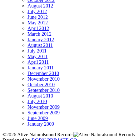
October 2012
August 2012
July 2012
June 2012
May 2012
April 2012
March 2012
January 2012
August 2011
July 2011
May 2011
April 2011
January 2011
December 2010
November 2010
October 2010
September 2010
August 2010
July 2010
November 2009
September 2009
June 2009
January 2009
©2026 Alive Naturalsound Records