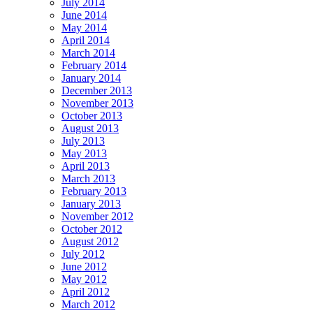
July 2014
June 2014
May 2014
April 2014
March 2014
February 2014
January 2014
December 2013
November 2013
October 2013
August 2013
July 2013
May 2013
April 2013
March 2013
February 2013
January 2013
November 2012
October 2012
August 2012
July 2012
June 2012
May 2012
April 2012
March 2012