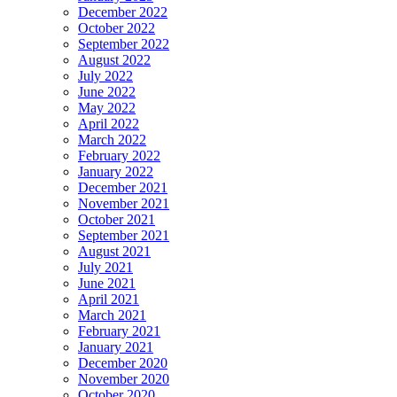
December 2022
October 2022
September 2022
August 2022
July 2022
June 2022
May 2022
April 2022
March 2022
February 2022
January 2022
December 2021
November 2021
October 2021
September 2021
August 2021
July 2021
June 2021
April 2021
March 2021
February 2021
January 2021
December 2020
November 2020
October 2020