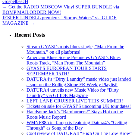
GospelbeacH
←
Get the RADIO MOSCOW Vinyl SUPER BUNDLE via
BOMP MAILORDER NOW!
JESPER LINDELL premieres “Stormy Waters” via GLIDE
MAGAZINE
→
Recent Posts
Stream GYASI’s roots blues single, “Man From the
Mountain,” on all platforms!
American Blues Scene Premieres GYASI’s Blues
Roots Track, “Man From The Mountain”
GYASI’S EUROPEAN TOUR STARTS
SEPTEMBER 15TH!
DATURA4’s “Dirty Laundry” music video just landed
a spot on the Rolling Stone FR Weekly Playlist!
DATURA4 unveils new Music Video for “Dirty
Laundry” via GLIDE Magazine
LEFT LANE CRUISER LIVE THIS SUMMER!
Tickets on sale for GYASI’S upcoming UK tour dates!
Handsome Jack’s “Barnburners!” Stays Hot on the
Roots Music Report!
WMNF885 in Tampa is featuring Datura4’s “Getting
Through” as Song of the Day
Cool review of DATURA4 “High On The Low Brow”