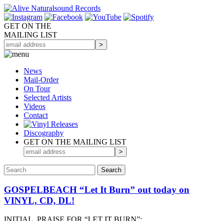
GET ON THE
MAILING LIST
News
Mail-Order
On Tour
Selected
Artists
Videos
Contact
Discography
GET ON THE MAILING LIST
GOSPELBEACH “Let It Burn” out today on
VINYL, CD, DL!
INITIAL PRAISE FOR “LET IT BURN”: