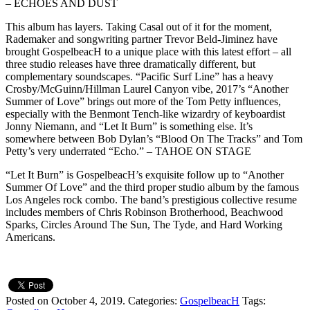
– ECHOES AND DUST
This album has layers. Taking Casal out of it for the moment,
Rademaker and songwriting partner Trevor Beld-Jiminez have
brought GospelbeacH to a unique place with this latest effort – all
three studio releases have three dramatically different, but
complementary soundscapes. “Pacific Surf Line” has a heavy
Crosby/McGuinn/Hillman Laurel Canyon vibe, 2017’s “Another
Summer of Love” brings out more of the Tom Petty influences,
especially with the Benmont Tench-like wizardry of keyboardist
Jonny Niemann, and “Let It Burn” is something else. It’s
somewhere between Bob Dylan’s “Blood On The Tracks” and Tom
Petty’s very underrated “Echo.” – TAHOE ON STAGE
“Let It Burn” is GospelbeacH’s exquisite follow up to “Another
Summer Of Love” and the third proper studio album by the famous
Los Angeles rock combo. The band’s prestigious collective resume
includes members of Chris Robinson Brotherhood, Beachwood
Sparks, Circles Around The Sun, The Tyde, and Hard Working
Americans.
Posted on October 4, 2019.
Categories:
GospelbeacH
Tags: