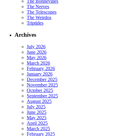
The Bonnevilles
The Nerves
The Telescopes
The Weirdos
Triptides
Archives
July 2026
June 2026
May 2026
March 2026
February 2026
January 2026
December 2025
November 2025
October 2025
September 2025
August 2025
July 2025
June 2025
May 2025
April 2025
March 2025
February 2025