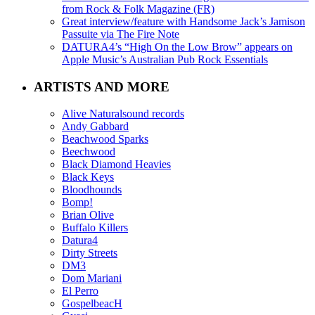
from Rock & Folk Magazine (FR)
Great interview/feature with Handsome Jack’s Jamison
Passuite via The Fire Note
DATURA4’s “High On the Low Brow” appears on
Apple Music’s Australian Pub Rock Essentials
ARTISTS AND MORE
Alive Naturalsound records
Andy Gabbard
Beachwood Sparks
Beechwood
Black Diamond Heavies
Black Keys
Bloodhounds
Bomp!
Brian Olive
Buffalo Killers
Datura4
Dirty Streets
DM3
Dom Mariani
El Perro
GospelbeacH