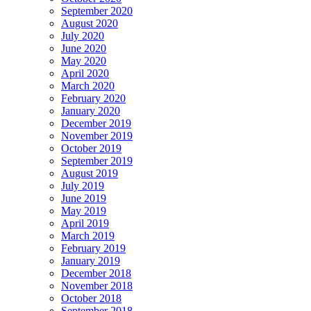
September 2020
August 2020
July 2020
June 2020
May 2020
April 2020
March 2020
February 2020
January 2020
December 2019
November 2019
October 2019
September 2019
August 2019
July 2019
June 2019
May 2019
April 2019
March 2019
February 2019
January 2019
December 2018
November 2018
October 2018
September 2018