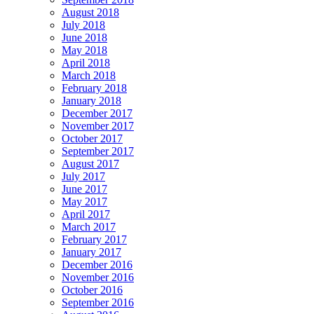
August 2018
July 2018
June 2018
May 2018
April 2018
March 2018
February 2018
January 2018
December 2017
November 2017
October 2017
September 2017
August 2017
July 2017
June 2017
May 2017
April 2017
March 2017
February 2017
January 2017
December 2016
November 2016
October 2016
September 2016