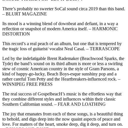
There’s probably no sweeter SoCal sound circa 2019 than this band.
– BLURT MAGAZINE
Its mood is a winning blend of downbeat and defiant, in a way a
reflection or snapshot of modern America itself. – HARMONIC
DISTORTION
This record’s a real peach of an album, but one that is tempered by
the tragic loss of guitarist/ vocalist Neal Casal. – TERRASCOPE
Led by the indefatigable Brent Rademaker (Beachwood Sparks, the
Tyde) the band’s sound on its third album is more or less a swirling
stew of cosmic American country in the style of Gram Parsons, a
kind of happy-go-lucky, Beach Boys-esque sunshiny pop and a
rather careful Tom Petty and the Heartbreakers-influenced rock. –
WINNIPEG FREE PRESS
The real success of GospelbeacH’s music is the effortless way that
they combine different styles and influences within their classic
Southern Californian sound. – FEAR AND LOATHING
The joy that emanates from each of these songs, is a beautiful thing
to behold, and digs deep into the now quaint aspects of peace and
love. For matters of the heart, smoke deep, dig it deep, and turn on.