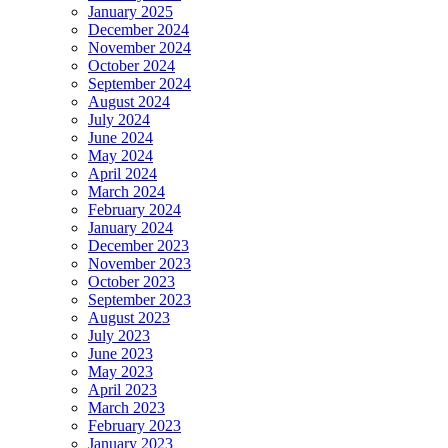
January 2025
December 2024
November 2024
October 2024
September 2024
August 2024
July 2024
June 2024
May 2024
April 2024
March 2024
February 2024
January 2024
December 2023
November 2023
October 2023
September 2023
August 2023
July 2023
June 2023
May 2023
April 2023
March 2023
February 2023
January 2023