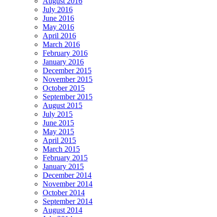
August 2016
July 2016
June 2016
May 2016
April 2016
March 2016
February 2016
January 2016
December 2015
November 2015
October 2015
September 2015
August 2015
July 2015
June 2015
May 2015
April 2015
March 2015
February 2015
January 2015
December 2014
November 2014
October 2014
September 2014
August 2014