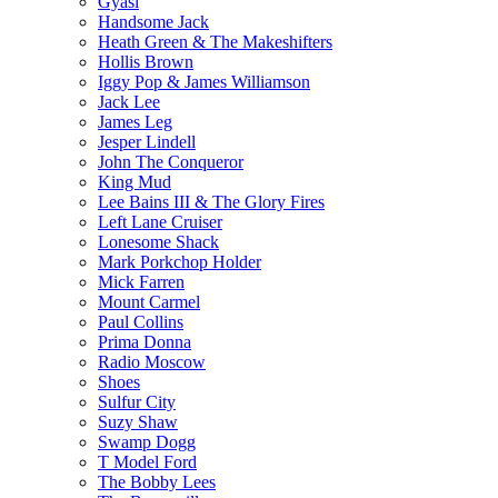
Gyasi
Handsome Jack
Heath Green & The Makeshifters
Hollis Brown
Iggy Pop & James Williamson
Jack Lee
James Leg
Jesper Lindell
John The Conqueror
King Mud
Lee Bains III & The Glory Fires
Left Lane Cruiser
Lonesome Shack
Mark Porkchop Holder
Mick Farren
Mount Carmel
Paul Collins
Prima Donna
Radio Moscow
Shoes
Sulfur City
Suzy Shaw
Swamp Dogg
T Model Ford
The Bobby Lees