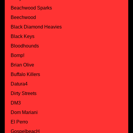
Beachwood Sparks
Beechwood
Black Diamond Heavies
Black Keys
Bloodhounds
Bomp!
Brian Olive
Buffalo Killers
Datura4
Dirty Streets
DM3
Dom Mariani
El Perro
GospelbeacH