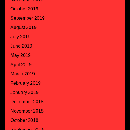
October 2019
September 2019
August 2019
July 2019
June 2019
May 2019
April 2019
March 2019
February 2019
January 2019
December 2018
November 2018
October 2018
September 2018