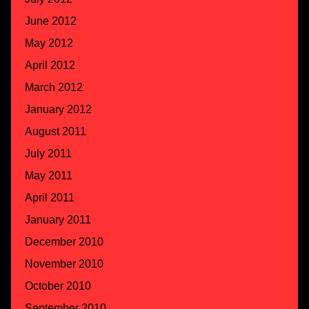
June 2012
May 2012
April 2012
March 2012
January 2012
August 2011
July 2011
May 2011
April 2011
January 2011
December 2010
November 2010
October 2010
September 2010