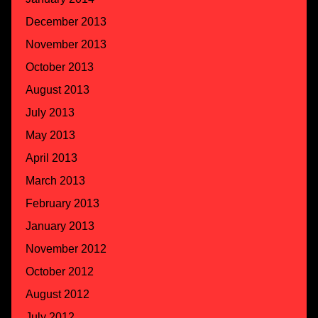
December 2013
November 2013
October 2013
August 2013
July 2013
May 2013
April 2013
March 2013
February 2013
January 2013
November 2012
October 2012
August 2012
July 2012