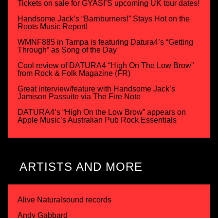
Tickets on sale for GYASI’S upcoming UK tour dates!
Handsome Jack’s “Barnburners!” Stays Hot on the
Roots Music Report!
WMNF885 in Tampa is featuring Datura4’s “Getting
Through” as Song of the Day
Cool review of DATURA4 “High On The Low Brow”
from Rock & Folk Magazine (FR)
Great interview/feature with Handsome Jack’s
Jamison Passuite via The Fire Note
DATURA4’s “High On the Low Brow” appears on
Apple Music’s Australian Pub Rock Essentials
ARTISTS AND MORE
Alive Naturalsound records
Andy Gabbard