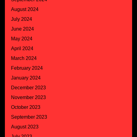
August 2024
July 2024
June 2024
May 2024
April 2024
March 2024
February 2024
January 2024
December 2023
November 2023
October 2023
September 2023
August 2023
July 2023