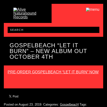
GOSPELBEACH “LET IT
BURN” – NEW ALBUM OUT
OCTOBER 4TH
PRE-ORDER GOSPELBEACH “LET IT BURN” NOW
Posted on August 23, 2019.
Categories:
GospelbeacH
Tags: