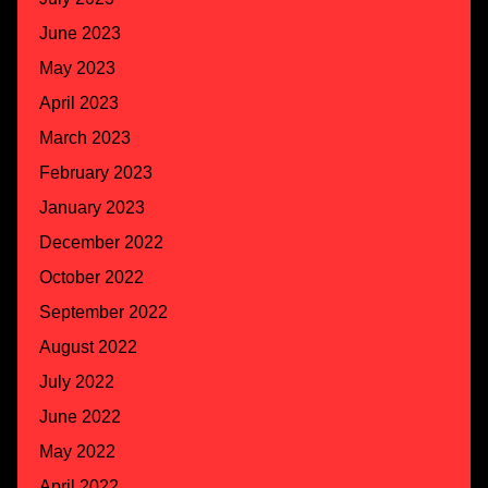
June 2023
May 2023
April 2023
March 2023
February 2023
January 2023
December 2022
October 2022
September 2022
August 2022
July 2022
June 2022
May 2022
April 2022