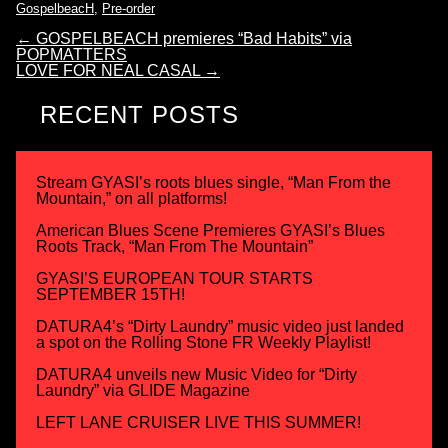
GospelbeacH
,
Pre-order
←
GOSPELBEACH premieres “Bad Habits” via
POPMATTERS
LOVE FOR NEAL CASAL
→
RECENT POSTS
Stream GYASI’s roots blues single, “Man From the
Mountain,” on all platforms!
American Blues Scene Premieres GYASI’s Blues
Roots Track, “Man From The Mountain”
GYASI’S EUROPEAN TOUR STARTS
SEPTEMBER 15TH!
DATURA4’s “Dirty Laundry” music video just landed
a spot on the Rolling Stone FR Weekly Playlist!
DATURA4 unveils new Music Video for “Dirty
Laundry” via GLIDE Magazine
LEFT LANE CRUISER LIVE THIS SUMMER!