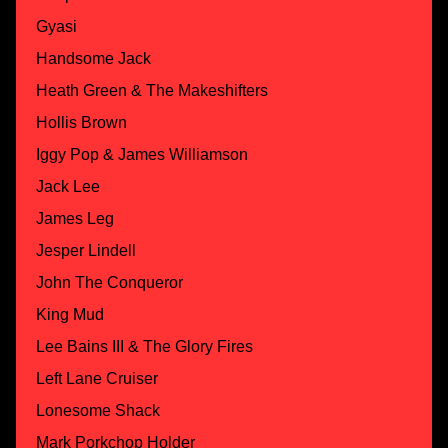
Gyasi
Handsome Jack
Heath Green & The Makeshifters
Hollis Brown
Iggy Pop & James Williamson
Jack Lee
James Leg
Jesper Lindell
John The Conqueror
King Mud
Lee Bains III & The Glory Fires
Left Lane Cruiser
Lonesome Shack
Mark Porkchop Holder