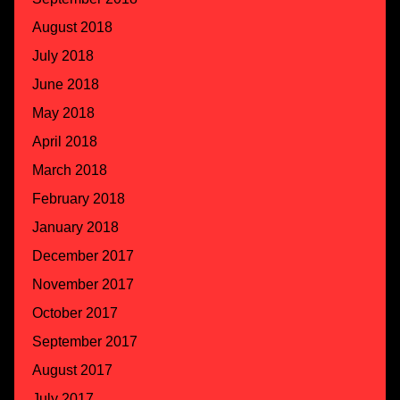
August 2018
July 2018
June 2018
May 2018
April 2018
March 2018
February 2018
January 2018
December 2017
November 2017
October 2017
September 2017
August 2017
July 2017