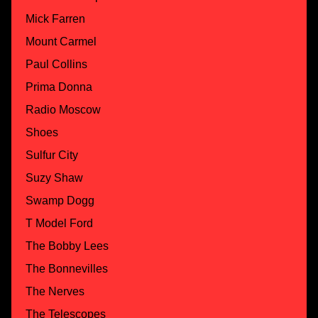
Mick Farren
Mount Carmel
Paul Collins
Prima Donna
Radio Moscow
Shoes
Sulfur City
Suzy Shaw
Swamp Dogg
T Model Ford
The Bobby Lees
The Bonnevilles
The Nerves
The Telescopes