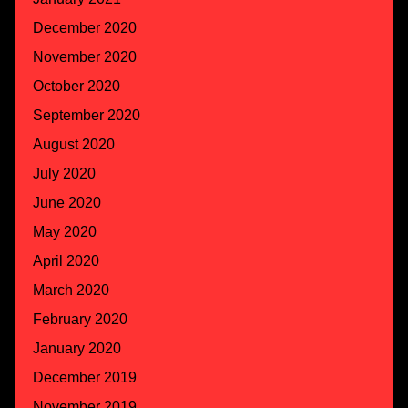
December 2020
November 2020
October 2020
September 2020
August 2020
July 2020
June 2020
May 2020
April 2020
March 2020
February 2020
January 2020
December 2019
November 2019