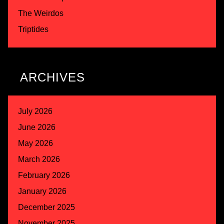
The Weirdos
Triptides
ARCHIVES
July 2026
June 2026
May 2026
March 2026
February 2026
January 2026
December 2025
November 2025