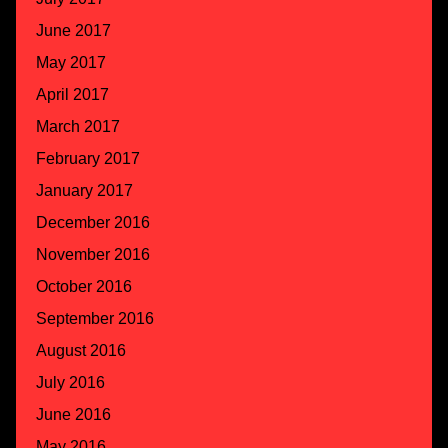
June 2017
May 2017
April 2017
March 2017
February 2017
January 2017
December 2016
November 2016
October 2016
September 2016
August 2016
July 2016
June 2016
May 2016