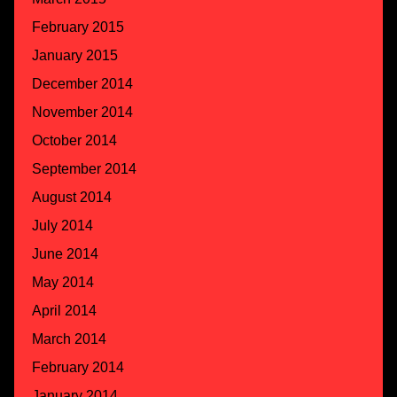
February 2015
January 2015
December 2014
November 2014
October 2014
September 2014
August 2014
July 2014
June 2014
May 2014
April 2014
March 2014
February 2014
January 2014