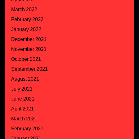
March 2022
February 2022
January 2022
December 2021
November 2021
October 2021
September 2021
August 2021
July 2021
June 2021
April 2021
March 2021
February 2021
January 2021