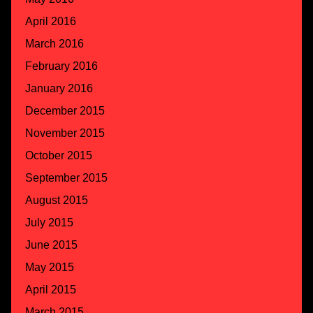
April 2016
March 2016
February 2016
January 2016
December 2015
November 2015
October 2015
September 2015
August 2015
July 2015
June 2015
May 2015
April 2015
March 2015