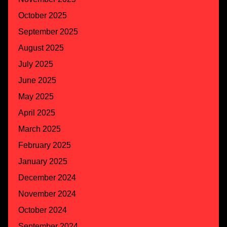
October 2025
September 2025
August 2025
July 2025
June 2025
May 2025
April 2025
March 2025
February 2025
January 2025
December 2024
November 2024
October 2024
September 2024