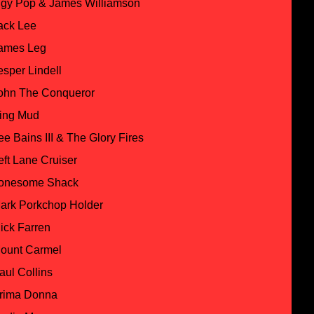
ggy Pop & James Williamson
ack Lee
ames Leg
esper Lindell
ohn The Conqueror
ing Mud
ee Bains III & The Glory Fires
eft Lane Cruiser
onesome Shack
ark Porkchop Holder
ick Farren
ount Carmel
aul Collins
rima Donna