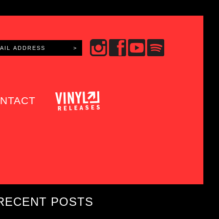
NTACT
RECENT POSTS