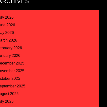
ARCHIVES
uly 2026
une 2026
ay 2026
arch 2026
ebruary 2026
anuary 2026
ecember 2025
ovember 2025
ctober 2025
eptember 2025
ugust 2025
uly 2025