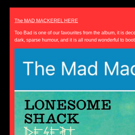
The MAD MACKEREL HERE
Too Bad
is one of our favourites from the album, it is de
dark, sparse humour, and it is all round wonderful to boot