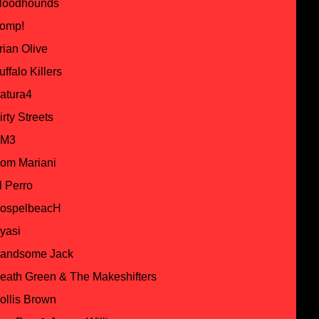
loodhounds
omp!
rian Olive
uffalo Killers
atura4
irty Streets
M3
om Mariani
l Perro
ospelbeacH
yasi
andsome Jack
eath Green & The Makeshifters
ollis Brown