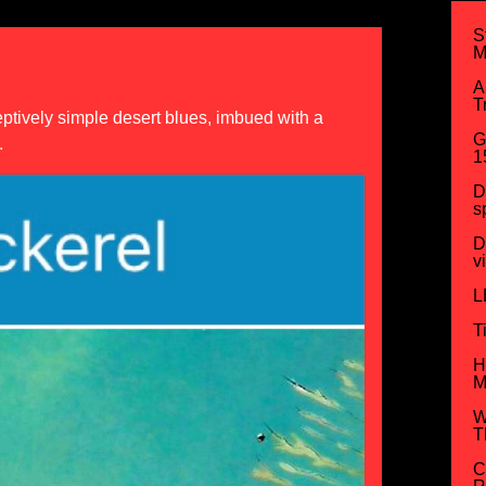
S
M
A
T
ceptively simple desert blues, imbued with a
G
.
1
D
s
D
v
L
T
H
M
W
T
C