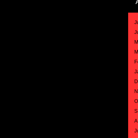
J
J
M
M
F
J
D
N
O
S
A
J