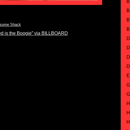
B
B
B
some Shack
B
d is the Boogie” via BILLBOARD
D
D
D
D
E
G
G
H
H
H