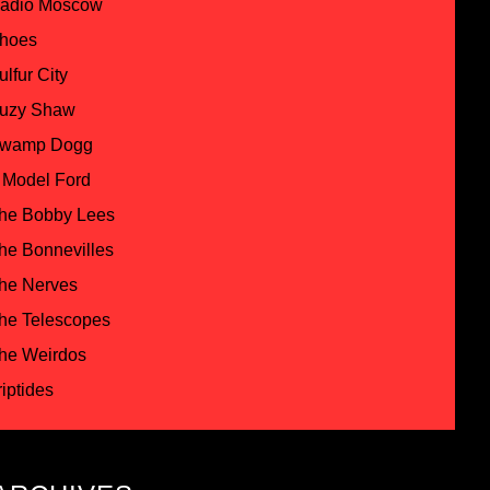
adio Moscow
hoes
ulfur City
uzy Shaw
wamp Dogg
 Model Ford
he Bobby Lees
he Bonnevilles
he Nerves
he Telescopes
he Weirdos
riptides