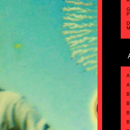
R
G
P
D
M
A
A
B
B
B
B