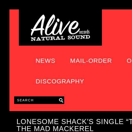
NEWS
MAIL-ORDER
O
DISCOGRAPHY
LONESOME SHACK’S SINGLE “
THE MAD MACKEREL