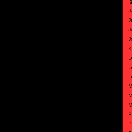
I
J
J
J
J
K
L
L
L
M
M
M
P
P