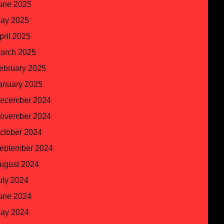
une 2025
ay 2025
pril 2025
arch 2025
ebruary 2025
anuary 2025
ecember 2024
ovember 2024
ctober 2024
eptember 2024
ugust 2024
uly 2024
une 2024
ay 2024