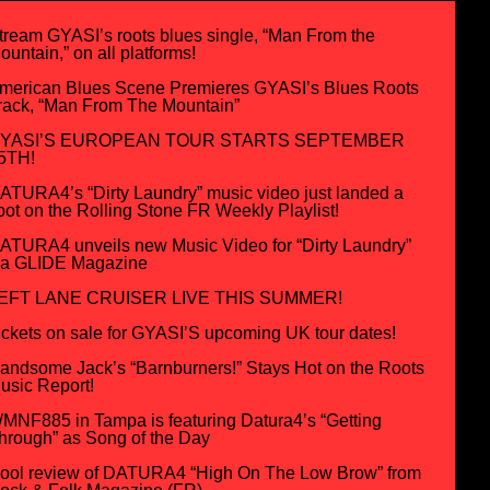
tream GYASI’s roots blues single, “Man From the
ountain,” on all platforms!
merican Blues Scene Premieres GYASI’s Blues Roots
rack, “Man From The Mountain”
YASI’S EUROPEAN TOUR STARTS SEPTEMBER
5TH!
ATURA4’s “Dirty Laundry” music video just landed a
pot on the Rolling Stone FR Weekly Playlist!
ATURA4 unveils new Music Video for “Dirty Laundry”
ia GLIDE Magazine
EFT LANE CRUISER LIVE THIS SUMMER!
ickets on sale for GYASI’S upcoming UK tour dates!
andsome Jack’s “Barnburners!” Stays Hot on the Roots
usic Report!
MNF885 in Tampa is featuring Datura4’s “Getting
hrough” as Song of the Day
ool review of DATURA4 “High On The Low Brow” from