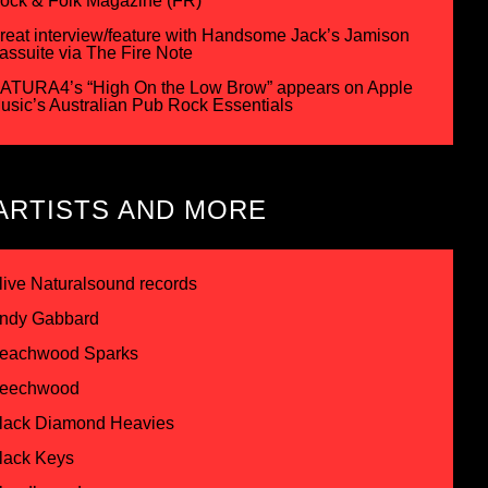
ock & Folk Magazine (FR)
reat interview/feature with Handsome Jack’s Jamison
assuite via The Fire Note
ATURA4’s “High On the Low Brow” appears on Apple
usic’s Australian Pub Rock Essentials
ARTISTS AND MORE
live Naturalsound records
ndy Gabbard
eachwood Sparks
eechwood
lack Diamond Heavies
lack Keys