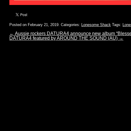
Posted on February 21, 2019.
Categories:
Lonesome Shack
Tags:
Lone
←
Aussie rockers DATURA4 announce new album “Blesse
DATURA4 featured by AROUND THE SOUND (AU)
→