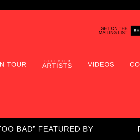
GET ON THE
MAILING LIST
SELECTED
N TOUR
VIDEOS
CO
ARTISTS
TOO BAD” FEATURED BY