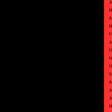
J
M
A
M
F
J
D
N
O
S
A
J
J
M