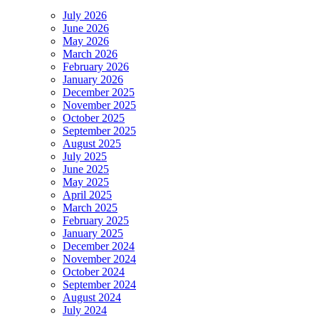
July 2026
June 2026
May 2026
March 2026
February 2026
January 2026
December 2025
November 2025
October 2025
September 2025
August 2025
July 2025
June 2025
May 2025
April 2025
March 2025
February 2025
January 2025
December 2024
November 2024
October 2024
September 2024
August 2024
July 2024