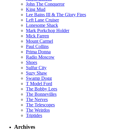
John The Conqueror
King Mud
Lee Bains III & The Glory Fires
Left Lane Cruiser
Lonesome Shack
Mark Porkchop Holder
Mick Farren
Mount Carmel
Paul Collins
Prima Donna
Radio Moscow
Shoes
Sulfur City
Suzy Shaw
Swamp Dogg
T Model Ford
The Bobby Lees
The Bonnevilles
The Nerves
The Telescopes
The Weirdos
Triptides
Archives