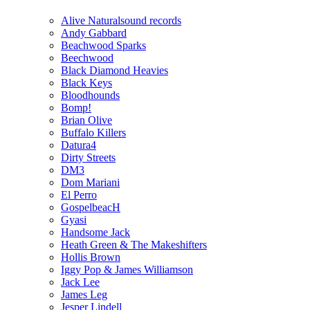
Alive Naturalsound records
Andy Gabbard
Beachwood Sparks
Beechwood
Black Diamond Heavies
Black Keys
Bloodhounds
Bomp!
Brian Olive
Buffalo Killers
Datura4
Dirty Streets
DM3
Dom Mariani
El Perro
GospelbeacH
Gyasi
Handsome Jack
Heath Green & The Makeshifters
Hollis Brown
Iggy Pop & James Williamson
Jack Lee
James Leg
Jesper Lindell