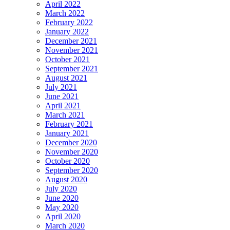
April 2022
March 2022
February 2022
January 2022
December 2021
November 2021
October 2021
September 2021
August 2021
July 2021
June 2021
April 2021
March 2021
February 2021
January 2021
December 2020
November 2020
October 2020
September 2020
August 2020
July 2020
June 2020
May 2020
April 2020
March 2020