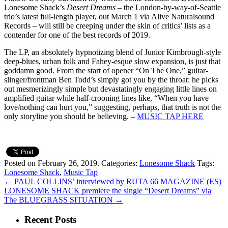
Lonesome Shack’s
Desert Dreams
– the London-by-way-of-Seattle
trio’s latest full-length player, out March 1 via Alive Naturalsound
Records – will still be creeping under the skin of critics’ lists as a
contender for one of the best records of 2019.
The LP, an absolutely hypnotizing blend of Junior Kimbrough-style
deep-blues, urban folk and Fahey-esque slow expansion, is just that
goddamn good. From the start of opener “On The One,” guitar-
slinger/frontman Ben Todd’s simply got you by the throat: he picks
out mesmerizingly simple but devastatingly engaging little lines on
amplified guitar while half-crooning lines like, “When you have
love/nothing can hurt you,” suggesting, perhaps, that truth is not the
only storyline you should be believing. –
MUSIC TAP HERE
Posted on February 26, 2019.
Categories:
Lonesome Shack
Tags:
Lonesome Shack
,
Music Tap
←
PAUL COLLINS’ interviewed by RUTA 66 MAGAZINE (ES)
LONESOME SHACK premiere the single “Desert Dreams” via
The BLUEGRASS SITUATION
→
Recent Posts