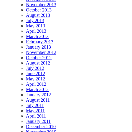
November 2013
October 2013
August 2013
July 2013
May 2013
April 2013
March 2013
February 2013
January 2013
November 2012
October 2012
August 2012
July 2012
June 2012
May 2012
April 2012
March 2012
January 2012
August 2011
July 2011
May 2011
April 2011
January 2011
December 2010
November 2010