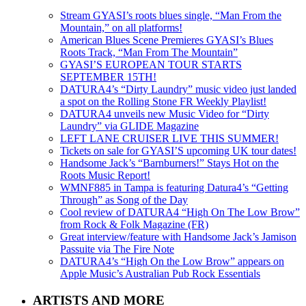
Stream GYASI’s roots blues single, “Man From the
Mountain,” on all platforms!
American Blues Scene Premieres GYASI’s Blues
Roots Track, “Man From The Mountain”
GYASI’S EUROPEAN TOUR STARTS
SEPTEMBER 15TH!
DATURA4’s “Dirty Laundry” music video just landed
a spot on the Rolling Stone FR Weekly Playlist!
DATURA4 unveils new Music Video for “Dirty
Laundry” via GLIDE Magazine
LEFT LANE CRUISER LIVE THIS SUMMER!
Tickets on sale for GYASI’S upcoming UK tour dates!
Handsome Jack’s “Barnburners!” Stays Hot on the
Roots Music Report!
WMNF885 in Tampa is featuring Datura4’s “Getting
Through” as Song of the Day
Cool review of DATURA4 “High On The Low Brow”
from Rock & Folk Magazine (FR)
Great interview/feature with Handsome Jack’s Jamison
Passuite via The Fire Note
DATURA4’s “High On the Low Brow” appears on
Apple Music’s Australian Pub Rock Essentials
ARTISTS AND MORE