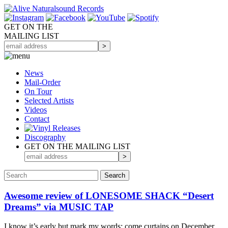
GET ON THE
MAILING LIST
News
Mail-Order
On Tour
Selected
Artists
Videos
Contact
Discography
GET ON THE MAILING LIST
Awesome review of LONESOME SHACK “Desert
Dreams” via MUSIC TAP
I know it’s early but mark my words: come curtains on December,