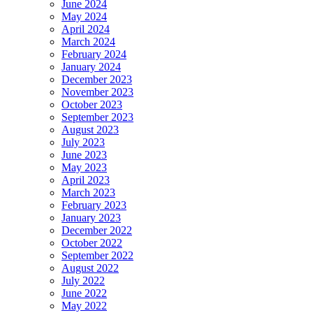
June 2024
May 2024
April 2024
March 2024
February 2024
January 2024
December 2023
November 2023
October 2023
September 2023
August 2023
July 2023
June 2023
May 2023
April 2023
March 2023
February 2023
January 2023
December 2022
October 2022
September 2022
August 2022
July 2022
June 2022
May 2022