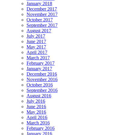
January 2018
December 2017
November 2017
October 2017
September 2017
August 2017
July 2017
June 2017
May 2017
April 2017
March 2017
February 2017
January 2017
December 2016
November 2016
October 2016
September 2016
August 2016
July 2016
June 2016
May 2016
April 2016
March 2016
February 2016
January 2016