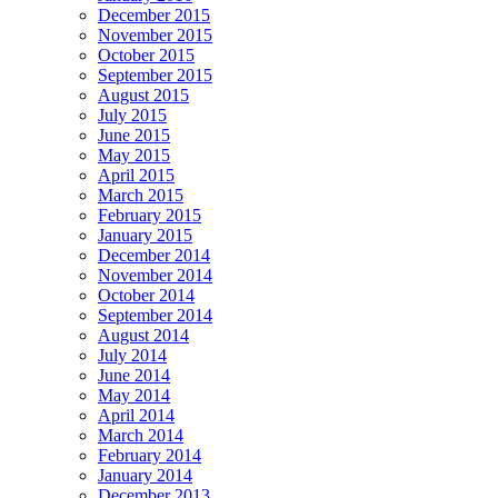
December 2015
November 2015
October 2015
September 2015
August 2015
July 2015
June 2015
May 2015
April 2015
March 2015
February 2015
January 2015
December 2014
November 2014
October 2014
September 2014
August 2014
July 2014
June 2014
May 2014
April 2014
March 2014
February 2014
January 2014
December 2013