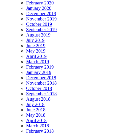
February 2020
January 2020
December 2019
November 2019
October 2019
September 2019
August 2019
July 2019
June 2019
May 2019
April 2019
March 2019
February 2019
January 2019
December 2018
November 2018
October 2018
September 2018
August 2018
July 2018
June 2018
May 2018
April 2018
March 2018
February 2018