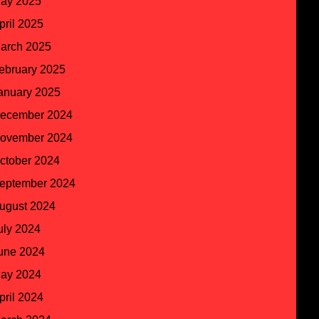
ay 2025
pril 2025
arch 2025
ebruary 2025
anuary 2025
ecember 2024
ovember 2024
ctober 2024
eptember 2024
ugust 2024
uly 2024
une 2024
ay 2024
pril 2024