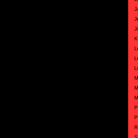
J
J
J
K
L
L
L
M
M
M
P
P
R
S