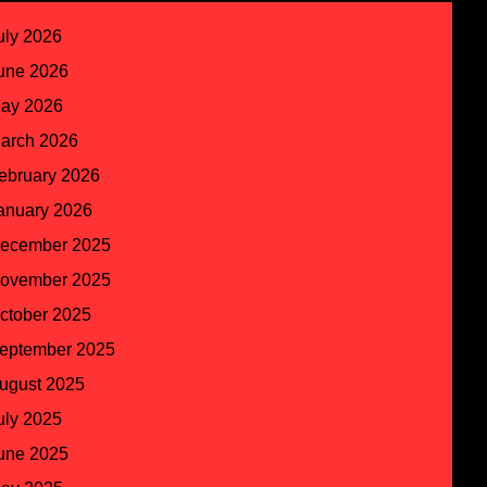
uly 2026
une 2026
ay 2026
arch 2026
ebruary 2026
anuary 2026
ecember 2025
ovember 2025
ctober 2025
eptember 2025
ugust 2025
uly 2025
une 2025