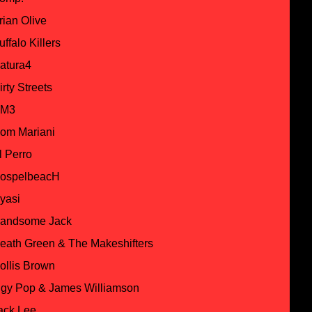
rian Olive
uffalo Killers
atura4
irty Streets
M3
om Mariani
l Perro
ospelbeacH
yasi
andsome Jack
eath Green & The Makeshifters
ollis Brown
ggy Pop & James Williamson
ack Lee