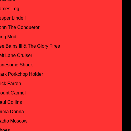
ames Leg
esper Lindell
ohn The Conqueror
ing Mud
ee Bains III & The Glory Fires
eft Lane Cruiser
onesome Shack
ark Porkchop Holder
ick Farren
ount Carmel
aul Collins
rima Donna
adio Moscow
hoes