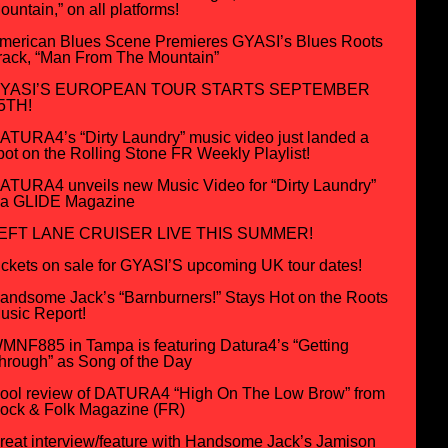
ountain,” on all platforms!
merican Blues Scene Premieres GYASI’s Blues Roots
rack, “Man From The Mountain”
YASI’S EUROPEAN TOUR STARTS SEPTEMBER
5TH!
ATURA4’s “Dirty Laundry” music video just landed a
pot on the Rolling Stone FR Weekly Playlist!
ATURA4 unveils new Music Video for “Dirty Laundry”
ia GLIDE Magazine
EFT LANE CRUISER LIVE THIS SUMMER!
ickets on sale for GYASI’S upcoming UK tour dates!
andsome Jack’s “Barnburners!” Stays Hot on the Roots
usic Report!
MNF885 in Tampa is featuring Datura4’s “Getting
hrough” as Song of the Day
ool review of DATURA4 “High On The Low Brow” from
ock & Folk Magazine (FR)
reat interview/feature with Handsome Jack’s Jamison