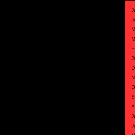
J
J
M
M
F
J
D
N
O
S
A
J
J