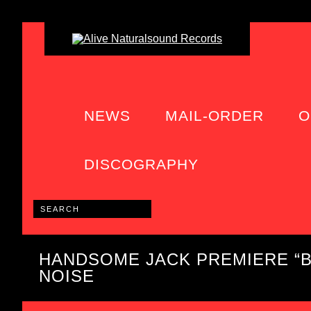
NEWS
MAIL-ORDER
O
DISCOGRAPHY
HANDSOME JACK PREMIERE “B
NOISE