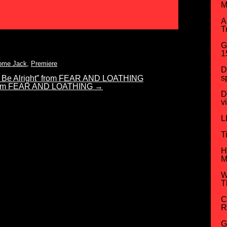
M
A
T
G
1
ome Jack
,
Premiere
D
s
 Be Alright” from FEAR AND LOATHING
 from FEAR AND LOATHING
→
D
v
L
T
H
M
W
T
C
R
G