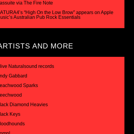
assuite via The Fire Note
ATURA4’s “High On the Low Brow” appears on Apple
usic’s Australian Pub Rock Essentials
ARTISTS AND MORE
live Naturalsound records
ndy Gabbard
eachwood Sparks
eechwood
lack Diamond Heavies
lack Keys
loodhounds
omp!