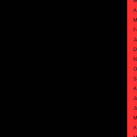
M
A
M
F
J
D
N
O
S
A
J
J
M
A