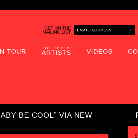
GET ON THE
MAILING LIST
SELECTED
N TOUR
VIDEOS
CO
ARTISTS
ABY BE COOL” VIA NEW
S