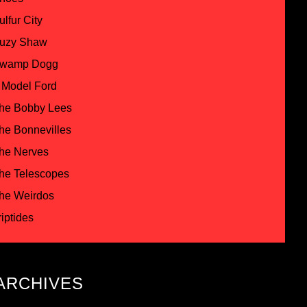
ulfur City
uzy Shaw
wamp Dogg
 Model Ford
he Bobby Lees
he Bonnevilles
he Nerves
he Telescopes
he Weirdos
riptides
ARCHIVES