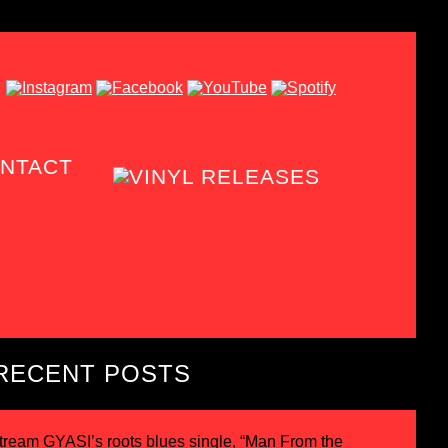
NTACT
RECENT POSTS
tream GYASI’s roots blues single, “Man From the