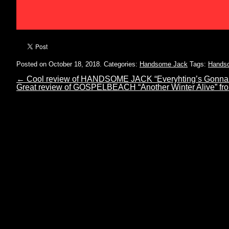
Posted on October 18, 2018.
Categories:
Handsome Jack
Tags:
Hands
←
Cool review of HANDSOME JACK “Everyhting’s Gonna
Great review of GOSPELBEACH “Another Winter Alive”