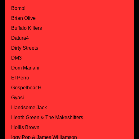
Bomp!
Brian Olive
Buffalo Killers
Datura4
Dirty Streets
DM3
Dom Mariani
El Perro
GospelbeacH
Gyasi
Handsome Jack
Heath Green & The Makeshifters
Hollis Brown
Iggy Pop & James Williamson