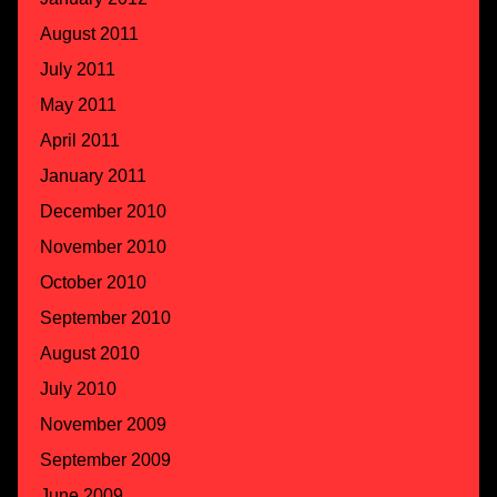
August 2011
July 2011
May 2011
April 2011
January 2011
December 2010
November 2010
October 2010
September 2010
August 2010
July 2010
November 2009
September 2009
June 2009