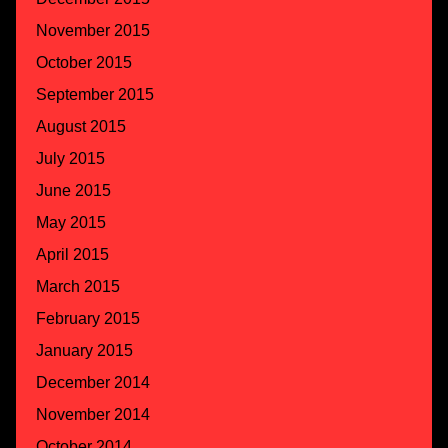
November 2015
October 2015
September 2015
August 2015
July 2015
June 2015
May 2015
April 2015
March 2015
February 2015
January 2015
December 2014
November 2014
October 2014