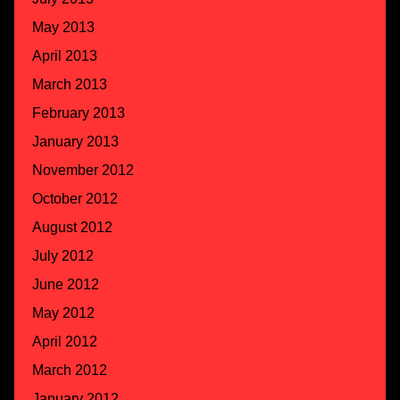
May 2013
April 2013
March 2013
February 2013
January 2013
November 2012
October 2012
August 2012
July 2012
June 2012
May 2012
April 2012
March 2012
January 2012