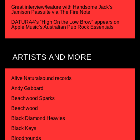
Great interview/feature with Handsome Jack’s
Jamison Passuite via The Fire Note
DATURA4’s “High On the Low Brow” appears on
Apple Music’s Australian Pub Rock Essentials
ARTISTS AND MORE
Alive Naturalsound records
Andy Gabbard
Beachwood Sparks
Beechwood
Black Diamond Heavies
Black Keys
Bloodhounds