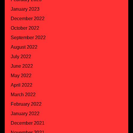
January 2023
December 2022
October 2022
September 2022
August 2022
July 2022
June 2022
May 2022
April 2022
March 2022
February 2022
January 2022
December 2021
November 2021