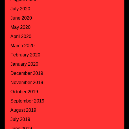
July 2020
June 2020
May 2020
April 2020
March 2020
February 2020
January 2020
December 2019
November 2019
October 2019
September 2019
August 2019
July 2019
June 2019