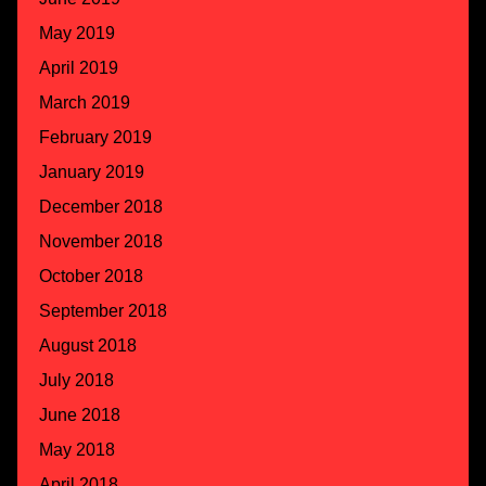
May 2019
April 2019
March 2019
February 2019
January 2019
December 2018
November 2018
October 2018
September 2018
August 2018
July 2018
June 2018
May 2018
April 2018