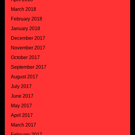
March 2018
February 2018
January 2018
December 2017
November 2017
October 2017
September 2017
August 2017
July 2017
June 2017
May 2017
April 2017
March 2017
February 2017