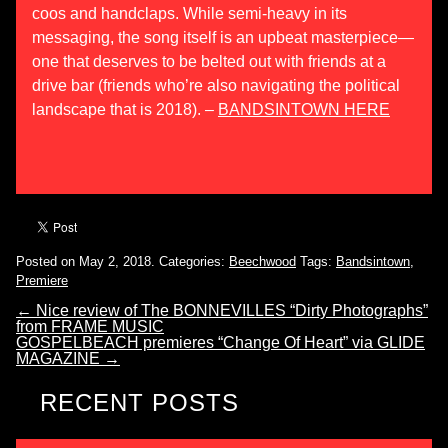
coos and handclaps. While semi-heavy in its
messaging, the song itself is an upbeat masterpiece—
one that deserves to be belted out with friends at a
drive bar (friends who’re also navigating the political
landscape that is 2018). –
BANDSINTOWN HERE
Posted on May 2, 2018.
Categories:
Beechwood
Tags:
Bandsintown
,
Premiere
←
Nice review of The BONNEVILLES “Dirty Photographs”
from FRAME MUSIC
GOSPELBEACH premieres “Change Of Heart” via GLIDE
MAGAZINE
→
RECENT POSTS