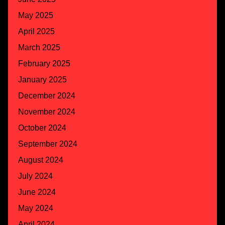
May 2025
April 2025
March 2025
February 2025
January 2025
December 2024
November 2024
October 2024
September 2024
August 2024
July 2024
June 2024
May 2024
April 2024