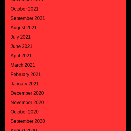
October 2021
September 2021
August 2021
July 2021
June 2021
April 2021
March 2021
February 2021
January 2021
December 2020
November 2020
October 2020
September 2020
August 2020