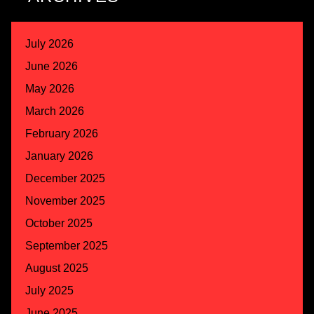
July 2026
June 2026
May 2026
March 2026
February 2026
January 2026
December 2025
November 2025
October 2025
September 2025
August 2025
July 2025
June 2025