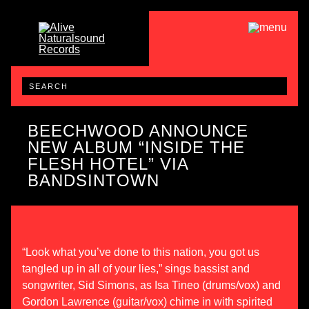
BEECHWOOD ANNOUNCE
NEW ALBUM “INSIDE THE
FLESH HOTEL” VIA
BANDSINTOWN
“Look what you’ve done to this nation, you got us
tangled up in all of your lies,” sings bassist and
songwriter, Sid Simons, as Isa Tineo (drums/vox) and
Gordon Lawrence (guitar/vox) chime in with spirited