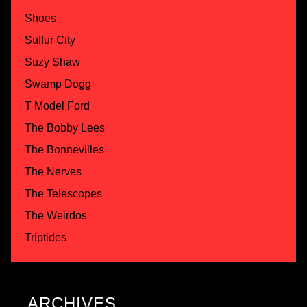
Shoes
Sulfur City
Suzy Shaw
Swamp Dogg
T Model Ford
The Bobby Lees
The Bonnevilles
The Nerves
The Telescopes
The Weirdos
Triptides
ARCHIVES