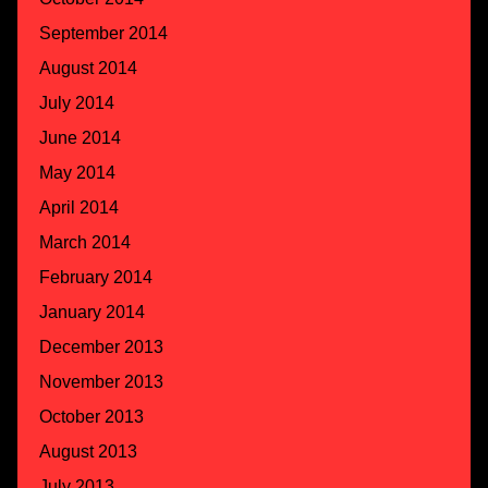
September 2014
August 2014
July 2014
June 2014
May 2014
April 2014
March 2014
February 2014
January 2014
December 2013
November 2013
October 2013
August 2013
July 2013