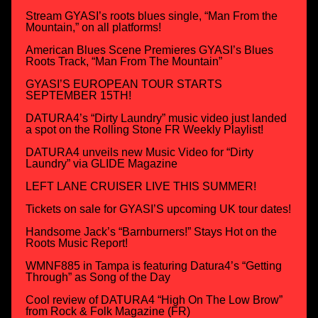
Stream GYASI’s roots blues single, “Man From the
Mountain,” on all platforms!
American Blues Scene Premieres GYASI’s Blues
Roots Track, “Man From The Mountain”
GYASI’S EUROPEAN TOUR STARTS
SEPTEMBER 15TH!
DATURA4’s “Dirty Laundry” music video just landed
a spot on the Rolling Stone FR Weekly Playlist!
DATURA4 unveils new Music Video for “Dirty
Laundry” via GLIDE Magazine
LEFT LANE CRUISER LIVE THIS SUMMER!
Tickets on sale for GYASI’S upcoming UK tour dates!
Handsome Jack’s “Barnburners!” Stays Hot on the
Roots Music Report!
WMNF885 in Tampa is featuring Datura4’s “Getting
Through” as Song of the Day
Cool review of DATURA4 “High On The Low Brow”
from Rock & Folk Magazine (FR)