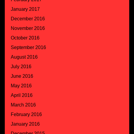
January 2017
December 2016
November 2016
October 2016
September 2016
August 2016
July 2016
June 2016
May 2016
April 2016
March 2016
February 2016
January 2016
December 2015