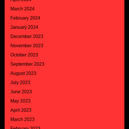
March 2024
February 2024
January 2024
December 2023
November 2023
October 2023
September 2023
August 2023
July 2023
June 2023
May 2023
April 2023
March 2023
February 2023