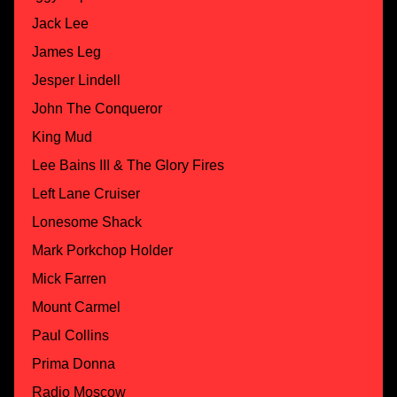
Jack Lee
James Leg
Jesper Lindell
John The Conqueror
King Mud
Lee Bains III & The Glory Fires
Left Lane Cruiser
Lonesome Shack
Mark Porkchop Holder
Mick Farren
Mount Carmel
Paul Collins
Prima Donna
Radio Moscow