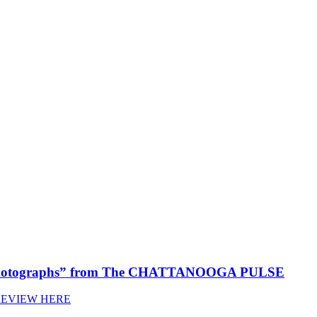
 Photographs” from The CHATTANOOGA PULSE
REVIEW HERE