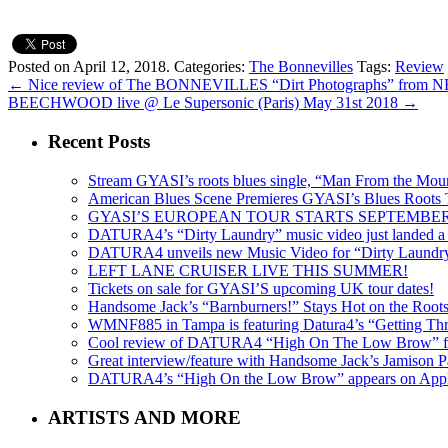
Posted on April 12, 2018.
Categories:
The Bonnevilles
Tags:
Review
←
Nice review of The BONNEVILLES “Dirt Photographs” fro
BEECHWOOD live @ Le Supersonic (Paris) May 31st 2018
→
Recent Posts
Stream GYASI’s roots blues single, “Man From the Mount
American Blues Scene Premieres GYASI’s Blues Roots
GYASI’S EUROPEAN TOUR STARTS SEPTEMBER
DATURA4’s “Dirty Laundry” music video just landed a s
DATURA4 unveils new Music Video for “Dirty Laundr
LEFT LANE CRUISER LIVE THIS SUMMER!
Tickets on sale for GYASI’S upcoming UK tour dates!
Handsome Jack’s “Barnburners!” Stays Hot on the Root
WMNF885 in Tampa is featuring Datura4’s “Getting Thr
Cool review of DATURA4 “High On The Low Brow” f
Great interview/feature with Handsome Jack’s Jamison Pa
DATURA4’s “High On the Low Brow” appears on Apple 
ARTISTS AND MORE