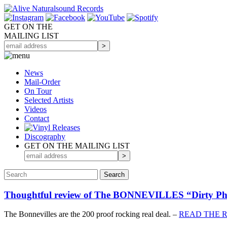
GET ON THE
MAILING LIST
News
Mail-Order
On Tour
Selected
Artists
Videos
Contact
Discography
GET ON THE MAILING LIST
Thoughtful review of The BONNEVILLES “Dirty
The Bonnevilles are the 200 proof rocking real deal. –
READ THE 