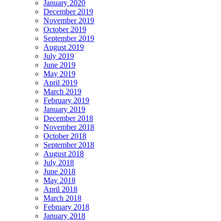
January 2020
December 2019
November 2019
October 2019
September 2019
August 2019
July 2019
June 2019
May 2019
April 2019
March 2019
February 2019
January 2019
December 2018
November 2018
October 2018
September 2018
August 2018
July 2018
June 2018
May 2018
April 2018
March 2018
February 2018
January 2018