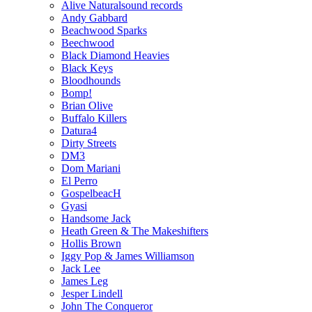
Alive Naturalsound records
Andy Gabbard
Beachwood Sparks
Beechwood
Black Diamond Heavies
Black Keys
Bloodhounds
Bomp!
Brian Olive
Buffalo Killers
Datura4
Dirty Streets
DM3
Dom Mariani
El Perro
GospelbeacH
Gyasi
Handsome Jack
Heath Green & The Makeshifters
Hollis Brown
Iggy Pop & James Williamson
Jack Lee
James Leg
Jesper Lindell
John The Conqueror