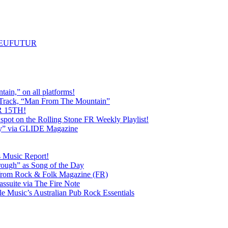
m NEUFUTUR
ain,” on all platforms!
 Track, “Man From The Mountain”
 15TH!
pot on the Rolling Stone FR Weekly Playlist!
y” via GLIDE Magazine
s Music Report!
ough” as Song of the Day
rom Rock & Folk Magazine (FR)
ssuite via The Fire Note
Music’s Australian Pub Rock Essentials