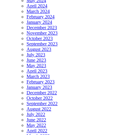
May 2024
April 2024
March 2024
February 2024
January 2024
December 2023
November 2023
October 2023
September 2023
August 2023
July 2023
June 2023
May 2023
April 2023
March 2023
February 2023
January 2023
December 2022
October 2022
September 2022
August 2022
July 2022
June 2022
May 2022
April 2022