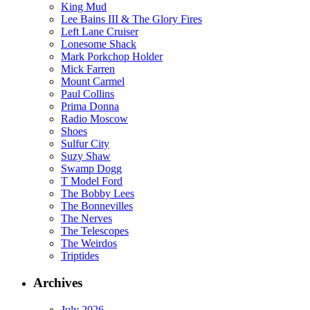
King Mud
Lee Bains III & The Glory Fires
Left Lane Cruiser
Lonesome Shack
Mark Porkchop Holder
Mick Farren
Mount Carmel
Paul Collins
Prima Donna
Radio Moscow
Shoes
Sulfur City
Suzy Shaw
Swamp Dogg
T Model Ford
The Bobby Lees
The Bonnevilles
The Nerves
The Telescopes
The Weirdos
Triptides
Archives
July 2026