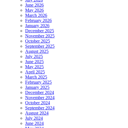
June 2026
May 2026
March 2026
February 2026
January 2026
December 2025
November 2025
October 2025
September 2025
August 2025
July 2025
June 2025
May 2025
April 2025
March 2025
February 2025
January 2025
December 2024
November 2024
October 2024
September 2024
August 2024
July 2024
June 2024