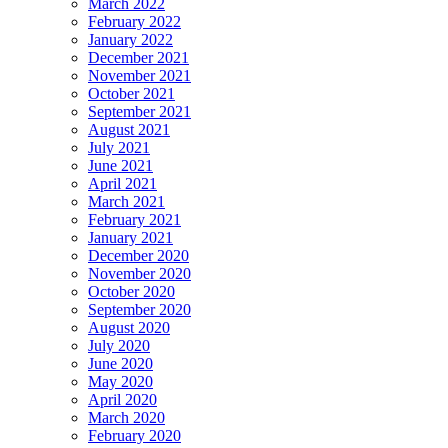
March 2022
February 2022
January 2022
December 2021
November 2021
October 2021
September 2021
August 2021
July 2021
June 2021
April 2021
March 2021
February 2021
January 2021
December 2020
November 2020
October 2020
September 2020
August 2020
July 2020
June 2020
May 2020
April 2020
March 2020
February 2020