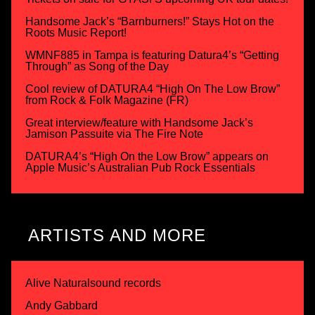
Handsome Jack’s “Barnburners!” Stays Hot on the
Roots Music Report!
WMNF885 in Tampa is featuring Datura4’s “Getting
Through” as Song of the Day
Cool review of DATURA4 “High On The Low Brow”
from Rock & Folk Magazine (FR)
Great interview/feature with Handsome Jack’s
Jamison Passuite via The Fire Note
DATURA4’s “High On the Low Brow” appears on
Apple Music’s Australian Pub Rock Essentials
ARTISTS AND MORE
Alive Naturalsound records
Andy Gabbard