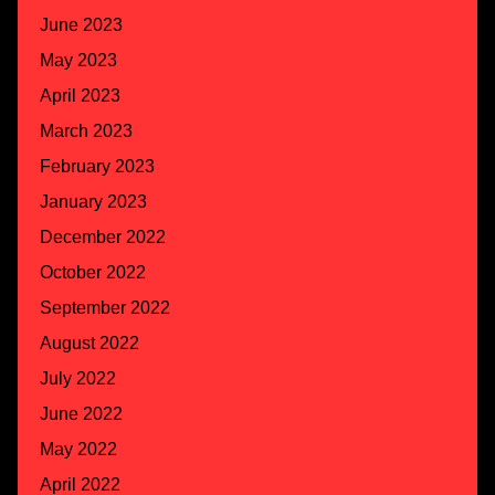
June 2023
May 2023
April 2023
March 2023
February 2023
January 2023
December 2022
October 2022
September 2022
August 2022
July 2022
June 2022
May 2022
April 2022