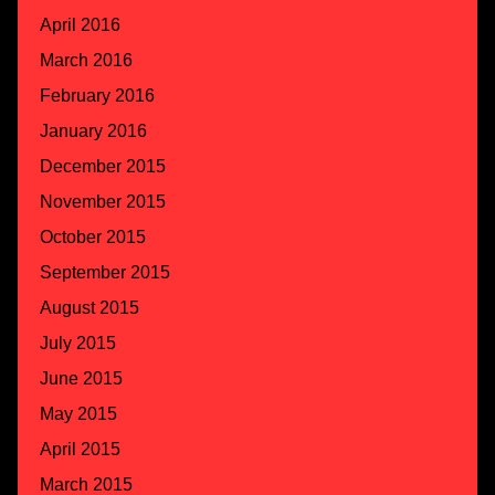
April 2016
March 2016
February 2016
January 2016
December 2015
November 2015
October 2015
September 2015
August 2015
July 2015
June 2015
May 2015
April 2015
March 2015