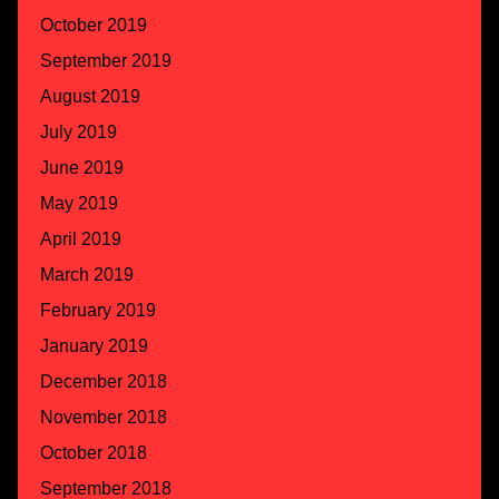
October 2019
September 2019
August 2019
July 2019
June 2019
May 2019
April 2019
March 2019
February 2019
January 2019
December 2018
November 2018
October 2018
September 2018