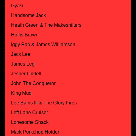
Gyasi
Handsome Jack
Heath Green & The Makeshifters
Hollis Brown
Iggy Pop & James Williamson
Jack Lee
James Leg
Jesper Lindell
John The Conqueror
King Mud
Lee Bains III & The Glory Fires
Left Lane Cruiser
Lonesome Shack
Mark Porkchop Holder