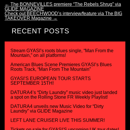
←
The BONNEVILLES premiere “The Rebels Shrug” via
GLIDE MAGAZINE
Check out BEECHWOOD’s interview/feature via The BIG
TAKEOVER Magazine
→
RECENT POSTS
Stream GYASI’s roots blues single, “Man From the
Mountain,” on all platforms!
American Blues Scene Premieres GYASI’s Blues
Roots Track, “Man From The Mountain”
GYASI’S EUROPEAN TOUR STARTS
SEPTEMBER 15TH!
DATURA4’s “Dirty Laundry” music video just landed
a spot on the Rolling Stone FR Weekly Playlist!
DATURA4 unveils new Music Video for “Dirty
Laundry” via GLIDE Magazine
LEFT LANE CRUISER LIVE THIS SUMMER!
Tickets on sale for GYASI’S upcoming UK tour dates!