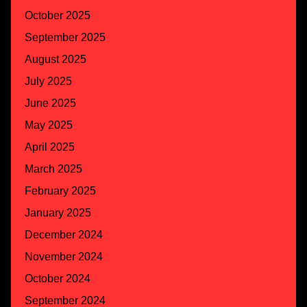
October 2025
September 2025
August 2025
July 2025
June 2025
May 2025
April 2025
March 2025
February 2025
January 2025
December 2024
November 2024
October 2024
September 2024