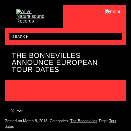
THE BONNEVILLES
ANNOUNCE EUROPEAN
TOUR DATES
Posted on March 8, 2018.
Categories:
The Bonnevilles
Tags:
Tour
dates