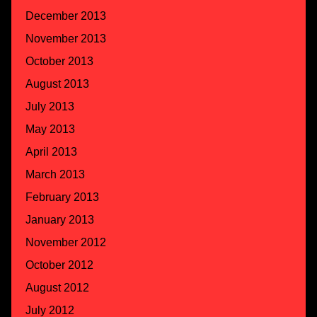
December 2013
November 2013
October 2013
August 2013
July 2013
May 2013
April 2013
March 2013
February 2013
January 2013
November 2012
October 2012
August 2012
July 2012