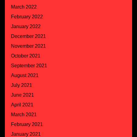
March 2022
February 2022
January 2022
December 2021
November 2021
October 2021
September 2021
August 2021
July 2021
June 2021
April 2021
March 2021
February 2021
January 2021