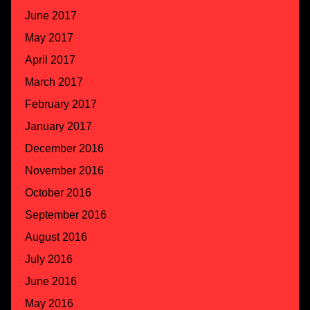
June 2017
May 2017
April 2017
March 2017
February 2017
January 2017
December 2016
November 2016
October 2016
September 2016
August 2016
July 2016
June 2016
May 2016