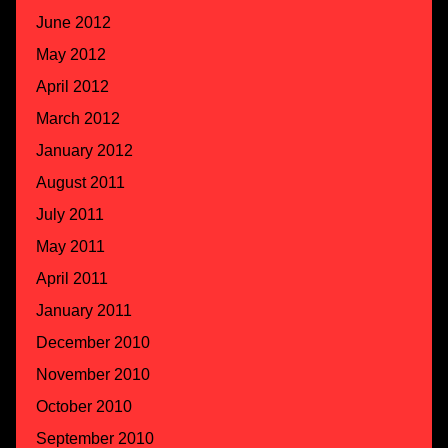
June 2012
May 2012
April 2012
March 2012
January 2012
August 2011
July 2011
May 2011
April 2011
January 2011
December 2010
November 2010
October 2010
September 2010