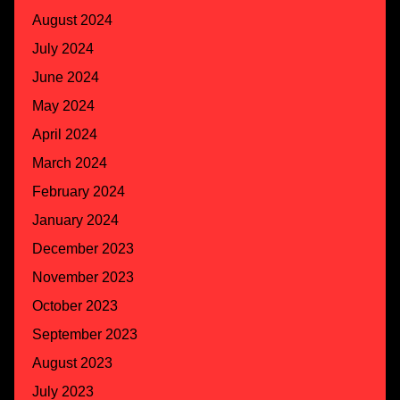
August 2024
July 2024
June 2024
May 2024
April 2024
March 2024
February 2024
January 2024
December 2023
November 2023
October 2023
September 2023
August 2023
July 2023