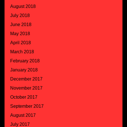
August 2018
July 2018
June 2018
May 2018
April 2018
March 2018
February 2018
January 2018
December 2017
November 2017
October 2017
September 2017
August 2017
July 2017