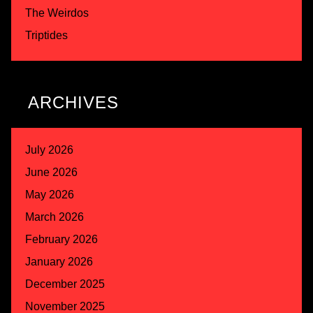
The Weirdos
Triptides
ARCHIVES
July 2026
June 2026
May 2026
March 2026
February 2026
January 2026
December 2025
November 2025