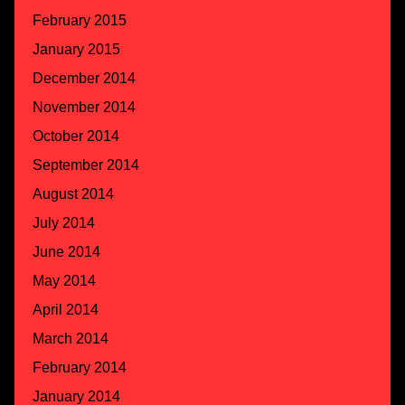
February 2015
January 2015
December 2014
November 2014
October 2014
September 2014
August 2014
July 2014
June 2014
May 2014
April 2014
March 2014
February 2014
January 2014