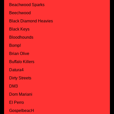
Beachwood Sparks
Beechwood
Black Diamond Heavies
Black Keys
Bloodhounds
Bomp!
Brian Olive
Buffalo Killers
Datura4
Dirty Streets
DM3
Dom Mariani
El Perro
GospelbeacH