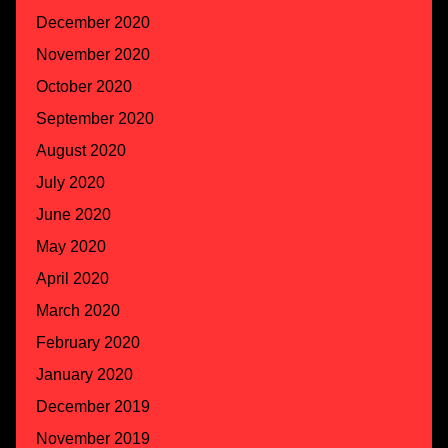
December 2020
November 2020
October 2020
September 2020
August 2020
July 2020
June 2020
May 2020
April 2020
March 2020
February 2020
January 2020
December 2019
November 2019