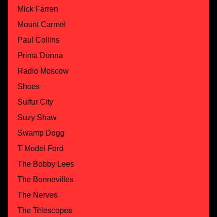
Mick Farren
Mount Carmel
Paul Collins
Prima Donna
Radio Moscow
Shoes
Sulfur City
Suzy Shaw
Swamp Dogg
T Model Ford
The Bobby Lees
The Bonnevilles
The Nerves
The Telescopes