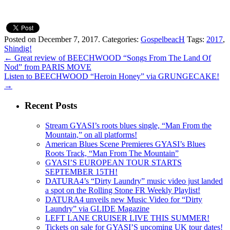
Posted on December 7, 2017.
Categories:
GospelbeacH
Tags:
2017
,
Shindig!
←
Great review of BEECHWOOD “Songs From The Land Of
Nod” from PARIS MOVE
Listen to BEECHWOOD “Heroin Honey” via GRUNGECAKE!
→
Recent Posts
Stream GYASI’s roots blues single, “Man From the
Mountain,” on all platforms!
American Blues Scene Premieres GYASI’s Blues
Roots Track, “Man From The Mountain”
GYASI’S EUROPEAN TOUR STARTS
SEPTEMBER 15TH!
DATURA4’s “Dirty Laundry” music video just landed
a spot on the Rolling Stone FR Weekly Playlist!
DATURA4 unveils new Music Video for “Dirty
Laundry” via GLIDE Magazine
LEFT LANE CRUISER LIVE THIS SUMMER!
Tickets on sale for GYASI’S upcoming UK tour dates!