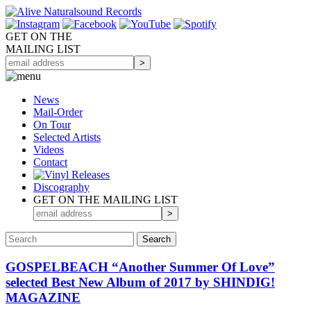
GET ON THE
MAILING LIST
News
Mail-Order
On Tour
Selected
Artists
Videos
Contact
Discography
GET ON THE MAILING LIST
GOSPELBEACH “Another Summer Of Love”
selected Best New Album of 2017 by SHINDIG!
MAGAZINE