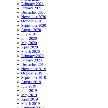
February 2021
January 2021
December 2020
November 2020
October 2020
September 2020
August 2020
July 2020
June 2020
May 2020
April 2020
March 2020
February 2020
January 2020
December 2019
November 2019
October 2019
September 2019
August 2019
July 2019
June 2019
May 2019
April 2019
March 2019
February 2019