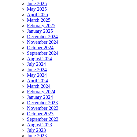
June 2025
May 2025
April 2025
March 2025
February 2025
January 2025
December 2024
November 2024
October 2024
September 2024
August 2024
July 2024
June 2024
May 2024
April 2024
March 2024
February 2024
January 2024
December 2023
November 2023
October 2023
September 2023
August 2023
July 2023
June 2023