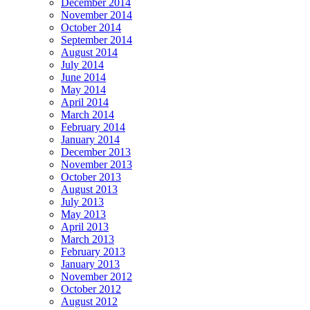
December 2014
November 2014
October 2014
September 2014
August 2014
July 2014
June 2014
May 2014
April 2014
March 2014
February 2014
January 2014
December 2013
November 2013
October 2013
August 2013
July 2013
May 2013
April 2013
March 2013
February 2013
January 2013
November 2012
October 2012
August 2012