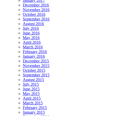
January 2017
December 2016
November 2016
October 2016
September 2016
August 2016
July 2016
June 2016
May 2016
April 2016
March 2016
February 2016
January 2016
December 2015
November 2015
October 2015
September 2015
August 2015
July 2015
June 2015
May 2015
April 2015
March 2015
February 2015
January 2015