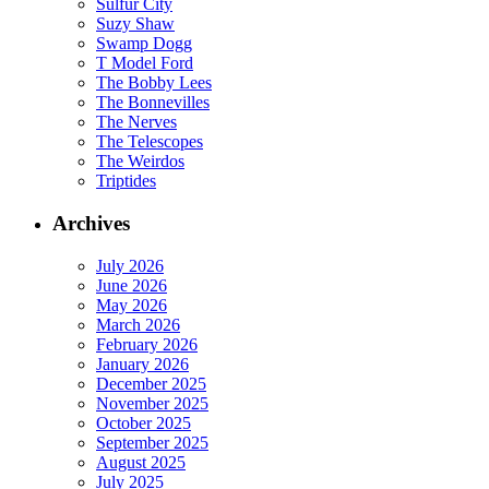
Sulfur City
Suzy Shaw
Swamp Dogg
T Model Ford
The Bobby Lees
The Bonnevilles
The Nerves
The Telescopes
The Weirdos
Triptides
Archives
July 2026
June 2026
May 2026
March 2026
February 2026
January 2026
December 2025
November 2025
October 2025
September 2025
August 2025
July 2025