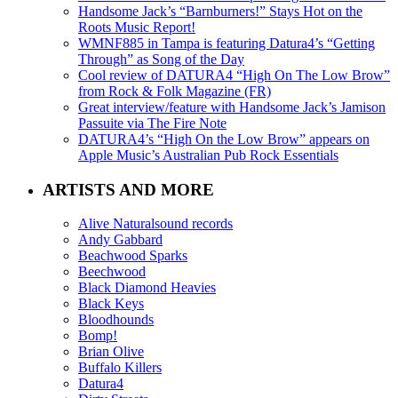
Handsome Jack’s “Barnburners!” Stays Hot on the
Roots Music Report!
WMNF885 in Tampa is featuring Datura4’s “Getting
Through” as Song of the Day
Cool review of DATURA4 “High On The Low Brow”
from Rock & Folk Magazine (FR)
Great interview/feature with Handsome Jack’s Jamison
Passuite via The Fire Note
DATURA4’s “High On the Low Brow” appears on
Apple Music’s Australian Pub Rock Essentials
ARTISTS AND MORE
Alive Naturalsound records
Andy Gabbard
Beachwood Sparks
Beechwood
Black Diamond Heavies
Black Keys
Bloodhounds
Bomp!
Brian Olive
Buffalo Killers
Datura4