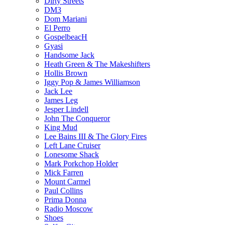
Dirty Streets
DM3
Dom Mariani
El Perro
GospelbeacH
Gyasi
Handsome Jack
Heath Green & The Makeshifters
Hollis Brown
Iggy Pop & James Williamson
Jack Lee
James Leg
Jesper Lindell
John The Conqueror
King Mud
Lee Bains III & The Glory Fires
Left Lane Cruiser
Lonesome Shack
Mark Porkchop Holder
Mick Farren
Mount Carmel
Paul Collins
Prima Donna
Radio Moscow
Shoes