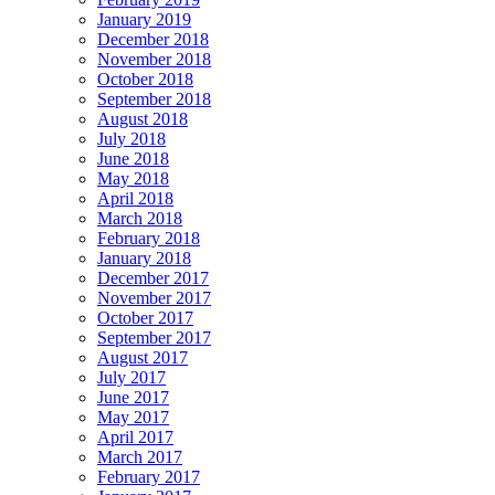
January 2019
December 2018
November 2018
October 2018
September 2018
August 2018
July 2018
June 2018
May 2018
April 2018
March 2018
February 2018
January 2018
December 2017
November 2017
October 2017
September 2017
August 2017
July 2017
June 2017
May 2017
April 2017
March 2017
February 2017