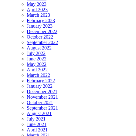
May 2023
April 2023
March 2023
February 2023
January 2023
December 2022
October 2022
September 2022
August 2022
July 2022
June 2022
May 2022
April 2022
March 2022
February 2022
January 2022
December 2021
November 2021
October 2021
September 2021
August 2021
July 2021
June 2021
April 2021
March 2021