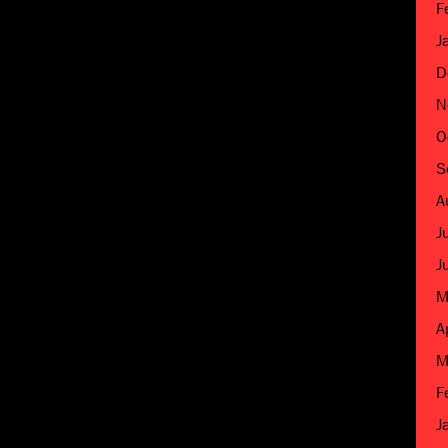
F
J
D
N
O
S
A
J
J
M
A
M
F
J