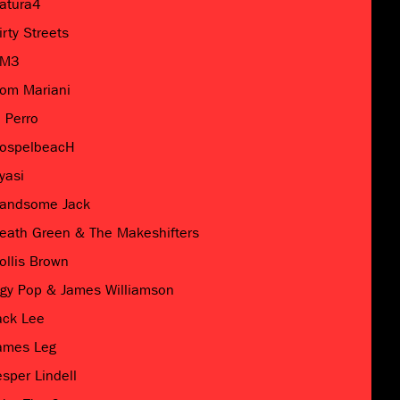
atura4
irty Streets
M3
om Mariani
l Perro
ospelbeacH
yasi
andsome Jack
eath Green & The Makeshifters
ollis Brown
ggy Pop & James Williamson
ack Lee
ames Leg
esper Lindell