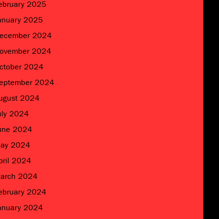
ebruary 2025
anuary 2025
ecember 2024
ovember 2024
ctober 2024
eptember 2024
ugust 2024
uly 2024
une 2024
ay 2024
pril 2024
arch 2024
ebruary 2024
anuary 2024