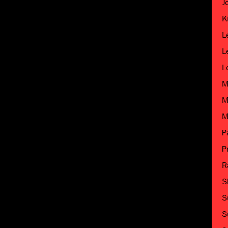
J
K
L
L
L
M
M
M
P
P
R
S
S
S