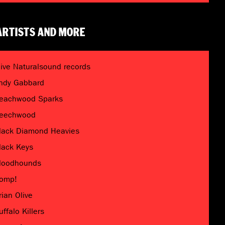
ARTISTS AND MORE
live Naturalsound records
ndy Gabbard
eachwood Sparks
eechwood
lack Diamond Heavies
lack Keys
loodhounds
omp!
rian Olive
uffalo Killers