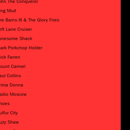
ohn The Conqueror
ing Mud
ee Bains III & The Glory Fires
eft Lane Cruiser
onesome Shack
ark Porkchop Holder
ick Farren
ount Carmel
aul Collins
rima Donna
adio Moscow
hoes
ulfur City
uzy Shaw