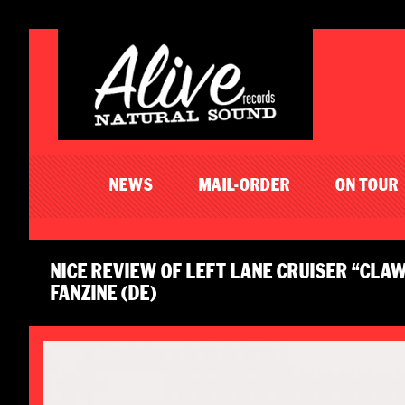
NEWS
MAIL-ORDER
ON TOUR
NICE REVIEW OF LEFT LANE CRUISER “CLA
FANZINE (DE)