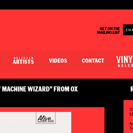
GET ON THE
MAILING LIST
SELECTED
VIDEOS
CONTACT
ARTISTS
W MACHINE WIZARD” FROM OX
S
M
A
T