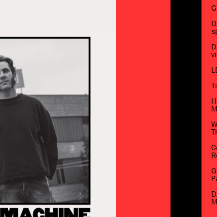
G
D
s
D
v
L
T
H
M
W
T
C
R
G
P
D
M