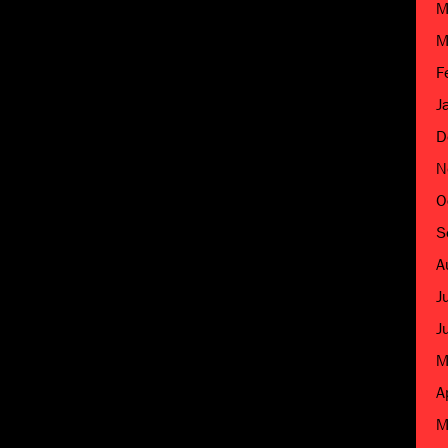
M
M
F
J
D
N
O
S
A
J
J
M
A
M