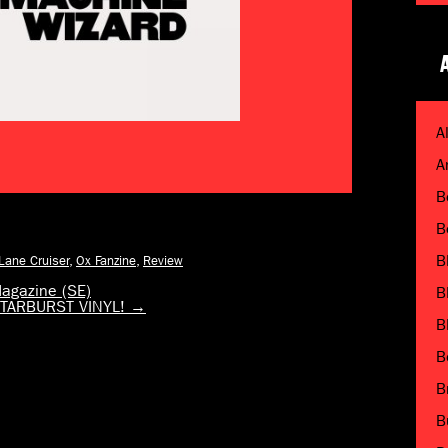
A
A
B
B
B
 Lane Cruiser
,
Ox Fanzine
,
Review
agazine (SE)
B
n STARBURST VINYL!
→
B
B
B
B