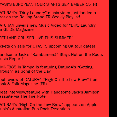
YASI’S EUROPEAN TOUR STARTS SEPTEMBER 15TH!
ATURA4’s “Dirty Laundry” music video just landed a
pot on the Rolling Stone FR Weekly Playlist!
ATURA4 unveils new Music Video for “Dirty Laundry”
ia GLIDE Magazine
EFT LANE CRUISER LIVE THIS SUMMER!
ickets on sale for GYASI’S upcoming UK tour dates!
andsome Jack’s “Barnburners!” Stays Hot on the Roots
usic Report!
MNF885 in Tampa is featuring Datura4’s “Getting
hrough” as Song of the Day
ool review of DATURA4 “High On The Low Brow” from
ock & Folk Magazine (FR)
reat interview/feature with Handsome Jack’s Jamison
assuite via The Fire Note
ATURA4’s “High On the Low Brow” appears on Apple
usic’s Australian Pub Rock Essentials