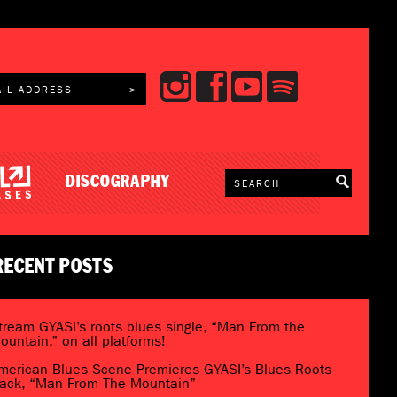
DISCOGRAPHY
RECENT POSTS
tream GYASI’s roots blues single, “Man From the
ountain,” on all platforms!
merican Blues Scene Premieres GYASI’s Blues Roots
rack, “Man From The Mountain”