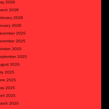
ay 2026
arch 2026
ebruary 2026
anuary 2026
ecember 2025
ovember 2025
ctober 2025
eptember 2025
ugust 2025
uly 2025
une 2025
ay 2025
pril 2025
arch 2025