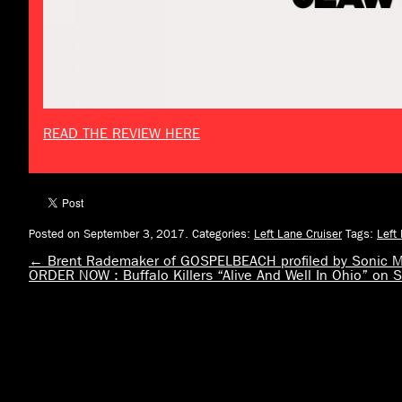
READ THE REVIEW HERE
Posted on September 3, 2017.
Categories:
Left Lane Cruiser
Tags:
Left
←
Brent Rademaker of GOSPELBEACH profiled by Sonic M
ORDER NOW : Buffalo Killers “Alive And Well In Ohio” o