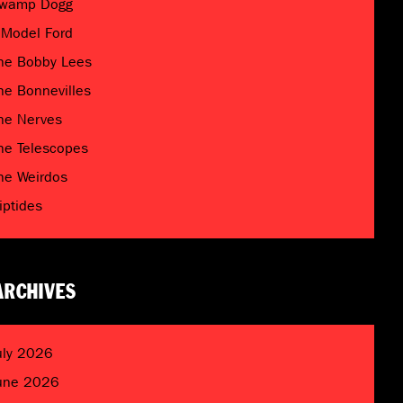
wamp Dogg
 Model Ford
he Bobby Lees
he Bonnevilles
he Nerves
he Telescopes
he Weirdos
riptides
ARCHIVES
uly 2026
une 2026