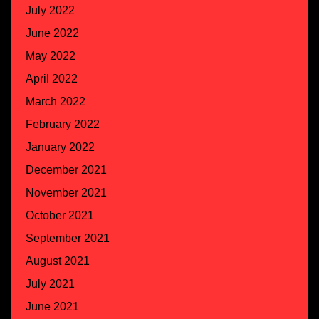
July 2022
June 2022
May 2022
April 2022
March 2022
February 2022
January 2022
December 2021
November 2021
October 2021
September 2021
August 2021
July 2021
June 2021