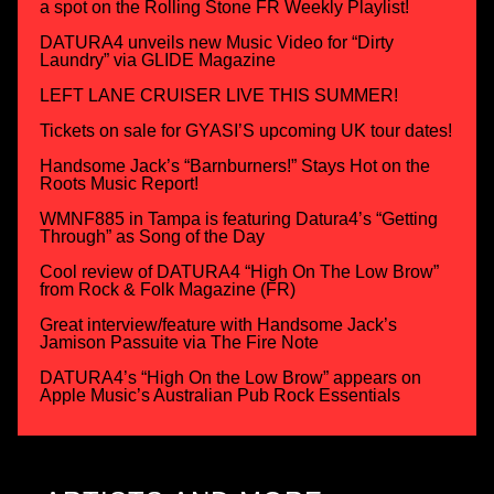
a spot on the Rolling Stone FR Weekly Playlist!
DATURA4 unveils new Music Video for “Dirty
Laundry” via GLIDE Magazine
LEFT LANE CRUISER LIVE THIS SUMMER!
Tickets on sale for GYASI’S upcoming UK tour dates!
Handsome Jack’s “Barnburners!” Stays Hot on the
Roots Music Report!
WMNF885 in Tampa is featuring Datura4’s “Getting
Through” as Song of the Day
Cool review of DATURA4 “High On The Low Brow”
from Rock & Folk Magazine (FR)
Great interview/feature with Handsome Jack’s
Jamison Passuite via The Fire Note
DATURA4’s “High On the Low Brow” appears on
Apple Music’s Australian Pub Rock Essentials