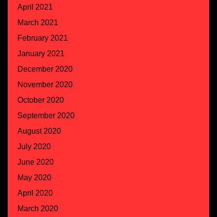
April 2021
March 2021
February 2021
January 2021
December 2020
November 2020
October 2020
September 2020
August 2020
July 2020
June 2020
May 2020
April 2020
March 2020