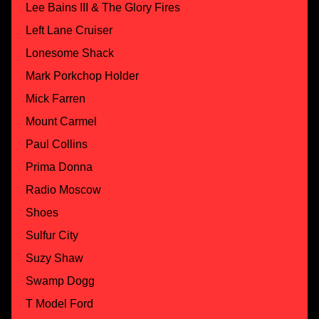
Lee Bains III & The Glory Fires
Left Lane Cruiser
Lonesome Shack
Mark Porkchop Holder
Mick Farren
Mount Carmel
Paul Collins
Prima Donna
Radio Moscow
Shoes
Sulfur City
Suzy Shaw
Swamp Dogg
T Model Ford