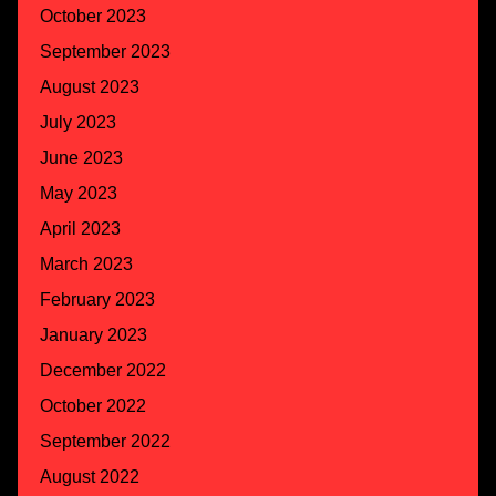
October 2023
September 2023
August 2023
July 2023
June 2023
May 2023
April 2023
March 2023
February 2023
January 2023
December 2022
October 2022
September 2022
August 2022