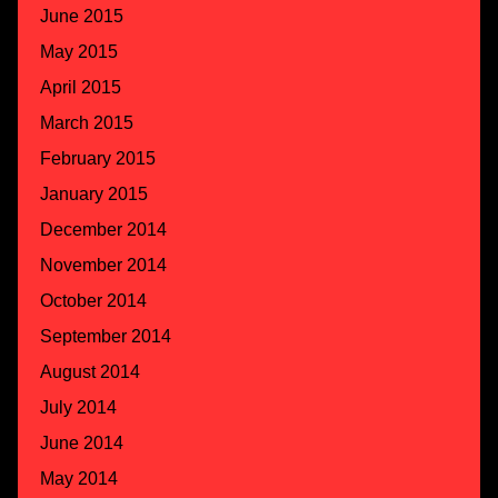
June 2015
May 2015
April 2015
March 2015
February 2015
January 2015
December 2014
November 2014
October 2014
September 2014
August 2014
July 2014
June 2014
May 2014