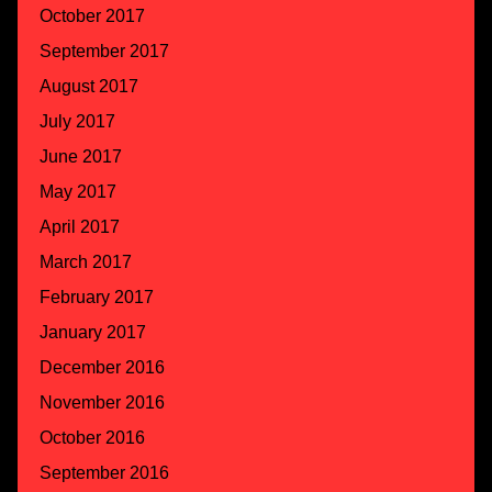
October 2017
September 2017
August 2017
July 2017
June 2017
May 2017
April 2017
March 2017
February 2017
January 2017
December 2016
November 2016
October 2016
September 2016