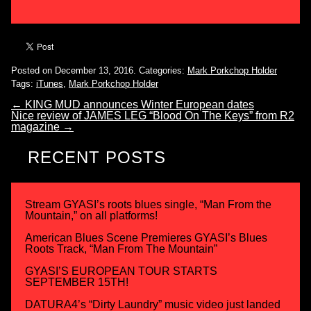
Posted on December 13, 2016.
Categories:
Mark Porkchop Holder
Tags:
iTunes
,
Mark Porkchop Holder
←
KING MUD announces Winter European dates
Nice review of JAMES LEG “Blood On The Keys” from R2
magazine
→
RECENT POSTS
Stream GYASI’s roots blues single, “Man From the
Mountain,” on all platforms!
American Blues Scene Premieres GYASI’s Blues
Roots Track, “Man From The Mountain”
GYASI’S EUROPEAN TOUR STARTS
SEPTEMBER 15TH!
DATURA4’s “Dirty Laundry” music video just landed