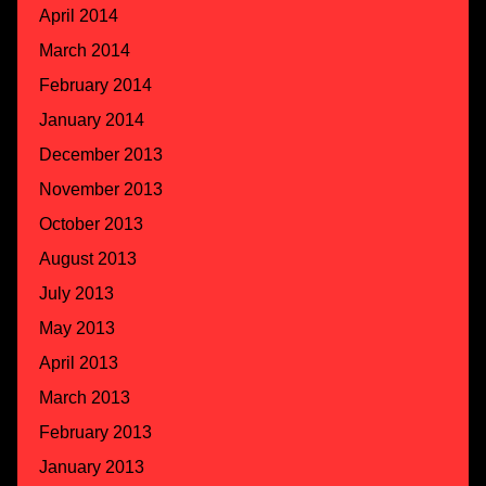
April 2014
March 2014
February 2014
January 2014
December 2013
November 2013
October 2013
August 2013
July 2013
May 2013
April 2013
March 2013
February 2013
January 2013