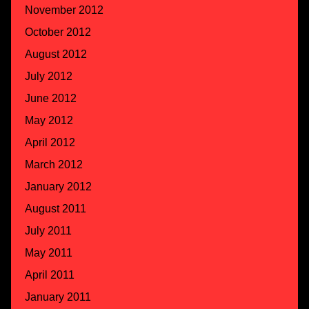
November 2012
October 2012
August 2012
July 2012
June 2012
May 2012
April 2012
March 2012
January 2012
August 2011
July 2011
May 2011
April 2011
January 2011