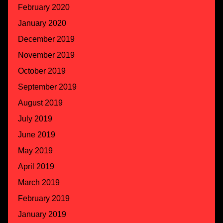
February 2020
January 2020
December 2019
November 2019
October 2019
September 2019
August 2019
July 2019
June 2019
May 2019
April 2019
March 2019
February 2019
January 2019