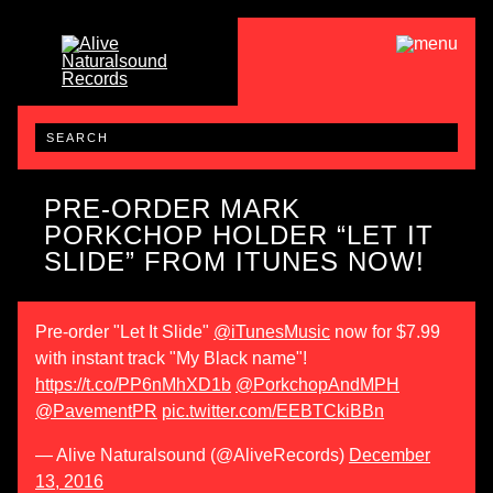
PRE-ORDER MARK
PORKCHOP HOLDER “LET IT
SLIDE” FROM ITUNES NOW!
Pre-order "Let It Slide"
@iTunesMusic
now for $7.99
with instant track "My Black name"!
https://t.co/PP6nMhXD1b
@PorkchopAndMPH
@PavementPR
pic.twitter.com/EEBTCkiBBn
— Alive Naturalsound (@AliveRecords)
December
13, 2016