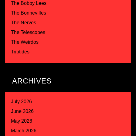
The Bobby Lees
The Bonnevilles
The Nerves
The Telescopes
The Weirdos
Triptides
ARCHIVES
July 2026
June 2026
May 2026
March 2026