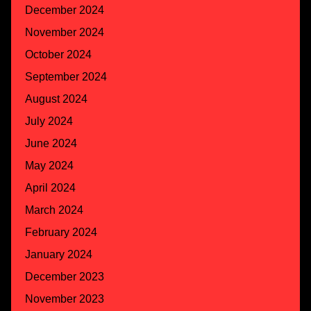
December 2024
November 2024
October 2024
September 2024
August 2024
July 2024
June 2024
May 2024
April 2024
March 2024
February 2024
January 2024
December 2023
November 2023