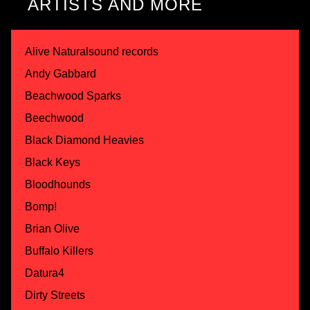
ARTISTS AND MORE
Alive Naturalsound records
Andy Gabbard
Beachwood Sparks
Beechwood
Black Diamond Heavies
Black Keys
Bloodhounds
Bomp!
Brian Olive
Buffalo Killers
Datura4
Dirty Streets