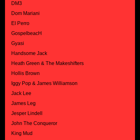
DM3
Dom Mariani
El Perro
GospelbeacH
Gyasi
Handsome Jack
Heath Green & The Makeshifters
Hollis Brown
Iggy Pop & James Williamson
Jack Lee
James Leg
Jesper Lindell
John The Conqueror
King Mud