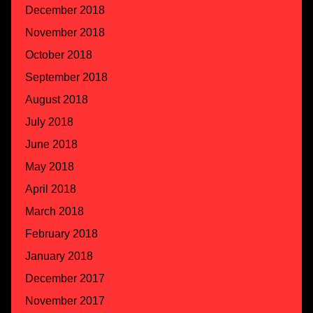
December 2018
November 2018
October 2018
September 2018
August 2018
July 2018
June 2018
May 2018
April 2018
March 2018
February 2018
January 2018
December 2017
November 2017