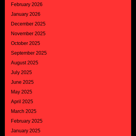
February 2026
January 2026
December 2025
November 2025
October 2025
September 2025
August 2025
July 2025
June 2025
May 2025
April 2025
March 2025
February 2025
January 2025