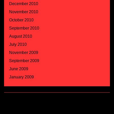
December 2010
November 2010
October 2010
September 2010
August 2010
July 2010
November 2009
September 2009
June 2009
January 2009