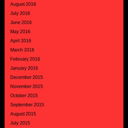
August 2016
July 2016
June 2016
May 2016
April 2016
March 2016
February 2016
January 2016
December 2015
November 2015
October 2015
September 2015
August 2015
July 2015