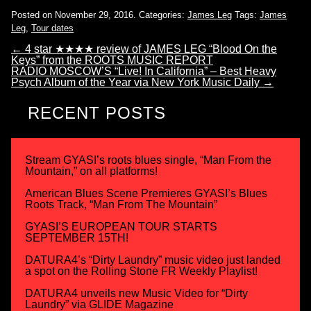
Posted on November 29, 2016.
Categories:
James Leg
Tags:
James
Leg
,
Tour dates
←
4 star ★★★★ review of JAMES LEG “Blood On the
Keys” from the ROOTS MUSIC REPORT
RADIO MOSCOW’S “Live! In California” – Best Heavy
Psych Album of the Year via New York Music Daily
→
RECENT POSTS
Stream GYASI’s roots blues single, “Man From the
Mountain,” on all platforms!
American Blues Scene Premieres GYASI’s Blues
Roots Track, “Man From The Mountain”
GYASI’S EUROPEAN TOUR STARTS
SEPTEMBER 15TH!
DATURA4’s “Dirty Laundry” music video just landed
a spot on the Rolling Stone FR Weekly Playlist!
DATURA4 unveils new Music Video for “Dirty
Laundry” via GLIDE Magazine