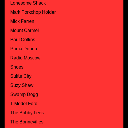
Lonesome Shack
Mark Porkchop Holder
Mick Farren
Mount Carmel
Paul Collins
Prima Donna
Radio Moscow
Shoes
Sulfur City
Suzy Shaw
Swamp Dogg
T Model Ford
The Bobby Lees
The Bonnevilles