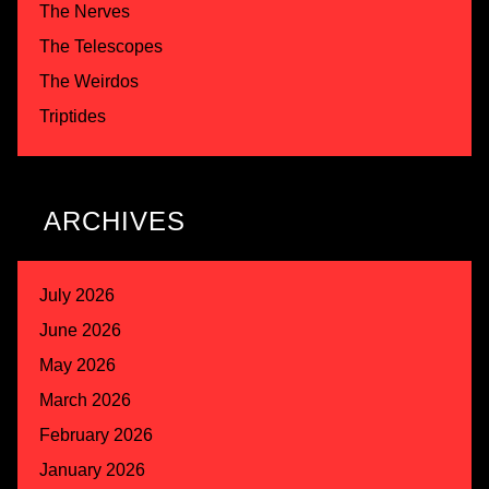
The Nerves
The Telescopes
The Weirdos
Triptides
ARCHIVES
July 2026
June 2026
May 2026
March 2026
February 2026
January 2026