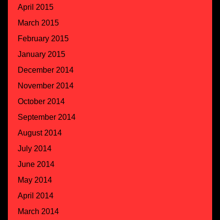
April 2015
March 2015
February 2015
January 2015
December 2014
November 2014
October 2014
September 2014
August 2014
July 2014
June 2014
May 2014
April 2014
March 2014