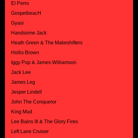
El Perro
GospelbeacH
Gyasi
Handsome Jack
Heath Green & The Makeshifters
Hollis Brown
Iggy Pop & James Williamson
Jack Lee
James Leg
Jesper Lindell
John The Conqueror
King Mud
Lee Bains III & The Glory Fires
Left Lane Cruiser