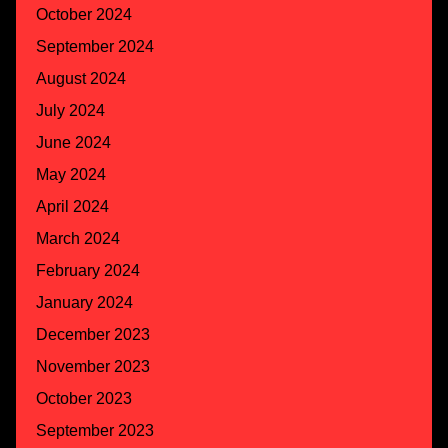
October 2024
September 2024
August 2024
July 2024
June 2024
May 2024
April 2024
March 2024
February 2024
January 2024
December 2023
November 2023
October 2023
September 2023