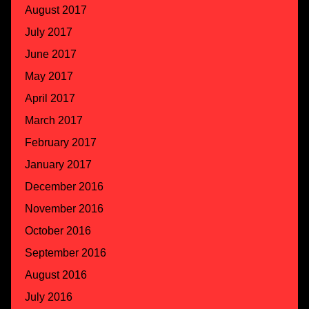
August 2017
July 2017
June 2017
May 2017
April 2017
March 2017
February 2017
January 2017
December 2016
November 2016
October 2016
September 2016
August 2016
July 2016