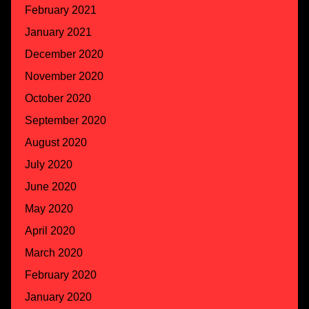
February 2021
January 2021
December 2020
November 2020
October 2020
September 2020
August 2020
July 2020
June 2020
May 2020
April 2020
March 2020
February 2020
January 2020