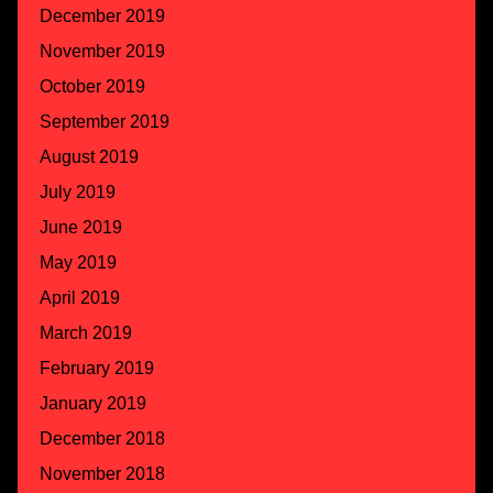
December 2019
November 2019
October 2019
September 2019
August 2019
July 2019
June 2019
May 2019
April 2019
March 2019
February 2019
January 2019
December 2018
November 2018