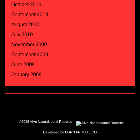
October 2010
September 2010
August 2010
July 2010
November 2009
September 2009
June 2009
January 2009
©2026 Alive Naturalsound Records
Developed by
BORN PRIMATE CO