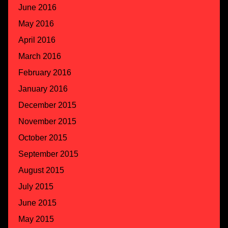
June 2016
May 2016
April 2016
March 2016
February 2016
January 2016
December 2015
November 2015
October 2015
September 2015
August 2015
July 2015
June 2015
May 2015