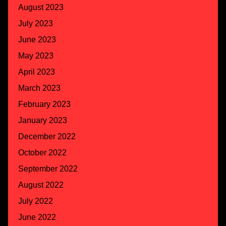
August 2023
July 2023
June 2023
May 2023
April 2023
March 2023
February 2023
January 2023
December 2022
October 2022
September 2022
August 2022
July 2022
June 2022