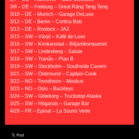
3/9 – DE – Freiburg – Great Räng Teng Teng
3/10 – DE – Munich – Garage DeLuxe
3/12 – DE – Berlin – Cortina Bob
3/13 – DE – Rostock – JAZ
3/15 – SW – Växjö – Kafé de Luxe
3/16 – SW – Kristianstad – Biljardkompaniet
3/17 – SW – Lindesberg – Salute
3/18 – SW – Tranås – Plan B
3/19 – SW – Stockholm – Southside Cavern
3/21 – SW – Östersund – Captain Cook
3/22 – NO – Trondheim – Moskus
3/23 – NO – Oslo – Buckleys
3/24 – SW – Göteborg – Truckstop Alaska
3/25 – SW – Höganäs – Garage Bar
4/29 – FR – Epinal – La Souris Verte