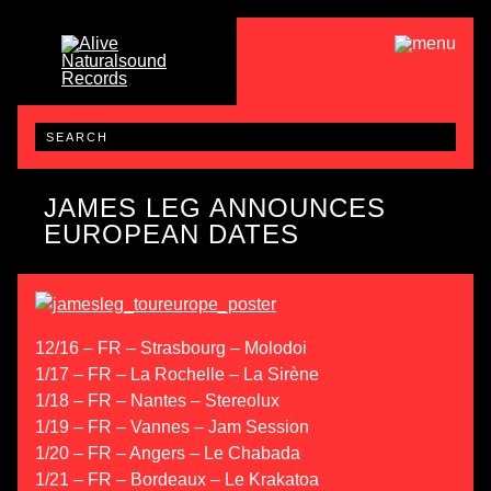
JAMES LEG ANNOUNCES
EUROPEAN DATES
12/16 – FR – Strasbourg – Molodoi
1/17 – FR – La Rochelle – La Sirène
1/18 – FR – Nantes – Stereolux
1/19 – FR – Vannes – Jam Session
1/20 – FR – Angers – Le Chabada
1/21 – FR – Bordeaux – Le Krakatoa