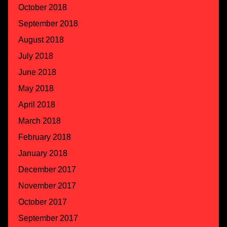
October 2018
September 2018
August 2018
July 2018
June 2018
May 2018
April 2018
March 2018
February 2018
January 2018
December 2017
November 2017
October 2017
September 2017