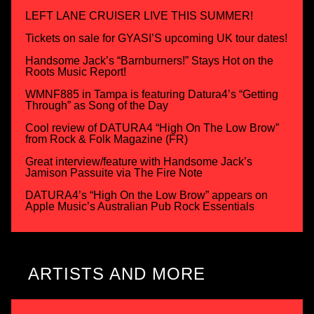
LEFT LANE CRUISER LIVE THIS SUMMER!
Tickets on sale for GYASI’S upcoming UK tour dates!
Handsome Jack’s “Barnburners!” Stays Hot on the
Roots Music Report!
WMNF885 in Tampa is featuring Datura4’s “Getting
Through” as Song of the Day
Cool review of DATURA4 “High On The Low Brow”
from Rock & Folk Magazine (FR)
Great interview/feature with Handsome Jack’s
Jamison Passuite via The Fire Note
DATURA4’s “High On the Low Brow” appears on
Apple Music’s Australian Pub Rock Essentials
ARTISTS AND MORE