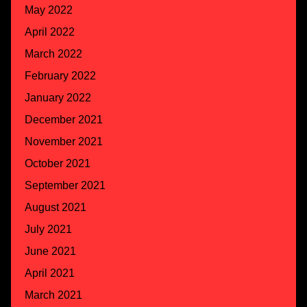
May 2022
April 2022
March 2022
February 2022
January 2022
December 2021
November 2021
October 2021
September 2021
August 2021
July 2021
June 2021
April 2021
March 2021