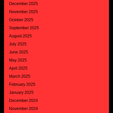
December 2025
November 2025
October 2025
September 2025
August 2025
July 2025
June 2025
May 2025
April 2025
March 2025
February 2025
January 2025
December 2024
November 2024