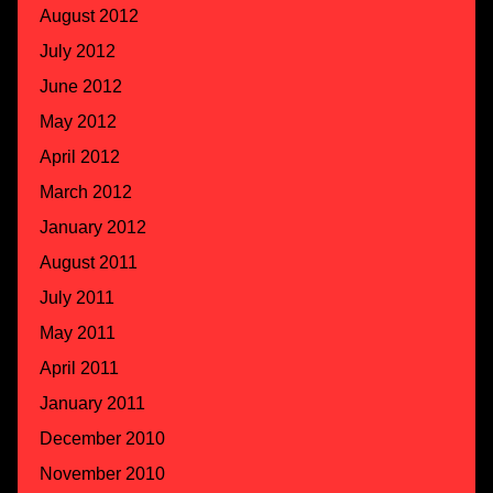
August 2012
July 2012
June 2012
May 2012
April 2012
March 2012
January 2012
August 2011
July 2011
May 2011
April 2011
January 2011
December 2010
November 2010