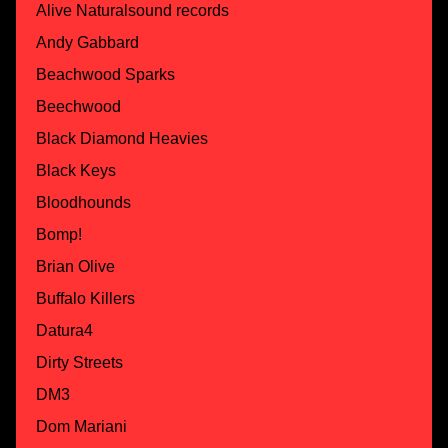
Alive Naturalsound records
Andy Gabbard
Beachwood Sparks
Beechwood
Black Diamond Heavies
Black Keys
Bloodhounds
Bomp!
Brian Olive
Buffalo Killers
Datura4
Dirty Streets
DM3
Dom Mariani