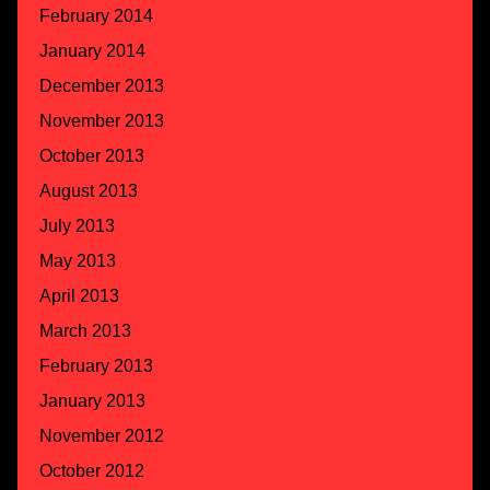
February 2014
January 2014
December 2013
November 2013
October 2013
August 2013
July 2013
May 2013
April 2013
March 2013
February 2013
January 2013
November 2012
October 2012