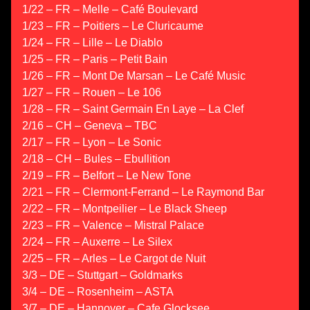
1/22 – FR – Melle – Café Boulevard
1/23 – FR – Poitiers – Le Cluricaume
1/24 – FR – Lille – Le Diablo
1/25 – FR – Paris – Petit Bain
1/26 – FR – Mont De Marsan – Le Café Music
1/27 – FR – Rouen – Le 106
1/28 – FR – Saint Germain En Laye – La Clef
2/16 – CH – Geneva – TBC
2/17 – FR – Lyon – Le Sonic
2/18 – CH – Bules – Ebullition
2/19 – FR – Belfort – Le New Tone
2/21 – FR – Clermont-Ferrand – Le Raymond Bar
2/22 – FR – Montpeilier – Le Black Sheep
2/23 – FR – Valence – Mistral Palace
2/24 – FR – Auxerre – Le Silex
2/25 – FR – Arles – Le Cargot de Nuit
3/3 – DE – Stuttgart – Goldmarks
3/4 – DE – Rosenheim – ASTA
3/7 – DE – Hannover – Cafe Glocksee