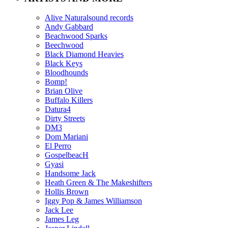
Alive Naturalsound records
Andy Gabbard
Beachwood Sparks
Beechwood
Black Diamond Heavies
Black Keys
Bloodhounds
Bomp!
Brian Olive
Buffalo Killers
Datura4
Dirty Streets
DM3
Dom Mariani
El Perro
GospelbeacH
Gyasi
Handsome Jack
Heath Green & The Makeshifters
Hollis Brown
Iggy Pop & James Williamson
Jack Lee
James Leg