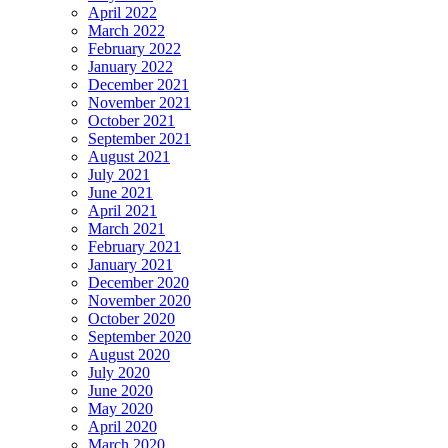
April 2022
March 2022
February 2022
January 2022
December 2021
November 2021
October 2021
September 2021
August 2021
July 2021
June 2021
April 2021
March 2021
February 2021
January 2021
December 2020
November 2020
October 2020
September 2020
August 2020
July 2020
June 2020
May 2020
April 2020
March 2020