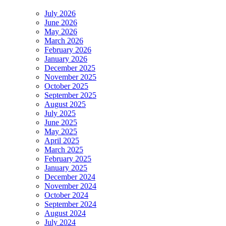
July 2026
June 2026
May 2026
March 2026
February 2026
January 2026
December 2025
November 2025
October 2025
September 2025
August 2025
July 2025
June 2025
May 2025
April 2025
March 2025
February 2025
January 2025
December 2024
November 2024
October 2024
September 2024
August 2024
July 2024