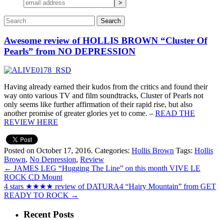
Awesome review of HOLLIS BROWN “Cluster Of
Pearls” from NO DEPRESSION
Having already earned their kudos from the critics and found their
way onto various TV and film soundtracks, Cluster of Pearls not
only seems like further affirmation of their rapid rise, but also
another promise of greater glories yet to come. –
READ THE
REVIEW HERE
Posted on October 17, 2016.
Categories:
Hollis Brown
Tags:
Hollis
Brown
,
No Depression
,
Review
←
JAMES LEG “Hugging The Line” on this month VIVE LE
ROCK CD Mount
4 stars ★★★★ review of DATURA4 “Hairy Mountain” from GET
READY TO ROCK
→
Recent Posts