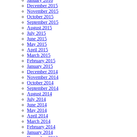
January 2016
December 2015
November 2015
October 2015
September 2015
August 2015
July 2015
June 2015
May 2015
April 2015
March 2015
February 2015
January 2015
December 2014
November 2014
October 2014
September 2014
August 2014
July 2014
June 2014
May 2014
April 2014
March 2014
February 2014
January 2014