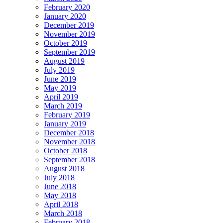
February 2020
January 2020
December 2019
November 2019
October 2019
September 2019
August 2019
July 2019
June 2019
May 2019
April 2019
March 2019
February 2019
January 2019
December 2018
November 2018
October 2018
September 2018
August 2018
July 2018
June 2018
May 2018
April 2018
March 2018
February 2018