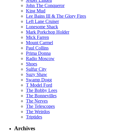
Jesper Lindell
John The Conqueror
King Mud
Lee Bains III & The Glory Fires
Left Lane Cruiser
Lonesome Shack
Mark Porkchop Holder
Mick Farren
Mount Carmel
Paul Collins
Prima Donna
Radio Moscow
Shoes
Sulfur City
Suzy Shaw
Swamp Dogg
T Model Ford
The Bobby Lees
The Bonnevilles
The Nerves
The Telescopes
The Weirdos
Triptides
Archives