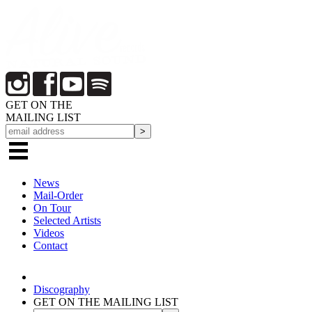
GET ON THE
MAILING LIST
News
Mail-Order
On Tour
Selected
Artists
Videos
Contact
Discography
GET ON THE MAILING LIST