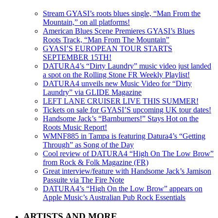
Stream GYASI’s roots blues single, “Man From the
Mountain,” on all platforms!
American Blues Scene Premieres GYASI’s Blues
Roots Track, “Man From The Mountain”
GYASI’S EUROPEAN TOUR STARTS
SEPTEMBER 15TH!
DATURA4’s “Dirty Laundry” music video just landed
a spot on the Rolling Stone FR Weekly Playlist!
DATURA4 unveils new Music Video for “Dirty
Laundry” via GLIDE Magazine
LEFT LANE CRUISER LIVE THIS SUMMER!
Tickets on sale for GYASI’S upcoming UK tour dates!
Handsome Jack’s “Barnburners!” Stays Hot on the
Roots Music Report!
WMNF885 in Tampa is featuring Datura4’s “Getting
Through” as Song of the Day
Cool review of DATURA4 “High On The Low Brow”
from Rock & Folk Magazine (FR)
Great interview/feature with Handsome Jack’s Jamison
Passuite via The Fire Note
DATURA4’s “High On the Low Brow” appears on
Apple Music’s Australian Pub Rock Essentials
ARTISTS AND MORE