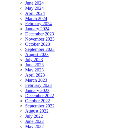
June 2024
May 2024
April 2024
March 2024
February 2024
January 2024
December 2023
November 2023
October 2023
September 2023
August 2023
July 2023
June 2023
May 2023
April 2023
March 2023
February 2023
January 2023
December 2022
October 2022
September 2022
August 2022
July 2022
June 2022
May 2022