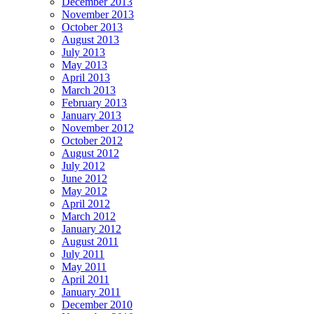
December 2013
November 2013
October 2013
August 2013
July 2013
May 2013
April 2013
March 2013
February 2013
January 2013
November 2012
October 2012
August 2012
July 2012
June 2012
May 2012
April 2012
March 2012
January 2012
August 2011
July 2011
May 2011
April 2011
January 2011
December 2010