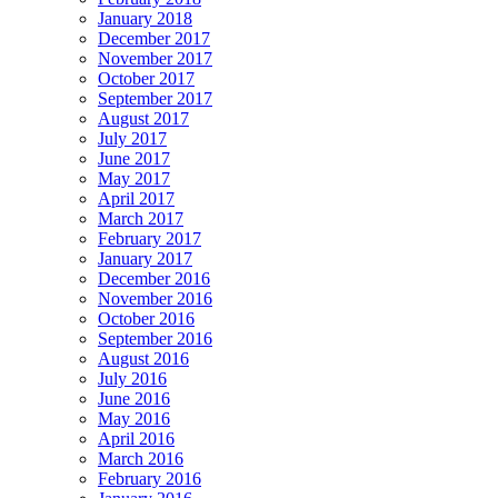
January 2018
December 2017
November 2017
October 2017
September 2017
August 2017
July 2017
June 2017
May 2017
April 2017
March 2017
February 2017
January 2017
December 2016
November 2016
October 2016
September 2016
August 2016
July 2016
June 2016
May 2016
April 2016
March 2016
February 2016