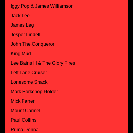
Iggy Pop & James Williamson
Jack Lee
James Leg
Jesper Lindell
John The Conqueror
King Mud
Lee Bains III & The Glory Fires
Left Lane Cruiser
Lonesome Shack
Mark Porkchop Holder
Mick Farren
Mount Carmel
Paul Collins
Prima Donna