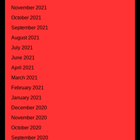
November 2021
October 2021
September 2021
August 2021
July 2021
June 2021
April 2021
March 2021
February 2021
January 2021
December 2020
November 2020
October 2020
September 2020