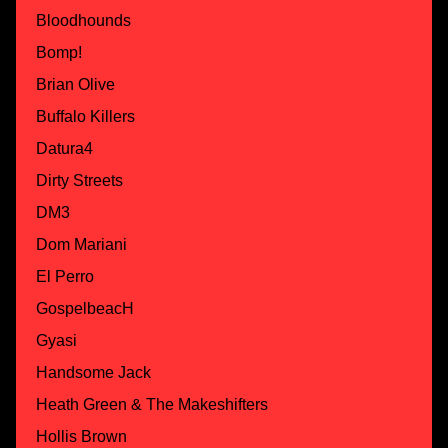
Bloodhounds
Bomp!
Brian Olive
Buffalo Killers
Datura4
Dirty Streets
DM3
Dom Mariani
El Perro
GospelbeacH
Gyasi
Handsome Jack
Heath Green & The Makeshifters
Hollis Brown