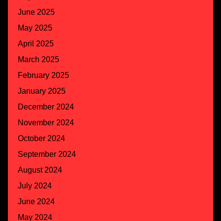
June 2025
May 2025
April 2025
March 2025
February 2025
January 2025
December 2024
November 2024
October 2024
September 2024
August 2024
July 2024
June 2024
May 2024