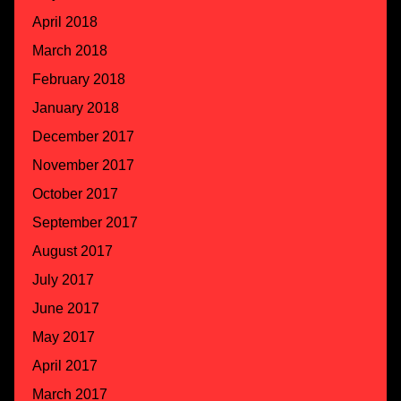
April 2018
March 2018
February 2018
January 2018
December 2017
November 2017
October 2017
September 2017
August 2017
July 2017
June 2017
May 2017
April 2017
March 2017