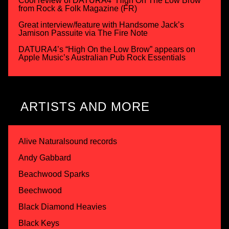
Cool review of DATURA4 “High On The Low Brow”
from Rock & Folk Magazine (FR)
Great interview/feature with Handsome Jack’s
Jamison Passuite via The Fire Note
DATURA4’s “High On the Low Brow” appears on
Apple Music’s Australian Pub Rock Essentials
ARTISTS AND MORE
Alive Naturalsound records
Andy Gabbard
Beachwood Sparks
Beechwood
Black Diamond Heavies
Black Keys