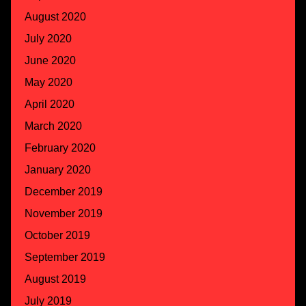
August 2020
July 2020
June 2020
May 2020
April 2020
March 2020
February 2020
January 2020
December 2019
November 2019
October 2019
September 2019
August 2019
July 2019