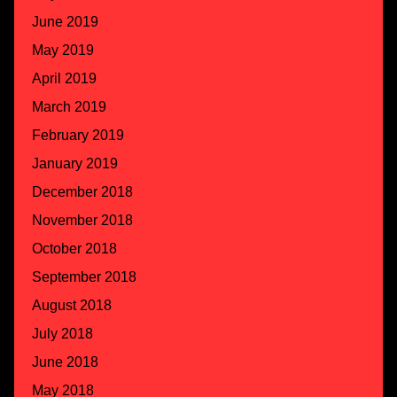
June 2019
May 2019
April 2019
March 2019
February 2019
January 2019
December 2018
November 2018
October 2018
September 2018
August 2018
July 2018
June 2018
May 2018