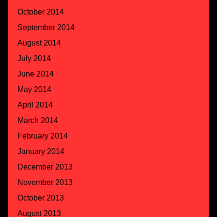
October 2014
September 2014
August 2014
July 2014
June 2014
May 2014
April 2014
March 2014
February 2014
January 2014
December 2013
November 2013
October 2013
August 2013