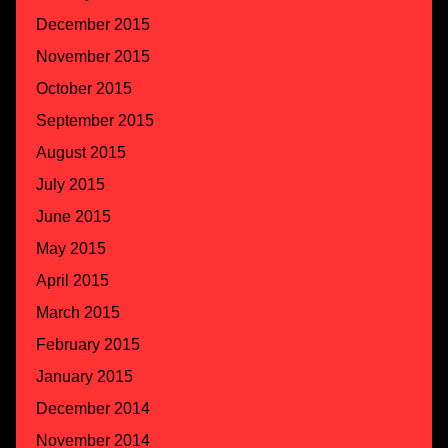
December 2015
November 2015
October 2015
September 2015
August 2015
July 2015
June 2015
May 2015
April 2015
March 2015
February 2015
January 2015
December 2014
November 2014