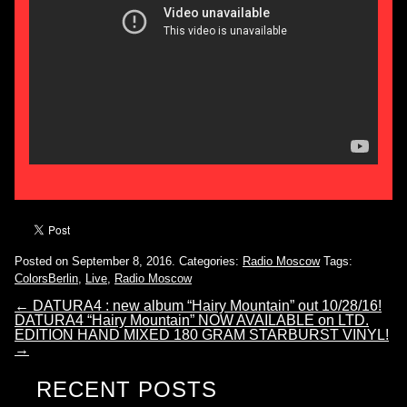
Posted on September 8, 2016.
Categories:
Radio Moscow
Tags:
ColorsBerlin
,
Live
,
Radio Moscow
←
DATURA4 : new album “Hairy Mountain” out 10/28/16!
DATURA4 “Hairy Mountain” NOW AVAILABLE on LTD.
EDITION HAND MIXED 180 GRAM STARBURST VINYL!
→
RECENT POSTS