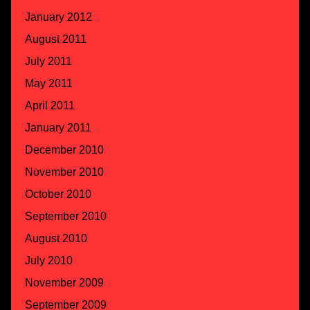
January 2012
August 2011
July 2011
May 2011
April 2011
January 2011
December 2010
November 2010
October 2010
September 2010
August 2010
July 2010
November 2009
September 2009