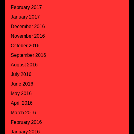
February 2017
January 2017
December 2016
November 2016
October 2016
September 2016
August 2016
July 2016
June 2016
May 2016
April 2016
March 2016
February 2016
January 2016