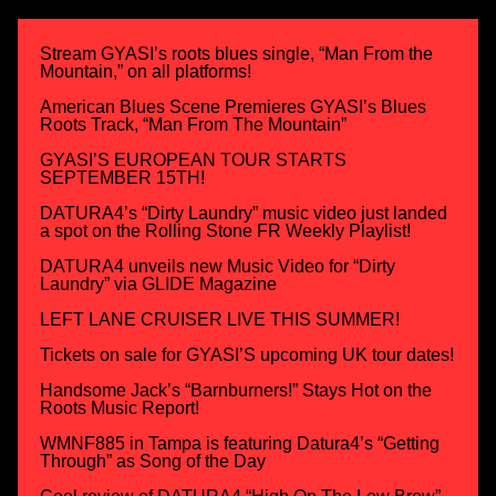
Stream GYASI’s roots blues single, “Man From the
Mountain,” on all platforms!
American Blues Scene Premieres GYASI’s Blues
Roots Track, “Man From The Mountain”
GYASI’S EUROPEAN TOUR STARTS
SEPTEMBER 15TH!
DATURA4’s “Dirty Laundry” music video just landed
a spot on the Rolling Stone FR Weekly Playlist!
DATURA4 unveils new Music Video for “Dirty
Laundry” via GLIDE Magazine
LEFT LANE CRUISER LIVE THIS SUMMER!
Tickets on sale for GYASI’S upcoming UK tour dates!
Handsome Jack’s “Barnburners!” Stays Hot on the
Roots Music Report!
WMNF885 in Tampa is featuring Datura4’s “Getting
Through” as Song of the Day