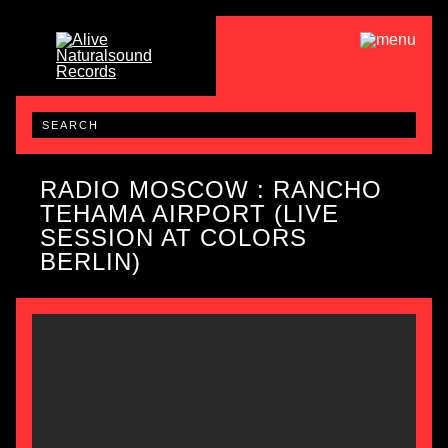
RADIO MOSCOW : RANCHO
TEHAMA AIRPORT (LIVE
SESSION AT COLORS
BERLIN)