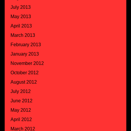
July 2013
May 2013
April 2013
March 2013
February 2013
January 2013
November 2012
October 2012
August 2012
July 2012
June 2012
May 2012
April 2012
March 2012