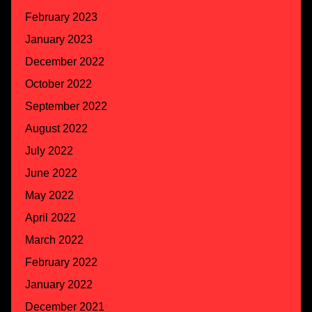
February 2023
January 2023
December 2022
October 2022
September 2022
August 2022
July 2022
June 2022
May 2022
April 2022
March 2022
February 2022
January 2022
December 2021