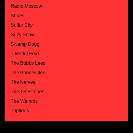
Radio Moscow
Shoes
Sulfur City
Suzy Shaw
Swamp Dogg
T Model Ford
The Bobby Lees
The Bonnevilles
The Nerves
The Telescopes
The Weirdos
Triptides