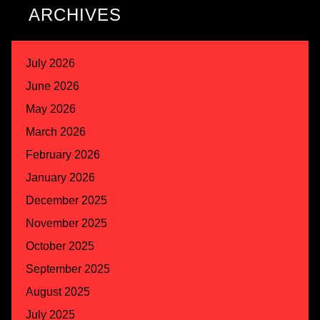
ARCHIVES
July 2026
June 2026
May 2026
March 2026
February 2026
January 2026
December 2025
November 2025
October 2025
September 2025
August 2025
July 2025