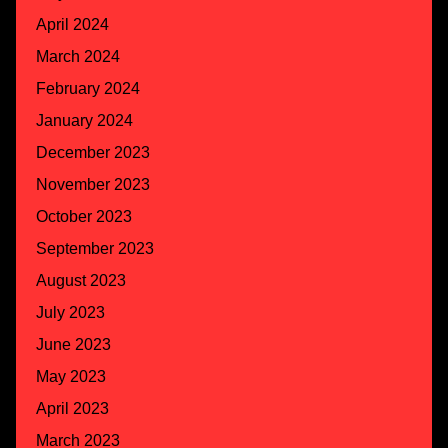
April 2024
March 2024
February 2024
January 2024
December 2023
November 2023
October 2023
September 2023
August 2023
July 2023
June 2023
May 2023
April 2023
March 2023