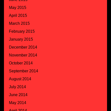
May 2015
April 2015
March 2015
February 2015
January 2015
December 2014
November 2014
October 2014
September 2014
August 2014
July 2014
June 2014
May 2014
April 2014