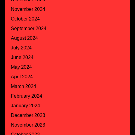
November 2024
October 2024
September 2024
August 2024
July 2024
June 2024
May 2024
April 2024
March 2024
February 2024
January 2024
December 2023
November 2023
October 2023