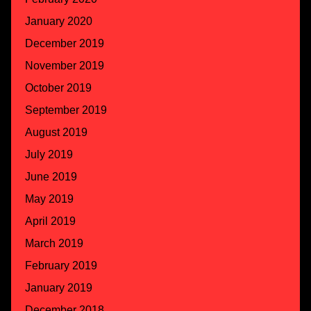
January 2020
December 2019
November 2019
October 2019
September 2019
August 2019
July 2019
June 2019
May 2019
April 2019
March 2019
February 2019
January 2019
December 2018