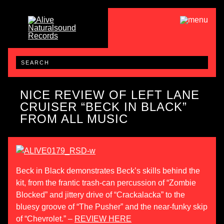
NICE REVIEW OF LEFT LANE
CRUISER “BECK IN BLACK”
FROM ALL MUSIC
Beck in Black demonstrates Beck’s skills behind the
kit, from the frantic trash-can percussion of “Zombie
Blocked” and jittery drive of “Crackalacka” to the
bluesy groove of “The Pusher” and the near-funky skip
of “Chevrolet.” –
REVIEW HERE