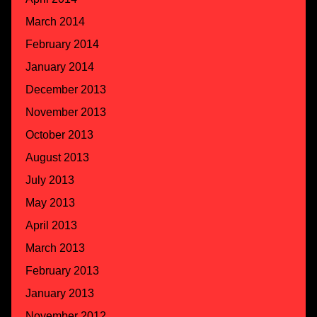
March 2014
February 2014
January 2014
December 2013
November 2013
October 2013
August 2013
July 2013
May 2013
April 2013
March 2013
February 2013
January 2013
November 2012