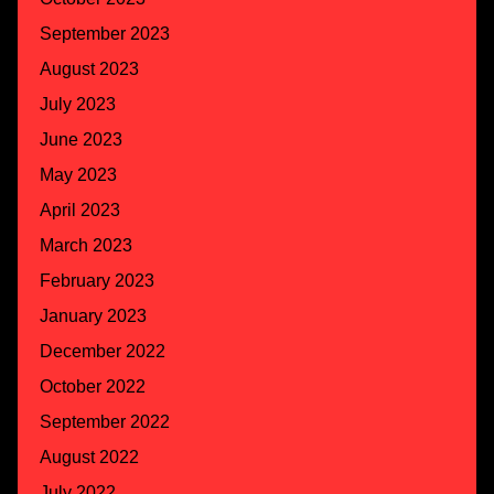
September 2023
August 2023
July 2023
June 2023
May 2023
April 2023
March 2023
February 2023
January 2023
December 2022
October 2022
September 2022
August 2022
July 2022