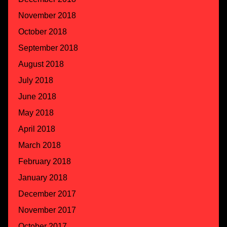
November 2018
October 2018
September 2018
August 2018
July 2018
June 2018
May 2018
April 2018
March 2018
February 2018
January 2018
December 2017
November 2017
October 2017