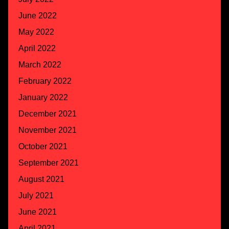
June 2022
May 2022
April 2022
March 2022
February 2022
January 2022
December 2021
November 2021
October 2021
September 2021
August 2021
July 2021
June 2021
April 2021