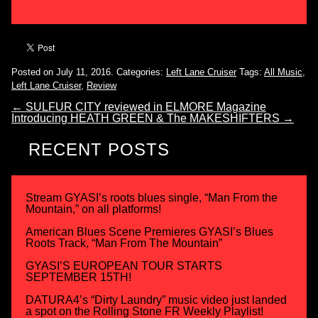
Posted on July 11, 2016.
Categories:
Left Lane Cruiser
Tags:
All Music
,
Left Lane Cruiser
,
Review
←
SULFUR CITY reviewed in ELMORE Magazine
Introducing HEATH GREEN & The MAKESHIFTERS
→
RECENT POSTS
Stream GYASI’s roots blues single, “Man From the
Mountain,” on all platforms!
American Blues Scene Premieres GYASI’s Blues
Roots Track, “Man From The Mountain”
GYASI’S EUROPEAN TOUR STARTS
SEPTEMBER 15TH!
DATURA4’s “Dirty Laundry” music video just landed
a spot on the Rolling Stone FR Weekly Playlist!