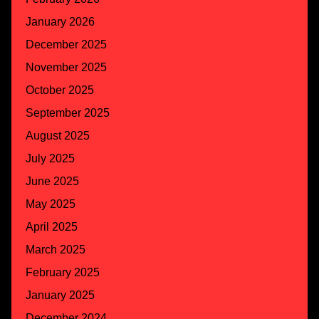
January 2026
December 2025
November 2025
October 2025
September 2025
August 2025
July 2025
June 2025
May 2025
April 2025
March 2025
February 2025
January 2025
December 2024