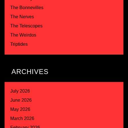
The Bonnevilles
The Nerves
The Telescopes
The Weirdos
Triptides
ARCHIVES
July 2026
June 2026
May 2026
March 2026
February 2026