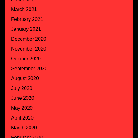
March 2021
February 2021
January 2021
December 2020
November 2020
October 2020
September 2020
August 2020
July 2020
June 2020
May 2020
April 2020
March 2020
February 2020