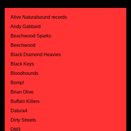
Alive Naturalsound records
Andy Gabbard
Beachwood Sparks
Beechwood
Black Diamond Heavies
Black Keys
Bloodhounds
Bomp!
Brian Olive
Buffalo Killers
Datura4
Dirty Streets
DM3