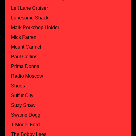
Left Lane Cruiser
Lonesome Shack
Mark Porkchop Holder
Mick Farren
Mount Carmel
Paul Collins
Prima Donna
Radio Moscow
Shoes
Sulfur City
Suzy Shaw
Swamp Dogg
T Model Ford
The Bobby Lees