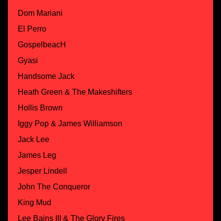
Dom Mariani
El Perro
GospelbeacH
Gyasi
Handsome Jack
Heath Green & The Makeshifters
Hollis Brown
Iggy Pop & James Williamson
Jack Lee
James Leg
Jesper Lindell
John The Conqueror
King Mud
Lee Bains III & The Glory Fires