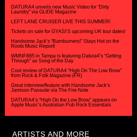
DATURA4 unveils new Music Video for “Dirty
Laundry” via GLIDE Magazine
LEFT LANE CRUISER LIVE THIS SUMMER!
Tickets on sale for GYASI’S upcoming UK tour dates!
Handsome Jack’s “Barnburners!” Stays Hot on the
Roots Music Report!
WMNF885 in Tampa is featuring Datura4’s “Getting
Through” as Song of the Day
Cool review of DATURA4 “High On The Low Brow”
from Rock & Folk Magazine (FR)
Great interview/feature with Handsome Jack’s
Jamison Passuite via The Fire Note
DATURA4’s “High On the Low Brow” appears on
Apple Music’s Australian Pub Rock Essentials
ARTISTS AND MORE