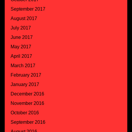
September 2017
August 2017
July 2017
June 2017
May 2017
April 2017
March 2017
February 2017
January 2017
December 2016
November 2016
October 2016
September 2016
August 2016