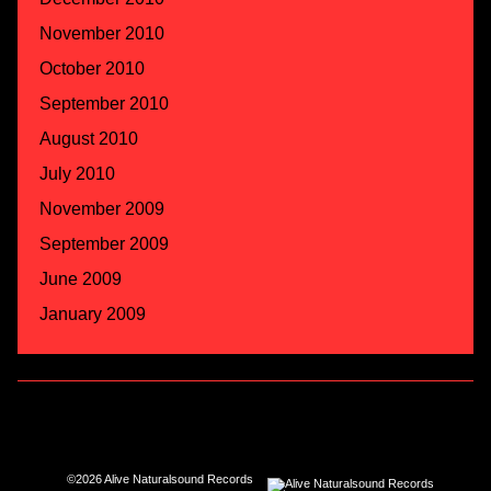
November 2010
October 2010
September 2010
August 2010
July 2010
November 2009
September 2009
June 2009
January 2009
©2026 Alive Naturalsound Records