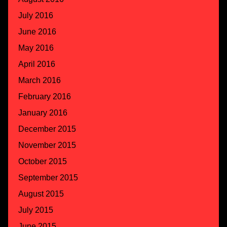
July 2016
June 2016
May 2016
April 2016
March 2016
February 2016
January 2016
December 2015
November 2015
October 2015
September 2015
August 2015
July 2015
June 2015