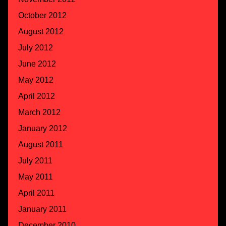
October 2012
August 2012
July 2012
June 2012
May 2012
April 2012
March 2012
January 2012
August 2011
July 2011
May 2011
April 2011
January 2011
December 2010