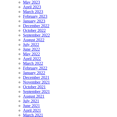
May 2023
April 2023
March 2023
February 2023
January 2023
December 2022
October 2022
September 2022
August 2022
July 2022
June 2022
May 2022
April 2022
March 2022
February 2022
January 2022
December 2021
November 2021
October 2021
September 2021
August 2021
July 2021
June 2021
April 2021
March 2021