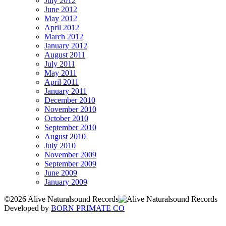
July 2012
June 2012
May 2012
April 2012
March 2012
January 2012
August 2011
July 2011
May 2011
April 2011
January 2011
December 2010
November 2010
October 2010
September 2010
August 2010
July 2010
November 2009
September 2009
June 2009
January 2009
©2026 Alive Naturalsound Records
Developed by
BORN PRIMATE CO