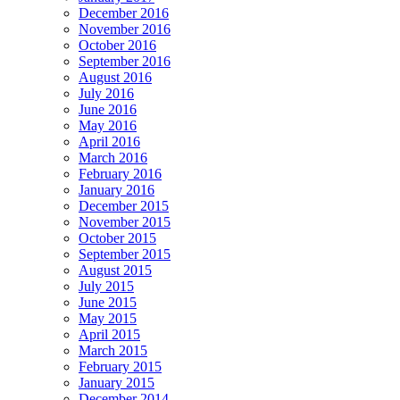
December 2016
November 2016
October 2016
September 2016
August 2016
July 2016
June 2016
May 2016
April 2016
March 2016
February 2016
January 2016
December 2015
November 2015
October 2015
September 2015
August 2015
July 2015
June 2015
May 2015
April 2015
March 2015
February 2015
January 2015
December 2014