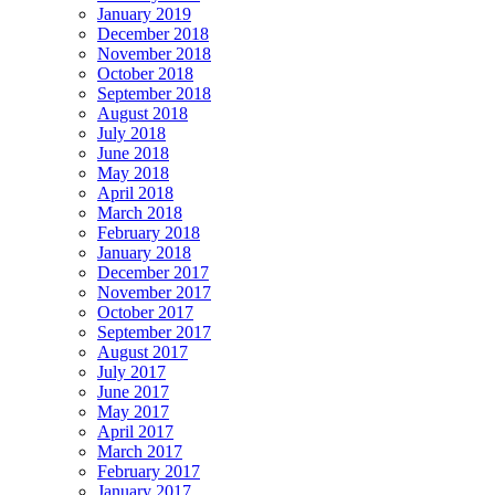
January 2019
December 2018
November 2018
October 2018
September 2018
August 2018
July 2018
June 2018
May 2018
April 2018
March 2018
February 2018
January 2018
December 2017
November 2017
October 2017
September 2017
August 2017
July 2017
June 2017
May 2017
April 2017
March 2017
February 2017
January 2017