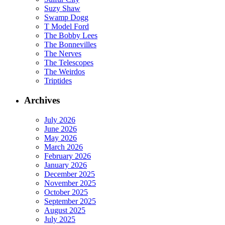
Suzy Shaw
Swamp Dogg
T Model Ford
The Bobby Lees
The Bonnevilles
The Nerves
The Telescopes
The Weirdos
Triptides
Archives
July 2026
June 2026
May 2026
March 2026
February 2026
January 2026
December 2025
November 2025
October 2025
September 2025
August 2025
July 2025