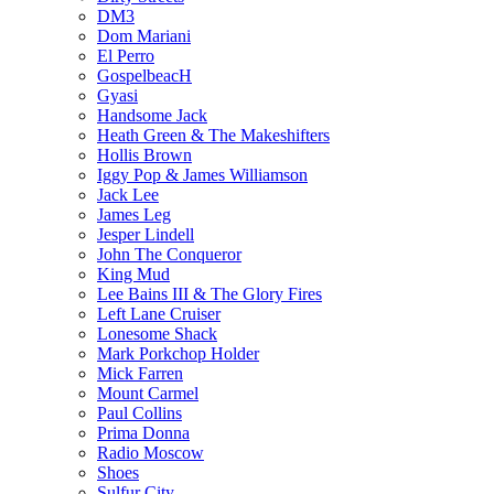
DM3
Dom Mariani
El Perro
GospelbeacH
Gyasi
Handsome Jack
Heath Green & The Makeshifters
Hollis Brown
Iggy Pop & James Williamson
Jack Lee
James Leg
Jesper Lindell
John The Conqueror
King Mud
Lee Bains III & The Glory Fires
Left Lane Cruiser
Lonesome Shack
Mark Porkchop Holder
Mick Farren
Mount Carmel
Paul Collins
Prima Donna
Radio Moscow
Shoes
Sulfur City