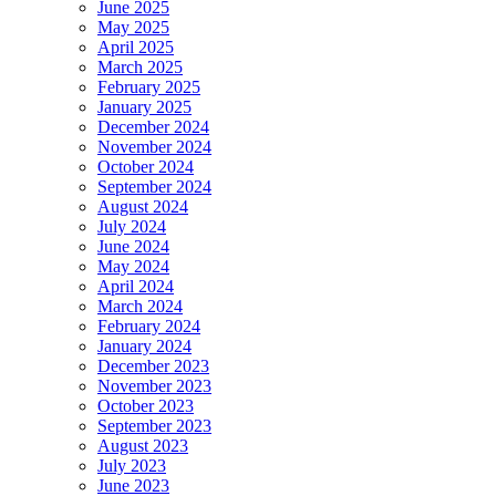
June 2025
May 2025
April 2025
March 2025
February 2025
January 2025
December 2024
November 2024
October 2024
September 2024
August 2024
July 2024
June 2024
May 2024
April 2024
March 2024
February 2024
January 2024
December 2023
November 2023
October 2023
September 2023
August 2023
July 2023
June 2023