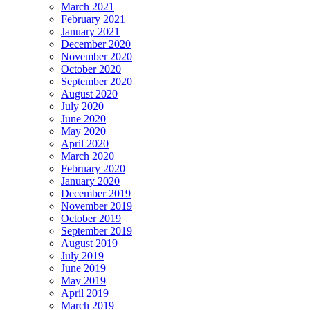
March 2021
February 2021
January 2021
December 2020
November 2020
October 2020
September 2020
August 2020
July 2020
June 2020
May 2020
April 2020
March 2020
February 2020
January 2020
December 2019
November 2019
October 2019
September 2019
August 2019
July 2019
June 2019
May 2019
April 2019
March 2019