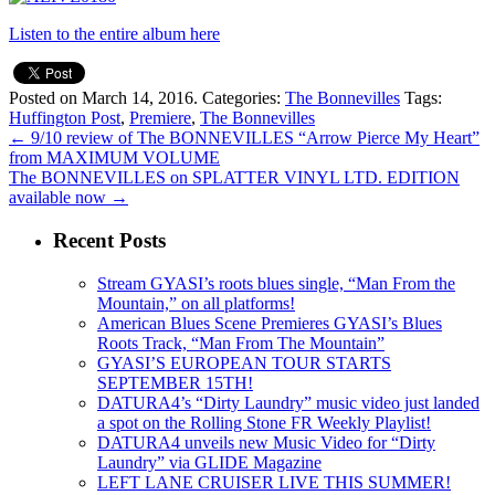
Listen to the entire album here
Posted on March 14, 2016.
Categories:
The Bonnevilles
Tags:
Huffington Post
,
Premiere
,
The Bonnevilles
←
9/10 review of The BONNEVILLES “Arrow Pierce My Heart”
from MAXIMUM VOLUME
The BONNEVILLES on SPLATTER VINYL LTD. EDITION
available now
→
Recent Posts
Stream GYASI’s roots blues single, “Man From the
Mountain,” on all platforms!
American Blues Scene Premieres GYASI’s Blues
Roots Track, “Man From The Mountain”
GYASI’S EUROPEAN TOUR STARTS
SEPTEMBER 15TH!
DATURA4’s “Dirty Laundry” music video just landed
a spot on the Rolling Stone FR Weekly Playlist!
DATURA4 unveils new Music Video for “Dirty
Laundry” via GLIDE Magazine
LEFT LANE CRUISER LIVE THIS SUMMER!