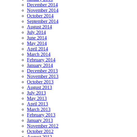
December 2014
November 2014
October 2014
September 2014
August 2014
July 2014
June 2014
May 2014
April 2014
March 2014
February 2014
January 2014
December 2013
November 2013
October 2013
August 2013
July 2013
May 2013
April 2013
March 2013
February 2013
January 2013
November 2012
October 2012
August 2012