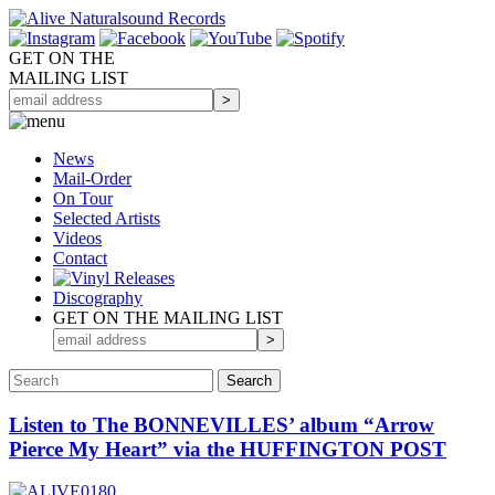
GET ON THE
MAILING LIST
News
Mail-Order
On Tour
Selected
Artists
Videos
Contact
Discography
GET ON THE MAILING LIST
Listen to The BONNEVILLES’ album “Arrow
Pierce My Heart” via the HUFFINGTON POST