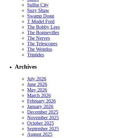
Sulfur City
Suzy Shaw
Swamp Dogg
T Model Ford
The Bobby Lees
The Bonnevilles
The Nerves
The Telescopes
The Weirdos
Triptides
Archives
July 2026
June 2026
May 2026
March 2026
February 2026
January 2026
December 2025
November 2025
October 2025
September 2025
August 2025