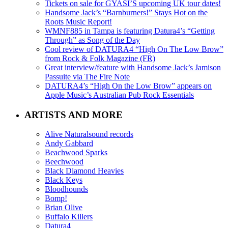
Tickets on sale for GYASI’S upcoming UK tour dates!
Handsome Jack’s “Barnburners!” Stays Hot on the
Roots Music Report!
WMNF885 in Tampa is featuring Datura4’s “Getting
Through” as Song of the Day
Cool review of DATURA4 “High On The Low Brow”
from Rock & Folk Magazine (FR)
Great interview/feature with Handsome Jack’s Jamison
Passuite via The Fire Note
DATURA4’s “High On the Low Brow” appears on
Apple Music’s Australian Pub Rock Essentials
ARTISTS AND MORE
Alive Naturalsound records
Andy Gabbard
Beachwood Sparks
Beechwood
Black Diamond Heavies
Black Keys
Bloodhounds
Bomp!
Brian Olive
Buffalo Killers
Datura4