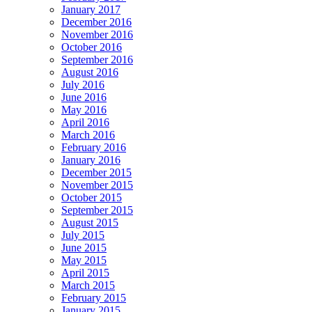
January 2017
December 2016
November 2016
October 2016
September 2016
August 2016
July 2016
June 2016
May 2016
April 2016
March 2016
February 2016
January 2016
December 2015
November 2015
October 2015
September 2015
August 2015
July 2015
June 2015
May 2015
April 2015
March 2015
February 2015
January 2015