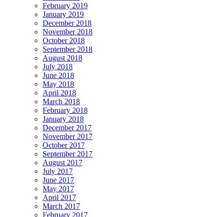
February 2019
January 2019
December 2018
November 2018
October 2018
September 2018
August 2018
July 2018
June 2018
May 2018
April 2018
March 2018
February 2018
January 2018
December 2017
November 2017
October 2017
September 2017
August 2017
July 2017
June 2017
May 2017
April 2017
March 2017
February 2017