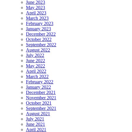
June 2023
May 2023
April 2023
March 2023
February 2023
January 2023
December 2022
October 2022
September 2022
August 2022
July 2022
June 2022
May 2022
April 2022
March 2022
February 2022
January 2022
December 2021
November 2021
October 2021
September 2021
August 2021
July 2021
June 2021
April 2021