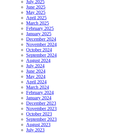
July 2025
June 2025
May 2025
April 2025
March 2025
February 2025
January 2025
December 2024
November 2024
October 2024
September 2024
August 2024
July 2024
June 2024
May 2024
April 2024
March 2024
February 2024
January 2024
December 2023
November 2023
October 2023
September 2023
August 2023
July 2023