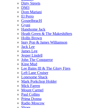
Dirty Streets
DM3
Dom Mariani
El Perro
GospelbeacH
Gyasi
Handsome Jack
Heath Green & The Makeshifters
Hollis Brown
Iggy Pop & James Williamson
Jack Lee
James Leg
Jesper Lindell
John The Conqueror
King Mud
Lee Bains III & The Glory Fires
Left Lane Cruiser
Lonesome Shack
Mark Porkchop Holder
Mick Farren
Mount Carmel
Paul Collins
Prima Donna
Radio Moscow
Shoes