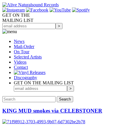
GET ON THE
MAILING LIST
News
Mail-Order
On Tour
Selected
Artists
Videos
Contact
Discography
GET ON THE MAILING LIST
KING MUD smokes via CELEBSTONER