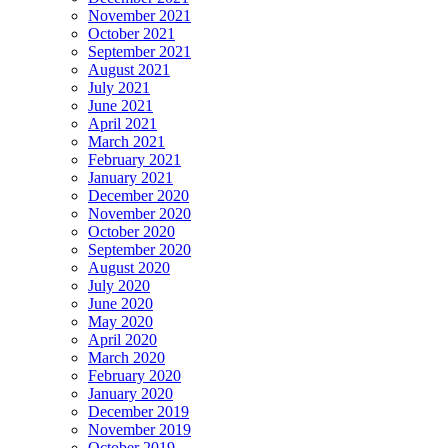
November 2021
October 2021
September 2021
August 2021
July 2021
June 2021
April 2021
March 2021
February 2021
January 2021
December 2020
November 2020
October 2020
September 2020
August 2020
July 2020
June 2020
May 2020
April 2020
March 2020
February 2020
January 2020
December 2019
November 2019
October 2019