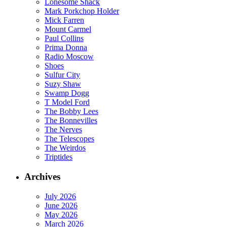
Lonesome Shack
Mark Porkchop Holder
Mick Farren
Mount Carmel
Paul Collins
Prima Donna
Radio Moscow
Shoes
Sulfur City
Suzy Shaw
Swamp Dogg
T Model Ford
The Bobby Lees
The Bonnevilles
The Nerves
The Telescopes
The Weirdos
Triptides
Archives
July 2026
June 2026
May 2026
March 2026