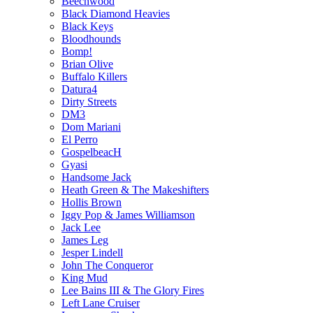
Beechwood
Black Diamond Heavies
Black Keys
Bloodhounds
Bomp!
Brian Olive
Buffalo Killers
Datura4
Dirty Streets
DM3
Dom Mariani
El Perro
GospelbeacH
Gyasi
Handsome Jack
Heath Green & The Makeshifters
Hollis Brown
Iggy Pop & James Williamson
Jack Lee
James Leg
Jesper Lindell
John The Conqueror
King Mud
Lee Bains III & The Glory Fires
Left Lane Cruiser