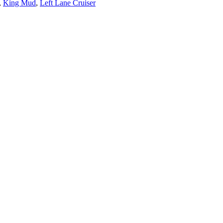
,
King Mud
,
Left Lane Cruiser