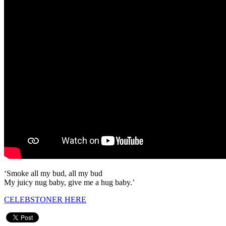
‘Smoke all my bud, all my bud
My juicy nug baby, give me a hug baby.’
CELEBSTONER HERE