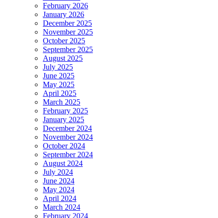
February 2026
January 2026
December 2025
November 2025
October 2025
September 2025
August 2025
July 2025
June 2025
May 2025
April 2025
March 2025
February 2025
January 2025
December 2024
November 2024
October 2024
September 2024
August 2024
July 2024
June 2024
May 2024
April 2024
March 2024
February 2024