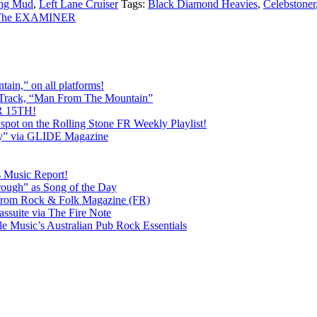
ng Mud
,
Left Lane Cruiser
Tags:
Black Diamond Heavies
,
Celebstoner
a The EXAMINER
ain,” on all platforms!
 Track, “Man From The Mountain”
 15TH!
pot on the Rolling Stone FR Weekly Playlist!
y” via GLIDE Magazine
s Music Report!
ough” as Song of the Day
rom Rock & Folk Magazine (FR)
ssuite via The Fire Note
Music’s Australian Pub Rock Essentials