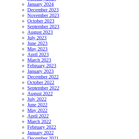
January 2024
December 2023
November 2023
October 2023
September 2023
August 2023
July 2023
June 2023
May 2023
April 2023
March 2023
February 2023
January 2023
December 2022
October 2022
September 2022
August 2022
July 2022
June 2022
May 2022
April 2022
March 2022
February 2022
January 2022
December 2021