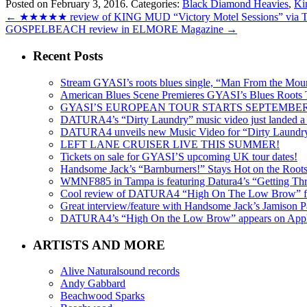
Posted on February 3, 2016.
Categories:
Black Diamond Heavies
,
Ki
←
★★★★★ review of KING MUD “Victory Motel Sessions” vi
GOSPELBEACH review in ELMORE Magazine
→
Recent Posts
Stream GYASI’s roots blues single, “Man From the Mount
American Blues Scene Premieres GYASI’s Blues Roots
GYASI’S EUROPEAN TOUR STARTS SEPTEMBER
DATURA4’s “Dirty Laundry” music video just landed a s
DATURA4 unveils new Music Video for “Dirty Laundr
LEFT LANE CRUISER LIVE THIS SUMMER!
Tickets on sale for GYASI’S upcoming UK tour dates!
Handsome Jack’s “Barnburners!” Stays Hot on the Root
WMNF885 in Tampa is featuring Datura4’s “Getting Thr
Cool review of DATURA4 “High On The Low Brow” f
Great interview/feature with Handsome Jack’s Jamison Pa
DATURA4’s “High On the Low Brow” appears on Apple 
ARTISTS AND MORE
Alive Naturalsound records
Andy Gabbard
Beachwood Sparks