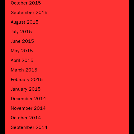
October 2015
September 2015
August 2015
July 2015
June 2015
May 2015
April 2015
March 2015
February 2015
January 2015
December 2014
November 2014
October 2014
September 2014