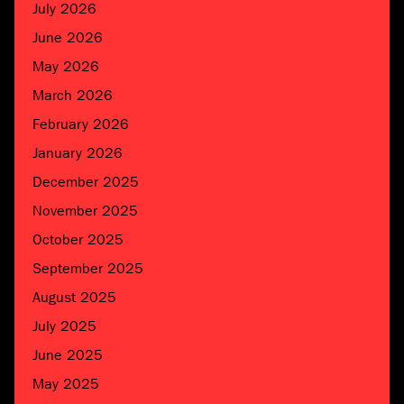
July 2026
June 2026
May 2026
March 2026
February 2026
January 2026
December 2025
November 2025
October 2025
September 2025
August 2025
July 2025
June 2025
May 2025