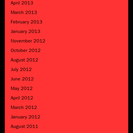
April 2013
March 2013
February 2013
January 2013
November 2012
October 2012
August 2012
July 2012
June 2012
May 2012
April 2012
March 2012
January 2012
August 2011