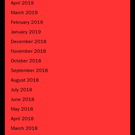
April 2019
March 2019
February 2019
January 2019
December 2018
November 2018
October 2018
September 2018
August 2018
July 2018
June 2018
May 2018
April 2018
March 2018