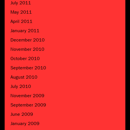
July 2011
May 2011
April 2011
January 2011
December 2010
November 2010
October 2010
September 2010
August 2010
July 2010
November 2009
September 2009
June 2009
January 2009