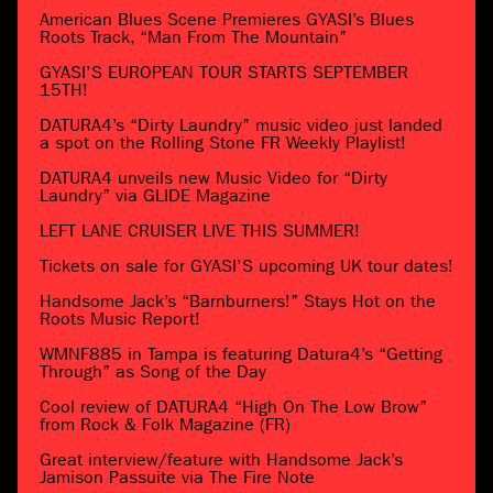
American Blues Scene Premieres GYASI’s Blues
Roots Track, “Man From The Mountain”
GYASI’S EUROPEAN TOUR STARTS SEPTEMBER
15TH!
DATURA4’s “Dirty Laundry” music video just landed
a spot on the Rolling Stone FR Weekly Playlist!
DATURA4 unveils new Music Video for “Dirty
Laundry” via GLIDE Magazine
LEFT LANE CRUISER LIVE THIS SUMMER!
Tickets on sale for GYASI’S upcoming UK tour dates!
Handsome Jack’s “Barnburners!” Stays Hot on the
Roots Music Report!
WMNF885 in Tampa is featuring Datura4’s “Getting
Through” as Song of the Day
Cool review of DATURA4 “High On The Low Brow”
from Rock & Folk Magazine (FR)
Great interview/feature with Handsome Jack’s
Jamison Passuite via The Fire Note