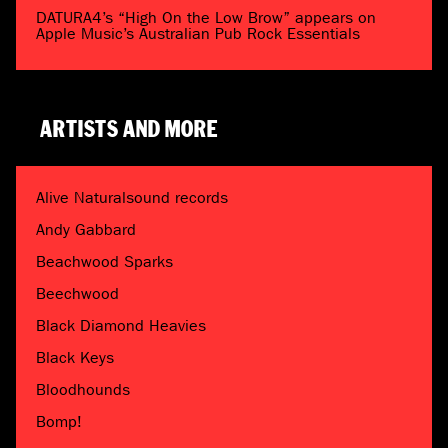
DATURA4’s “High On the Low Brow” appears on
Apple Music’s Australian Pub Rock Essentials
ARTISTS AND MORE
Alive Naturalsound records
Andy Gabbard
Beachwood Sparks
Beechwood
Black Diamond Heavies
Black Keys
Bloodhounds
Bomp!