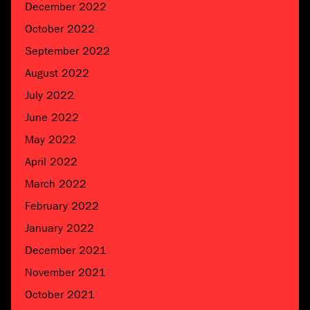
December 2022
October 2022
September 2022
August 2022
July 2022
June 2022
May 2022
April 2022
March 2022
February 2022
January 2022
December 2021
November 2021
October 2021