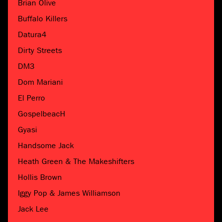
Brian Olive
Buffalo Killers
Datura4
Dirty Streets
DM3
Dom Mariani
El Perro
GospelbeacH
Gyasi
Handsome Jack
Heath Green & The Makeshifters
Hollis Brown
Iggy Pop & James Williamson
Jack Lee