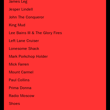
James Leg
Jesper Lindell
John The Conqueror
King Mud
Lee Bains III & The Glory Fires
Left Lane Cruiser
Lonesome Shack
Mark Porkchop Holder
Mick Farren
Mount Carmel
Paul Collins
Prima Donna
Radio Moscow
Shoes