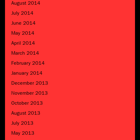
August 2014
July 2014
June 2014
May 2014
April 2014
March 2014
February 2014
January 2014
December 2013
November 2013
October 2013
August 2013
July 2013
May 2013