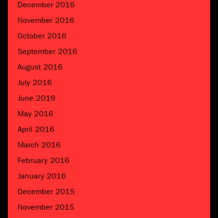
December 2016
November 2016
October 2016
September 2016
August 2016
July 2016
June 2016
May 2016
April 2016
March 2016
February 2016
January 2016
December 2015
November 2015