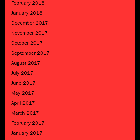
February 2018
January 2018
December 2017
November 2017
October 2017
September 2017
August 2017
July 2017
June 2017
May 2017
April 2017
March 2017
February 2017
January 2017