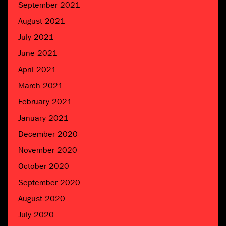
September 2021
August 2021
July 2021
June 2021
April 2021
March 2021
February 2021
January 2021
December 2020
November 2020
October 2020
September 2020
August 2020
July 2020