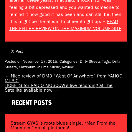
after all these years. That said, if rock n roll was
feeling a bit depressed and you wanted someone to
remind it how good it has been and can still be, then
this might be the album to cheer it right up. –
READ
THE ENTIRE REVIEW ON THE MAXIMUM VOLUME SITE
Posted on November 17, 2015.
Categories:
Dirty Streets
Tags:
Dirty
Streets
,
Maximum Volume Music
,
Review
←
Nice review of DM3 “West Of Anywhere” from YAHOO
MUSIC
TICKETS for RADIO MOSCOW’s live recording at The
Satellite available now
→
RECENT POSTS
Stream GYASI’s roots blues single, “Man From the
Mountain,” on all platforms!