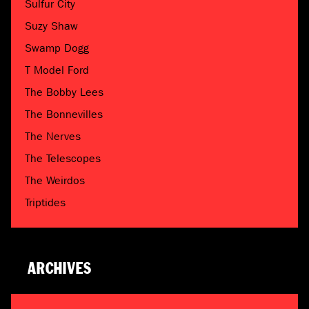
Sulfur City
Suzy Shaw
Swamp Dogg
T Model Ford
The Bobby Lees
The Bonnevilles
The Nerves
The Telescopes
The Weirdos
Triptides
ARCHIVES