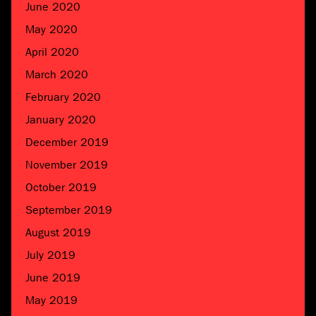
June 2020
May 2020
April 2020
March 2020
February 2020
January 2020
December 2019
November 2019
October 2019
September 2019
August 2019
July 2019
June 2019
May 2019