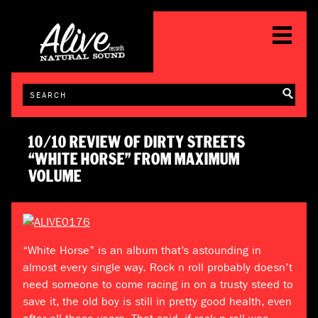
10/10 REVIEW OF DIRTY STREETS
“WHITE HORSE” FROM MAXIMUM
VOLUME
“White Horse” is an album that’s astounding in
almost every single way. Rock n roll probably doesn’t
need someone to come racing in on a trusty steed to
save it, the old boy is still in pretty good health, even