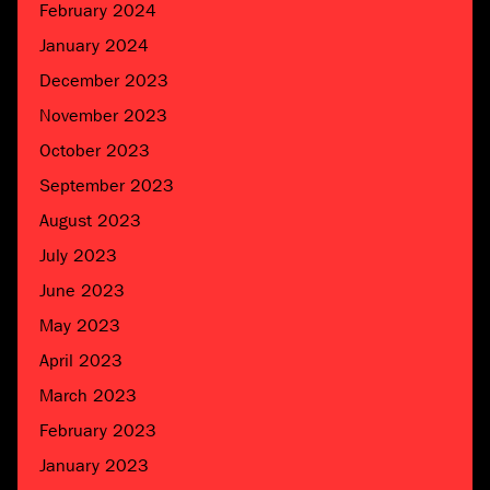
February 2024
January 2024
December 2023
November 2023
October 2023
September 2023
August 2023
July 2023
June 2023
May 2023
April 2023
March 2023
February 2023
January 2023