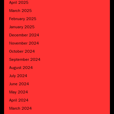
April 2025
March 2025
February 2025
January 2025
December 2024
November 2024
October 2024
September 2024
August 2024
July 2024
June 2024
May 2024
April 2024
March 2024