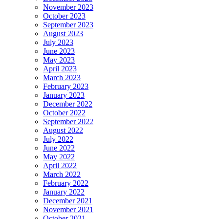
November 2023
October 2023
September 2023
August 2023
July 2023
June 2023
May 2023
April 2023
March 2023
February 2023
January 2023
December 2022
October 2022
September 2022
August 2022
July 2022
June 2022
May 2022
April 2022
March 2022
February 2022
January 2022
December 2021
November 2021
October 2021