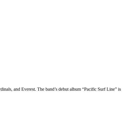
s, and Everest. The band’s debut album “Pacific Surf Line” is