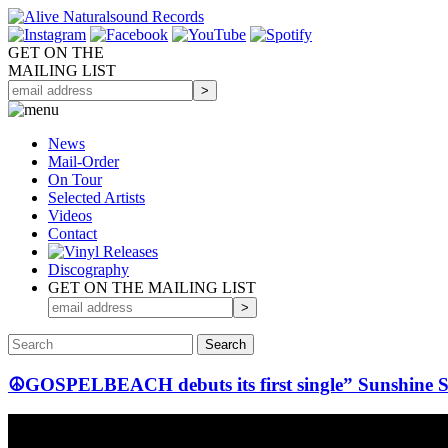
GET ON THE
MAILING LIST
News
Mail-Order
On Tour
Selected
Artists
Videos
Contact
Discography
GET ON THE MAILING LIST
☮GOSPELBEACH debuts its first single” Sunshine 