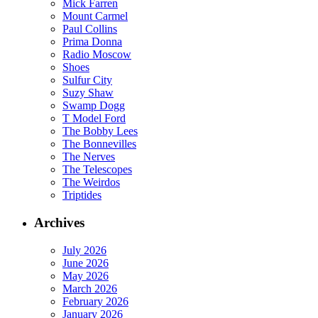
Mick Farren
Mount Carmel
Paul Collins
Prima Donna
Radio Moscow
Shoes
Sulfur City
Suzy Shaw
Swamp Dogg
T Model Ford
The Bobby Lees
The Bonnevilles
The Nerves
The Telescopes
The Weirdos
Triptides
Archives
July 2026
June 2026
May 2026
March 2026
February 2026
January 2026