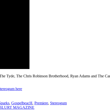
Tyde, The Chris Robinson Brotherhood, Ryan Adams and The Cardinal
tereogum here
parks
,
GospelbeacH
,
Premiere
,
Stereogum
 via BLURT MAGAZINE