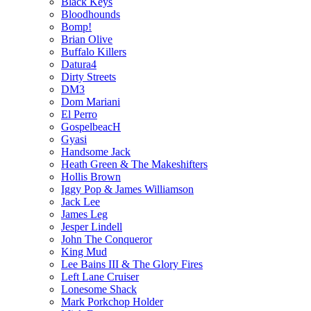
Black Keys
Bloodhounds
Bomp!
Brian Olive
Buffalo Killers
Datura4
Dirty Streets
DM3
Dom Mariani
El Perro
GospelbeacH
Gyasi
Handsome Jack
Heath Green & The Makeshifters
Hollis Brown
Iggy Pop & James Williamson
Jack Lee
James Leg
Jesper Lindell
John The Conqueror
King Mud
Lee Bains III & The Glory Fires
Left Lane Cruiser
Lonesome Shack
Mark Porkchop Holder