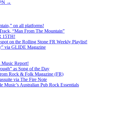
XPN
→
ain,” on all platforms!
 Track, “Man From The Mountain”
 15TH!
pot on the Rolling Stone FR Weekly Playlist!
y” via GLIDE Magazine
s Music Report!
ough” as Song of the Day
rom Rock & Folk Magazine (FR)
ssuite via The Fire Note
Music’s Australian Pub Rock Essentials