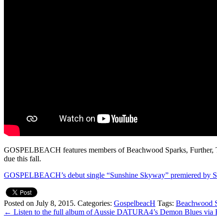
GOSPELBEACH features members of Beachwood Sparks, Further, The 
due this fall.
GOSPELBEACH’s debut single “Sunshine Skyway” premiered by S
Posted on July 8, 2015.
Categories:
GospelbeacH
Tags:
Beachwood S
←
Listen to the full album of Aussie DATURA4’s Demon Blues