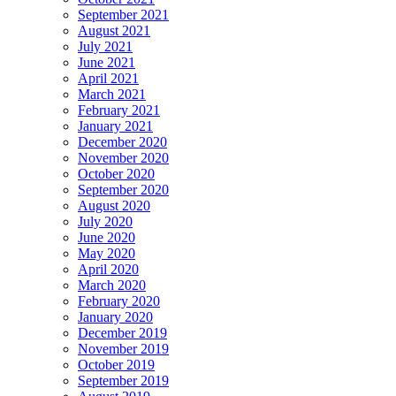
September 2021
August 2021
July 2021
June 2021
April 2021
March 2021
February 2021
January 2021
December 2020
November 2020
October 2020
September 2020
August 2020
July 2020
June 2020
May 2020
April 2020
March 2020
February 2020
January 2020
December 2019
November 2019
October 2019
September 2019