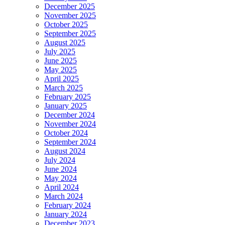
December 2025
November 2025
October 2025
September 2025
August 2025
July 2025
June 2025
May 2025
April 2025
March 2025
February 2025
January 2025
December 2024
November 2024
October 2024
September 2024
August 2024
July 2024
June 2024
May 2024
April 2024
March 2024
February 2024
January 2024
December 2023