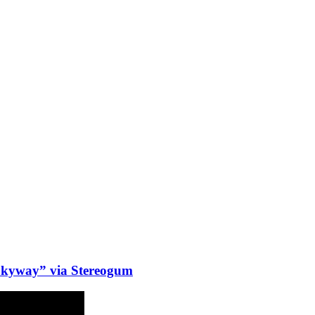
Skyway” via Stereogum