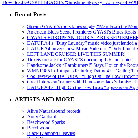
Download GOSPELBEACH’s “Sunshine Skyway” courtesy of W
Recent Posts
Stream GYASI’s roots blues single, “Man From the Mount
American Blues Scene Premieres GYASI’s Blues Roots
GYASI’S EUROPEAN TOUR STARTS SEPTEMBER
DATURA4’s “Dirty Laundry” music video just landed a s
DATURA4 unveils new Music Video for “Dirty Laundr
LEFT LANE CRUISER LIVE THIS SUMMER!
Tickets on sale for GYASI’S upcoming UK tour dates!
Handsome Jack’s “Barnburners!” Stays Hot on the Root
WMNF885 in Tampa is featuring Datura4’s “Getting Thr
Cool review of DATURA4 “High On The Low Brow” f
Great interview/feature with Handsome Jack’s Jamison Pa
DATURA4’s “High On the Low Brow” appears on Apple 
ARTISTS AND MORE
Alive Naturalsound records
Andy Gabbard
Beachwood Sparks
Beechwood
Black Diamond Heavies