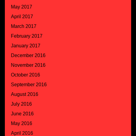
May 2017
April 2017
March 2017
February 2017
January 2017
December 2016
November 2016
October 2016
September 2016
August 2016
July 2016
June 2016
May 2016
April 2016