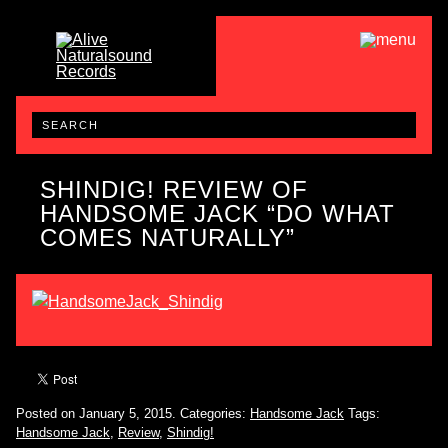
SHINDIG! REVIEW OF
HANDSOME JACK “DO WHAT
COMES NATURALLY”
Posted on January 5, 2015.
Categories:
Handsome Jack
Tags:
Handsome Jack
,
Review
,
Shindig!