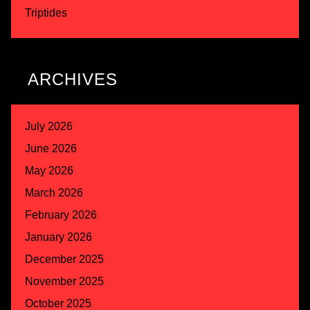
Triptides
ARCHIVES
July 2026
June 2026
May 2026
March 2026
February 2026
January 2026
December 2025
November 2025
October 2025