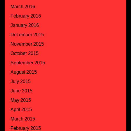
March 2016
February 2016
January 2016
December 2015
November 2015
October 2015
September 2015
August 2015
July 2015
June 2015
May 2015
April 2015
March 2015
February 2015