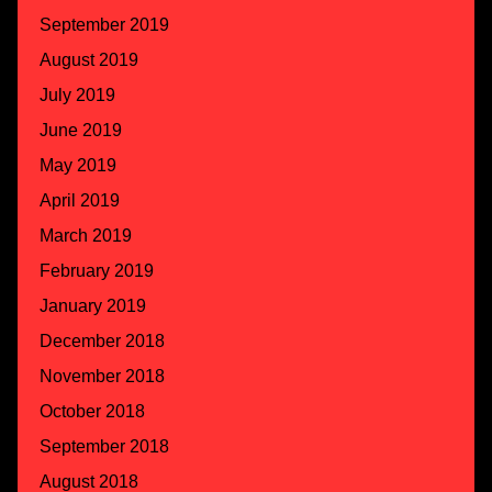
September 2019
August 2019
July 2019
June 2019
May 2019
April 2019
March 2019
February 2019
January 2019
December 2018
November 2018
October 2018
September 2018
August 2018