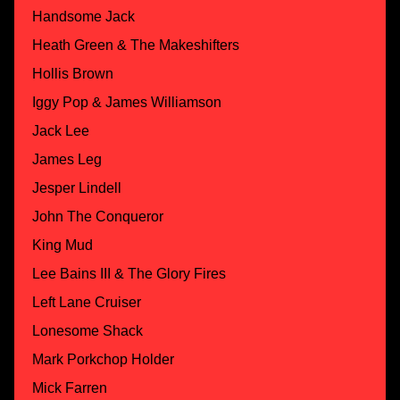
Handsome Jack
Heath Green & The Makeshifters
Hollis Brown
Iggy Pop & James Williamson
Jack Lee
James Leg
Jesper Lindell
John The Conqueror
King Mud
Lee Bains III & The Glory Fires
Left Lane Cruiser
Lonesome Shack
Mark Porkchop Holder
Mick Farren