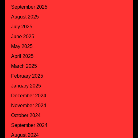
September 2025
August 2025
July 2025
June 2025
May 2025
April 2025
March 2025
February 2025
January 2025
December 2024
November 2024
October 2024
September 2024
August 2024