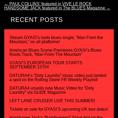
←
PAUL COLLINS’ featured in VIVE LE ROCK
HANDSOME JACK featured in The BLUES Magazine
→
RECENT POSTS
Stream GYASI’s roots blues single, “Man From the
Mountain,” on all platforms!
American Blues Scene Premieres GYASI’s Blues
Roots Track, “Man From The Mountain”
GYASI’S EUROPEAN TOUR STARTS
SEPTEMBER 15TH!
DATURA4’s “Dirty Laundry” music video just landed
a spot on the Rolling Stone FR Weekly Playlist!
DATURA4 unveils new Music Video for “Dirty
Laundry” via GLIDE Magazine
LEFT LANE CRUISER LIVE THIS SUMMER!
Tickets on sale for GYASI’S upcoming UK tour dates!
Handsome Jack’s “Barnburners!” Stays Hot on the