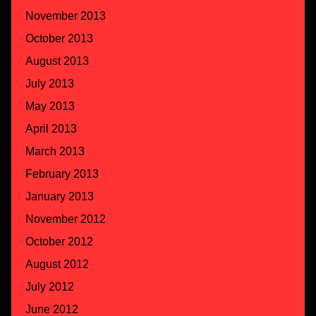
November 2013
October 2013
August 2013
July 2013
May 2013
April 2013
March 2013
February 2013
January 2013
November 2012
October 2012
August 2012
July 2012
June 2012