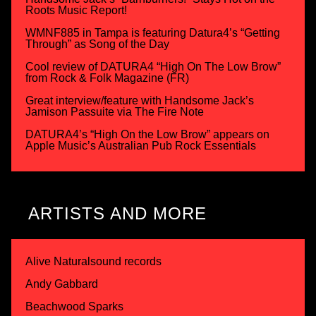
Roots Music Report!
WMNF885 in Tampa is featuring Datura4’s “Getting
Through” as Song of the Day
Cool review of DATURA4 “High On The Low Brow”
from Rock & Folk Magazine (FR)
Great interview/feature with Handsome Jack’s
Jamison Passuite via The Fire Note
DATURA4’s “High On the Low Brow” appears on
Apple Music’s Australian Pub Rock Essentials
ARTISTS AND MORE
Alive Naturalsound records
Andy Gabbard
Beachwood Sparks