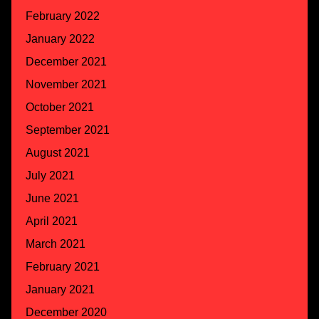
February 2022
January 2022
December 2021
November 2021
October 2021
September 2021
August 2021
July 2021
June 2021
April 2021
March 2021
February 2021
January 2021
December 2020