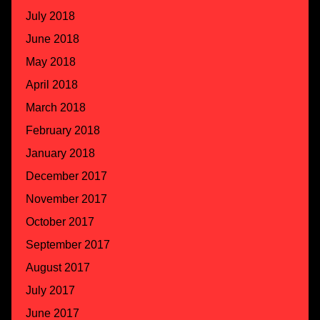
July 2018
June 2018
May 2018
April 2018
March 2018
February 2018
January 2018
December 2017
November 2017
October 2017
September 2017
August 2017
July 2017
June 2017