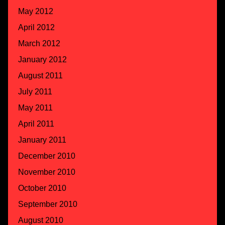
May 2012
April 2012
March 2012
January 2012
August 2011
July 2011
May 2011
April 2011
January 2011
December 2010
November 2010
October 2010
September 2010
August 2010