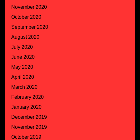
November 2020
October 2020
September 2020
August 2020
July 2020
June 2020
May 2020
April 2020
March 2020
February 2020
January 2020
December 2019
November 2019
October 2019