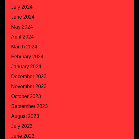
July 2024
June 2024
May 2024
April 2024
March 2024
February 2024
January 2024
December 2023
November 2023
October 2023
September 2023
August 2023
July 2023
June 2023