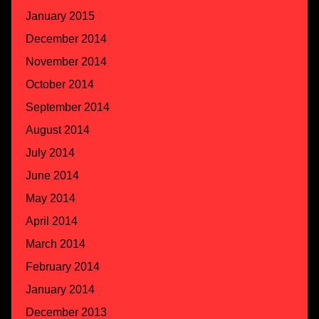
January 2015
December 2014
November 2014
October 2014
September 2014
August 2014
July 2014
June 2014
May 2014
April 2014
March 2014
February 2014
January 2014
December 2013