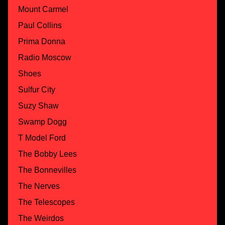
Mount Carmel
Paul Collins
Prima Donna
Radio Moscow
Shoes
Sulfur City
Suzy Shaw
Swamp Dogg
T Model Ford
The Bobby Lees
The Bonnevilles
The Nerves
The Telescopes
The Weirdos