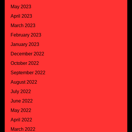
May 2023
April 2023
March 2023
February 2023
January 2023
December 2022
October 2022
September 2022
August 2022
July 2022
June 2022
May 2022
April 2022
March 2022