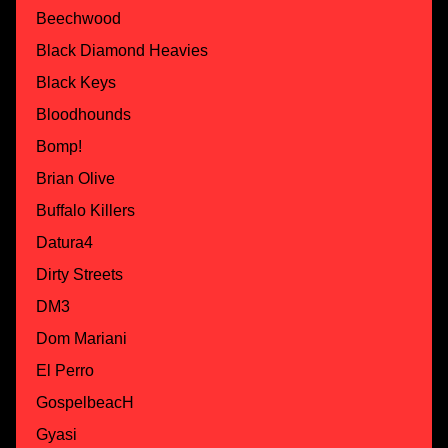
Beechwood
Black Diamond Heavies
Black Keys
Bloodhounds
Bomp!
Brian Olive
Buffalo Killers
Datura4
Dirty Streets
DM3
Dom Mariani
El Perro
GospelbeacH
Gyasi