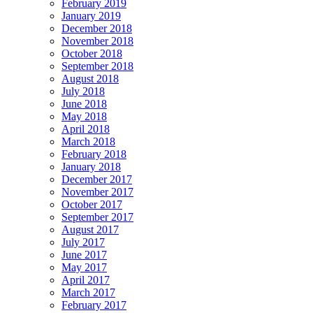
February 2019
January 2019
December 2018
November 2018
October 2018
September 2018
August 2018
July 2018
June 2018
May 2018
April 2018
March 2018
February 2018
January 2018
December 2017
November 2017
October 2017
September 2017
August 2017
July 2017
June 2017
May 2017
April 2017
March 2017
February 2017