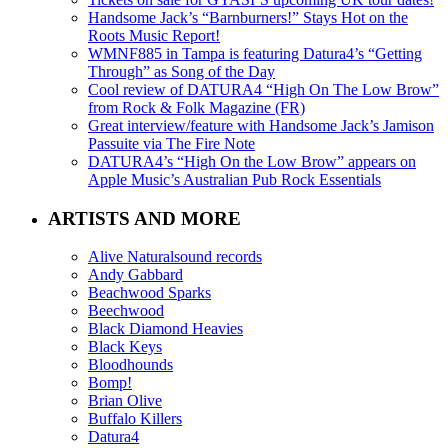
Handsome Jack’s “Barnburners!” Stays Hot on the
Roots Music Report!
WMNF885 in Tampa is featuring Datura4’s “Getting
Through” as Song of the Day
Cool review of DATURA4 “High On The Low Brow”
from Rock & Folk Magazine (FR)
Great interview/feature with Handsome Jack’s Jamison
Passuite via The Fire Note
DATURA4’s “High On the Low Brow” appears on
Apple Music’s Australian Pub Rock Essentials
ARTISTS AND MORE
Alive Naturalsound records
Andy Gabbard
Beachwood Sparks
Beechwood
Black Diamond Heavies
Black Keys
Bloodhounds
Bomp!
Brian Olive
Buffalo Killers
Datura4