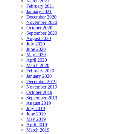
March 2021
February 2021
January 2021
December 2020
November 2020
October 2020
September 2020
August 2020
July 2020
June 2020
May 2020
April 2020
March 2020
February 2020
January 2020
December 2019
November 2019
October 2019
September 2019
August 2019
July 2019
June 2019
May 2019
April 2019
March 2019