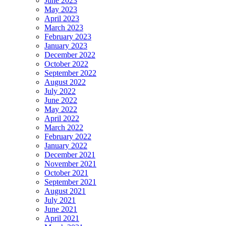
June 2023
May 2023
April 2023
March 2023
February 2023
January 2023
December 2022
October 2022
September 2022
August 2022
July 2022
June 2022
May 2022
April 2022
March 2022
February 2022
January 2022
December 2021
November 2021
October 2021
September 2021
August 2021
July 2021
June 2021
April 2021