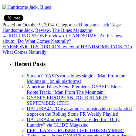
Posted on October 9, 2014.
Categories:
Handsome Jack
Tags:
Handsome Jack
,
Review
,
The Blues Magazine
←
ROLLING STONE review of HANDSOME JACK’s new
album “Do What Comes Naturally”
HARMONIC DISTORTION review of HANDSOME JACK “Do
What Comes Naturally”
→
Recent Posts
Stream GYASI’s roots blues single, “Man From the
Mountain,” on all platforms!
American Blues Scene Premieres GYASI’s Blues
Roots Track, “Man From The Mountain”
GYASI’S EUROPEAN TOUR STARTS
SEPTEMBER 15TH!
DATURA4’s “Dirty Laundry” music video just landed
a spot on the Rolling Stone FR Weekly Playlist!
DATURA4 unveils new Music Video for “Dirty
Laundry” via GLIDE Magazine
LEFT LANE CRUISER LIVE THIS SUMMER!
Tickets on sale for GYASI’S upcoming UK tour dates!