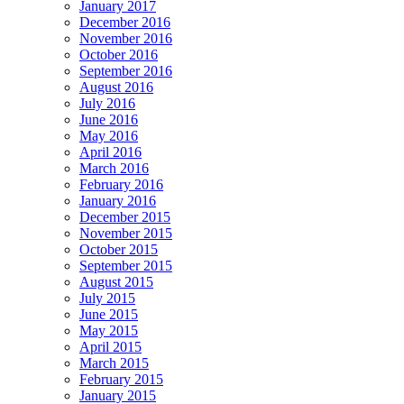
January 2017
December 2016
November 2016
October 2016
September 2016
August 2016
July 2016
June 2016
May 2016
April 2016
March 2016
February 2016
January 2016
December 2015
November 2015
October 2015
September 2015
August 2015
July 2015
June 2015
May 2015
April 2015
March 2015
February 2015
January 2015