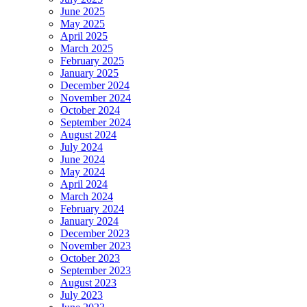
June 2025
May 2025
April 2025
March 2025
February 2025
January 2025
December 2024
November 2024
October 2024
September 2024
August 2024
July 2024
June 2024
May 2024
April 2024
March 2024
February 2024
January 2024
December 2023
November 2023
October 2023
September 2023
August 2023
July 2023