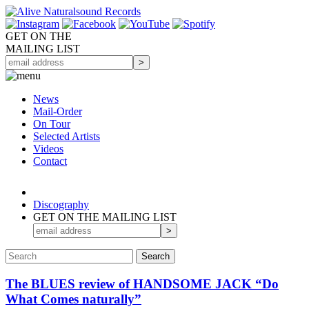
GET ON THE
MAILING LIST
News
Mail-Order
On Tour
Selected
Artists
Videos
Contact
Discography
GET ON THE MAILING LIST
The BLUES review of HANDSOME JACK “Do
What Comes naturally”