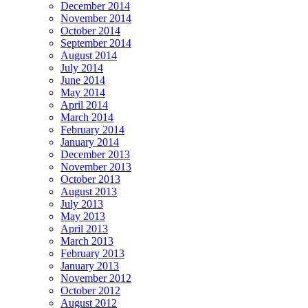
December 2014
November 2014
October 2014
September 2014
August 2014
July 2014
June 2014
May 2014
April 2014
March 2014
February 2014
January 2014
December 2013
November 2013
October 2013
August 2013
July 2013
May 2013
April 2013
March 2013
February 2013
January 2013
November 2012
October 2012
August 2012