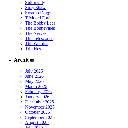
Sulfur City
Suzy Shaw
Swamp Dogg
T Model Ford
The Bobby Lees
The Bonnevilles
The Nerves
The Telescopes
The Weirdos
Triptides
Archives
July 2026
June 2026
May 2026
March 2026
February 2026
January 2026
December 2025
November 2025
October 2025
September 2025
August 2025
July 2025