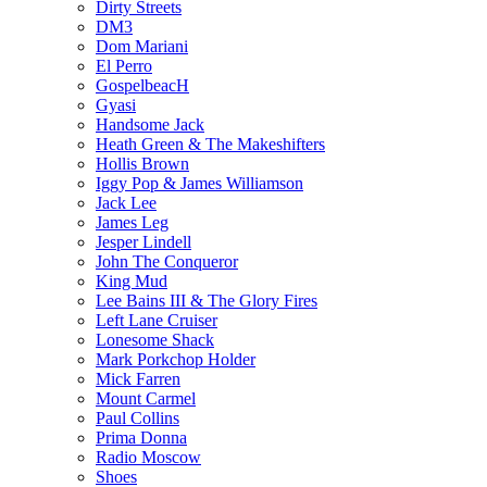
Dirty Streets
DM3
Dom Mariani
El Perro
GospelbeacH
Gyasi
Handsome Jack
Heath Green & The Makeshifters
Hollis Brown
Iggy Pop & James Williamson
Jack Lee
James Leg
Jesper Lindell
John The Conqueror
King Mud
Lee Bains III & The Glory Fires
Left Lane Cruiser
Lonesome Shack
Mark Porkchop Holder
Mick Farren
Mount Carmel
Paul Collins
Prima Donna
Radio Moscow
Shoes