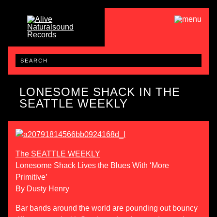
LONESOME SHACK IN THE
SEATTLE WEEKLY
The SEATTLE WEEKLY
Lonesome Shack Lives the Blues With ‘More
Primitive’
By Dusty Henry
Bar bands around the world are pounding out bouncy