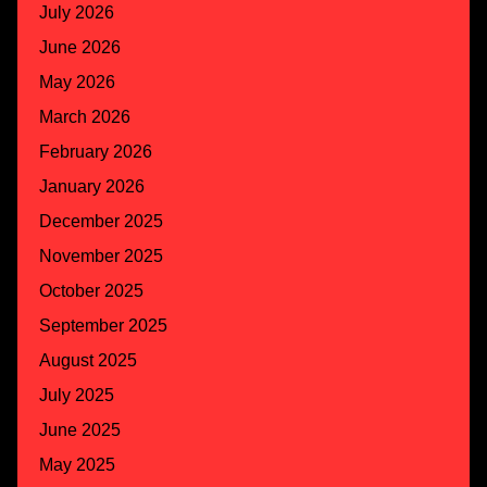
July 2026
June 2026
May 2026
March 2026
February 2026
January 2026
December 2025
November 2025
October 2025
September 2025
August 2025
July 2025
June 2025
May 2025