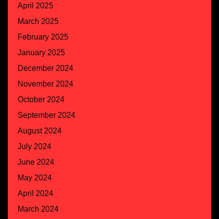
April 2025
March 2025
February 2025
January 2025
December 2024
November 2024
October 2024
September 2024
August 2024
July 2024
June 2024
May 2024
April 2024
March 2024