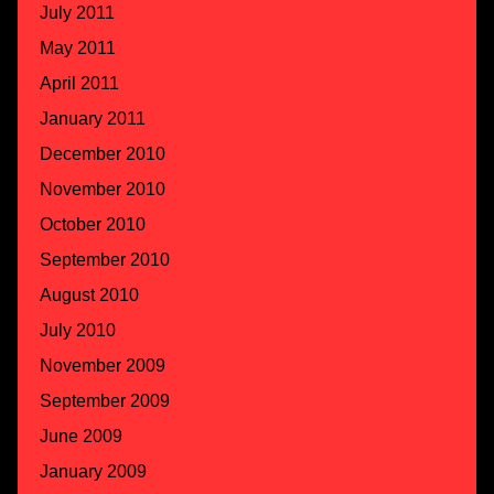
July 2011
May 2011
April 2011
January 2011
December 2010
November 2010
October 2010
September 2010
August 2010
July 2010
November 2009
September 2009
June 2009
January 2009