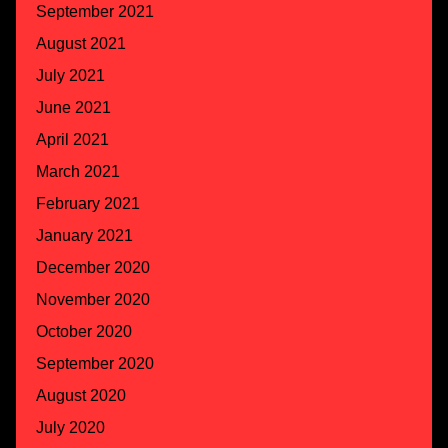
September 2021
August 2021
July 2021
June 2021
April 2021
March 2021
February 2021
January 2021
December 2020
November 2020
October 2020
September 2020
August 2020
July 2020