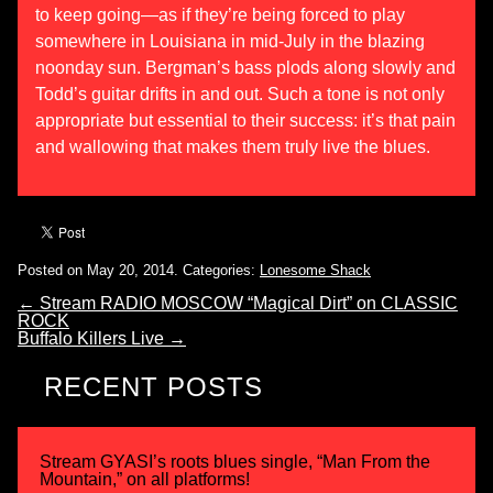
to keep going—as if they’re being forced to play
somewhere in Louisiana in mid-July in the blazing
noonday sun. Bergman’s bass plods along slowly and
Todd’s guitar drifts in and out. Such a tone is not only
appropriate but essential to their success: it’s that pain
and wallowing that makes them truly live the blues.
Posted on May 20, 2014.
Categories:
Lonesome Shack
←
Stream RADIO MOSCOW “Magical Dirt” on CLASSIC
ROCK
Buffalo Killers Live
→
RECENT POSTS
Stream GYASI’s roots blues single, “Man From the
Mountain,” on all platforms!