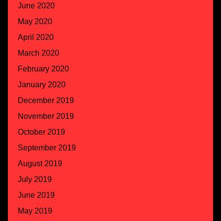
June 2020
May 2020
April 2020
March 2020
February 2020
January 2020
December 2019
November 2019
October 2019
September 2019
August 2019
July 2019
June 2019
May 2019