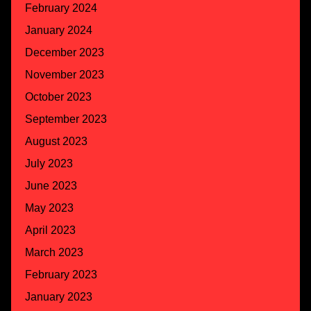
February 2024
January 2024
December 2023
November 2023
October 2023
September 2023
August 2023
July 2023
June 2023
May 2023
April 2023
March 2023
February 2023
January 2023