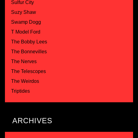
Sulfur City
Suzy Shaw
Swamp Dogg
T Model Ford
The Bobby Lees
The Bonnevilles
The Nerves
The Telescopes
The Weirdos
Triptides
ARCHIVES