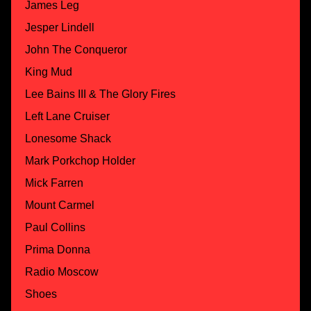
James Leg
Jesper Lindell
John The Conqueror
King Mud
Lee Bains III & The Glory Fires
Left Lane Cruiser
Lonesome Shack
Mark Porkchop Holder
Mick Farren
Mount Carmel
Paul Collins
Prima Donna
Radio Moscow
Shoes