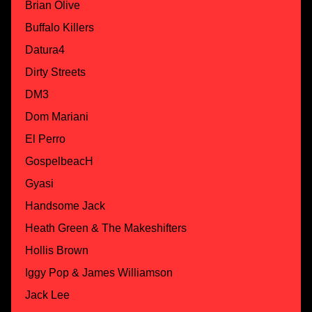
Brian Olive
Buffalo Killers
Datura4
Dirty Streets
DM3
Dom Mariani
El Perro
GospelbeacH
Gyasi
Handsome Jack
Heath Green & The Makeshifters
Hollis Brown
Iggy Pop & James Williamson
Jack Lee