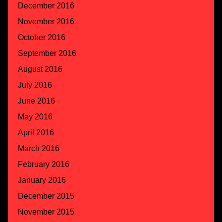
December 2016
November 2016
October 2016
September 2016
August 2016
July 2016
June 2016
May 2016
April 2016
March 2016
February 2016
January 2016
December 2015
November 2015