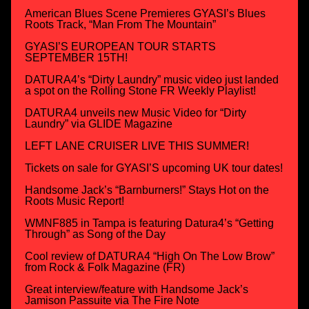
American Blues Scene Premieres GYASI’s Blues
Roots Track, “Man From The Mountain”
GYASI’S EUROPEAN TOUR STARTS
SEPTEMBER 15TH!
DATURA4’s “Dirty Laundry” music video just landed
a spot on the Rolling Stone FR Weekly Playlist!
DATURA4 unveils new Music Video for “Dirty
Laundry” via GLIDE Magazine
LEFT LANE CRUISER LIVE THIS SUMMER!
Tickets on sale for GYASI’S upcoming UK tour dates!
Handsome Jack’s “Barnburners!” Stays Hot on the
Roots Music Report!
WMNF885 in Tampa is featuring Datura4’s “Getting
Through” as Song of the Day
Cool review of DATURA4 “High On The Low Brow”
from Rock & Folk Magazine (FR)
Great interview/feature with Handsome Jack’s
Jamison Passuite via The Fire Note