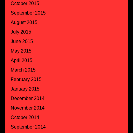
October 2015
September 2015
August 2015
July 2015
June 2015
May 2015
April 2015
March 2015
February 2015
January 2015
December 2014
November 2014
October 2014
September 2014