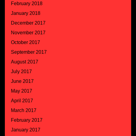
February 2018
January 2018
December 2017
November 2017
October 2017
September 2017
August 2017
July 2017
June 2017
May 2017
April 2017
March 2017
February 2017
January 2017