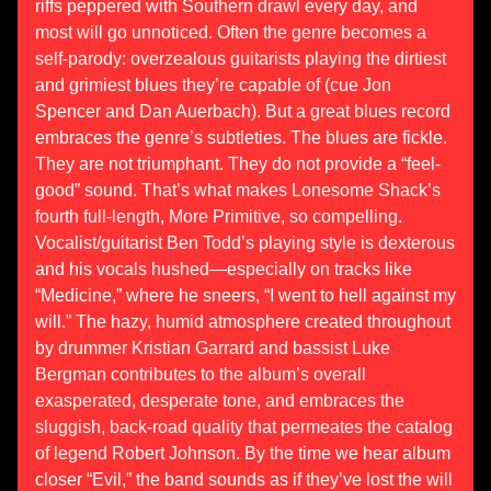
riffs peppered with Southern drawl every day, and
most will go unnoticed. Often the genre becomes a
self-parody: overzealous guitarists playing the dirtiest
and grimiest blues they’re capable of (cue Jon
Spencer and Dan Auerbach). But a great blues record
embraces the genre’s subtleties. The blues are fickle.
They are not triumphant. They do not provide a “feel-
good” sound. That’s what makes Lonesome Shack’s
fourth full-length, More Primitive, so compelling.
Vocalist/guitarist Ben Todd’s playing style is dexterous
and his vocals hushed—especially on tracks like
“Medicine,” where he sneers, “I went to hell against my
will.” The hazy, humid atmosphere created throughout
by drummer Kristian Garrard and bassist Luke
Bergman contributes to the album’s overall
exasperated, desperate tone, and embraces the
sluggish, back-road quality that permeates the catalog
of legend Robert Johnson. By the time we hear album
closer “Evil,” the band sounds as if they’ve lost the will