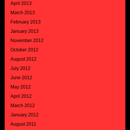
April 2013
March 2013
February 2013
January 2013
November 2012
October 2012
August 2012
July 2012
June 2012
May 2012
April 2012
March 2012
January 2012
August 2011