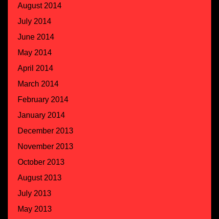
August 2014
July 2014
June 2014
May 2014
April 2014
March 2014
February 2014
January 2014
December 2013
November 2013
October 2013
August 2013
July 2013
May 2013