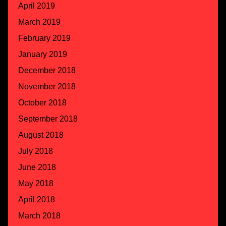
April 2019
March 2019
February 2019
January 2019
December 2018
November 2018
October 2018
September 2018
August 2018
July 2018
June 2018
May 2018
April 2018
March 2018