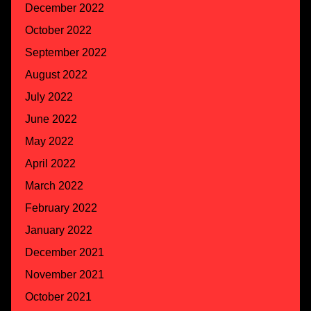
December 2022
October 2022
September 2022
August 2022
July 2022
June 2022
May 2022
April 2022
March 2022
February 2022
January 2022
December 2021
November 2021
October 2021