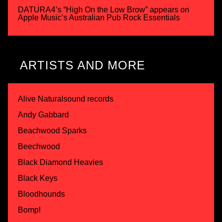
DATURA4’s “High On the Low Brow” appears on
Apple Music’s Australian Pub Rock Essentials
ARTISTS AND MORE
Alive Naturalsound records
Andy Gabbard
Beachwood Sparks
Beechwood
Black Diamond Heavies
Black Keys
Bloodhounds
Bomp!