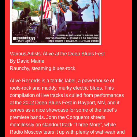
Various Artists: Alive at the Deep Blues Fest
By David Maine
Raunchy, steaming blues-rock
Alive Records is a terrific label, a powerhouse of
roots-rock and muddy, murky electric blues. This
compilation of live tracks is culled from performances
at the 2012 Deep Blues Fest in Bayport, MN, and it
serves as a nice showcase for some of the label’s
premiere bands. John the Conqueror shreds
mercilessly on standout track “Three More”, while
Radio Moscow tears it up with plenty of wah-wah and