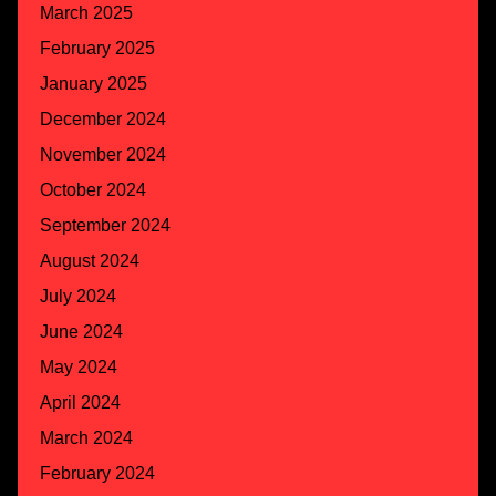
March 2025
February 2025
January 2025
December 2024
November 2024
October 2024
September 2024
August 2024
July 2024
June 2024
May 2024
April 2024
March 2024
February 2024