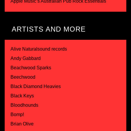
Apple Music’s Australian Pub Rock Essentials
ARTISTS AND MORE
Alive Naturalsound records
Andy Gabbard
Beachwood Sparks
Beechwood
Black Diamond Heavies
Black Keys
Bloodhounds
Bomp!
Brian Olive