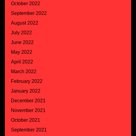
October 2022
September 2022
August 2022
July 2022
June 2022
May 2022
April 2022
March 2022
February 2022
January 2022
December 2021
November 2021
October 2021
September 2021