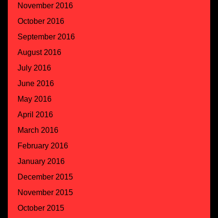
November 2016
October 2016
September 2016
August 2016
July 2016
June 2016
May 2016
April 2016
March 2016
February 2016
January 2016
December 2015
November 2015
October 2015