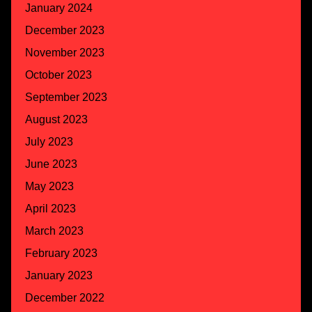
January 2024
December 2023
November 2023
October 2023
September 2023
August 2023
July 2023
June 2023
May 2023
April 2023
March 2023
February 2023
January 2023
December 2022