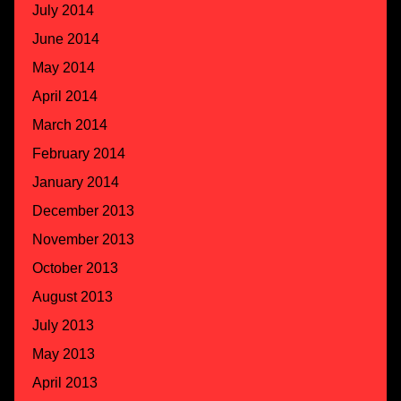
July 2014
June 2014
May 2014
April 2014
March 2014
February 2014
January 2014
December 2013
November 2013
October 2013
August 2013
July 2013
May 2013
April 2013