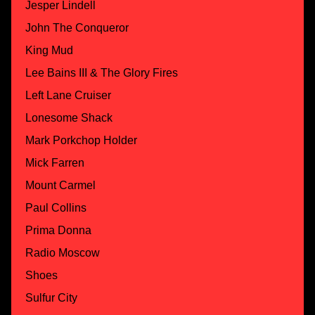
Jesper Lindell
John The Conqueror
King Mud
Lee Bains III & The Glory Fires
Left Lane Cruiser
Lonesome Shack
Mark Porkchop Holder
Mick Farren
Mount Carmel
Paul Collins
Prima Donna
Radio Moscow
Shoes
Sulfur City