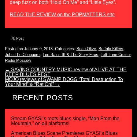
deep fuzz on both “Hold On Me” and “Little Eyes”.
READ THE REVIEW on the POPMATTERS site
Posted on January 9, 2013.
Categories:
Brian Olive
,
Buffalo Killers
,
John The Conqueror
,
Lee Bains III & The Glory Fires
,
Left Lane Cruiser
,
Radio Moscow
←
SAVING COUNTRY MUSIC review of ALIVE AT THE
DEEP BLUES FEST
MOJO reviews of SWAMP DOGG “Total Destruction To
Your Mind” & “Rat On!”
→
RECENT POSTS
Stream GYASI’s roots blues single, “Man From the
Mountain,” on all platforms!
American Blues Scene Premieres GYASI’s Blues