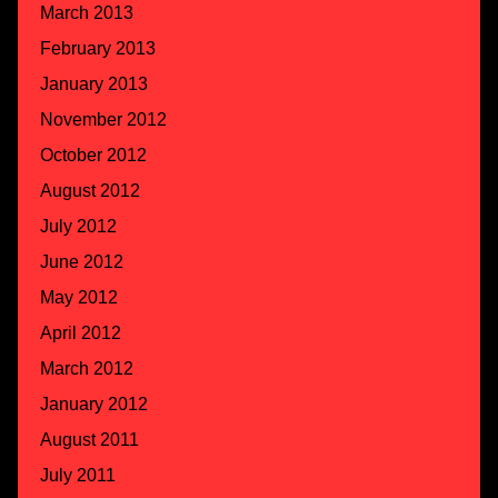
March 2013
February 2013
January 2013
November 2012
October 2012
August 2012
July 2012
June 2012
May 2012
April 2012
March 2012
January 2012
August 2011
July 2011