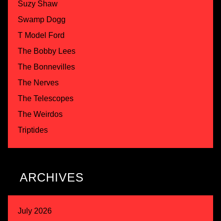
Suzy Shaw
Swamp Dogg
T Model Ford
The Bobby Lees
The Bonnevilles
The Nerves
The Telescopes
The Weirdos
Triptides
ARCHIVES
July 2026