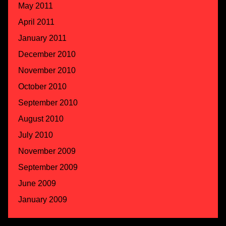
May 2011
April 2011
January 2011
December 2010
November 2010
October 2010
September 2010
August 2010
July 2010
November 2009
September 2009
June 2009
January 2009