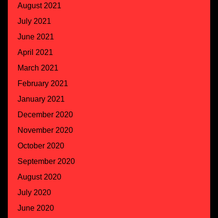
August 2021
July 2021
June 2021
April 2021
March 2021
February 2021
January 2021
December 2020
November 2020
October 2020
September 2020
August 2020
July 2020
June 2020