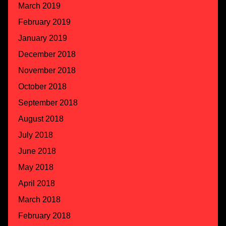
March 2019
February 2019
January 2019
December 2018
November 2018
October 2018
September 2018
August 2018
July 2018
June 2018
May 2018
April 2018
March 2018
February 2018