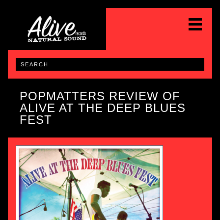
POPMATTERS REVIEW OF
ALIVE AT THE DEEP BLUES
FEST