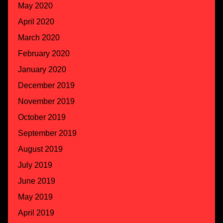
May 2020
April 2020
March 2020
February 2020
January 2020
December 2019
November 2019
October 2019
September 2019
August 2019
July 2019
June 2019
May 2019
April 2019