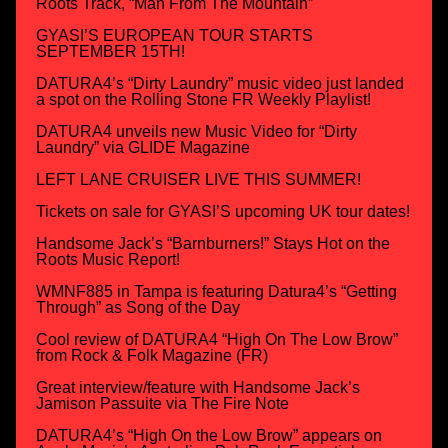
Roots Track, “Man From The Mountain”
GYASI’S EUROPEAN TOUR STARTS
SEPTEMBER 15TH!
DATURA4’s “Dirty Laundry” music video just landed
a spot on the Rolling Stone FR Weekly Playlist!
DATURA4 unveils new Music Video for “Dirty
Laundry” via GLIDE Magazine
LEFT LANE CRUISER LIVE THIS SUMMER!
Tickets on sale for GYASI’S upcoming UK tour dates!
Handsome Jack’s “Barnburners!” Stays Hot on the
Roots Music Report!
WMNF885 in Tampa is featuring Datura4’s “Getting
Through” as Song of the Day
Cool review of DATURA4 “High On The Low Brow”
from Rock & Folk Magazine (FR)
Great interview/feature with Handsome Jack’s
Jamison Passuite via The Fire Note
DATURA4’s “High On the Low Brow” appears on