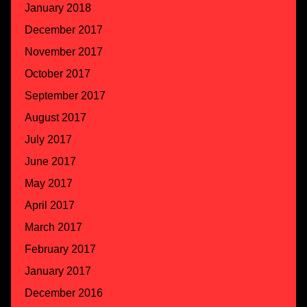
January 2018
December 2017
November 2017
October 2017
September 2017
August 2017
July 2017
June 2017
May 2017
April 2017
March 2017
February 2017
January 2017
December 2016