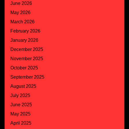
June 2026
May 2026
March 2026
February 2026
January 2026
December 2025
November 2025
October 2025
September 2025
August 2025
July 2025
June 2025
May 2025
April 2025