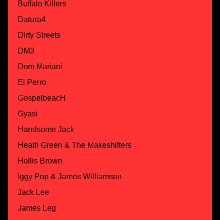
Buffalo Killers
Datura4
Dirty Streets
DM3
Dom Mariani
El Perro
GospelbeacH
Gyasi
Handsome Jack
Heath Green & The Makeshifters
Hollis Brown
Iggy Pop & James Williamson
Jack Lee
James Leg