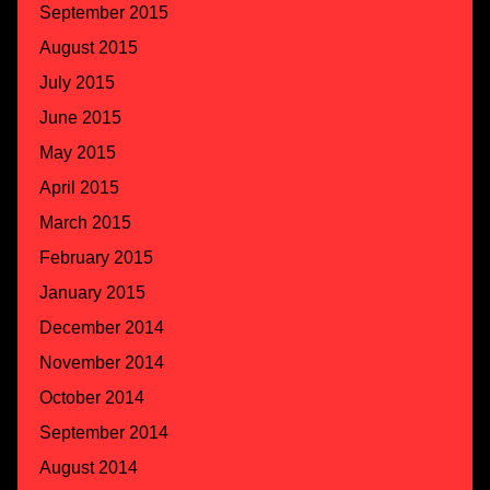
September 2015
August 2015
July 2015
June 2015
May 2015
April 2015
March 2015
February 2015
January 2015
December 2014
November 2014
October 2014
September 2014
August 2014