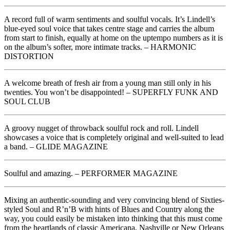
A record full of warm sentiments and soulful vocals. It’s Lindell’s
blue-eyed soul voice that takes centre stage and carries the album
from start to finish, equally at home on the uptempo numbers as it is
on the album’s softer, more intimate tracks. – HARMONIC
DISTORTION
A welcome breath of fresh air from a young man still only in his
twenties. You won’t be disappointed! – SUPERFLY FUNK AND
SOUL CLUB
A groovy nugget of throwback soulful rock and roll. Lindell
showcases a voice that is completely original and well-suited to lead
a band. – GLIDE MAGAZINE
Soulful and amazing. – PERFORMER MAGAZINE
Mixing an authentic-sounding and very convincing blend of Sixties-
styled Soul and R’n’B with hints of Blues and Country along the
way, you could easily be mistaken into thinking that this must come
from the heartlands of classic Americana, Nashville or New Orleans