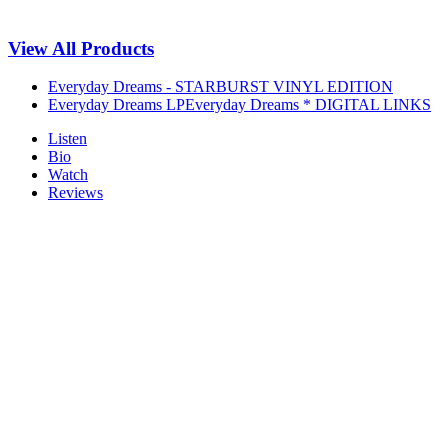
View All Products
Everyday Dreams - STARBURST VINYL EDITION
Everyday Dreams LP
Everyday Dreams * DIGITAL LINKS
Listen
Bio
Watch
Reviews