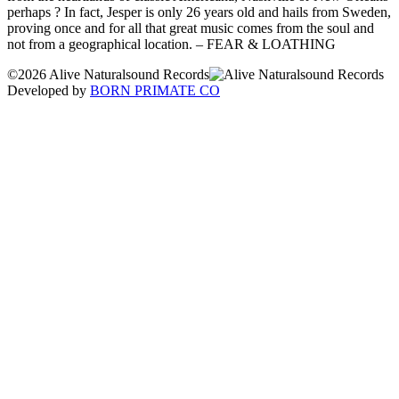
perhaps ? In fact, Jesper is only 26 years old and hails from Sweden,
proving once and for all that great music comes from the soul and
not from a geographical location. – FEAR & LOATHING
©2026 Alive Naturalsound Records
Developed by
BORN PRIMATE CO