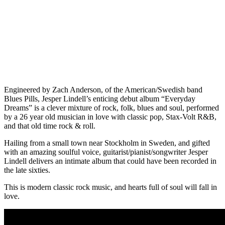
Engineered by Zach Anderson, of the American/Swedish band
Blues Pills, Jesper Lindell’s enticing debut album “Everyday
Dreams” is a clever mixture of rock, folk, blues and soul, performed
by a 26 year old musician in love with classic pop, Stax-Volt R&B,
and that old time rock & roll.
Hailing from a small town near Stockholm in Sweden, and gifted
with an amazing soulful voice, guitarist/pianist/songwriter Jesper
Lindell delivers an intimate album that could have been recorded in
the late sixties.
This is modern classic rock music, and hearts full of soul will fall in
love.