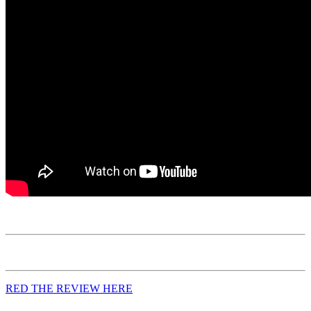
RED THE REVIEW HERE