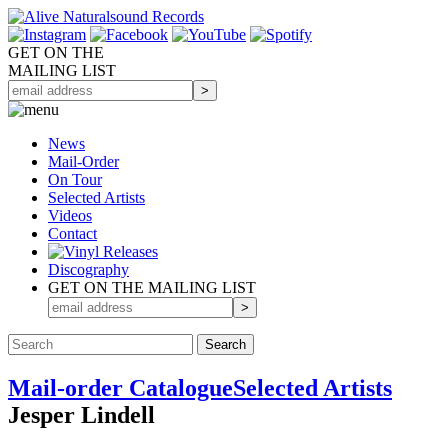
GET ON THE
MAILING LIST
News
Mail-Order
On Tour
Selected
Artists
Videos
Contact
Discography
GET ON THE MAILING LIST
Mail-order Catalogue
Selected Artists
Jesper Lindell