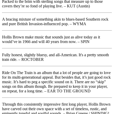
Packed to the brim with sterling songs that measure up to those
covers they’re so fond of playing live. – KUT (Austin)
A bracing mixture of something akin to blues-based Southern rock
and pure British Invasion-influenced pop. – WYMA
Hollis Brown make music that sounds just as alive today as it
would’ve in 1966 and will 40 years from now. – SPIN
Fully honest, slightly bluesy, and all-American. It's a pretty smooth
train ride. – ROCTOBER
Ride On The Train is an album that a lot of people are going to love
for its multi-generational appeal. But besides that, it’s just good rock
music. It’s hard to peg a specific sound on it. There are no “skip”
songs on this album though. Be prepared to keep it in your player,
on repeat, for a long time. – EAR TO THE GROUND
Through this consistently impressive first long player, Hollis Brown
have carved out their own space with a set of timeless, rustic, and
eminently tuneful and soulful sounds. – Brian Greene / SHINDIG!