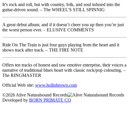
It’s rock and roll, but with country, folk, and soul infused into the
guitar-driven sound. – The WHEEL'S STILL SPINNIG
A great debut album, and if it doesn’t cheer you up then you’re just
the worst person ever. – ELUSIVE COMMENTS
Ride On The Train is just four guys playing from the heart and it
shows track after track. – THE FIRE NOTE
Offers ten tracks of honest and raw emotive enterprise, their voices a
narrative of traditional blues heart with classic rock/pop colouring. –
The RINGMASTER
Official Web site:
www.hollisbrown.com
©2026 Alive Naturalsound Records
Developed by
BORN PRIMATE CO