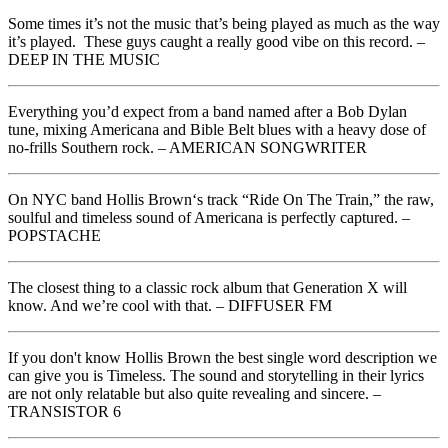
Some times it’s not the music that’s being played as much as the way
it’s played. These guys caught a really good vibe on this record. –
DEEP IN THE MUSIC
Everything you’d expect from a band named after a Bob Dylan
tune, mixing Americana and Bible Belt blues with a heavy dose of
no-frills Southern rock. – AMERICAN SONGWRITER
On NYC band Hollis Brown‘s track “Ride On The Train,” the raw,
soulful and timeless sound of Americana is perfectly captured. –
POPSTACHE
The closest thing to a classic rock album that Generation X will
know. And we’re cool with that. – DIFFUSER FM
If you don't know Hollis Brown the best single word description we
can give you is Timeless. The sound and storytelling in their lyrics
are not only relatable but also quite revealing and sincere. –
TRANSISTOR 6