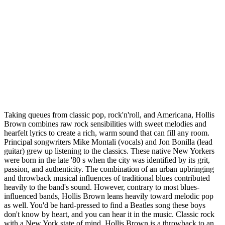
Taking queues from classic pop, rock'n'roll, and Americana, Hollis
Brown combines raw rock sensibilities with sweet melodies and
hearfelt lyrics to create a rich, warm sound that can fill any room.
Principal songwriters Mike Montali (vocals) and Jon Bonilla (lead
guitar) grew up listening to the classics. These native New Yorkers
were born in the late '80 s when the city was identified by its grit,
passion, and authenticity. The combination of an urban upbringing
and throwback musical influences of traditional blues contributed
heavily to the band's sound. However, contrary to most blues-
influenced bands, Hollis Brown leans heavily toward melodic pop
as well. You'd be hard-pressed to find a Beatles song these boys
don't know by heart, and you can hear it in the music. Classic rock
with a New York state of mind, Hollis Brown is a throwback to an