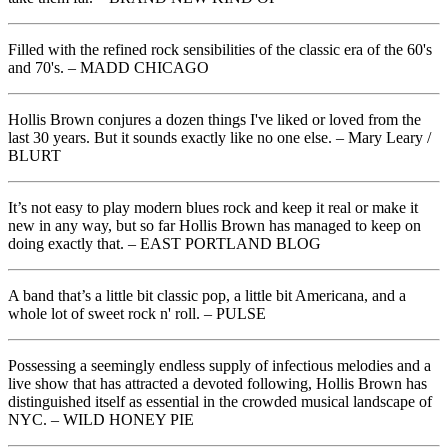
Filled with the refined rock sensibilities of the classic era of the 60's
and 70's. – MADD CHICAGO
Hollis Brown conjures a dozen things I've liked or loved from the
last 30 years. But it sounds exactly like no one else. – Mary Leary /
BLURT
It’s not easy to play modern blues rock and keep it real or make it
new in any way, but so far Hollis Brown has managed to keep on
doing exactly that. – EAST PORTLAND BLOG
A band that’s a little bit classic pop, a little bit Americana, and a
whole lot of sweet rock n' roll. – PULSE
Possessing a seemingly endless supply of infectious melodies and a
live show that has attracted a devoted following, Hollis Brown has
distinguished itself as essential in the crowded musical landscape of
NYC. – WILD HONEY PIE