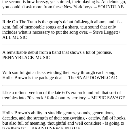
the second is how breezy, yet spirited, their playing is. As debuts go,
you couldn't ask more from these New York boys. – SOUNDLAB
Ride On The Train is the group's debut full-length album, and it's a
gem, full of memorable songs and a sharp, taut sound that only
includes what is necessary to put the song over. – Steve Leggett /
ALL MUSIC
A remarkable debut from a band that shows a lot of promise. –
PENNYBLACK MUSIC
With soulful guitar licks winding their way through each song,
Hollis Brown is the package deal. – The SNAP DOWNLOAD
Like a refined version of the late 60′s era rock and roll that sort of
trembles into 70′s rock / folk /country territory. – MUSIC SAVAGE
Hollis Brown’s ability to straddle genres, sounds, generations,
decades, and the strength of their songwriting - catchy, full of hooks,
but also full of meaning, thoughtful and well considere - is going to
take them far. – BRAND NEW KIND OF