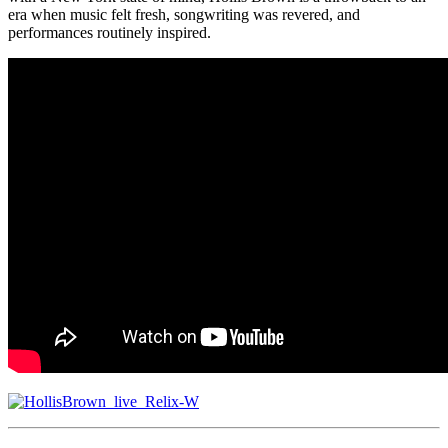
era when music felt fresh, songwriting was revered, and
performances routinely inspired.