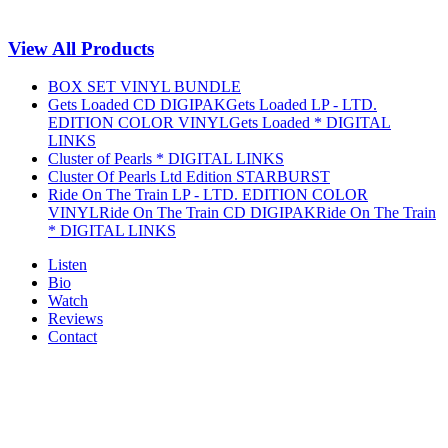
View All Products
BOX SET VINYL BUNDLE
Gets Loaded CD DIGIPAK
Gets Loaded LP - LTD.
EDITION COLOR VINYL
Gets Loaded * DIGITAL
LINKS
Cluster of Pearls * DIGITAL LINKS
Cluster Of Pearls Ltd Edition STARBURST
Ride On The Train LP - LTD. EDITION COLOR
VINYL
Ride On The Train CD DIGIPAK
Ride On The Train
* DIGITAL LINKS
Listen
Bio
Watch
Reviews
Contact