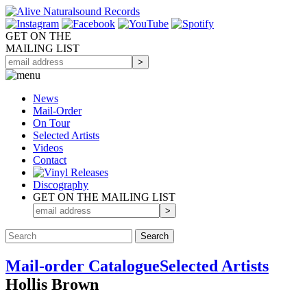
GET ON THE
MAILING LIST
News
Mail-Order
On Tour
Selected
Artists
Videos
Contact
Discography
GET ON THE MAILING LIST
Mail-order Catalogue
Selected Artists
Hollis Brown