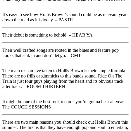
It’s easy to see how Hollis Brown’s sound could be as relevant years
down the road as it is today. – PASTE
Their debut is something to behold. – HEAR YA
Their well-crafted songs are rooted in the blues and feature pop
hooks that sink in and don’t let go. – CMT
The main reason I've taken to Hollis Brown is their simple formula.
There are no frills or gimmicks to this bands sound. Ride On The
Train is just four guys playing from the heart and its obvious track
after track. – ROOM THIRTEEN
It might be one of the best rock records you’re gonna hear all year. –
The COUCH SESSIONS
There are two main reasons you should check out Hollis Brown this
summer. The first is that they have enough pop and soul to entertain;