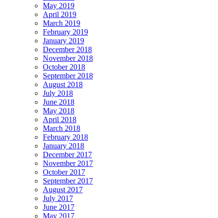
May 2019
April 2019
March 2019
February 2019
January 2019
December 2018
November 2018
October 2018
September 2018
August 2018
July 2018
June 2018
May 2018
April 2018
March 2018
February 2018
January 2018
December 2017
November 2017
October 2017
September 2017
August 2017
July 2017
June 2017
May 2017