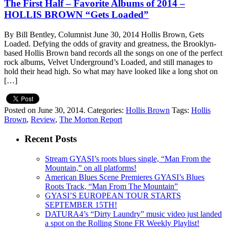
The First Half – Favorite Albums of 2014 –
HOLLIS BROWN “Gets Loaded”
By Bill Bentley, Columnist June 30, 2014 Hollis Brown, Gets
Loaded. Defying the odds of gravity and greatness, the Brooklyn-
based Hollis Brown band records all the songs on one of the perfect
rock albums, Velvet Underground’s Loaded, and still manages to
hold their head high. So what may have looked like a long shot on
[…]
Posted on June 30, 2014.
Categories:
Hollis Brown
Tags:
Hollis
Brown
,
Review
,
The Morton Report
Recent Posts
Stream GYASI’s roots blues single, “Man From the
Mountain,” on all platforms!
American Blues Scene Premieres GYASI’s Blues
Roots Track, “Man From The Mountain”
GYASI’S EUROPEAN TOUR STARTS
SEPTEMBER 15TH!
DATURA4’s “Dirty Laundry” music video just landed
a spot on the Rolling Stone FR Weekly Playlist!