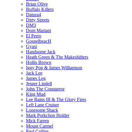
Brian Olive
Buffalo Killers
Datura4
Dirty Streets
DM3
Dom Mariani
El Perro
GospelbeacH
Gyasi
Handsome Jack
Heath Green & The Makeshifters
Hollis Brown
Iggy Pop & James Williamson
Jack Lee
James Leg
Jesper Lindell
John The Conqueror
King Mud
Lee Bains III & The Glory Fires
Left Lane Cruiser
Lonesome Shack
Mark Porkchop Holder
Mick Farren
Mount Carmel
Paul Collins