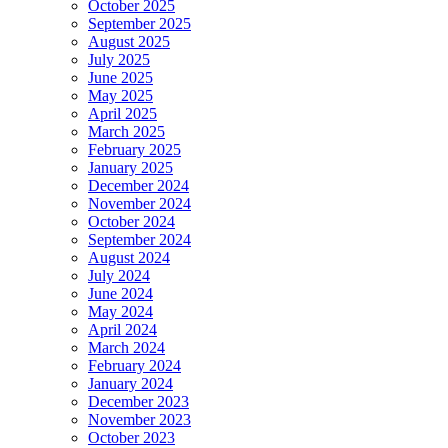
October 2025
September 2025
August 2025
July 2025
June 2025
May 2025
April 2025
March 2025
February 2025
January 2025
December 2024
November 2024
October 2024
September 2024
August 2024
July 2024
June 2024
May 2024
April 2024
March 2024
February 2024
January 2024
December 2023
November 2023
October 2023