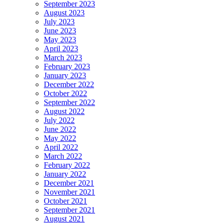
September 2023
August 2023
July 2023
June 2023
May 2023
April 2023
March 2023
February 2023
January 2023
December 2022
October 2022
September 2022
August 2022
July 2022
June 2022
May 2022
April 2022
March 2022
February 2022
January 2022
December 2021
November 2021
October 2021
September 2021
August 2021