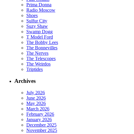
Prima Donna
Radio Moscow
Shoes
Sulfur City
Suzy Shaw
Swamp Dogg
T Model Ford
The Bobby Lees
The Bonnevilles
The Nerves
The Telescopes
The Weirdos
Triptides
Archives
July 2026
June 2026
May 2026
March 2026
February 2026
January 2026
December 2025
November 2025