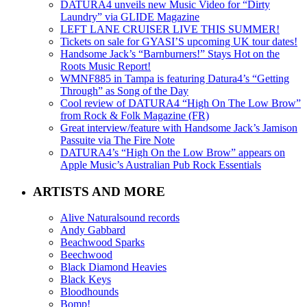
DATURA4 unveils new Music Video for “Dirty
Laundry” via GLIDE Magazine
LEFT LANE CRUISER LIVE THIS SUMMER!
Tickets on sale for GYASI’S upcoming UK tour dates!
Handsome Jack’s “Barnburners!” Stays Hot on the
Roots Music Report!
WMNF885 in Tampa is featuring Datura4’s “Getting
Through” as Song of the Day
Cool review of DATURA4 “High On The Low Brow”
from Rock & Folk Magazine (FR)
Great interview/feature with Handsome Jack’s Jamison
Passuite via The Fire Note
DATURA4’s “High On the Low Brow” appears on
Apple Music’s Australian Pub Rock Essentials
ARTISTS AND MORE
Alive Naturalsound records
Andy Gabbard
Beachwood Sparks
Beechwood
Black Diamond Heavies
Black Keys
Bloodhounds
Bomp!