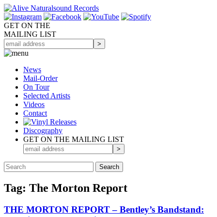
GET ON THE
MAILING LIST
News
Mail-Order
On Tour
Selected
Artists
Videos
Contact
Discography
GET ON THE MAILING LIST
Tag: The Morton Report
THE MORTON REPORT – Bentley’s Bandstand: