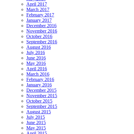
April 2017
March 2017
February 2017
January 2017
December 2016
November 2016
October 2016
September 2016
August 2016
July 2016
June 2016
May 2016
April 2016
March 2016
February 2016
January 2016
December 2015
November 2015
October 2015
September 2015
August 2015
July 2015
June 2015
May 2015
April 2015