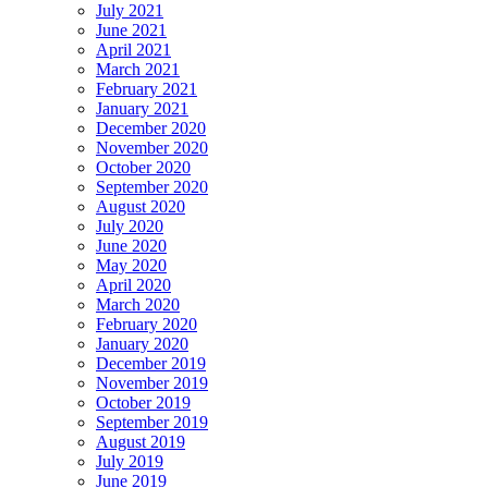
July 2021
June 2021
April 2021
March 2021
February 2021
January 2021
December 2020
November 2020
October 2020
September 2020
August 2020
July 2020
June 2020
May 2020
April 2020
March 2020
February 2020
January 2020
December 2019
November 2019
October 2019
September 2019
August 2019
July 2019
June 2019