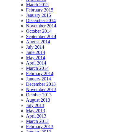
March 2015
February 2015
January 2015
December 2014
November 2014
October 2014
September 2014
August 2014
July 2014
June 2014
May 2014
April 2014
March 2014
February 2014
January 2014
December 2013
November 2013
October 2013
August 2013
July 2013
May 2013
April 2013
March 2013
February 2013
January 2013