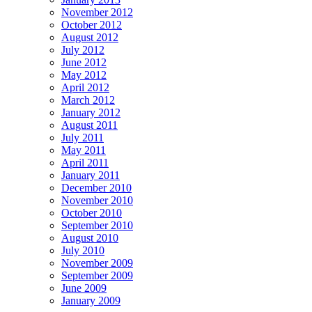
November 2012
October 2012
August 2012
July 2012
June 2012
May 2012
April 2012
March 2012
January 2012
August 2011
July 2011
May 2011
April 2011
January 2011
December 2010
November 2010
October 2010
September 2010
August 2010
July 2010
November 2009
September 2009
June 2009
January 2009