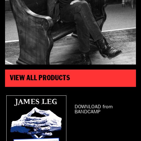
VIEW ALL PRODUCTS
DOWNLOAD from
BANDCAMP