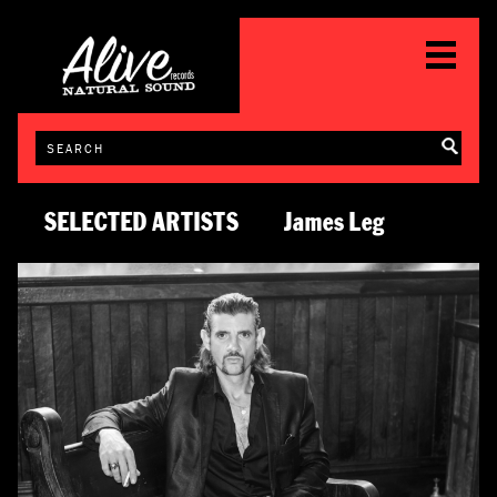
SELECTED ARTISTS
James Leg