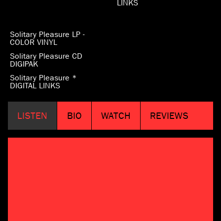
LINKS
Solitary Pleasure LP -
COLOR VINYL
Solitary Pleasure CD
DIGIPAK
Solitary Pleasure *
DIGITAL LINKS
LISTEN
BIO
WATCH
REVIEWS