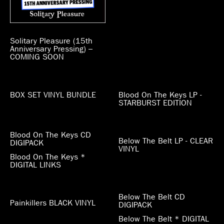
Solitary Pleasure (15th
Anniversary Pressing) –
COMING SOON
BOX SET VINYL BUNDLE
Blood On The Keys LP -
STARBURST EDITION
Blood On The Keys CD
Below The Belt LP - CLEAR
DIGIPACK
VINYL
Blood On The Keys *
DIGITAL LINKS
Below The Belt CD
Painkillers BLACK VINYL
DIGIPACK
Below The Belt * DIGITAL